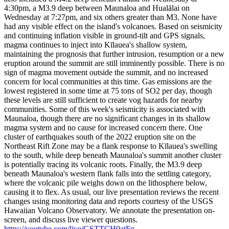
4:30pm, a M3.9 deep between Maunaloa and Hualālai on
Wednesday at 7:27pm, and six others greater than M3. None have
had any visible effect on the island's volcanoes.
Based on seismicity
and continuing inflation visible in ground-tilt and GPS signals,
magma continues to inject into Kīlauea's shallow system,
maintaining the prognosis that further intrusion, resumption or a new
eruption around the summit are still imminently possible. There is no
sign of magma movement outside the summit, and no increased
concern for local communities at this time. Gas emissions are the
lowest registered in some time at 75 tons of SO2 per day, though
these levels are still sufficient to create vog hazards for nearby
communities.
Some of this week's seismicity is associated with
Maunaloa, though there are no significant changes in its shallow
magma system and no cause for increased concern there. One
cluster of earthquakes south of the 2022 eruption site on the
Northeast Rift Zone may be a flank response to Kīlauea's swelling
to the south, while deep beneath Maunaloa's summit another cluster
is potentially tracing its volcanic roots. Finally, the M3.9 deep
beneath Maunaloa's western flank falls into the settling category,
where the volcanic pile weighs down on the lithosphere below,
causing it to flex.
As usual, our live presentation reviews the recent
changes using monitoring data and reports courtesy of the USGS
Hawaiian Volcano Observatory. We annotate the presentation on-
screen, and discuss live viewer questions.
https://youtube.com/live/GSTTCH0atFg