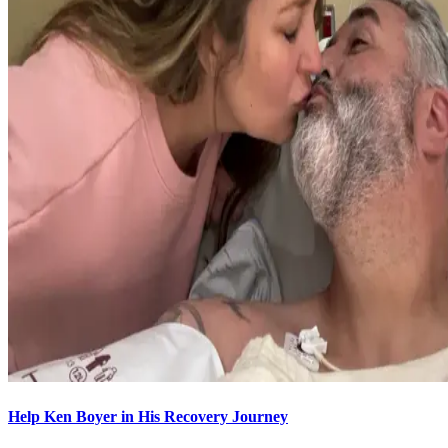
Help Ken Boyer in His Recovery Journey