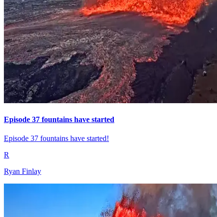
Episode 37 fountains have started
Episode 37 fountains have started!
R
Ryan Finlay