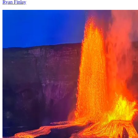
Ryan Finlay