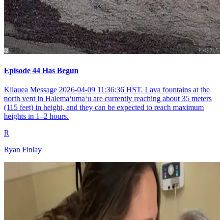
Episode 44 Has Begun
Kilauea Message 2026-04-09 11:36:36 HST. Lava fountains at the
north vent in Halemaʻumaʻu are currently reaching about 35 meters
(115 feet) in height, and they can be expected to reach maximum
heights in 1–2 hours.
R
Ryan Finlay