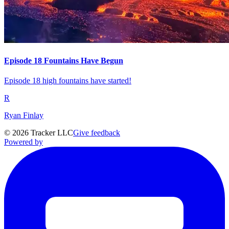
Episode 18 Fountains Have Begun
Episode 18 high fountains have started!
R
Ryan Finlay
©
2026
Tracker LLC
Give feedback
Powered by