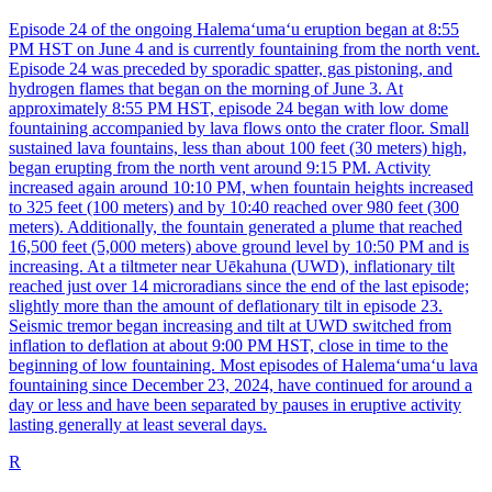
Episode 24 of the ongoing Halemaʻumaʻu eruption began at 8:55
PM HST on June 4 and is currently fountaining from the north vent.
Episode 24 was preceded by sporadic spatter, gas pistoning, and
hydrogen flames that began on the morning of June 3. At
approximately 8:55 PM HST, episode 24 began with low dome
fountaining accompanied by lava flows onto the crater floor. Small
sustained lava fountains, less than about 100 feet (30 meters) high,
began erupting from the north vent around 9:15 PM. Activity
increased again around 10:10 PM, when fountain heights increased
to 325 feet (100 meters) and by 10:40 reached over 980 feet (300
meters). Additionally, the fountain generated a plume that reached
16,500 feet (5,000 meters) above ground level by 10:50 PM and is
increasing. At a tiltmeter near Uēkahuna (UWD), inflationary tilt
reached just over 14 microradians since the end of the last episode;
slightly more than the amount of deflationary tilt in episode 23.
Seismic tremor began increasing and tilt at UWD switched from
inflation to deflation at about 9:00 PM HST, close in time to the
beginning of low fountaining. Most episodes of Halemaʻumaʻu lava
fountaining since December 23, 2024, have continued for around a
day or less and have been separated by pauses in eruptive activity
lasting generally at least several days.
R