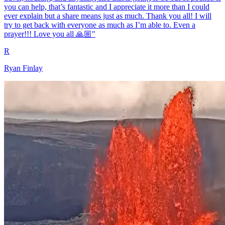
you can help, that’s fantastic and I appreciate it more than I could
ever explain but a share means just as much. Thank you all! I will
try to get back with everyone as much as I’m able to. Even a
prayer!!! Love you all 🙏🏼"
R
Ryan Finlay