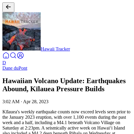
Hawaii Tracker
D
Dane duPont
Hawaiian Volcano Update: Earthquakes
Abound, Kīlauea Pressure Builds
3:02 AM
·
Apr 28, 2023
Kīlauea's weekly earthquake counts now exceed levels seen prior to
the January 2023 eruption, with over 1,100 events during the past
week and a half, including a M4.1 beneath Volcano Village on
Saturday at 2:23pm. A seismically active week on Hawaiʻi Island
also included a M4.2 deep beneath Pāhala on Wednesday at