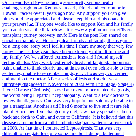
Our friend Ken Boyer is facing some pretty serious health
challenges right now. Ken was an early friend and contributor to
Hawaii Tracker over 8 years ago now. Any support you can give
him would be appreciated and please keep him and his ohana in
your prayers! 🙏 If anyone would like to support Ken and his family
you can do so at the link below. https://www.gofundme.com/f/liver-
transplant-journey-recovery-nsvfc Here is the post Ken shared on
social media today: "Hello my dear friends and family, this is gonna
be a long one, sorry but I feel it’s time I share my story that very few
know. The last few years have been extremely difficult for me and
my family. We’ve suffered tremendous loss and I found myself
feeling ill also. Very weak, extremely tired and fatigued, abdominal
pain, unable to think clearly and at times not even being able to form
sentences, unable to remember things, etc…I was very concerned
and went to the doctor. After a series of tests and such I was
ultimately diagnosed in November of 2023 with End Stage (Stage 4)
Liver Disease (Cirrhosis) as well as several other related diagnosis,
the worst being Hepatic Encephalopathy. Went to a few doctors to
review the diagnosis. One was very hopeful and said may be able to
get a transplant. Another said I had 6 months to live and it sure felt
like it. Since then I’ve changed my diet, saw many specialists, been
back and forth to Oahu and even to California. It is believed that this
disease came on from a fall I had into stagnant water on a river back
in 2008. At that time I contracted Leptospirosis. That was very
difficult to navigate for quite some time but I did get better and I