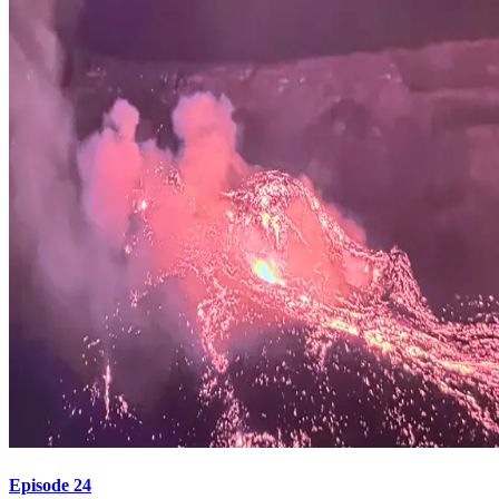
Episode 24