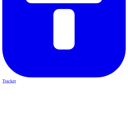
Tracker