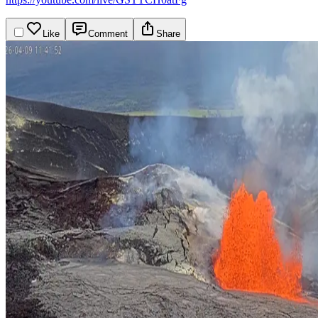
Like
Comment
Share