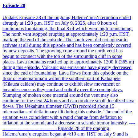
Episode 28
Update: Episode 28 of the ongoing Halemaʻumaʻu eruption ended
abruptly at 1:20 p.m. HST on July 9, 2025, after 9 hours of
continuous fountaining, the final 8 of which were high fountaining.
The north vent stopped erupting at approximately 1:20 p.m. HST,
marking the end of the episode. The south vent did not appear to
activate at all during this episode and has been completely covered
by new deposits. The growing cone around the north vent has
begun to connect with the top of the surrounding cliff in some
places. Lava fountains reached up to approximately 1200 ft (365 m)
during this episode. Volcanic gas emissions have greatly decreased
since the end of fountaining. Lava flows from this episode on the
floor of Halemaʻumaʻu within the southern part of Kaluapele
(Kīlauea caldera) may continue to exhibit slow movement or
incandescence as they cool and solidify over the coming days.
Slumping of molten cone material around the vent may also
continue for the next 24 hours and can produce small, localized lava
flows. The Uēkahuna tiltmeter (UWD) recorded about 15
microradians of deflationary tilt during this episode. The end of the
eruption was coincident with a rapid change from deflation to
inflation at the summit and a decrease in seismic tremor intensity. ----
----------------------------------- Episode 28 of the ongoing
Halemaʻumaʻu eruption began at 4:10 a.m. HST on July 9 and is