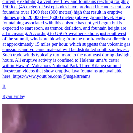
currently exhibiting a vent overflow and fountains reaching roughly
150 feet (45 meters). Past episodes have produced incandescent lava
fountains over 1000 feet (300 meters) high that result in eruptive
plumes up to 20,000 feet (6000 meters) above ground level. High
fountaining associated with this episode has not yet begun but is
expected to start soon, as tremor, deflation, and fountain height are
all increasing. According to USGS weather stations just southwest
of the summit, winds are blowing from the north-northeast direction
at approximately 15 miles per hour, which suggests that volcanic gas
emissions and volcanic material will be distributed south-southwest.
Such trade winds typically turn more to the northeast during daylight
hours. All eruptive activity is confined to Halemaʻumaʻu crater
within Hawaiʻi Volcanoes National Park Three Kīlauea summit
livestream videos that show eruptive lava fountains are available
here: https://www.youtube.com/@usgs/streams
R
Ryan Finlay