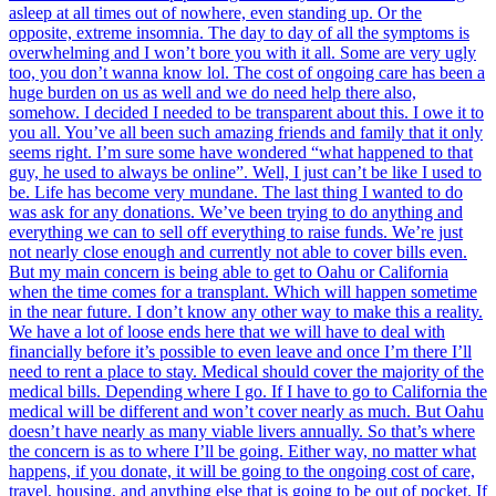
asleep at all times out of nowhere, even standing up. Or the
opposite, extreme insomnia. The day to day of all the symptoms is
overwhelming and I won’t bore you with it all. Some are very ugly
too, you don’t wanna know lol. The cost of ongoing care has been a
huge burden on us as well and we do need help there also,
somehow. I decided I needed to be transparent about this. I owe it to
you all. You’ve all been such amazing friends and family that it only
seems right. I’m sure some have wondered “what happened to that
guy, he used to always be online”. Well, I just can’t be like I used to
be. Life has become very mundane. The last thing I wanted to do
was ask for any donations. We’ve been trying to do anything and
everything we can to sell off everything to raise funds. We’re just
not nearly close enough and currently not able to cover bills even.
But my main concern is being able to get to Oahu or California
when the time comes for a transplant. Which will happen sometime
in the near future. I don’t know any other way to make this a reality.
We have a lot of loose ends here that we will have to deal with
financially before it’s possible to even leave and once I’m there I’ll
need to rent a place to stay. Medical should cover the majority of the
medical bills. Depending where I go. If I have to go to California the
medical will be different and won’t cover nearly as much. But Oahu
doesn’t have nearly as many viable livers annually. So that’s where
the concern is as to where I’ll be going. Either way, no matter what
happens, if you donate, it will be going to the ongoing cost of care,
travel, housing, and anything else that is going to be out of pocket. If