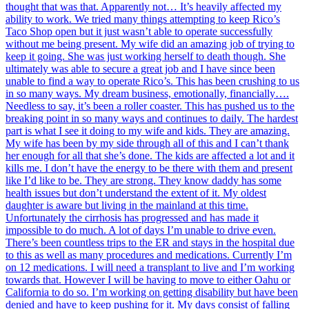
thought that was that. Apparently not… It’s heavily affected my
ability to work. We tried many things attempting to keep Rico’s
Taco Shop open but it just wasn’t able to operate successfully
without me being present. My wife did an amazing job of trying to
keep it going. She was just working herself to death though. She
ultimately was able to secure a great job and I have since been
unable to find a way to operate Rico’s. This has been crushing to us
in so many ways. My dream business, emotionally, financially….
Needless to say, it’s been a roller coaster. This has pushed us to the
breaking point in so many ways and continues to daily. The hardest
part is what I see it doing to my wife and kids. They are amazing.
My wife has been by my side through all of this and I can’t thank
her enough for all that she’s done. The kids are affected a lot and it
kills me. I don’t have the energy to be there with them and present
like I’d like to be. They are strong. They know daddy has some
health issues but don’t understand the extent of it. My oldest
daughter is aware but living in the mainland at this time.
Unfortunately the cirrhosis has progressed and has made it
impossible to do much. A lot of days I’m unable to drive even.
There’s been countless trips to the ER and stays in the hospital due
to this as well as many procedures and medications. Currently I’m
on 12 medications. I will need a transplant to live and I’m working
towards that. However I will be having to move to either Oahu or
California to do so. I’m working on getting disability but have been
denied and have to keep pushing for it. My days consist of falling