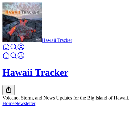
Hawaii Tracker
Hawaii Tracker
Volcano, Storm, and News Updates for the Big Island of Hawaii.
Home
Newsletter