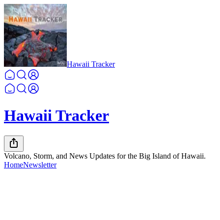
Hawaii Tracker
Hawaii Tracker
Volcano, Storm, and News Updates for the Big Island of Hawaii.
Home
Newsletter