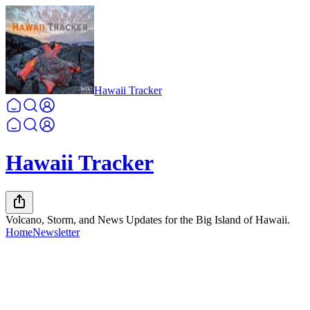
Hawaii Tracker
Hawaii Tracker
Volcano, Storm, and News Updates for the Big Island of Hawaii.
Home
Newsletter