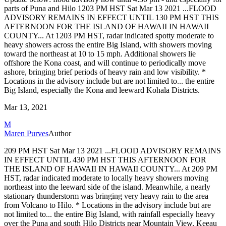
parts of Puna and Hilo
1203 PM HST Sat Mar 13 2021
...FLOOD
ADVISORY REMAINS IN EFFECT UNTIL 130 PM HST THIS
AFTERNOON
FOR THE ISLAND OF HAWAII IN HAWAII
COUNTY...
At 1203 PM HST, radar indicated spotty moderate to
heavy showers
across the entire Big Island, with showers moving
toward the
northeast at 10 to 15 mph. Additional showers lie
offshore the Kona
coast, and will continue to periodically move
ashore, bringing brief
periods of heavy rain and low visibility.
*
Locations in the advisory include but are not limited to...
the entire
Big Island, especially the Kona and leeward Kohala
Districts.
Mar 13, 2021
M
Maren Purves
Author
209 PM HST Sat Mar 13 2021
...FLOOD ADVISORY REMAINS
IN EFFECT UNTIL 430 PM HST THIS AFTERNOON
FOR
THE ISLAND OF HAWAII IN HAWAII COUNTY...
At 209 PM
HST, radar indicated moderate to locally heavy showers
moving
northeast into the leeward side of the island. Meanwhile, a
nearly
stationary thunderstorm was bringing very heavy rain to the
area
from Volcano to Hilo.
* Locations in the advisory include but are
not limited to...
the entire Big Island, with rainfall especially heavy
over the
Puna and south Hilo Districts near Mountain View, Keeau