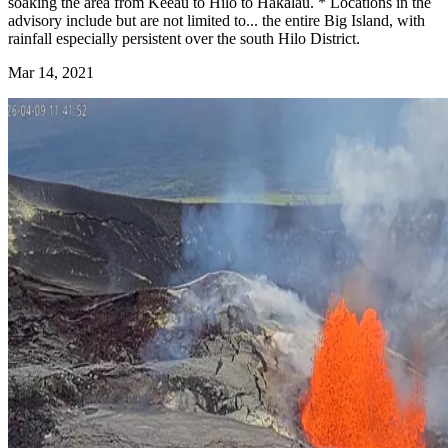
soaking the area from Keeau to Hilo to Hakalau.
* Locations in the
advisory include but are not limited to...
the entire Big Island, with
rainfall especially persistent over
the south Hilo District.
Mar 14, 2021