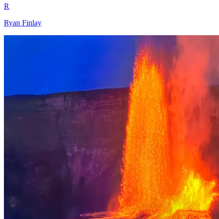
R
Ryan Finlay