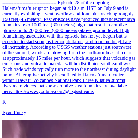
----------------------------------- Episode 28 of the ongoing
Halemaʻumaʻu eruption began at 4:10 a.m. HST on July 9 and is
currently exhibiting a vent overflow and fountains reaching roughly
150 feet (45 meters). Past episodes have produced incandescent lava
fountains over 1000 feet (300 meters) high that result in eruptive
plumes up to 20,000 feet (6000 meters) above ground level. High
fountaining associated with this episode has not yet begun but is
expected to start soon, as tremor, deflation, and fountain height are
all increasing. According to USGS weather stations just southwest
of the summit, winds are blowing from the north-northeast direction
at approximately 15 miles per hour, which suggests that volcanic gas
emissions and volcanic material will be distributed south-southwest.
Such trade winds typically turn more to the northeast during daylight
hours. All eruptive activity is confined to Halemaʻumaʻu crater
within Hawaiʻi Volcanoes National Park Three Kīlauea summit
livestream videos that show eruptive lava fountains are available
here: https://www.youtube.com/@usgs/streams
R
Ryan Finlay