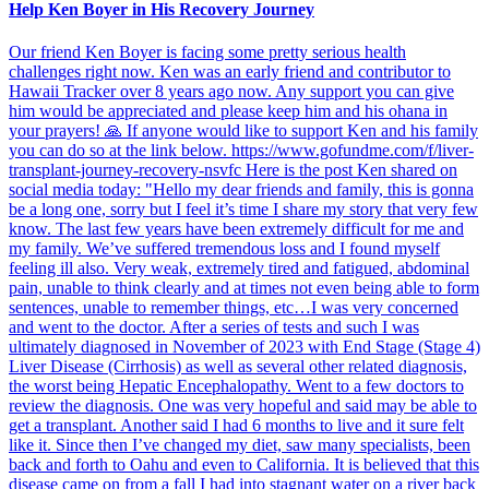
Help Ken Boyer in His Recovery Journey
Our friend Ken Boyer is facing some pretty serious health
challenges right now. Ken was an early friend and contributor to
Hawaii Tracker over 8 years ago now. Any support you can give
him would be appreciated and please keep him and his ohana in
your prayers! 🙏 If anyone would like to support Ken and his family
you can do so at the link below. https://www.gofundme.com/f/liver-
transplant-journey-recovery-nsvfc Here is the post Ken shared on
social media today: "Hello my dear friends and family, this is gonna
be a long one, sorry but I feel it’s time I share my story that very few
know. The last few years have been extremely difficult for me and
my family. We’ve suffered tremendous loss and I found myself
feeling ill also. Very weak, extremely tired and fatigued, abdominal
pain, unable to think clearly and at times not even being able to form
sentences, unable to remember things, etc…I was very concerned
and went to the doctor. After a series of tests and such I was
ultimately diagnosed in November of 2023 with End Stage (Stage 4)
Liver Disease (Cirrhosis) as well as several other related diagnosis,
the worst being Hepatic Encephalopathy. Went to a few doctors to
review the diagnosis. One was very hopeful and said may be able to
get a transplant. Another said I had 6 months to live and it sure felt
like it. Since then I’ve changed my diet, saw many specialists, been
back and forth to Oahu and even to California. It is believed that this
disease came on from a fall I had into stagnant water on a river back