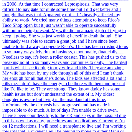
in 2008. At that time I contracted Leptospirosis. That was very
difficult to navigate for quite some time but I did get better and I
thought that was that. Apparently not… It’s heavily affected my
ability to work. We tried many things attempting to keep Rico’s
Taco Shop open but it just wasn’t able to operate successfully
without me being present. My wife did an amazing job of trying to
keep it going. She was just working herself to death though. She
ultimately was able to secure a great job and I have since been
unable to find a way to operate Rico’s. This has been crushing to us
in so many ways. My dream business, emotionally, financially….
Needless to say, it’s been a roller coaster. This has pushed us to the
breaking point in so many ways and continues to daily. The hardest
part is what I see it doing to my wife and kids. They are amazing.
My wife has been by my side through all of this and I can’t thank
her enough for all that she’s done. The kids are affected a lot and it
kills me. I don’t have the energy to be there with them and present
like I’d like to be. They are strong. They know daddy has some
health issues but don’t understand the extent of it. My oldest
daughter is aware but living in the mainland at this time.
Unfortunately the cirrhosis has progressed and has made it
impossible to do much. A lot of days I’m unable to drive even.
There’s been countless trips to the ER and stays in the hospital due
to this as well as many procedures and medications. Currently I’m
on 12 medications. I will need a transplant to live and I’m working
towards that. However I will be having to move to either Oahu or