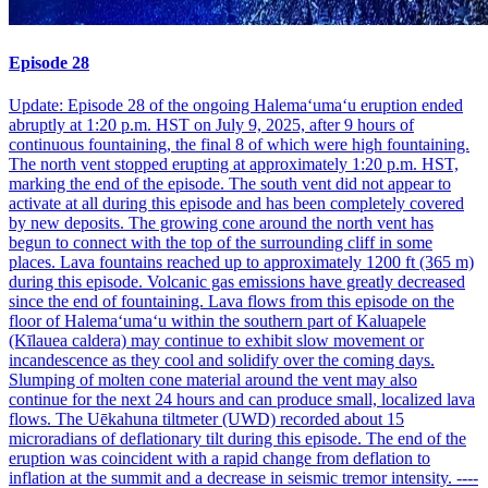
Episode 28
Update: Episode 28 of the ongoing Halemaʻumaʻu eruption ended
abruptly at 1:20 p.m. HST on July 9, 2025, after 9 hours of
continuous fountaining, the final 8 of which were high fountaining.
The north vent stopped erupting at approximately 1:20 p.m. HST,
marking the end of the episode. The south vent did not appear to
activate at all during this episode and has been completely covered
by new deposits. The growing cone around the north vent has
begun to connect with the top of the surrounding cliff in some
places. Lava fountains reached up to approximately 1200 ft (365 m)
during this episode. Volcanic gas emissions have greatly decreased
since the end of fountaining. Lava flows from this episode on the
floor of Halemaʻumaʻu within the southern part of Kaluapele
(Kīlauea caldera) may continue to exhibit slow movement or
incandescence as they cool and solidify over the coming days.
Slumping of molten cone material around the vent may also
continue for the next 24 hours and can produce small, localized lava
flows. The Uēkahuna tiltmeter (UWD) recorded about 15
microradians of deflationary tilt during this episode. The end of the
eruption was coincident with a rapid change from deflation to
inflation at the summit and a decrease in seismic tremor intensity. ----