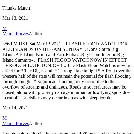
Thanks Maren!
Mar 13, 2021
M
Maren Purves
Author
356 PM HST Sat Mar 13 2021
...FLASH FLOOD WATCH FOR
ALL ISLANDS UNTIL 6 AM SUNDAY...
Kona-South Big
Island-Big Island North and East-Kohala-Big Island
Interior-Big
Island Summits-
...FLASH FLOOD WATCH NOW IN EFFECT
THROUGH LATE TONIGHT...
The Flash Flood Watch is now in
effect for
* The Big Island.
* Through late tonight
* A front over the
western half of the state will maintain the
potential for flash flooding
through tonight.
* Significant flooding may occur due to the
overflow of streams and
drainages. Roads in several areas may be
closed, along with
property damage in urban or low lying spots due
to runoff.
Landslides may occur in areas with steep terrain.
Mar 14, 2021
M
Maren Purves
Author
Update below: flood advisory now until 4:30 pm - and especially for