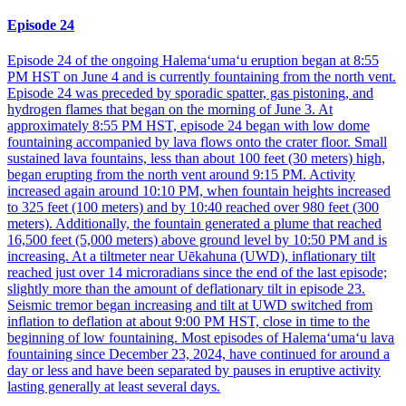
Episode 24
Episode 24 of the ongoing Halemaʻumaʻu eruption began at 8:55
PM HST on June 4 and is currently fountaining from the north vent.
Episode 24 was preceded by sporadic spatter, gas pistoning, and
hydrogen flames that began on the morning of June 3. At
approximately 8:55 PM HST, episode 24 began with low dome
fountaining accompanied by lava flows onto the crater floor. Small
sustained lava fountains, less than about 100 feet (30 meters) high,
began erupting from the north vent around 9:15 PM. Activity
increased again around 10:10 PM, when fountain heights increased
to 325 feet (100 meters) and by 10:40 reached over 980 feet (300
meters). Additionally, the fountain generated a plume that reached
16,500 feet (5,000 meters) above ground level by 10:50 PM and is
increasing. At a tiltmeter near Uēkahuna (UWD), inflationary tilt
reached just over 14 microradians since the end of the last episode;
slightly more than the amount of deflationary tilt in episode 23.
Seismic tremor began increasing and tilt at UWD switched from
inflation to deflation at about 9:00 PM HST, close in time to the
beginning of low fountaining. Most episodes of Halemaʻumaʻu lava
fountaining since December 23, 2024, have continued for around a
day or less and have been separated by pauses in eruptive activity
lasting generally at least several days.