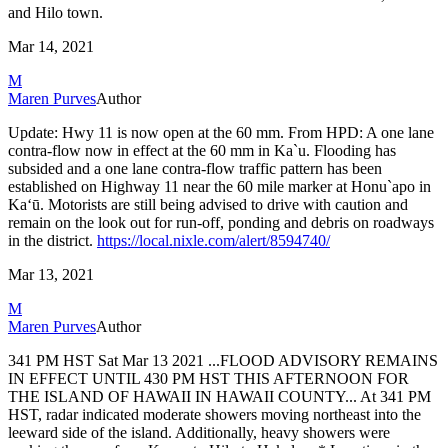
and Hilo
town.
Mar 14, 2021
M
Maren Purves
Author
Update: Hwy 11 is now open at the 60 mm.
From HPD: A one lane
contra-flow now in effect at the 60 mm in Ka`u.
Flooding has
subsided and a one lane contra-flow traffic pattern has been
established on Highway 11 near the 60 mile marker at Honu`apo in
Kaʻū.
Motorists are still being advised to drive with caution and
remain on the look out for run-off, ponding and debris on roadways
in the district.
https://local.nixle.com/alert/8594740/
Mar 13, 2021
M
Maren Purves
Author
341 PM HST Sat Mar 13 2021
...FLOOD ADVISORY REMAINS
IN EFFECT UNTIL 430 PM HST THIS AFTERNOON
FOR
THE ISLAND OF HAWAII IN HAWAII COUNTY...
At 341 PM
HST, radar indicated moderate showers moving northeast
into the
leeward side of the island. Additionally, heavy showers
were