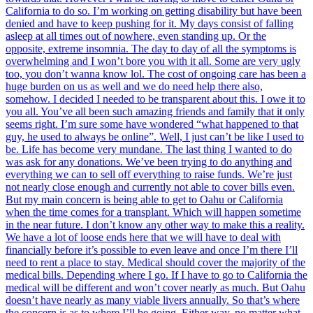
California to do so. I’m working on getting disability but have been
denied and have to keep pushing for it. My days consist of falling
asleep at all times out of nowhere, even standing up. Or the
opposite, extreme insomnia. The day to day of all the symptoms is
overwhelming and I won’t bore you with it all. Some are very ugly
too, you don’t wanna know lol. The cost of ongoing care has been a
huge burden on us as well and we do need help there also,
somehow. I decided I needed to be transparent about this. I owe it to
you all. You’ve all been such amazing friends and family that it only
seems right. I’m sure some have wondered “what happened to that
guy, he used to always be online”. Well, I just can’t be like I used to
be. Life has become very mundane. The last thing I wanted to do
was ask for any donations. We’ve been trying to do anything and
everything we can to sell off everything to raise funds. We’re just
not nearly close enough and currently not able to cover bills even.
But my main concern is being able to get to Oahu or California
when the time comes for a transplant. Which will happen sometime
in the near future. I don’t know any other way to make this a reality.
We have a lot of loose ends here that we will have to deal with
financially before it’s possible to even leave and once I’m there I’ll
need to rent a place to stay. Medical should cover the majority of the
medical bills. Depending where I go. If I have to go to California the
medical will be different and won’t cover nearly as much. But Oahu
doesn’t have nearly as many viable livers annually. So that’s where
the concern is as to where I’ll be going. Either way, no matter what