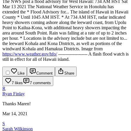
The NWS post a flood advisory for West Hawaii:
734 AM HST Sat
Mar 13 2021
The National Weather Service in Honolulu has
extended the
* Flood Advisory for...
The island of Hawaii in Hawaii
County
* Until 1045 AM HST.
* At 734 AM HST, radar indicated
heavy showers coming ashore along
the leeward coast, from Upolu
Point to Kailua-Kona, with
additional heavy showers impacting the
area around South Point.
Rain was falling at a rate of up to 2 inches
per hour.
* Locations in the advisory include but are not limited to...
the leeward Kohala and Kona Districts, as well as portions of the
windward Kohala and Hamakua Districts.
Image from
https://www.weather.gov/hfo/
--------------------
A flash flood watch is
still in effect for all of Hawaii island.
Like
Comment
Share
7 likes
7 comments
R
Ryan Finlay
Thanks Maren!
Mar 14, 2021
S
Sarah Wilkinson