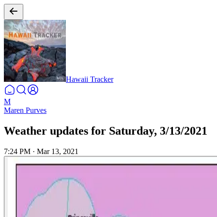
Hawaii Tracker
M
Maren Purves
Weather updates for Saturday, 3/13/2021
7:24 PM
·
Mar 13, 2021