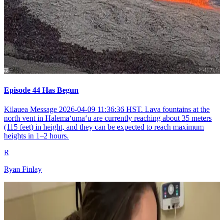
Episode 44 Has Begun
Kilauea Message 2026-04-09 11:36:36 HST. Lava fountains at the
north vent in Halemaʻumaʻu are currently reaching about 35 meters
(115 feet) in height, and they can be expected to reach maximum
heights in 1–2 hours.
R
Ryan Finlay