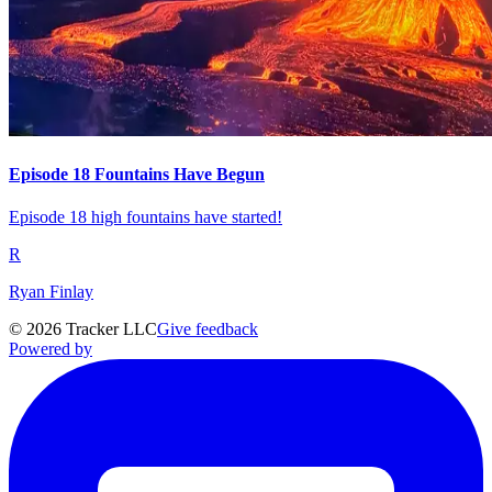
Episode 18 Fountains Have Begun
Episode 18 high fountains have started!
R
Ryan Finlay
©
2026
Tracker LLC
Give feedback
Powered by