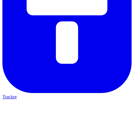
Tracker