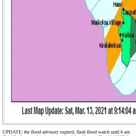
UPDATE: the flood advisory expired, flash flood watch until 6 am