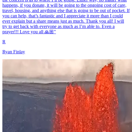
happens, if you donate, it will be going to the ongoing cost of care,
travel, housing, and anything else that is going to be out of pocket. If
you can help, that’s fantastic and I appreciate it more than I could
ever explain but a share means just as much. Thank you all! I will
try to get back with everyone as much as I’m able to. Even a
prayer!!! Love you all 🙏🏼"
R
Ryan Finlay