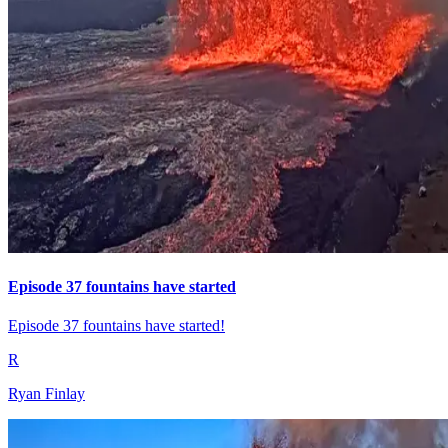
Episode 37 fountains have started
Episode 37 fountains have started!
R
Ryan Finlay