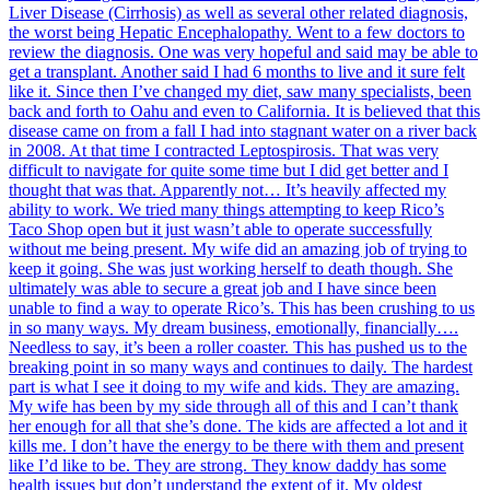
Liver Disease (Cirrhosis) as well as several other related diagnosis,
the worst being Hepatic Encephalopathy. Went to a few doctors to
review the diagnosis. One was very hopeful and said may be able to
get a transplant. Another said I had 6 months to live and it sure felt
like it. Since then I’ve changed my diet, saw many specialists, been
back and forth to Oahu and even to California. It is believed that this
disease came on from a fall I had into stagnant water on a river back
in 2008. At that time I contracted Leptospirosis. That was very
difficult to navigate for quite some time but I did get better and I
thought that was that. Apparently not… It’s heavily affected my
ability to work. We tried many things attempting to keep Rico’s
Taco Shop open but it just wasn’t able to operate successfully
without me being present. My wife did an amazing job of trying to
keep it going. She was just working herself to death though. She
ultimately was able to secure a great job and I have since been
unable to find a way to operate Rico’s. This has been crushing to us
in so many ways. My dream business, emotionally, financially….
Needless to say, it’s been a roller coaster. This has pushed us to the
breaking point in so many ways and continues to daily. The hardest
part is what I see it doing to my wife and kids. They are amazing.
My wife has been by my side through all of this and I can’t thank
her enough for all that she’s done. The kids are affected a lot and it
kills me. I don’t have the energy to be there with them and present
like I’d like to be. They are strong. They know daddy has some
health issues but don’t understand the extent of it. My oldest