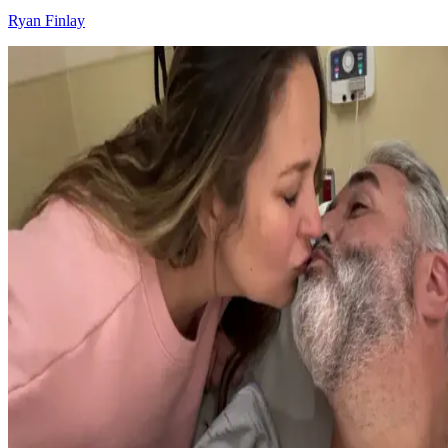
Ryan Finlay