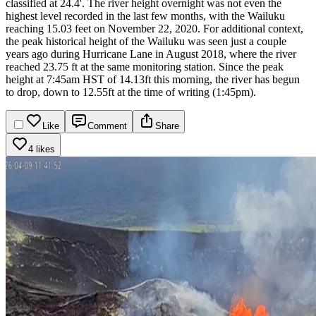
classified at 24.4'. The river height overnight was not even the
highest level recorded in the last few months, with the Wailuku
reaching 15.03 feet on November 22, 2020. For additional context,
the peak historical height of the Wailuku was seen just a couple
years ago during Hurricane Lane in August 2018, where the river
reached 23.75 ft at the same monitoring station.
Since the peak
height at 7:45am HST of 14.13ft this morning, the river has begun
to drop, down to 12.55ft at the time of writing (1:45pm).
Like
Comment
Share
4 likes