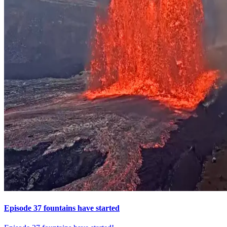
Episode 37 fountains have started