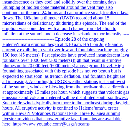
incandescence as they cool and solidify over the coming days.
Slumping of molten cone material around the vent may also
continue for the next 24 hours and can produce small, localized lava
flows. The Uēkahuna tiltmeter (UWD) recorded about 15
microradians of deflationary tilt during this episode. The end of the
eruption was coincident with a rapid change from deflation to
inflation at the summit and a decrease in seismic tremor intensity. ----
----------------------------------- Episode 28 of the ongoing
Halemaʻumaʻu eruption began at 4:10 a.m. HST on July 9 and is
currently exhibiting a vent overflow and fountains reaching roughly
150 feet (45 meters). Past episodes have produced incandescent lava
fountains over 1000 feet (300 meters) high that result in eruptive
plumes up to 20,000 feet (6000 meters) above ground level. High
fountaining associated with this episode has not yet begun but is
expected to start soon, as tremor, deflation, and fountain height are
all increasing. According to USGS weather stations just southwest
of the summit, winds are blowing from the north-northeast direction
at approximately 15 miles per hour, which suggests that volcanic gas
emissions and volcanic material will be distributed south-southwest.
Such trade winds typically turn more to the northeast during daylight
hours. All eruptive activity is confined to Halemaʻumaʻu crater
within Hawaiʻi Volcanoes National Park Three Kīlauea summit
livestream videos that show eruptive lava fountains are available
here: https://www.youtube.com/@usgs/streams