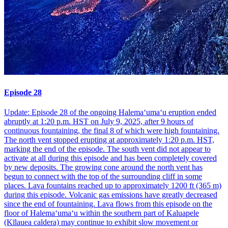
Episode 28
Update: Episode 28 of the ongoing Halemaʻumaʻu eruption ended
abruptly at 1:20 p.m. HST on July 9, 2025, after 9 hours of
continuous fountaining, the final 8 of which were high fountaining.
The north vent stopped erupting at approximately 1:20 p.m. HST,
marking the end of the episode. The south vent did not appear to
activate at all during this episode and has been completely covered
by new deposits. The growing cone around the north vent has
begun to connect with the top of the surrounding cliff in some
places. Lava fountains reached up to approximately 1200 ft (365 m)
during this episode. Volcanic gas emissions have greatly decreased
since the end of fountaining. Lava flows from this episode on the
floor of Halemaʻumaʻu within the southern part of Kaluapele
(Kīlauea caldera) may continue to exhibit slow movement or