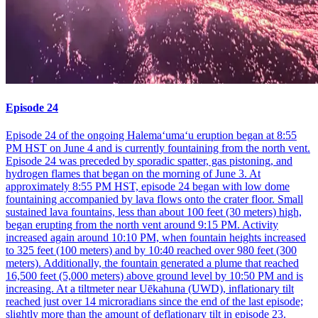
Episode 24
Episode 24 of the ongoing Halemaʻumaʻu eruption began at 8:55
PM HST on June 4 and is currently fountaining from the north vent.
Episode 24 was preceded by sporadic spatter, gas pistoning, and
hydrogen flames that began on the morning of June 3. At
approximately 8:55 PM HST, episode 24 began with low dome
fountaining accompanied by lava flows onto the crater floor. Small
sustained lava fountains, less than about 100 feet (30 meters) high,
began erupting from the north vent around 9:15 PM. Activity
increased again around 10:10 PM, when fountain heights increased
to 325 feet (100 meters) and by 10:40 reached over 980 feet (300
meters). Additionally, the fountain generated a plume that reached
16,500 feet (5,000 meters) above ground level by 10:50 PM and is
increasing. At a tiltmeter near Uēkahuna (UWD), inflationary tilt
reached just over 14 microradians since the end of the last episode;
slightly more than the amount of deflationary tilt in episode 23.