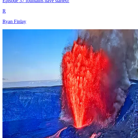
Episode 37 fountains have started!
R
Ryan Finlay