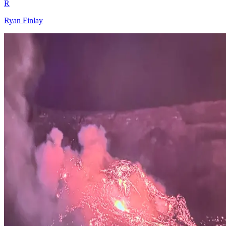
R
Ryan Finlay