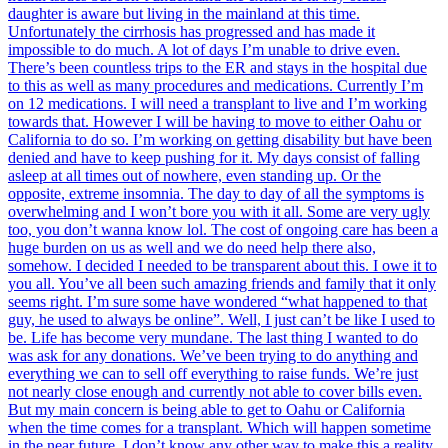
daughter is aware but living in the mainland at this time.
Unfortunately the cirrhosis has progressed and has made it
impossible to do much. A lot of days I’m unable to drive even.
There’s been countless trips to the ER and stays in the hospital due
to this as well as many procedures and medications. Currently I’m
on 12 medications. I will need a transplant to live and I’m working
towards that. However I will be having to move to either Oahu or
California to do so. I’m working on getting disability but have been
denied and have to keep pushing for it. My days consist of falling
asleep at all times out of nowhere, even standing up. Or the
opposite, extreme insomnia. The day to day of all the symptoms is
overwhelming and I won’t bore you with it all. Some are very ugly
too, you don’t wanna know lol. The cost of ongoing care has been a
huge burden on us as well and we do need help there also,
somehow. I decided I needed to be transparent about this. I owe it to
you all. You’ve all been such amazing friends and family that it only
seems right. I’m sure some have wondered “what happened to that
guy, he used to always be online”. Well, I just can’t be like I used to
be. Life has become very mundane. The last thing I wanted to do
was ask for any donations. We’ve been trying to do anything and
everything we can to sell off everything to raise funds. We’re just
not nearly close enough and currently not able to cover bills even.
But my main concern is being able to get to Oahu or California
when the time comes for a transplant. Which will happen sometime
in the near future. I don’t know any other way to make this a reality.