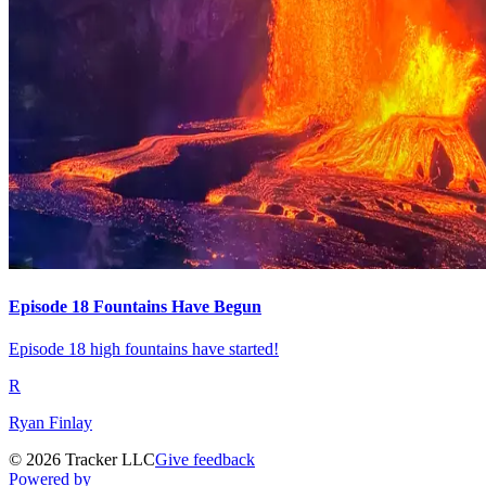
Episode 18 Fountains Have Begun
Episode 18 high fountains have started!
R
Ryan Finlay
©
2026
Tracker LLC
Give feedback
Powered by