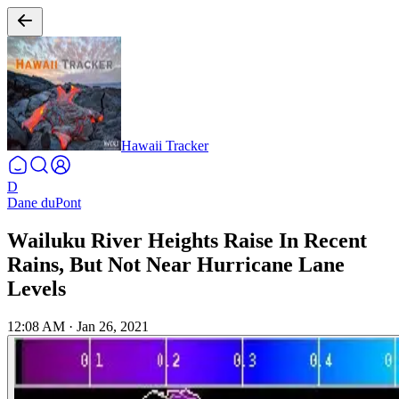
Hawaii Tracker
D
Dane duPont
Wailuku River Heights Raise In Recent
Rains, But Not Near Hurricane Lane
Levels
12:08 AM
·
Jan 26, 2021