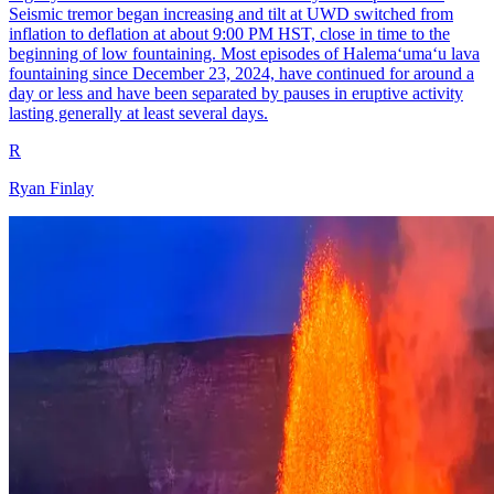
Seismic tremor began increasing and tilt at UWD switched from
inflation to deflation at about 9:00 PM HST, close in time to the
beginning of low fountaining. Most episodes of Halemaʻumaʻu lava
fountaining since December 23, 2024, have continued for around a
day or less and have been separated by pauses in eruptive activity
lasting generally at least several days.
R
Ryan Finlay