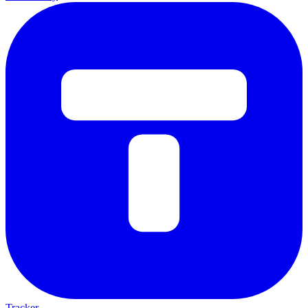
Tracker