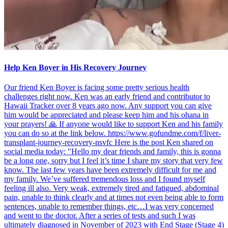
Help Ken Boyer in His Recovery Journey
Our friend Ken Boyer is facing some pretty serious health
challenges right now. Ken was an early friend and contributor to
Hawaii Tracker over 8 years ago now. Any support you can give
him would be appreciated and please keep him and his ohana in
your prayers! 🙏 If anyone would like to support Ken and his family
you can do so at the link below. https://www.gofundme.com/f/liver-
transplant-journey-recovery-nsvfc Here is the post Ken shared on
social media today: "Hello my dear friends and family, this is gonna
be a long one, sorry but I feel it’s time I share my story that very few
know. The last few years have been extremely difficult for me and
my family. We’ve suffered tremendous loss and I found myself
feeling ill also. Very weak, extremely tired and fatigued, abdominal
pain, unable to think clearly and at times not even being able to form
sentences, unable to remember things, etc…I was very concerned
and went to the doctor. After a series of tests and such I was
ultimately diagnosed in November of 2023 with End Stage (Stage 4)