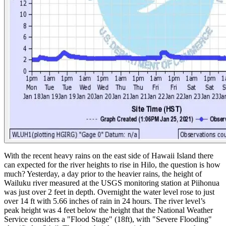
With the recent heavy rains on the east side of Hawaii Island there
can expected for the river heights to rise in Hilo, the question is how
much?
Yesterday, a day prior to the heavier rains, the height of
Wailuku river measured at the USGS monitoring station at Piihonua
was just over 2 feet in depth. Overnight the water level rose to just
over 14 ft with 5.66 inches of rain in 24 hours. The river level’s
peak height was 4 feet below the height that the National Weather
Service considers a "Flood Stage" (18ft), with "Severe Flooding"