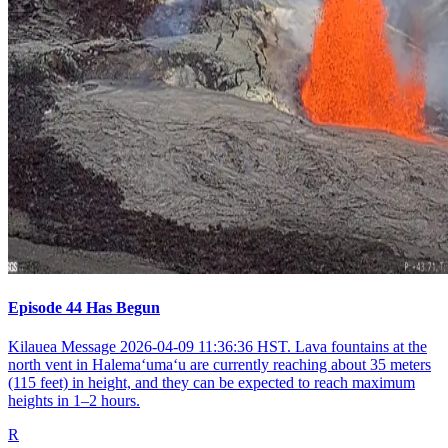
Episode 44 Has Begun
Kilauea Message 2026-04-09 11:36:36 HST. Lava fountains at the
north vent in Halemaʻumaʻu are currently reaching about 35 meters
(115 feet) in height, and they can be expected to reach maximum
heights in 1–2 hours.
R