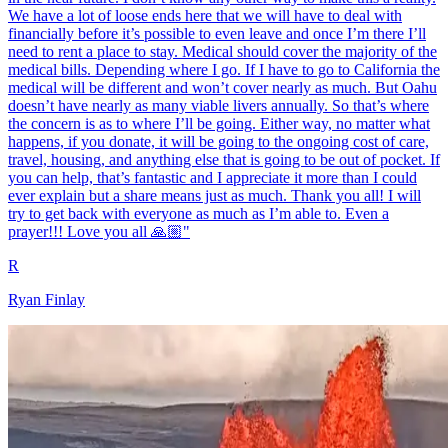
We have a lot of loose ends here that we will have to deal with
financially before it’s possible to even leave and once I’m there I’ll
need to rent a place to stay. Medical should cover the majority of the
medical bills. Depending where I go. If I have to go to California the
medical will be different and won’t cover nearly as much. But Oahu
doesn’t have nearly as many viable livers annually. So that’s where
the concern is as to where I’ll be going. Either way, no matter what
happens, if you donate, it will be going to the ongoing cost of care,
travel, housing, and anything else that is going to be out of pocket. If
you can help, that’s fantastic and I appreciate it more than I could
ever explain but a share means just as much. Thank you all! I will
try to get back with everyone as much as I’m able to. Even a
prayer!!! Love you all 🙏🏼"
R
Ryan Finlay