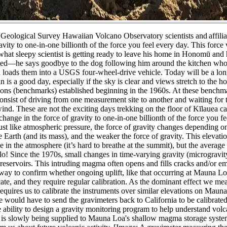
. Geological Survey Hawaiian Volcano Observatory scientists and affilia
vity to one-in-one billionth of the force you feel every day. This forc
ewhat sleepy scientist is getting ready to leave his home in Honomū 
d—he says goodbye to the dog following him around the kitchen who’
 loads them into a USGS four-wheel-drive vehicle. Today will be a l
n is a good day, especially if the sky is clear and views stretch to t
cations (benchmarks) established beginning in the 1960s. At these benchm
consist of driving from one measurement site to another and waiting for t
ind. These are not the exciting days trekking on the floor of Kīlauea c
ange in the force of gravity to one-in-one billionth of the force you f
ust like atmospheric pressure, the force of gravity changes depending on
 Earth (and its mass), and the weaker the force of gravity. This elevati
 in the atmosphere (it’s hard to breathe at the summit), but the averag
lo!
Since the 1970s, small changes in time-varying gravity (micrograv
servoirs. This intruding magma often opens and fills cracks and/or emp
way to confirm whether ongoing uplift, like that occurring at Mauna L
ate, and they require regular calibration. As the dominant effect we mea
quires us to calibrate the instruments over similar elevations on Mauna 
would have to send the gravimeters back to California to be calibrated
ability to design a gravity monitoring program to help understand vo
a is slowly being supplied to Mauna Loa's shallow magma storage sys