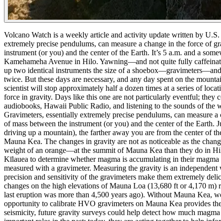
Volcano Watch is a weekly article and activity update written by U.S
extremely precise pendulums, can measure a change in the force of gra
instrument (or you) and the center of the Earth.
It’s 5 a.m. and a som
Kamehameha Avenue in Hilo. Yawning—and not quite fully caffeinate
up two identical instruments the size of a shoebox—gravimeters—and
twice.
But these days are necessary, and any day spent on the mountai
scientist will stop approximately half a dozen times at a series of lo
force in gravity.
Days like this one are not particularly eventful; they 
audiobooks, Hawaii Public Radio, and listening to the sounds of the w
Gravimeters, essentially extremely precise pendulums, can measure a ch
of mass between the instrument (or you) and the center of the Earth.
J
driving up a mountain), the farther away you are from the center of the
Mauna Kea. The changes in gravity are not as noticeable as the change
weight of an orange—at the summit of Mauna Kea than they do in Hi
Kīlauea to determine whether magma is accumulating in their magma re
measured with a gravimeter. Measuring the gravity is an independent 
precision and sensitivity of the gravimeters make them extremely delic
changes on the high elevations of Mauna Loa (13,680 ft or 4,170 m) re
last eruption was more than 4,500 years ago). Without Mauna Kea, we 
opportunity to calibrate HVO gravimeters on Mauna Kea provides the 
seismicity, future gravity surveys could help detect how much magm