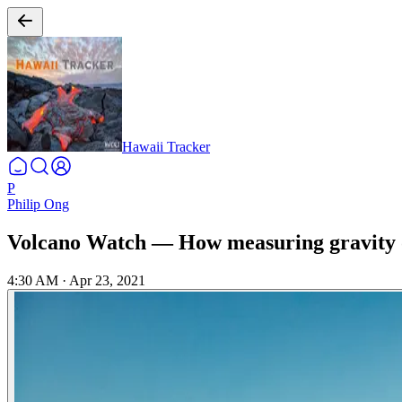
Hawaii Tracker
P
Philip Ong
Volcano Watch — How measuring gravity
4:30 AM
·
Apr 23, 2021