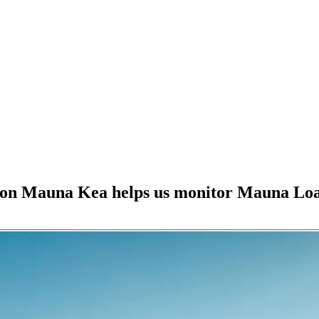
 on Mauna Kea helps us monitor Mauna Lo