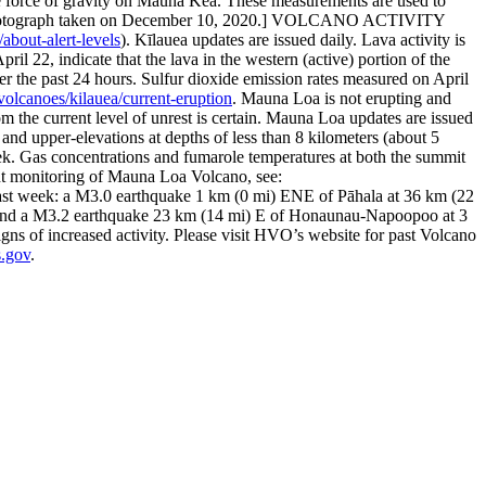
e force of gravity on Mauna Kea. These measurements are used to
otograph taken on December 10, 2020.]
VOLCANO ACTIVITY
about-alert-levels
). Kīlauea updates are issued daily.
Lava activity is
l 22, indicate that the lava in the western (active) portion of the
ver the past 24 hours. Sulfur dioxide emission rates measured on April
olcanoes/kilauea/current-eruption
.
Mauna Loa is not erupting and
 the current level of unrest is certain. Mauna Loa updates are issued
d upper-elevations at depths of less than 8 kilometers (about 5
ek. Gas concentrations and fumarole temperatures at both the summit
nt monitoring of Mauna Loa Volcano, see:
 past week: a M3.0 earthquake 1 km (0 mi) ENE of Pāhala at 36 km (22
T, and a M3.2 earthquake 23 km (14 mi) E of Honaunau-Napoopoo at 3
ns of increased activity.
Please visit HVO’s website for past Volcano
.gov
.