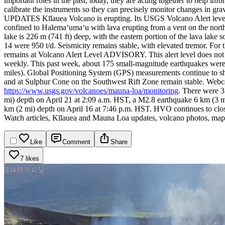
important roles in the past; today, they are acting together to help info
calibrate the instruments so they can precisely monitor changes i
UPDATES
Kīlauea Volcano is erupting. Its USGS Volcano Alert lev
confined to Halemaʻumaʻu with lava erupting from a vent on the northwe
lake is 226 m (741 ft) deep, with the eastern portion of the lava lake 
14 were 950 t/d. Seismicity remains stable, with elevated tremor. For 
remains at Volcano Alert Level ADVISORY. This alert level does not me
weekly.
This past week, about 175 small-magnitude earthquakes were 
miles). Global Positioning System (GPS) measurements continue to sh
and at Sulphur Cone on the Southwest Rift Zone remain stable. Webc
https://www.usgs.gov/volcanoes/mauna-loa/monitoring
.
There were 3 
mi) depth on April 21 at 2:09 a.m. HST, a M2.8 earthquake 6 km (3 
km (2 mi) depth on April 16 at 7:46 p.m. HST.
HVO continues to clos
Watch articles, Kīlauea and Mauna Loa updates, volcano photos, maps
Like
Comment
Share
7 likes