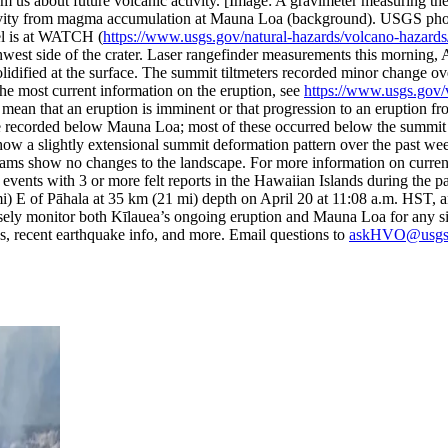
rm us about future volcanic activity.
[Image: A gravimeter measuring th
n gravity from magma accumulation at Mauna Loa (background). USGS ph
el is at WATCH (
https://www.usgs.gov/natural-hazards/volcano-hazards/
st side of the crater. Laser rangefinder measurements this morning, Apri
solidified at the surface. The summit tiltmeters recorded minor change o
the most current information on the eruption, see
https://www.usgs.gov/v
an that an eruption is imminent or that progression to an eruption from
recorded below Mauna Loa; most of these occurred below the summit an
ow a slightly extensional summit deformation pattern over the past we
ams show no changes to the landscape. For more information on curre
events with 3 or more felt reports in the Hawaiian Islands during the
mi) E of Pāhala at 35 km (21 mi) depth on April 20 at 11:08 a.m. HS
ely monitor both Kīlauea’s ongoing eruption and Mauna Loa for any sig
, recent earthquake info, and more. Email questions to
askHVO@usgs