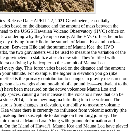
tes.
Release Date: APRIL 22, 2021
Gravimeters, essentially
e varies based on the distance and the amount of mass between the
and head to the USGS Hawaiian Volcano Observatory (HVO) office on
s wondering why they’re up so early.
At the HVO office, he picks
ong day driving from Hilo to the summit of Mauna Kea and back—
he horizon. Between Hilo and the summit of Mauna Kea, the HVO
arks, the two gravimeters will be used to measure the variation of the
he gravimeters to stabilize at each new site. They’re filled with
aldera or flying by helicopter to the summit of Mauna Loa.
eel every day. This force varies based on the distance and the amount
 your altitude. For example, the higher in elevation you go (like
on effect is the primary contribution to changes in gravity measured on
e person also weighs about one-third of a pound less—equivalent to the
ity) have been measured on the active volcanoes Mauna Loa and
ty spaces, causing a net increase in the volcano’s mass that can be
oa since 2014, is from new magma intruding into the volcano.
The
sure is from changes in elevation, our ability to measure volcanic
Kea where there is currently no influence from volcanic activity (the
, making them susceptible to damage on their long journey.
The
lcanic unrest at Mauna Loa. Along with ground deformation and
tem. On the Island of Hawaiʻi, Mauna Kea and Mauna Loa have played