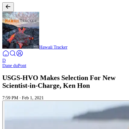
Hawaii Tracker
D
Dane duPont
USGS-HVO Makes Selection For New
Scientist-in-Charge, Ken Hon
7:59 PM
·
Feb 1, 2021