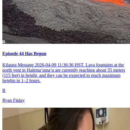
Episode 44 Has Begun
Kilauea Message 2026-04-09 11:36:36 HST. Lava fountains at the
north vent in Halemaʻumaʻu are currently reaching about 35 meters
(115 feet) in height, and they can be expected to reach maximum
heights in 1–2 hours.
R
Ryan Finlay