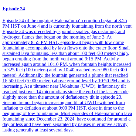
Episode 24
Episode 24 of the ongoing Halemaʻumaʻu eruption began at 8:55
PM HST on June 4 and is currently fountaining from the north vent.
Episode 24 was preceded by sporadic spatter, gas pistoning, and
hydrogen flames that began on the morning of June 3. At
approximately 8:55 PM HST, episode 24 began with low dome
fountaining accompanied by lava flows onto the crater floor. Small
sustained lava fountains, less than about 100 feet (30 meters) high,
began erupting from the north vent around 9:15 PM. Activity
increased again around 10:10 PM, when fountain heights increased
to 325 feet (100 meters) and by 10:40 reached over 980 feet (300
meters). Additionally, the fountain generated a plume that reached
16,500 feet (5,000 meters) above ground level by 10:50 PM and is
increasing. At a tiltmeter near Uēkahuna (UWD), inflationary tilt
reached just over 14 microradians since the end of the last episode;
slightly more than the amount of deflationary tilt in episode 23.
Seismic tremor began increasing and tilt at UWD switched from
inflation to deflation at about 9:00 PM HST, close in time to the
beginning of low fountaining. Most episodes of Halemaʻumaʻu lava
fountaining since December 23, 2024, have continued for around a
day or less and have been separated by pauses in eruptive activity
lasting generally at least several days.