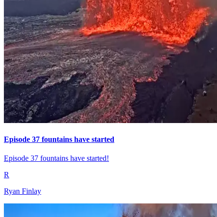
Episode 37 fountains have started
Episode 37 fountains have started!
R
Ryan Finlay