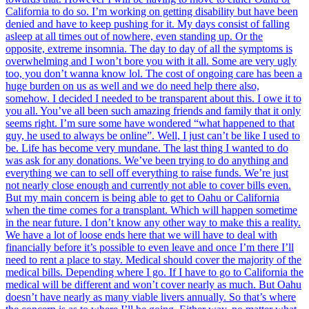
California to do so. I’m working on getting disability but have been
denied and have to keep pushing for it. My days consist of falling
asleep at all times out of nowhere, even standing up. Or the
opposite, extreme insomnia. The day to day of all the symptoms is
overwhelming and I won’t bore you with it all. Some are very ugly
too, you don’t wanna know lol. The cost of ongoing care has been a
huge burden on us as well and we do need help there also,
somehow. I decided I needed to be transparent about this. I owe it to
you all. You’ve all been such amazing friends and family that it only
seems right. I’m sure some have wondered “what happened to that
guy, he used to always be online”. Well, I just can’t be like I used to
be. Life has become very mundane. The last thing I wanted to do
was ask for any donations. We’ve been trying to do anything and
everything we can to sell off everything to raise funds. We’re just
not nearly close enough and currently not able to cover bills even.
But my main concern is being able to get to Oahu or California
when the time comes for a transplant. Which will happen sometime
in the near future. I don’t know any other way to make this a reality.
We have a lot of loose ends here that we will have to deal with
financially before it’s possible to even leave and once I’m there I’ll
need to rent a place to stay. Medical should cover the majority of the
medical bills. Depending where I go. If I have to go to California the
medical will be different and won’t cover nearly as much. But Oahu
doesn’t have nearly as many viable livers annually. So that’s where