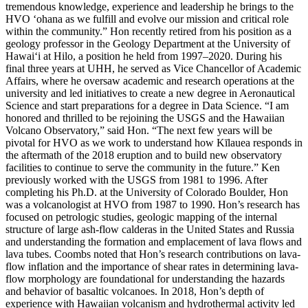
tremendous knowledge, experience and leadership he brings to the
HVO ‘ohana as we fulfill and evolve our mission and critical role
within the community.”
Hon recently retired from his position as a
geology professor in the Geology Department at the University of
Hawaiʻi at Hilo, a position he held from 1997–2020. During his
final three years at UHH, he served as Vice Chancellor of Academic
Affairs, where he oversaw academic and research operations at the
university and led initiatives to create a new degree in Aeronautical
Science and start preparations for a degree in Data Science.
“I am
honored and thrilled to be rejoining the USGS and the Hawaiian
Volcano Observatory,” said Hon. “The next few years will be
pivotal for HVO as we work to understand how Kīlauea responds in
the aftermath of the 2018 eruption and to build new observatory
facilities to continue to serve the community in the future.”
Ken
previously worked with the USGS from 1981 to 1996. After
completing his Ph.D. at the University of Colorado Boulder, Hon
was a volcanologist at HVO from 1987 to 1990. Hon’s research has
focused on petrologic studies, geologic mapping of the internal
structure of large ash-flow calderas in the United States and Russia
and understanding the formation and emplacement of lava flows and
lava tubes.
Coombs noted that Hon’s research contributions on lava-
flow inflation and the importance of shear rates in determining lava-
flow morphology are foundational for understanding the hazards
and behavior of basaltic volcanoes. In 2018, Hon’s depth of
experience with Hawaiian volcanism and hydrothermal activity led