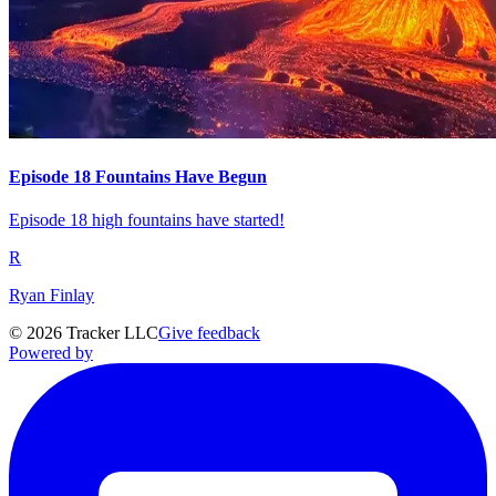
Episode 18 Fountains Have Begun
Episode 18 high fountains have started!
R
Ryan Finlay
©
2026
Tracker LLC
Give feedback
Powered by