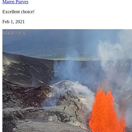
Maren Purves
Excellent choice!
Feb 1, 2021