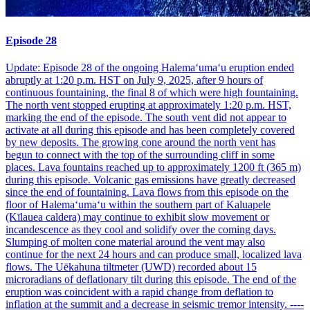
Episode 28
Update: Episode 28 of the ongoing Halemaʻumaʻu eruption ended
abruptly at 1:20 p.m. HST on July 9, 2025, after 9 hours of
continuous fountaining, the final 8 of which were high fountaining.
The north vent stopped erupting at approximately 1:20 p.m. HST,
marking the end of the episode. The south vent did not appear to
activate at all during this episode and has been completely covered
by new deposits. The growing cone around the north vent has
begun to connect with the top of the surrounding cliff in some
places. Lava fountains reached up to approximately 1200 ft (365 m)
during this episode. Volcanic gas emissions have greatly decreased
since the end of fountaining. Lava flows from this episode on the
floor of Halemaʻumaʻu within the southern part of Kaluapele
(Kīlauea caldera) may continue to exhibit slow movement or
incandescence as they cool and solidify over the coming days.
Slumping of molten cone material around the vent may also
continue for the next 24 hours and can produce small, localized lava
flows. The Uēkahuna tiltmeter (UWD) recorded about 15
microradians of deflationary tilt during this episode. The end of the
eruption was coincident with a rapid change from deflation to
inflation at the summit and a decrease in seismic tremor intensity. ----