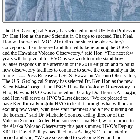
The U.S. Geological Survey has selected retired UH Hilo Professor
Dr. Ken Hon as the new Scientist-in-Charge to succeed Tina Neal.
Hon will serve as HVO’s 21rst director since the observatory's
conception.
“I am honored and thrilled to be rejoining the USGS
and the Hawaiian Volcano Observatory,” said Hon. “The next few
years will be pivotal for HVO as we work to understand how
Kīlauea responds in the aftermath of the 2018 eruption and to build
new observatory facilities to continue to serve the community in the
future.”
----
Press Release -- USGS: Hawaiian Volcano Observatory
The U.S. Geological Survey has selected Dr. Ken Hon as the new
Scientist-in-Charge at the USGS Hawaiian Volcano Observatory in
Hilo, Hawaii. HVO was founded in 1912 by Dr. Thomas A. Jaggar,
and Hon will serve as HVO’s 21rst director.
“We are pleased to
have Ken formally re-join HVO to lead it through what will be an
exciting few years, with new staff members and a new building on
the horizon,” said Dr. Michelle Coombs, acting director of the
Volcano Science Center.
Hon succeeds Tina Neal, who returned to
the Alaska Volcano Observatory this past summer. HVO’s Deputy
SIC Dr. David Phillips has filled in as Acting SIC in the interim
period and said, “We are so excited to welcome Ken and the