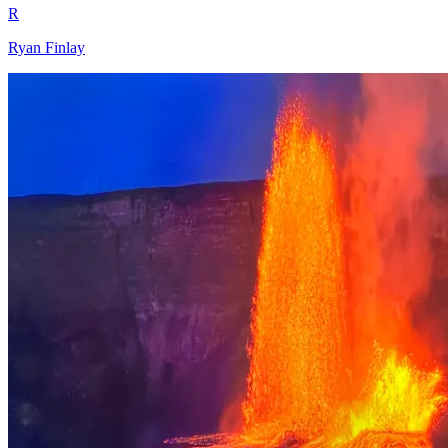
R
Ryan Finlay