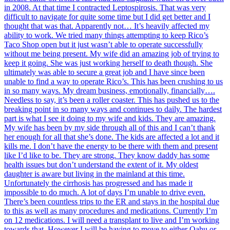
in 2008. At that time I contracted Leptospirosis. That was very
difficult to navigate for quite some time but I did get better and I
thought that was that. Apparently not… It’s heavily affected my
ability to work. We tried many things attempting to keep Rico’s
Taco Shop open but it just wasn’t able to operate successfully
without me being present. My wife did an amazing job of trying to
keep it going. She was just working herself to death though. She
ultimately was able to secure a great job and I have since been
unable to find a way to operate Rico’s. This has been crushing to us
in so many ways. My dream business, emotionally, financially….
Needless to say, it’s been a roller coaster. This has pushed us to the
breaking point in so many ways and continues to daily. The hardest
part is what I see it doing to my wife and kids. They are amazing.
My wife has been by my side through all of this and I can’t thank
her enough for all that she’s done. The kids are affected a lot and it
kills me. I don’t have the energy to be there with them and present
like I’d like to be. They are strong. They know daddy has some
health issues but don’t understand the extent of it. My oldest
daughter is aware but living in the mainland at this time.
Unfortunately the cirrhosis has progressed and has made it
impossible to do much. A lot of days I’m unable to drive even.
There’s been countless trips to the ER and stays in the hospital due
to this as well as many procedures and medications. Currently I’m
on 12 medications. I will need a transplant to live and I’m working
towards that. However I will be having to move to either Oahu or