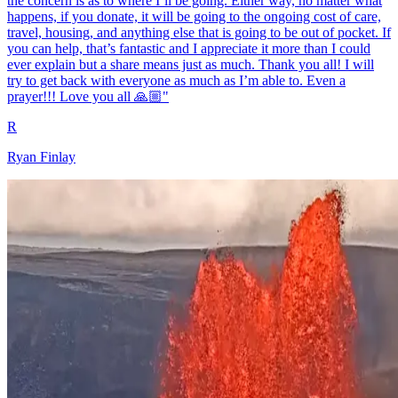
the concern is as to where I’ll be going. Either way, no matter what
happens, if you donate, it will be going to the ongoing cost of care,
travel, housing, and anything else that is going to be out of pocket. If
you can help, that’s fantastic and I appreciate it more than I could
ever explain but a share means just as much. Thank you all! I will
try to get back with everyone as much as I’m able to. Even a
prayer!!! Love you all 🙏🏼"
R
Ryan Finlay