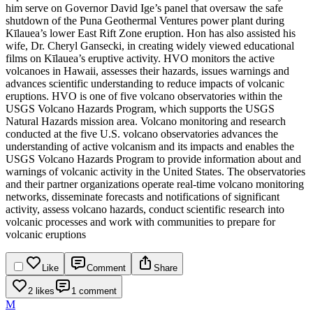
him serve on Governor David Ige’s panel that oversaw the safe
shutdown of the Puna Geothermal Ventures power plant during
Kīlauea’s lower East Rift Zone eruption. Hon has also assisted his
wife, Dr. Cheryl Gansecki, in creating widely viewed educational
films on Kīlauea’s eruptive activity.
HVO monitors the active
volcanoes in Hawaii, assesses their hazards, issues warnings and
advances scientific understanding to reduce impacts of volcanic
eruptions. HVO is one of five volcano observatories within the
USGS Volcano Hazards Program, which supports the USGS
Natural Hazards mission area. Volcano monitoring and research
conducted at the five U.S. volcano observatories advances the
understanding of active volcanism and its impacts and enables the
USGS Volcano Hazards Program to provide information about and
warnings of volcanic activity in the United States. The observatories
and their partner organizations operate real-time volcano monitoring
networks, disseminate forecasts and notifications of significant
activity, assess volcano hazards, conduct scientific research into
volcanic processes and work with communities to prepare for
volcanic eruptions
Like
Comment
Share
2 likes
1 comment
M