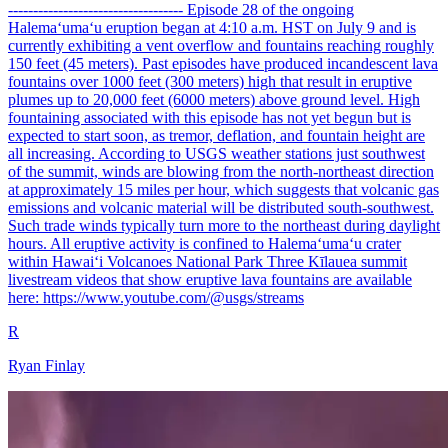
----------------------------------- Episode 28 of the ongoing
Halemaʻumaʻu eruption began at 4:10 a.m. HST on July 9 and is
currently exhibiting a vent overflow and fountains reaching roughly
150 feet (45 meters). Past episodes have produced incandescent lava
fountains over 1000 feet (300 meters) high that result in eruptive
plumes up to 20,000 feet (6000 meters) above ground level. High
fountaining associated with this episode has not yet begun but is
expected to start soon, as tremor, deflation, and fountain height are
all increasing. According to USGS weather stations just southwest
of the summit, winds are blowing from the north-northeast direction
at approximately 15 miles per hour, which suggests that volcanic gas
emissions and volcanic material will be distributed south-southwest.
Such trade winds typically turn more to the northeast during daylight
hours. All eruptive activity is confined to Halemaʻumaʻu crater
within Hawaiʻi Volcanoes National Park Three Kīlauea summit
livestream videos that show eruptive lava fountains are available
here: https://www.youtube.com/@usgs/streams
R
Ryan Finlay