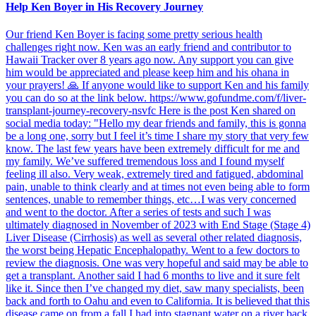
Help Ken Boyer in His Recovery Journey
Our friend Ken Boyer is facing some pretty serious health
challenges right now. Ken was an early friend and contributor to
Hawaii Tracker over 8 years ago now. Any support you can give
him would be appreciated and please keep him and his ohana in
your prayers! 🙏 If anyone would like to support Ken and his family
you can do so at the link below. https://www.gofundme.com/f/liver-
transplant-journey-recovery-nsvfc Here is the post Ken shared on
social media today: "Hello my dear friends and family, this is gonna
be a long one, sorry but I feel it’s time I share my story that very few
know. The last few years have been extremely difficult for me and
my family. We’ve suffered tremendous loss and I found myself
feeling ill also. Very weak, extremely tired and fatigued, abdominal
pain, unable to think clearly and at times not even being able to form
sentences, unable to remember things, etc…I was very concerned
and went to the doctor. After a series of tests and such I was
ultimately diagnosed in November of 2023 with End Stage (Stage 4)
Liver Disease (Cirrhosis) as well as several other related diagnosis,
the worst being Hepatic Encephalopathy. Went to a few doctors to
review the diagnosis. One was very hopeful and said may be able to
get a transplant. Another said I had 6 months to live and it sure felt
like it. Since then I’ve changed my diet, saw many specialists, been
back and forth to Oahu and even to California. It is believed that this
disease came on from a fall I had into stagnant water on a river back