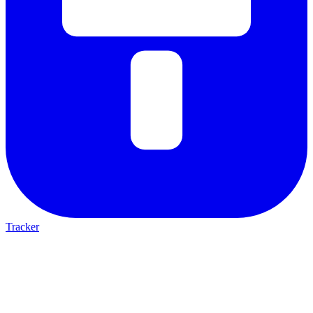
Tracker