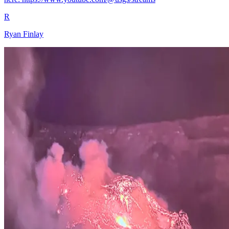
R
Ryan Finlay