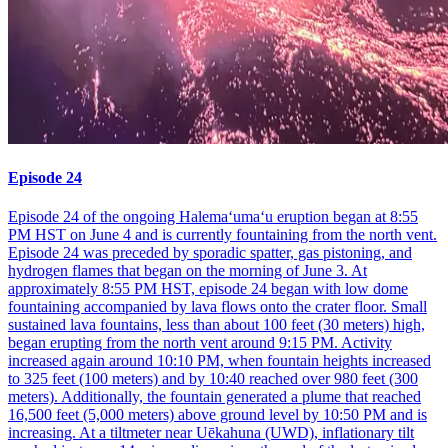
Episode 24
Episode 24 of the ongoing Halemaʻumaʻu eruption began at 8:55
PM HST on June 4 and is currently fountaining from the north vent.
Episode 24 was preceded by sporadic spatter, gas pistoning, and
hydrogen flames that began on the morning of June 3. At
approximately 8:55 PM HST, episode 24 began with low dome
fountaining accompanied by lava flows onto the crater floor. Small
sustained lava fountains, less than about 100 feet (30 meters) high,
began erupting from the north vent around 9:15 PM. Activity
increased again around 10:10 PM, when fountain heights increased
to 325 feet (100 meters) and by 10:40 reached over 980 feet (300
meters). Additionally, the fountain generated a plume that reached
16,500 feet (5,000 meters) above ground level by 10:50 PM and is
increasing. At a tiltmeter near Uēkahuna (UWD), inflationary tilt