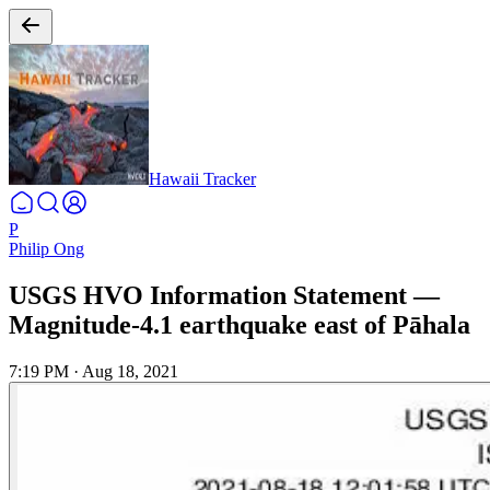
Hawaii Tracker
P
Philip Ong
USGS HVO Information Statement —
Magnitude-4.1 earthquake east of Pāhala
7:19 PM
·
Aug 18, 2021