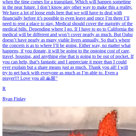
when the time comes for a transplant. Which will happen sometime
in the near future. I don’t know any other way to make this a reality.
We have a lot of loose ends here that we will have to deal with
financially before it’s possible to even leave and once I’m there I’ll
need to rent a place to stay. Medical should cover the majority of the
medical bills. Depending where I go. If I have to go to California the
medical will be different and won’t cover nearly as much. But Oahu
doesn’t have nearly as many viable livers annually. So that’s where
the concern is as to where I’ll be going. Either way, no matter what
happens, if you donate, it will be going to the ongoing cost of care,
travel, housing, and anything else that is going to be out of pocket. If
you can help, that’s fantastic and I appreciate it more than I could
ever explain but a share means just as much. Thank you all! I will
try to get back with everyone as much as I’m able to. Even a
prayer!!! Love you all 🙏🏼"
R
Ryan Finlay