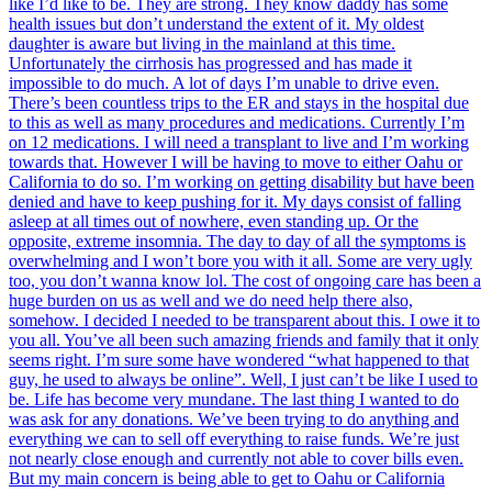
like I’d like to be. They are strong. They know daddy has some
health issues but don’t understand the extent of it. My oldest
daughter is aware but living in the mainland at this time.
Unfortunately the cirrhosis has progressed and has made it
impossible to do much. A lot of days I’m unable to drive even.
There’s been countless trips to the ER and stays in the hospital due
to this as well as many procedures and medications. Currently I’m
on 12 medications. I will need a transplant to live and I’m working
towards that. However I will be having to move to either Oahu or
California to do so. I’m working on getting disability but have been
denied and have to keep pushing for it. My days consist of falling
asleep at all times out of nowhere, even standing up. Or the
opposite, extreme insomnia. The day to day of all the symptoms is
overwhelming and I won’t bore you with it all. Some are very ugly
too, you don’t wanna know lol. The cost of ongoing care has been a
huge burden on us as well and we do need help there also,
somehow. I decided I needed to be transparent about this. I owe it to
you all. You’ve all been such amazing friends and family that it only
seems right. I’m sure some have wondered “what happened to that
guy, he used to always be online”. Well, I just can’t be like I used to
be. Life has become very mundane. The last thing I wanted to do
was ask for any donations. We’ve been trying to do anything and
everything we can to sell off everything to raise funds. We’re just
not nearly close enough and currently not able to cover bills even.
But my main concern is being able to get to Oahu or California