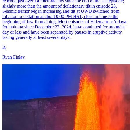
reached just over 14 microradians since the end of the last episode;
slightly more than the amount of deflationary tilt in episode 23.
Seismic tremor began increasing and tilt at UWD switched from
inflation to deflation at about 9:00 PM HST, close in time to the
beginning of low fountaining. Most episodes of Halemaʻumaʻu lava
fountaining since December 23, 2024, have continued for around a
day or less and have been separated by pauses in eruptive activity
lasting generally at least several days.
R
Ryan Finlay