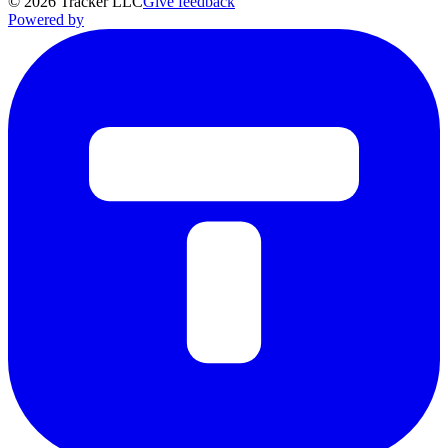
©
2026
Tracker LLC
Give feedback
Powered by