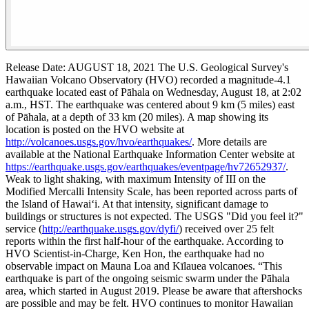
Release Date: AUGUST 18, 2021
The U.S. Geological Survey's
Hawaiian Volcano Observatory (HVO) recorded a magnitude-4.1
earthquake located east of Pāhala on Wednesday, August 18, at 2:02
a.m., HST.
The earthquake was centered about 9 km (5 miles) east
of Pāhala, at a depth of 33 km (20 miles). A map showing its
location is posted on the HVO website at
http://volcanoes.usgs.gov/hvo/earthquakes/
. More details are
available at the National Earthquake Information Center website at
https://earthquake.usgs.gov/earthquakes/eventpage/hv72652937/
.
Weak to light shaking, with maximum Intensity of III on the
Modified Mercalli Intensity Scale, has been reported across parts of
the Island of Hawai‘i. At that intensity, significant damage to
buildings or structures is not expected. The USGS "Did you feel it?"
service (
http://earthquake.usgs.gov/dyfi/
) received over 25 felt
reports within the first half-hour of the earthquake.
According to
HVO Scientist-in-Charge, Ken Hon, the earthquake had no
observable impact on Mauna Loa and Kīlauea volcanoes. “This
earthquake is part of the ongoing seismic swarm under the Pāhala
area, which started in August 2019. Please be aware that aftershocks
are possible and may be felt. HVO continues to monitor Hawaiian