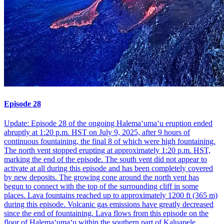
Episode 28
Update: Episode 28 of the ongoing Halemaʻumaʻu eruption ended
abruptly at 1:20 p.m. HST on July 9, 2025, after 9 hours of
continuous fountaining, the final 8 of which were high fountaining.
The north vent stopped erupting at approximately 1:20 p.m. HST,
marking the end of the episode. The south vent did not appear to
activate at all during this episode and has been completely covered
by new deposits. The growing cone around the north vent has
begun to connect with the top of the surrounding cliff in some
places. Lava fountains reached up to approximately 1200 ft (365 m)
during this episode. Volcanic gas emissions have greatly decreased
since the end of fountaining. Lava flows from this episode on the
floor of Halemaʻumaʻu within the southern part of Kaluapele