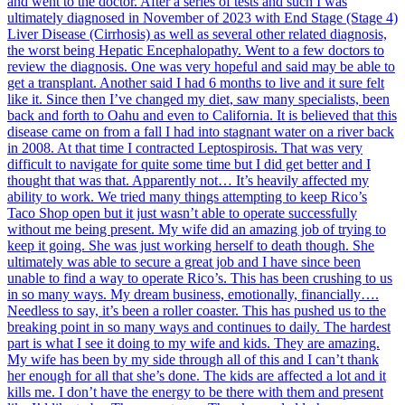
and went to the doctor. After a series of tests and such I was
ultimately diagnosed in November of 2023 with End Stage (Stage 4)
Liver Disease (Cirrhosis) as well as several other related diagnosis,
the worst being Hepatic Encephalopathy. Went to a few doctors to
review the diagnosis. One was very hopeful and said may be able to
get a transplant. Another said I had 6 months to live and it sure felt
like it. Since then I’ve changed my diet, saw many specialists, been
back and forth to Oahu and even to California. It is believed that this
disease came on from a fall I had into stagnant water on a river back
in 2008. At that time I contracted Leptospirosis. That was very
difficult to navigate for quite some time but I did get better and I
thought that was that. Apparently not… It’s heavily affected my
ability to work. We tried many things attempting to keep Rico’s
Taco Shop open but it just wasn’t able to operate successfully
without me being present. My wife did an amazing job of trying to
keep it going. She was just working herself to death though. She
ultimately was able to secure a great job and I have since been
unable to find a way to operate Rico’s. This has been crushing to us
in so many ways. My dream business, emotionally, financially….
Needless to say, it’s been a roller coaster. This has pushed us to the
breaking point in so many ways and continues to daily. The hardest
part is what I see it doing to my wife and kids. They are amazing.
My wife has been by my side through all of this and I can’t thank
her enough for all that she’s done. The kids are affected a lot and it
kills me. I don’t have the energy to be there with them and present