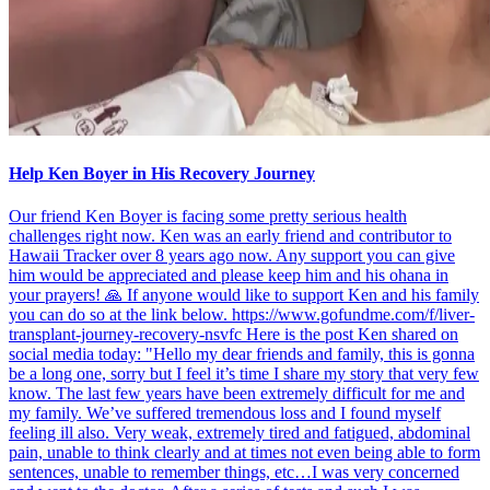
Help Ken Boyer in His Recovery Journey
Our friend Ken Boyer is facing some pretty serious health
challenges right now. Ken was an early friend and contributor to
Hawaii Tracker over 8 years ago now. Any support you can give
him would be appreciated and please keep him and his ohana in
your prayers! 🙏 If anyone would like to support Ken and his family
you can do so at the link below. https://www.gofundme.com/f/liver-
transplant-journey-recovery-nsvfc Here is the post Ken shared on
social media today: "Hello my dear friends and family, this is gonna
be a long one, sorry but I feel it’s time I share my story that very few
know. The last few years have been extremely difficult for me and
my family. We’ve suffered tremendous loss and I found myself
feeling ill also. Very weak, extremely tired and fatigued, abdominal
pain, unable to think clearly and at times not even being able to form
sentences, unable to remember things, etc…I was very concerned