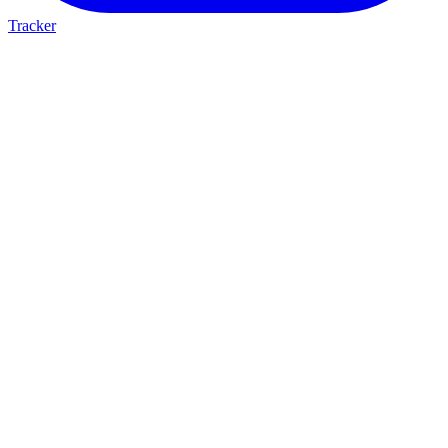
Tracker