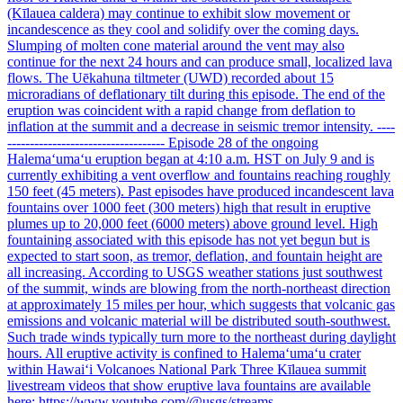
(Kīlauea caldera) may continue to exhibit slow movement or
incandescence as they cool and solidify over the coming days.
Slumping of molten cone material around the vent may also
continue for the next 24 hours and can produce small, localized lava
flows. The Uēkahuna tiltmeter (UWD) recorded about 15
microradians of deflationary tilt during this episode. The end of the
eruption was coincident with a rapid change from deflation to
inflation at the summit and a decrease in seismic tremor intensity. ----
----------------------------------- Episode 28 of the ongoing
Halemaʻumaʻu eruption began at 4:10 a.m. HST on July 9 and is
currently exhibiting a vent overflow and fountains reaching roughly
150 feet (45 meters). Past episodes have produced incandescent lava
fountains over 1000 feet (300 meters) high that result in eruptive
plumes up to 20,000 feet (6000 meters) above ground level. High
fountaining associated with this episode has not yet begun but is
expected to start soon, as tremor, deflation, and fountain height are
all increasing. According to USGS weather stations just southwest
of the summit, winds are blowing from the north-northeast direction
at approximately 15 miles per hour, which suggests that volcanic gas
emissions and volcanic material will be distributed south-southwest.
Such trade winds typically turn more to the northeast during daylight
hours. All eruptive activity is confined to Halemaʻumaʻu crater
within Hawaiʻi Volcanoes National Park Three Kīlauea summit
livestream videos that show eruptive lava fountains are available
here: https://www.youtube.com/@usgs/streams