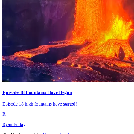
Episode 18 Fountains Have Begun
Episode 18 high fountains have started!
R
Ryan Finlay