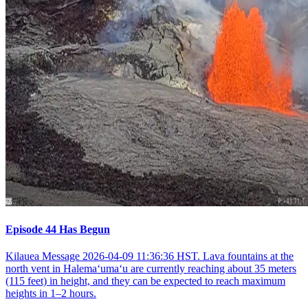
Episode 44 Has Begun
Kilauea Message 2026-04-09 11:36:36 HST. Lava fountains at the
north vent in Halemaʻumaʻu are currently reaching about 35 meters
(115 feet) in height, and they can be expected to reach maximum
heights in 1–2 hours.