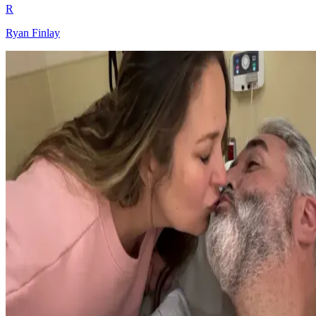
R
Ryan Finlay