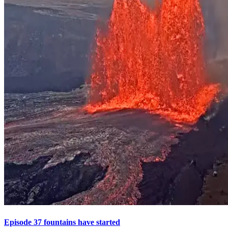
Episode 37 fountains have started