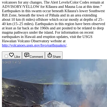
volcanoes for any changes. The Alert Levels/Color Codes remain at
ADVISORY/YELLOW for Kīlauea and Mauna Loa at this time.”
Earthquakes in this swarm occur beneath Kīlauea's lower Southwest
Rift Zone, beneath the town of Pāhala and in an area extending
about 10 km (6 miles) offshore which occur mostly at depths of 25–
40 km (15–25 miles). Earthquakes in this region have been observed
at least as far back as the 1960s and are posited to be related to deep
magma pathways under the island.
For information on recent
earthquakes in Hawaii and eruption updates, visit the USGS
Hawaiian Volcano Observatory website at
http://volcanoes.usgs.gov/hvo/earthquakes/
.
Like
Comment
Share