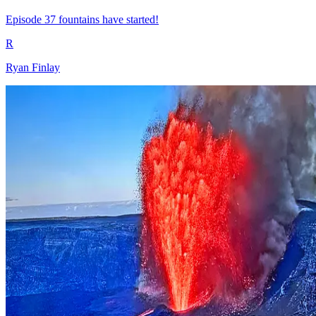
Episode 37 fountains have started!
R
Ryan Finlay