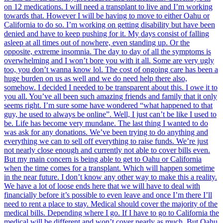
on 12 medications. I will need a transplant to live and I’m working
towards that. However I will be having to move to either Oahu or
California to do so. I’m working on getting disability but have been
denied and have to keep pushing for it. My days consist of falling
asleep at all times out of nowhere, even standing up. Or the
opposite, extreme insomnia. The day to day of all the symptoms is
overwhelming and I won’t bore you with it all. Some are very ugly
too, you don’t wanna know lol. The cost of ongoing care has been a
huge burden on us as well and we do need help there also,
somehow. I decided I needed to be transparent about this. I owe it to
you all. You’ve all been such amazing friends and family that it only
seems right. I’m sure some have wondered “what happened to that
guy, he used to always be online”. Well, I just can’t be like I used to
be. Life has become very mundane. The last thing I wanted to do
was ask for any donations. We’ve been trying to do anything and
everything we can to sell off everything to raise funds. We’re just
not nearly close enough and currently not able to cover bills even.
But my main concern is being able to get to Oahu or California
when the time comes for a transplant. Which will happen sometime
in the near future. I don’t know any other way to make this a reality.
We have a lot of loose ends here that we will have to deal with
financially before it’s possible to even leave and once I’m there I’ll
need to rent a place to stay. Medical should cover the majority of the
medical bills. Depending where I go. If I have to go to California the
medical will be different and won’t cover nearly as much. But Oahu