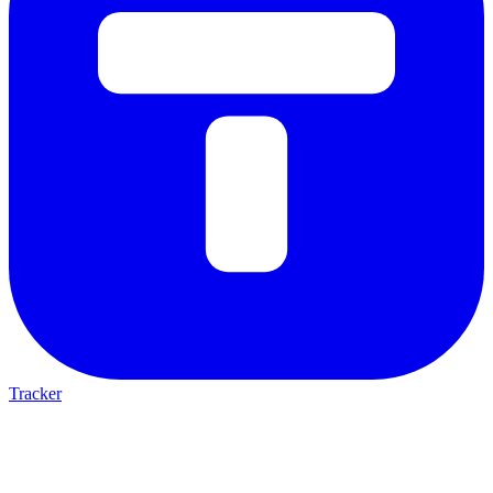
Tracker