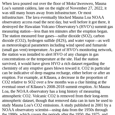
When lava poured out over the floor of Moku‘āweoweo, Mauna
Loa’s summit caldera, late on the night of November 27, 2022, it
was still many hours away from infrastructure. Or most
infrastructure.
The lava eventually blocked Mauna Loa NOAA
observatory access road the next day, but well before it got there, it
destroyed the Hawaiian Volcano Observatory’s (HVO’s) summit gas
measuring station—less than ten minutes after the eruption began.
The station measured four gases—sulfur dioxide (SO2), carbon
dioxide (CO2), hydrogen sulfide (H2S), and water vapor—as well
as meteorological parameters including wind speed and fumarole
(small gas vent) temperature. As part of HVO’s monitoring network,
the station was installed to alert HVO of any changes in gas
concentrations or the temperature at the site. Had the station
survived, it would have given HVO a rich dataset regarding the
chemistry of any eruptive gases blown toward it.
CO2 in particular
can be indicative of deep magma recharge, either before or after an
eruption.
For example, at Kīlauea, a decrease in the proportion of
CO2 relative to SO2 over a few months was a clue hinting at the
eventual onset of Kīlauea’s 2008-2018 summit eruption.
At Mauna
Loa, the NOAA observatory has a long history of measuring
atmospheric CO2. Volcanic CO2 is removed from their long-term
atmospheric dataset, though that removed data can in turn be used to
study Mauna Loa’s CO2 emissions. A study published in 2001 by a
NOAA observatory scientist—using data from the 1950s through
the 1990s, which covers the periods after the 1950, the 1975, and