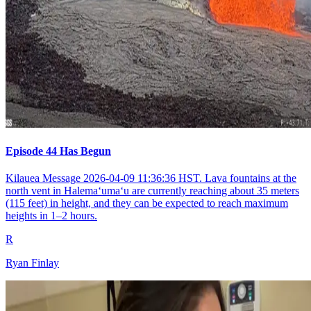
Episode 44 Has Begun
Kilauea Message 2026-04-09 11:36:36 HST. Lava fountains at the
north vent in Halemaʻumaʻu are currently reaching about 35 meters
(115 feet) in height, and they can be expected to reach maximum
heights in 1–2 hours.
R
Ryan Finlay