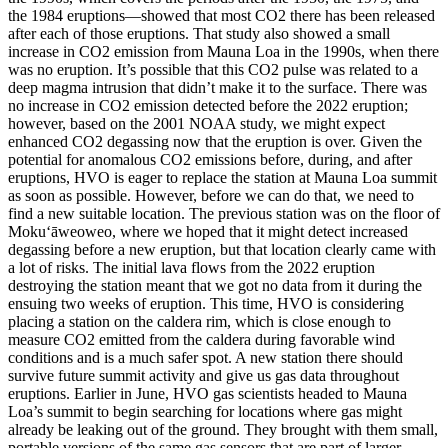
the 1984 eruptions—showed that most CO2 there has been released
after each of those eruptions.
That study also showed a small
increase in CO2 emission from Mauna Loa in the 1990s, when there
was no eruption. It’s possible that this CO2 pulse was related to a
deep magma intrusion that didn’t make it to the surface.
There was
no increase in CO2 emission detected before the 2022 eruption;
however, based on the 2001 NOAA study, we might expect
enhanced CO2 degassing now that the eruption is over.
Given the
potential for anomalous CO2 emissions before, during, and after
eruptions, HVO is eager to replace the station at Mauna Loa summit
as soon as possible.
However, before we can do that, we need to
find a new suitable location. The previous station was on the floor of
Moku‘āweoweo, where we hoped that it might detect increased
degassing before a new eruption, but that location clearly came with
a lot of risks. The initial lava flows from the 2022 eruption
destroying the station meant that we got no data from it during the
ensuing two weeks of eruption.
This time, HVO is considering
placing a station on the caldera rim, which is close enough to
measure CO2 emitted from the caldera during favorable wind
conditions and is a much safer spot. A new station there should
survive future summit activity and give us gas data throughout
eruptions.
Earlier in June, HVO gas scientists headed to Mauna
Loa’s summit to begin searching for locations where gas might
already be leaking out of the ground. They brought with them small,
portable versions of the same gas sensors that are part of larger