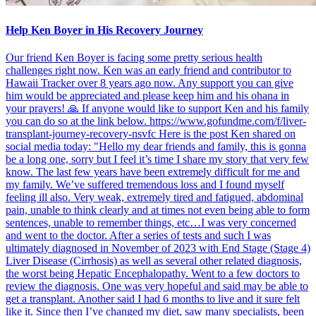
Help Ken Boyer in His Recovery Journey
Our friend Ken Boyer is facing some pretty serious health
challenges right now. Ken was an early friend and contributor to
Hawaii Tracker over 8 years ago now. Any support you can give
him would be appreciated and please keep him and his ohana in
your prayers! 🙏 If anyone would like to support Ken and his family
you can do so at the link below. https://www.gofundme.com/f/liver-
transplant-journey-recovery-nsvfc Here is the post Ken shared on
social media today: "Hello my dear friends and family, this is gonna
be a long one, sorry but I feel it’s time I share my story that very few
know. The last few years have been extremely difficult for me and
my family. We’ve suffered tremendous loss and I found myself
feeling ill also. Very weak, extremely tired and fatigued, abdominal
pain, unable to think clearly and at times not even being able to form
sentences, unable to remember things, etc…I was very concerned
and went to the doctor. After a series of tests and such I was
ultimately diagnosed in November of 2023 with End Stage (Stage 4)
Liver Disease (Cirrhosis) as well as several other related diagnosis,
the worst being Hepatic Encephalopathy. Went to a few doctors to
review the diagnosis. One was very hopeful and said may be able to
get a transplant. Another said I had 6 months to live and it sure felt
like it. Since then I’ve changed my diet, saw many specialists, been