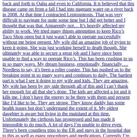
back and forth to Oahu and even to California. It is believed that this
disease came on from a fall I had into stagnant water on a river back
in 2008. At that time I contracted Leptospirosis. That was very
difficult to navigate for quite some time but I did get better and I
thought that was that. Apparently not… It’s heavily affected my
ability to work. We tried many things attempting to keep Rico’s
Taco Shop open but it just wasn’t able to operate successfully
without me being present. My wife did an amazing job of trying to
keep it going. She was just working herself to death though. She
ultimately was able to secure a great job and I have since been
unable to find a way to operate Rico’s. This has been crushing to us
in so many ways. My dream business, emotionally, financially….
Needless to say, it’s been a roller coaster. This has pushed us to the
breaking point in so many ways and continues to daily. The hardest
part is what I see it doing to my wife and kids. They are amazing.
My wife has been by my side through all of this and I can’t thank
her enough for all that she’s done. The kids are affected a lot and it
kills me. I don’t have the energy to be there with them and present
like I’d like to be. They are strong. They know daddy has some
health issues but don’t understand the extent of it. My oldest
daughter is aware but living in the mainland at this time.
Unfortunately the cirrhosis has progressed and has made it
impossible to do much. A lot of days I’m unable to drive even.
There’s been countless trips to the ER and stays in the hospital due
to this as well as many procedures and medications. Currently I’m