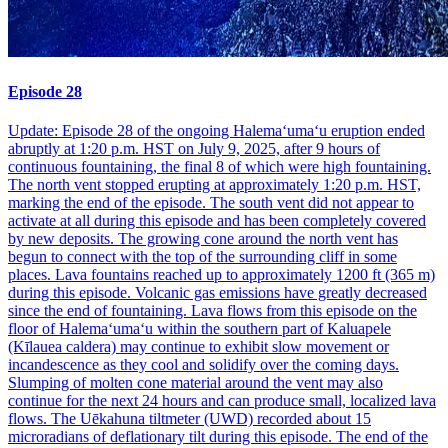
Episode 28
Update: Episode 28 of the ongoing Halemaʻumaʻu eruption ended
abruptly at 1:20 p.m. HST on July 9, 2025, after 9 hours of
continuous fountaining, the final 8 of which were high fountaining.
The north vent stopped erupting at approximately 1:20 p.m. HST,
marking the end of the episode. The south vent did not appear to
activate at all during this episode and has been completely covered
by new deposits. The growing cone around the north vent has
begun to connect with the top of the surrounding cliff in some
places. Lava fountains reached up to approximately 1200 ft (365 m)
during this episode. Volcanic gas emissions have greatly decreased
since the end of fountaining. Lava flows from this episode on the
floor of Halemaʻumaʻu within the southern part of Kaluapele
(Kīlauea caldera) may continue to exhibit slow movement or
incandescence as they cool and solidify over the coming days.
Slumping of molten cone material around the vent may also
continue for the next 24 hours and can produce small, localized lava
flows. The Uēkahuna tiltmeter (UWD) recorded about 15
microradians of deflationary tilt during this episode. The end of the