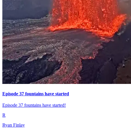
Episode 37 fountains have started
Episode 37 fountains have started!
R
Ryan Finlay