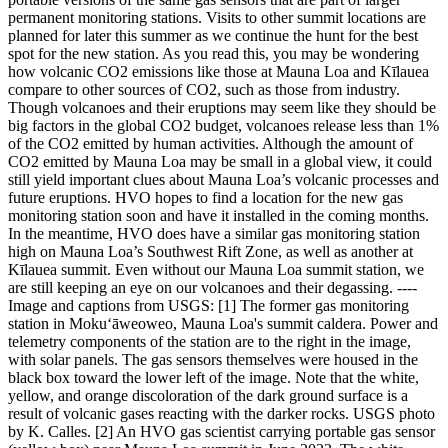
permanent monitoring stations. Visits to other summit locations are
planned for later this summer as we continue the hunt for the best
spot for the new station.
As you read this, you may be wondering
how volcanic CO2 emissions like those at Mauna Loa and Kīlauea
compare to other sources of CO2, such as those from industry.
Though volcanoes and their eruptions may seem like they should be
big factors in the global CO2 budget, volcanoes release less than 1%
of the CO2 emitted by human activities.
Although the amount of
CO2 emitted by Mauna Loa may be small in a global view, it could
still yield important clues about Mauna Loa’s volcanic processes and
future eruptions. HVO hopes to find a location for the new gas
monitoring station soon and have it installed in the coming months.
In the meantime, HVO does have a similar gas monitoring station
high on Mauna Loa’s Southwest Rift Zone, as well as another at
Kīlauea summit. Even without our Mauna Loa summit station, we
are still keeping an eye on our volcanoes and their degassing.
----
Image and captions from USGS:
[1] The former gas monitoring
station in Moku‘āweoweo, Mauna Loa's summit caldera. Power and
telemetry components of the station are to the right in the image,
with solar panels. The gas sensors themselves were housed in the
black box toward the lower left of the image. Note that the white,
yellow, and orange discoloration of the dark ground surface is a
result of volcanic gases reacting with the darker rocks. USGS photo
by K. Calles.
[2] An HVO gas scientist carrying portable gas sensor