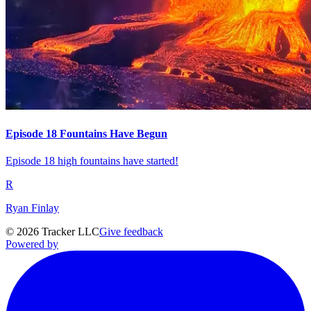
Episode 18 Fountains Have Begun
Episode 18 high fountains have started!
R
Ryan Finlay
©
2026
Tracker LLC
Give feedback
Powered by