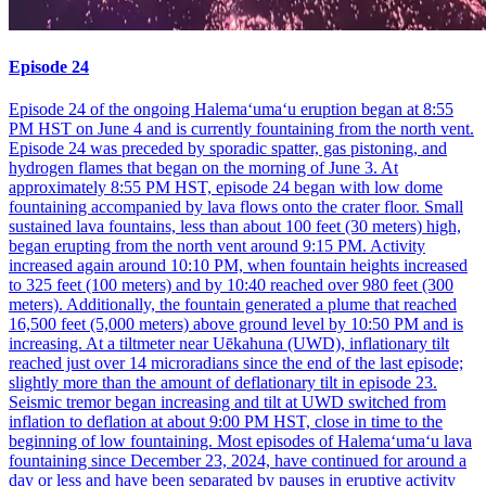
Episode 24
Episode 24 of the ongoing Halemaʻumaʻu eruption began at 8:55
PM HST on June 4 and is currently fountaining from the north vent.
Episode 24 was preceded by sporadic spatter, gas pistoning, and
hydrogen flames that began on the morning of June 3. At
approximately 8:55 PM HST, episode 24 began with low dome
fountaining accompanied by lava flows onto the crater floor. Small
sustained lava fountains, less than about 100 feet (30 meters) high,
began erupting from the north vent around 9:15 PM. Activity
increased again around 10:10 PM, when fountain heights increased
to 325 feet (100 meters) and by 10:40 reached over 980 feet (300
meters). Additionally, the fountain generated a plume that reached
16,500 feet (5,000 meters) above ground level by 10:50 PM and is
increasing. At a tiltmeter near Uēkahuna (UWD), inflationary tilt
reached just over 14 microradians since the end of the last episode;
slightly more than the amount of deflationary tilt in episode 23.
Seismic tremor began increasing and tilt at UWD switched from
inflation to deflation at about 9:00 PM HST, close in time to the
beginning of low fountaining. Most episodes of Halemaʻumaʻu lava
fountaining since December 23, 2024, have continued for around a
day or less and have been separated by pauses in eruptive activity