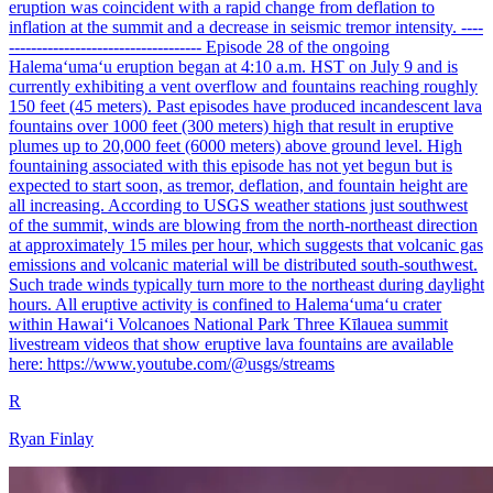
eruption was coincident with a rapid change from deflation to
inflation at the summit and a decrease in seismic tremor intensity. ----
----------------------------------- Episode 28 of the ongoing
Halemaʻumaʻu eruption began at 4:10 a.m. HST on July 9 and is
currently exhibiting a vent overflow and fountains reaching roughly
150 feet (45 meters). Past episodes have produced incandescent lava
fountains over 1000 feet (300 meters) high that result in eruptive
plumes up to 20,000 feet (6000 meters) above ground level. High
fountaining associated with this episode has not yet begun but is
expected to start soon, as tremor, deflation, and fountain height are
all increasing. According to USGS weather stations just southwest
of the summit, winds are blowing from the north-northeast direction
at approximately 15 miles per hour, which suggests that volcanic gas
emissions and volcanic material will be distributed south-southwest.
Such trade winds typically turn more to the northeast during daylight
hours. All eruptive activity is confined to Halemaʻumaʻu crater
within Hawaiʻi Volcanoes National Park Three Kīlauea summit
livestream videos that show eruptive lava fountains are available
here: https://www.youtube.com/@usgs/streams
R
Ryan Finlay