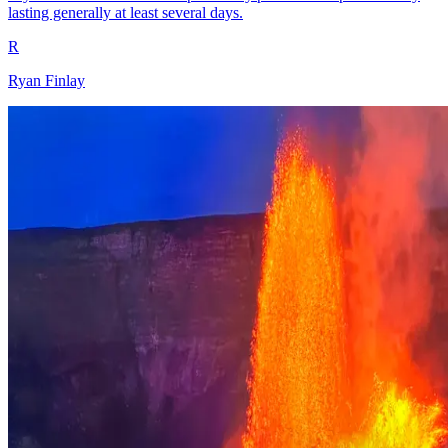
lasting generally at least several days.
R
Ryan Finlay