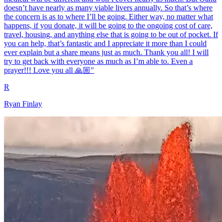
doesn’t have nearly as many viable livers annually. So that’s where
the concern is as to where I’ll be going. Either way, no matter what
happens, if you donate, it will be going to the ongoing cost of care,
travel, housing, and anything else that is going to be out of pocket. If
you can help, that’s fantastic and I appreciate it more than I could
ever explain but a share means just as much. Thank you all! I will
try to get back with everyone as much as I’m able to. Even a
prayer!!! Love you all 🙏🏼"
R
Ryan Finlay