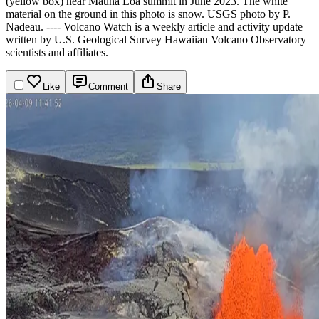
(yellow box) near Mauna Loa summit in June 2023. The white
material on the ground in this photo is snow. USGS photo by P.
Nadeau.
----
Volcano Watch is a weekly article and activity update
written by U.S. Geological Survey Hawaiian Volcano Observatory
scientists and affiliates.
Like
Comment
Share