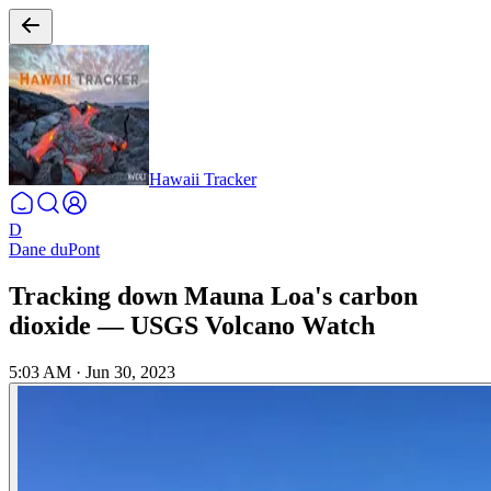
Hawaii Tracker
D
Dane duPont
Tracking down Mauna Loa's carbon
dioxide — USGS Volcano Watch
5:03 AM
·
Jun 30, 2023