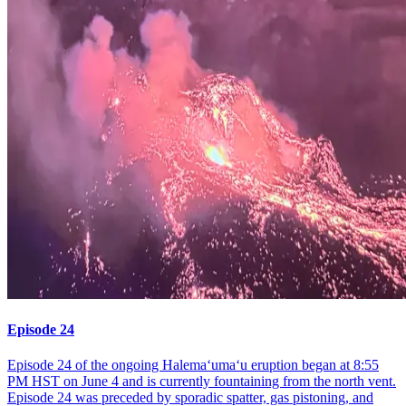
Episode 24
Episode 24 of the ongoing Halemaʻumaʻu eruption began at 8:55
PM HST on June 4 and is currently fountaining from the north vent.
Episode 24 was preceded by sporadic spatter, gas pistoning, and