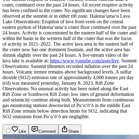
crater, continued over the past 24 hours. All recent eruptive activity
has been confined to the crater. No significant changes have been
observed at the summit or in either rift zone.
Halemaʻumaʻu Lava
Lake Observations: Eruption of lava from vents on the central
eastern portion of Halemaʻumaʻu crater floor continued over the past
24 hours. Activity is concentrated in the eastern half of the crater and
within the basin in the western half of the crater that was the focus
of activity in 2021–2022. The active lava area in the eastern half of
the crater now has one dominent fountain, and the active area has
shrunk slightly over the past 24 hours. A live-stream video of the
lava lake is available at:
https://www.youtube.com/usgs/live
.
Summit
Observations: Summit tiltmeters recorded inflation over the past 24
hours. Volcanic tremor remains above background levels. A sulfur
dioxide (SO2) emission rate of approximately 4,000 tonnes per day
(t/d) was measured yesterday, January 8, 2023.
Rift Zone
Observations: No unusual activity has been noted along the East
Rift Zone or Southwest Rift Zone; low rates of ground deformation
and seismicity continue along both. Measurements from continuous
gas monitoring stations downwind of Puʻuʻōʻō in the middle East
Rift Zone remain below detection limits for SO2, indicating that
SO2 emissions from Puʻuʻōʻō are negligible.
Like
Comment
Share