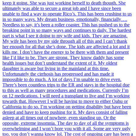
keep it going. She was just working herself to death though. She
ultimately was able to secure a great job and I have since been
unable to find a way to operate Rico’s. This has been crushing to us
in so many ways. My dream business, emotionally, financially….
Needless to say, it’s been a roller coaster. This has pushed us to the
breaking point in so many ways and continues to daily. The hardest
part is what I see it doing to my wife and kids. They are amazing.
My wife has been by my side through all of this and I can’t thank
her enough for all that she’s done. The kids are affected a lot and it
kills me. I don’t have the energy to be there with them and present
like I’d like to be. They are strong. They know daddy has some
health issues but don’t understand the extent of it. My oldest
daughter is aware but living in the mainland at this time.
Unfortunately the cirrhosis has progressed and has made it
impossible to do much. A lot of days I’m unable to drive even.
There’s been countless trips to the ER and stays in the hospital due
to this as well as many procedures and medications. Currently I’m
on 12 medications. I will need a transplant to live and I’m working
towards that. However I will be having to move to either Oahu or
California to do so. I’m working on getting disability but have been
denied and have to keep pushing for it. My days consist of falling
asleep at all times out of nowhere, even standing up. Or the
opposite, extreme insomnia. The day to day of all the symptoms is
overwhelming and I won’t bore you with it all. Some are very ugly
too, you don’t wanna know lol. The cost of ongoing care has been a