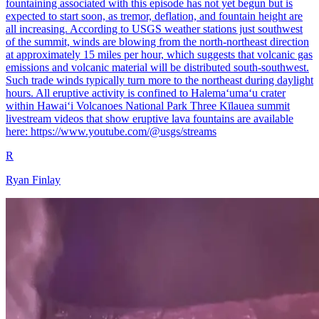
fountaining associated with this episode has not yet begun but is
expected to start soon, as tremor, deflation, and fountain height are
all increasing. According to USGS weather stations just southwest
of the summit, winds are blowing from the north-northeast direction
at approximately 15 miles per hour, which suggests that volcanic gas
emissions and volcanic material will be distributed south-southwest.
Such trade winds typically turn more to the northeast during daylight
hours. All eruptive activity is confined to Halemaʻumaʻu crater
within Hawaiʻi Volcanoes National Park Three Kīlauea summit
livestream videos that show eruptive lava fountains are available
here: https://www.youtube.com/@usgs/streams
R
Ryan Finlay