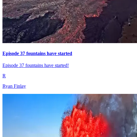
Episode 37 fountains have started
Episode 37 fountains have started!
R
Ryan Finlay