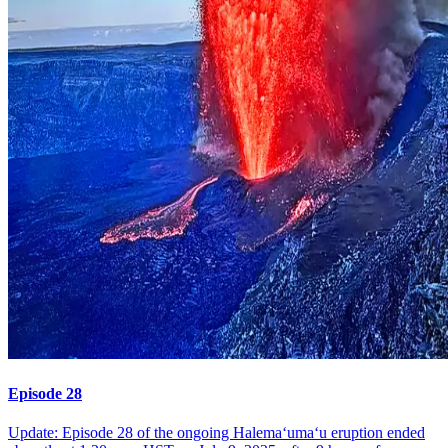
Episode 28
Update: Episode 28 of the ongoing Halemaʻumaʻu eruption ended