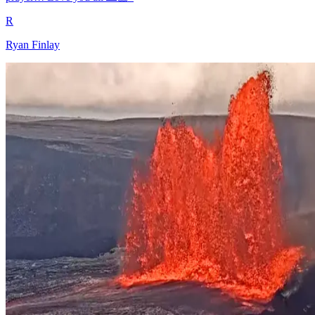
R
Ryan Finlay