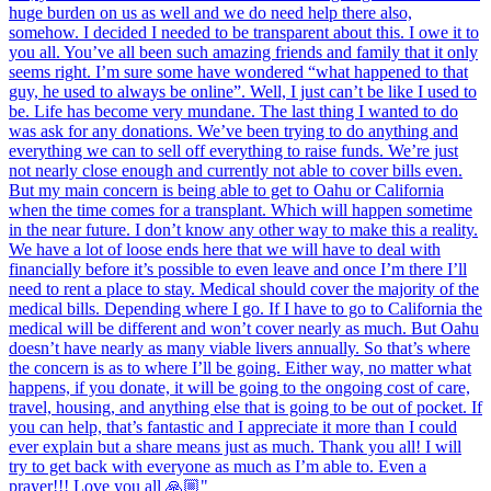
huge burden on us as well and we do need help there also,
somehow. I decided I needed to be transparent about this. I owe it to
you all. You’ve all been such amazing friends and family that it only
seems right. I’m sure some have wondered “what happened to that
guy, he used to always be online”. Well, I just can’t be like I used to
be. Life has become very mundane. The last thing I wanted to do
was ask for any donations. We’ve been trying to do anything and
everything we can to sell off everything to raise funds. We’re just
not nearly close enough and currently not able to cover bills even.
But my main concern is being able to get to Oahu or California
when the time comes for a transplant. Which will happen sometime
in the near future. I don’t know any other way to make this a reality.
We have a lot of loose ends here that we will have to deal with
financially before it’s possible to even leave and once I’m there I’ll
need to rent a place to stay. Medical should cover the majority of the
medical bills. Depending where I go. If I have to go to California the
medical will be different and won’t cover nearly as much. But Oahu
doesn’t have nearly as many viable livers annually. So that’s where
the concern is as to where I’ll be going. Either way, no matter what
happens, if you donate, it will be going to the ongoing cost of care,
travel, housing, and anything else that is going to be out of pocket. If
you can help, that’s fantastic and I appreciate it more than I could
ever explain but a share means just as much. Thank you all! I will
try to get back with everyone as much as I’m able to. Even a
prayer!!! Love you all 🙏🏼"