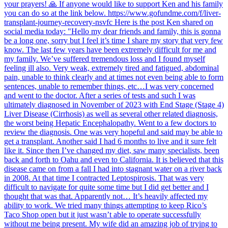
your prayers! 🙏 If anyone would like to support Ken and his family
you can do so at the link below. https://www.gofundme.com/f/liver-
transplant-journey-recovery-nsvfc Here is the post Ken shared on
social media today: "Hello my dear friends and family, this is gonna
be a long one, sorry but I feel it’s time I share my story that very few
know. The last few years have been extremely difficult for me and
my family. We’ve suffered tremendous loss and I found myself
feeling ill also. Very weak, extremely tired and fatigued, abdominal
pain, unable to think clearly and at times not even being able to form
sentences, unable to remember things, etc…I was very concerned
and went to the doctor. After a series of tests and such I was
ultimately diagnosed in November of 2023 with End Stage (Stage 4)
Liver Disease (Cirrhosis) as well as several other related diagnosis,
the worst being Hepatic Encephalopathy. Went to a few doctors to
review the diagnosis. One was very hopeful and said may be able to
get a transplant. Another said I had 6 months to live and it sure felt
like it. Since then I’ve changed my diet, saw many specialists, been
back and forth to Oahu and even to California. It is believed that this
disease came on from a fall I had into stagnant water on a river back
in 2008. At that time I contracted Leptospirosis. That was very
difficult to navigate for quite some time but I did get better and I
thought that was that. Apparently not… It’s heavily affected my
ability to work. We tried many things attempting to keep Rico’s
Taco Shop open but it just wasn’t able to operate successfully
without me being present. My wife did an amazing job of trying to