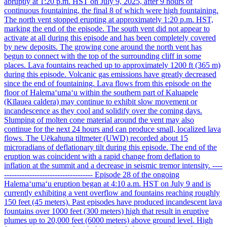
abruptly at 1:20 p.m. HST on July 9, 2025, after 9 hours of
continuous fountaining, the final 8 of which were high fountaining.
The north vent stopped erupting at approximately 1:20 p.m. HST,
marking the end of the episode. The south vent did not appear to
activate at all during this episode and has been completely covered
by new deposits. The growing cone around the north vent has
begun to connect with the top of the surrounding cliff in some
places. Lava fountains reached up to approximately 1200 ft (365 m)
during this episode. Volcanic gas emissions have greatly decreased
since the end of fountaining. Lava flows from this episode on the
floor of Halemaʻumaʻu within the southern part of Kaluapele
(Kīlauea caldera) may continue to exhibit slow movement or
incandescence as they cool and solidify over the coming days.
Slumping of molten cone material around the vent may also
continue for the next 24 hours and can produce small, localized lava
flows. The Uēkahuna tiltmeter (UWD) recorded about 15
microradians of deflationary tilt during this episode. The end of the
eruption was coincident with a rapid change from deflation to
inflation at the summit and a decrease in seismic tremor intensity. ----
----------------------------------- Episode 28 of the ongoing
Halemaʻumaʻu eruption began at 4:10 a.m. HST on July 9 and is
currently exhibiting a vent overflow and fountains reaching roughly
150 feet (45 meters). Past episodes have produced incandescent lava
fountains over 1000 feet (300 meters) high that result in eruptive
plumes up to 20,000 feet (6000 meters) above ground level. High