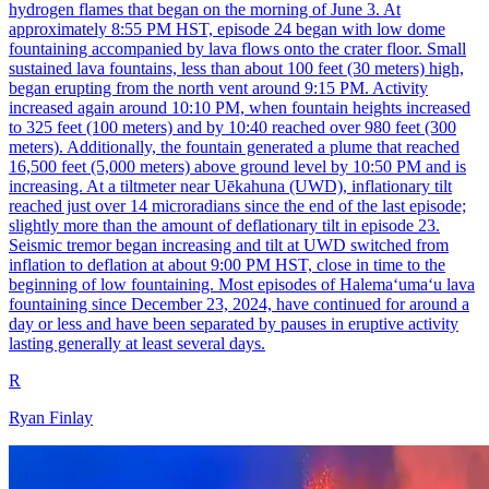
hydrogen flames that began on the morning of June 3. At
approximately 8:55 PM HST, episode 24 began with low dome
fountaining accompanied by lava flows onto the crater floor. Small
sustained lava fountains, less than about 100 feet (30 meters) high,
began erupting from the north vent around 9:15 PM. Activity
increased again around 10:10 PM, when fountain heights increased
to 325 feet (100 meters) and by 10:40 reached over 980 feet (300
meters). Additionally, the fountain generated a plume that reached
16,500 feet (5,000 meters) above ground level by 10:50 PM and is
increasing. At a tiltmeter near Uēkahuna (UWD), inflationary tilt
reached just over 14 microradians since the end of the last episode;
slightly more than the amount of deflationary tilt in episode 23.
Seismic tremor began increasing and tilt at UWD switched from
inflation to deflation at about 9:00 PM HST, close in time to the
beginning of low fountaining. Most episodes of Halemaʻumaʻu lava
fountaining since December 23, 2024, have continued for around a
day or less and have been separated by pauses in eruptive activity
lasting generally at least several days.
R
Ryan Finlay