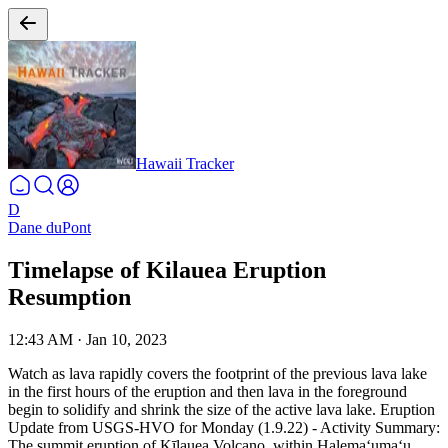
Hawaii Tracker
D
Dane duPont
Timelapse of Kilauea Eruption
Resumption
12:43 AM
·
Jan 10, 2023
Watch as lava rapidly covers the footprint of the previous lava lake
in the first hours of the eruption and then lava in the foreground
begin to solidify and shrink the size of the active lava lake.
Eruption
Update from USGS-HVO for Monday (1.9.22) - Activity Summary:
The summit eruption of Kīlauea Volcano, within Halemaʻumaʻu