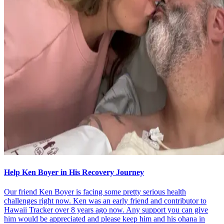
Help Ken Boyer in His Recovery Journey
Our friend Ken Boyer is facing some pretty serious health
challenges right now. Ken was an early friend and contributor to
Hawaii Tracker over 8 years ago now. Any support you can give
him would be appreciated and please keep him and his ohana in