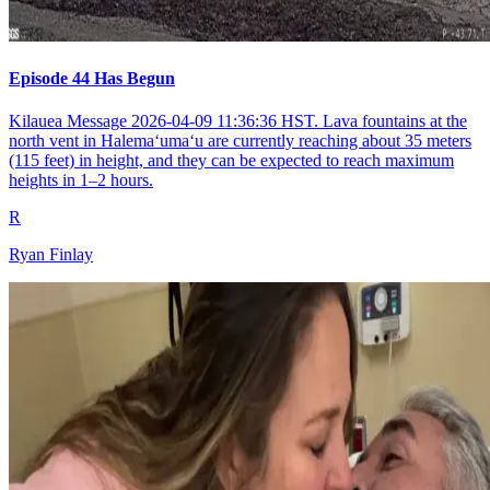
Episode 44 Has Begun
Kilauea Message 2026-04-09 11:36:36 HST. Lava fountains at the
north vent in Halemaʻumaʻu are currently reaching about 35 meters
(115 feet) in height, and they can be expected to reach maximum
heights in 1–2 hours.
R
Ryan Finlay