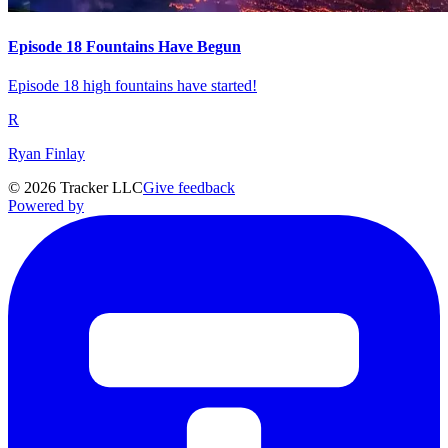
Episode 18 Fountains Have Begun
Episode 18 high fountains have started!
R
Ryan Finlay
©
2026
Tracker LLC
Give feedback
Powered by