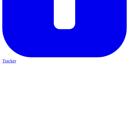
Tracker