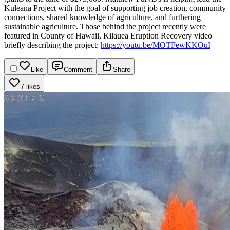
Kuleana Project with the goal of supporting job creation, community
connections, shared knowledge of agriculture, and furthering
sustainable agriculture.
Those behind the project recently were
featured in County of Hawaii, Kilauea Eruption Recovery video
briefly describing the project:
https://youtu.be/MOTFewKKOuI
Like
Comment
Share
7 likes