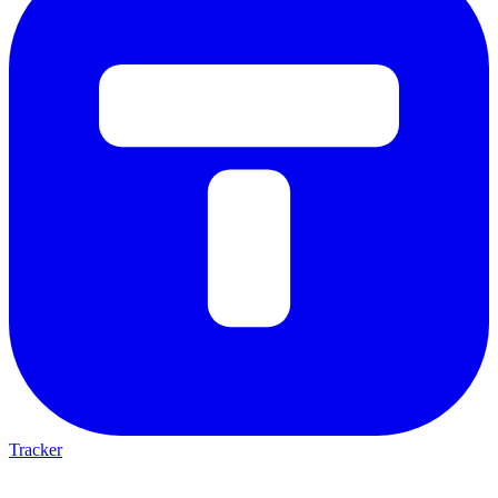
Tracker