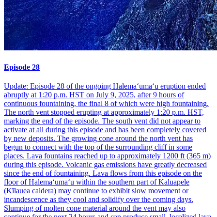
Episode 28
Update: Episode 28 of the ongoing Halemaʻumaʻu eruption ended
abruptly at 1:20 p.m. HST on July 9, 2025, after 9 hours of
continuous fountaining, the final 8 of which were high fountaining.
The north vent stopped erupting at approximately 1:20 p.m. HST,
marking the end of the episode. The south vent did not appear to
activate at all during this episode and has been completely covered
by new deposits. The growing cone around the north vent has
begun to connect with the top of the surrounding cliff in some
places. Lava fountains reached up to approximately 1200 ft (365 m)
during this episode. Volcanic gas emissions have greatly decreased
since the end of fountaining. Lava flows from this episode on the
floor of Halemaʻumaʻu within the southern part of Kaluapele
(Kīlauea caldera) may continue to exhibit slow movement or
incandescence as they cool and solidify over the coming days.
Slumping of molten cone material around the vent may also
continue for the next 24 hours and can produce small, localized lava