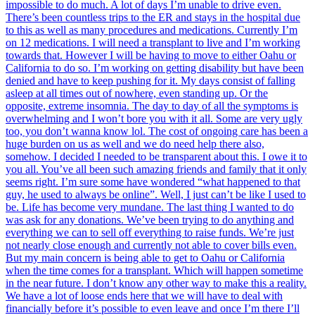
impossible to do much. A lot of days I’m unable to drive even.
There’s been countless trips to the ER and stays in the hospital due
to this as well as many procedures and medications. Currently I’m
on 12 medications. I will need a transplant to live and I’m working
towards that. However I will be having to move to either Oahu or
California to do so. I’m working on getting disability but have been
denied and have to keep pushing for it. My days consist of falling
asleep at all times out of nowhere, even standing up. Or the
opposite, extreme insomnia. The day to day of all the symptoms is
overwhelming and I won’t bore you with it all. Some are very ugly
too, you don’t wanna know lol. The cost of ongoing care has been a
huge burden on us as well and we do need help there also,
somehow. I decided I needed to be transparent about this. I owe it to
you all. You’ve all been such amazing friends and family that it only
seems right. I’m sure some have wondered “what happened to that
guy, he used to always be online”. Well, I just can’t be like I used to
be. Life has become very mundane. The last thing I wanted to do
was ask for any donations. We’ve been trying to do anything and
everything we can to sell off everything to raise funds. We’re just
not nearly close enough and currently not able to cover bills even.
But my main concern is being able to get to Oahu or California
when the time comes for a transplant. Which will happen sometime
in the near future. I don’t know any other way to make this a reality.
We have a lot of loose ends here that we will have to deal with
financially before it’s possible to even leave and once I’m there I’ll