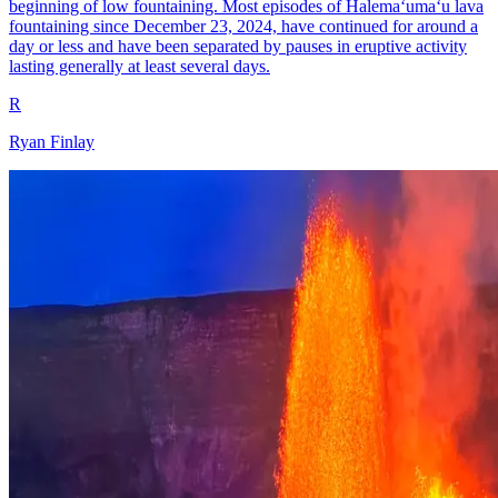
beginning of low fountaining. Most episodes of Halemaʻumaʻu lava
fountaining since December 23, 2024, have continued for around a
day or less and have been separated by pauses in eruptive activity
lasting generally at least several days.
R
Ryan Finlay