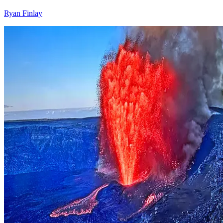
Ryan Finlay