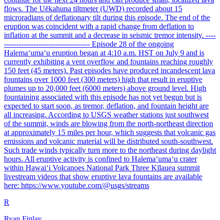
flows. The Uēkahuna tiltmeter (UWD) recorded about 15
microradians of deflationary tilt during this episode. The end of the
eruption was coincident with a rapid change from deflation to
inflation at the summit and a decrease in seismic tremor intensity. ----
----------------------------------- Episode 28 of the ongoing
Halemaʻumaʻu eruption began at 4:10 a.m. HST on July 9 and is
currently exhibiting a vent overflow and fountains reaching roughly
150 feet (45 meters). Past episodes have produced incandescent lava
fountains over 1000 feet (300 meters) high that result in eruptive
plumes up to 20,000 feet (6000 meters) above ground level. High
fountaining associated with this episode has not yet begun but is
expected to start soon, as tremor, deflation, and fountain height are
all increasing. According to USGS weather stations just southwest
of the summit, winds are blowing from the north-northeast direction
at approximately 15 miles per hour, which suggests that volcanic gas
emissions and volcanic material will be distributed south-southwest.
Such trade winds typically turn more to the northeast during daylight
hours. All eruptive activity is confined to Halemaʻumaʻu crater
within Hawaiʻi Volcanoes National Park Three Kīlauea summit
livestream videos that show eruptive lava fountains are available
here: https://www.youtube.com/@usgs/streams
R
Ryan Finlay