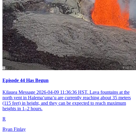
Episode 44 Has Begun
Kilauea Message 2026-04-09 11:36:36 HST. Lava fountains at the
north vent in Halemaʻumaʻu are currently reaching about 35 meters
(115 feet) in height, and they can be expected to reach maximum
heights in 1–2 hours.
R
Ryan Finlay