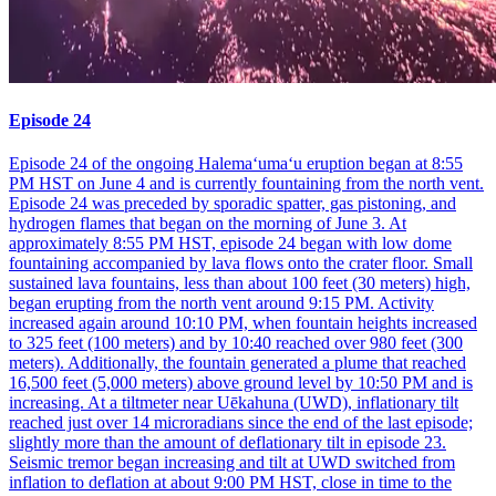
Episode 24
Episode 24 of the ongoing Halemaʻumaʻu eruption began at 8:55
PM HST on June 4 and is currently fountaining from the north vent.
Episode 24 was preceded by sporadic spatter, gas pistoning, and
hydrogen flames that began on the morning of June 3. At
approximately 8:55 PM HST, episode 24 began with low dome
fountaining accompanied by lava flows onto the crater floor. Small
sustained lava fountains, less than about 100 feet (30 meters) high,
began erupting from the north vent around 9:15 PM. Activity
increased again around 10:10 PM, when fountain heights increased
to 325 feet (100 meters) and by 10:40 reached over 980 feet (300
meters). Additionally, the fountain generated a plume that reached
16,500 feet (5,000 meters) above ground level by 10:50 PM and is
increasing. At a tiltmeter near Uēkahuna (UWD), inflationary tilt
reached just over 14 microradians since the end of the last episode;
slightly more than the amount of deflationary tilt in episode 23.
Seismic tremor began increasing and tilt at UWD switched from
inflation to deflation at about 9:00 PM HST, close in time to the