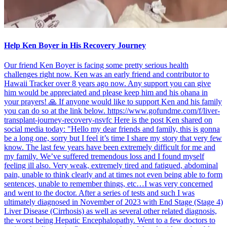
Help Ken Boyer in His Recovery Journey
Our friend Ken Boyer is facing some pretty serious health
challenges right now. Ken was an early friend and contributor to
Hawaii Tracker over 8 years ago now. Any support you can give
him would be appreciated and please keep him and his ohana in
your prayers! 🙏 If anyone would like to support Ken and his family
you can do so at the link below. https://www.gofundme.com/f/liver-
transplant-journey-recovery-nsvfc Here is the post Ken shared on
social media today: "Hello my dear friends and family, this is gonna
be a long one, sorry but I feel it’s time I share my story that very few
know. The last few years have been extremely difficult for me and
my family. We’ve suffered tremendous loss and I found myself
feeling ill also. Very weak, extremely tired and fatigued, abdominal
pain, unable to think clearly and at times not even being able to form
sentences, unable to remember things, etc…I was very concerned
and went to the doctor. After a series of tests and such I was
ultimately diagnosed in November of 2023 with End Stage (Stage 4)
Liver Disease (Cirrhosis) as well as several other related diagnosis,
the worst being Hepatic Encephalopathy. Went to a few doctors to