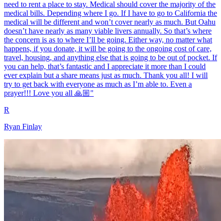
need to rent a place to stay. Medical should cover the majority of the
medical bills. Depending where I go. If I have to go to California the
medical will be different and won’t cover nearly as much. But Oahu
doesn’t have nearly as many viable livers annually. So that’s where
the concern is as to where I’ll be going. Either way, no matter what
happens, if you donate, it will be going to the ongoing cost of care,
travel, housing, and anything else that is going to be out of pocket. If
you can help, that’s fantastic and I appreciate it more than I could
ever explain but a share means just as much. Thank you all! I will
try to get back with everyone as much as I’m able to. Even a
prayer!!! Love you all 🙏🏼"
R
Ryan Finlay