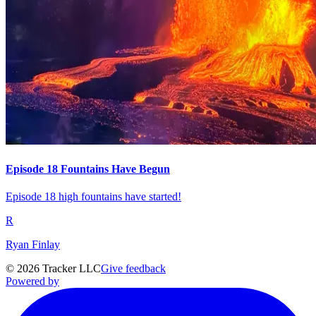
Episode 18 Fountains Have Begun
Episode 18 high fountains have started!
R
Ryan Finlay
©
2026
Tracker LLC
Give feedback
Powered by