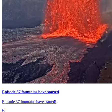
Episode 37 fountains have started
Episode 37 fountains have started!
R