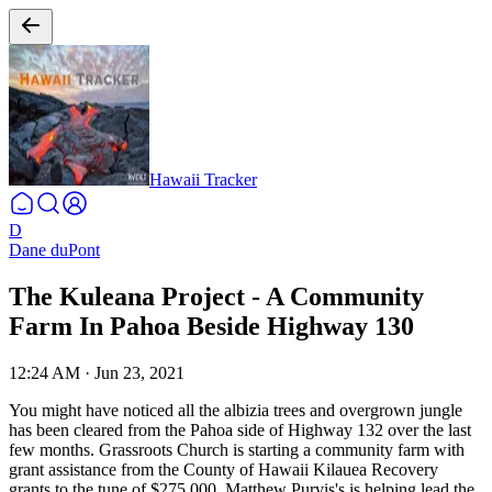
Hawaii Tracker
D
Dane duPont
The Kuleana Project - A Community
Farm In Pahoa Beside Highway 130
12:24 AM
·
Jun 23, 2021
You might have noticed all the albizia trees and overgrown jungle
has been cleared from the Pahoa side of Highway 132 over the last
few months. Grassroots Church is starting a community farm with
grant assistance from the County of Hawaii Kilauea Recovery
grants to the tune of $275,000. Matthew Purvis's is helping lead the