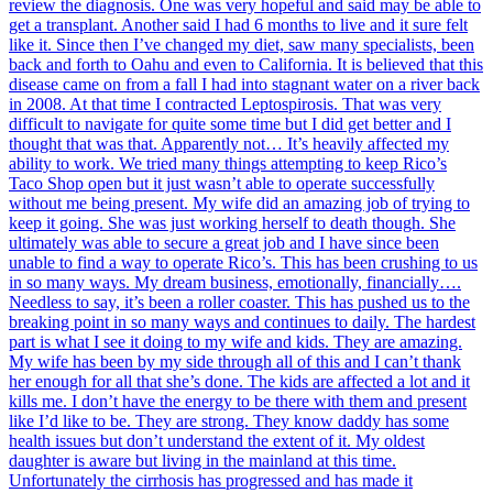
review the diagnosis. One was very hopeful and said may be able to
get a transplant. Another said I had 6 months to live and it sure felt
like it. Since then I’ve changed my diet, saw many specialists, been
back and forth to Oahu and even to California. It is believed that this
disease came on from a fall I had into stagnant water on a river back
in 2008. At that time I contracted Leptospirosis. That was very
difficult to navigate for quite some time but I did get better and I
thought that was that. Apparently not… It’s heavily affected my
ability to work. We tried many things attempting to keep Rico’s
Taco Shop open but it just wasn’t able to operate successfully
without me being present. My wife did an amazing job of trying to
keep it going. She was just working herself to death though. She
ultimately was able to secure a great job and I have since been
unable to find a way to operate Rico’s. This has been crushing to us
in so many ways. My dream business, emotionally, financially….
Needless to say, it’s been a roller coaster. This has pushed us to the
breaking point in so many ways and continues to daily. The hardest
part is what I see it doing to my wife and kids. They are amazing.
My wife has been by my side through all of this and I can’t thank
her enough for all that she’s done. The kids are affected a lot and it
kills me. I don’t have the energy to be there with them and present
like I’d like to be. They are strong. They know daddy has some
health issues but don’t understand the extent of it. My oldest
daughter is aware but living in the mainland at this time.
Unfortunately the cirrhosis has progressed and has made it