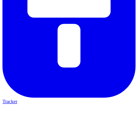
Tracker