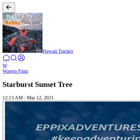
Hawaii Tracker
W
Warren Fintz
Starburst Sunset Tree
12:13 AM
·
Mar 12, 2021