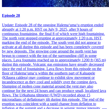
Episode 28
Update: Episode 28 of the ongoing Halemaʻumaʻu eruption ended
abruptly at 1:20 p.m. HST on July 9, 2025, after 9 hours of
continuous fountaining, the final 8 of which were high fountaining.
The north vent stopped erupting at approximately 1:20 p.m. HST,
marking the end of the episode. The south vent did not appear to
activate at all during this episode and has been completely covered
by new deposits. The growing cone around the north vent has
begun to connect with the top of the surrounding cliff in some
places. Lava fountains reached up to approximately 1200 ft (365 m)
during this episode. Volcanic gas emissions have greatly decreased
since the end of fountaining. Lava flows from this episode on the
floor of Halemaʻumaʻu within the southern part of Kaluapele
(Kīlauea caldera) may continue to exhibit slow movement or
incandescence as they cool and solidify over the coming days.
Slumping of molten cone material around the vent may also
continue for the next 24 hours and can produce small, localized lava
flows. The Uēkahuna tiltmeter (UWD) recorded about 15
microradians of deflationary tilt during this episode. The end of the
eruption was coincident with a rapid change from deflation to
inflation at the summit and a decrease in seismic tremor intensity. ----