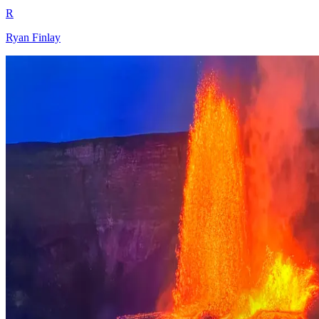
R
Ryan Finlay