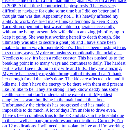
disease came on from a fall I had into stagnant water on a river back
in 2008. At that time I contracted Leptospirosis. That was very
difficult to navigate for quite some time but I did get better and I
thought that was that. Apparently not… It’s heavily affected my
ability to work. We tried many things attempting to keep Rico’s
Taco Shop open but it just wasn’t able to operate successfully
without me being present. My wife did an amazing job of trying to
keep it going. She was just working herself to death though. She
ultimately was able to secure a great job and I have since been
unable to find a way to operate Rico’s. This has been crushing to us
in so many ways. My dream business, emotionally, financially….
Needless to say, it’s been a roller coaster. This has pushed us to the
breaking point in so many ways and continues to daily. The hardest
part is what I see it doing to my wife and kids. They are amazing.
My wife has been by my side through all of this and I can’t thank
her enough for all that she’s done. The kids are affected a lot and it
kills me. I don’t have the energy to be there with them and present
like I’d like to be. They are strong. They know daddy has some
health issues but don’t understand the extent of it. My oldest
daughter is aware but living in the mainland at this time.
Unfortunately the cirrhosis has progressed and has made it
impossible to do much. A lot of days I’m unable to drive even.
There’s been countless trips to the ER and stays in the hospital due
to this as well as many procedures and medications. Currently I’m
on 12 medications. I will need a transplant to live and I’m working