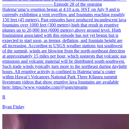
----------------------------------- Episode 28 of the ongoing
Halemaʻumaʻu eruption began at 4:10 a.m. HST on July 9 and is
currently exhibiting a vent overflow and fountains reaching roughly
150 feet (45 meters). Past episodes have produced incandescent lava
fountains over 1000 feet (300 meters) high that result in eruptive
plumes up to 20,000 feet (6000 meters) above ground level. High
fountaining associated with this episode has not yet begun but is
expected to start soon, as tremor, deflation, and fountain height are
all increasing. According to USGS weather stations just southwest
of the summit, winds are blowing from the north-northeast direction
at approximately 15 miles per hour, which suggests that volcanic gas
emissions and volcanic material will be distributed south-southwest.
Such trade winds typically turn more to the northeast during daylight
hours. All eruptive activity is confined to Halemaʻumaʻu crater
within Hawaiʻi Volcanoes National Park Three Kīlauea summit
livestream videos that show eruptive lava fountains are available
here: https://www.youtube.com/@usgs/streams
R
Ryan Finlay