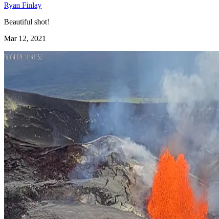
Ryan Finlay
Beautiful shot!
Mar 12, 2021