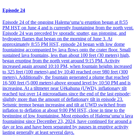
Episode 24
Episode 24 of the ongoing Halemaʻumaʻu eruption began at 8:55
PM HST on June 4 and is currently fountaining from the north vent.
Episode 24 was preceded by sporadic spatter, gas pistoning, and
hydrogen flames that began on the morning of June 3. At
approximately 8:55 PM HST, episode 24 began with low dome
fountaining accompanied by lava flows onto the crater floor. Small
sustained lava fountains, less than about 100 feet (30 meters) high,
began erupting from the north vent around 9:15 PM. Activity
increased again around 10:10 PM, when fountain heights increased
to 325 feet (100 meters) and by 10:40 reached over 980 feet (300
meters). Additionally, the fountain generated a plume that reached
16,500 feet (5,000 meters) above ground level by 10:50 PM and is
increasing. At a tiltmeter near Uēkahuna (UWD), inflationary tilt
reached just over 14 microradians since the end of the last episode;
slightly more than the amount of deflationary tilt in episode 23.
Seismic tremor began increasing and tilt at UWD switched from
inflation to deflation at about 9:00 PM HST, close in time to the
beginning of low fountaining. Most episodes of Halemaʻumaʻu lava
fountaining since December 23, 2024, have continued for around a
day or less and have been separated by pauses in eruptive activity
lasting generally at least several days.