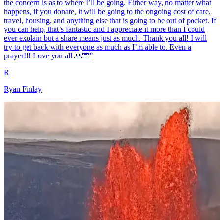
the concern is as to where I’ll be going. Either way, no matter what
happens, if you donate, it will be going to the ongoing cost of care,
travel, housing, and anything else that is going to be out of pocket. If
you can help, that’s fantastic and I appreciate it more than I could
ever explain but a share means just as much. Thank you all! I will
try to get back with everyone as much as I’m able to. Even a
prayer!!! Love you all 🙏🏼"
R
Ryan Finlay