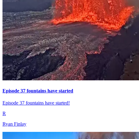
Episode 37 fountains have started
Episode 37 fountains have started!
R
Ryan Finlay