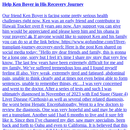
Help Ken Boyer in His Recovery Journey
Our friend Ken Boyer is facing some pretty serious health
challenges right now. Ken was an early friend and contributor to
Hawaii Tracker over 8 years ago now. Any support you can give
him would be appreciated and please keep him and his ohana in
your prayers! 🙏 If anyone would like to support Ken and his family
you can do so at the link below. https://www.gofundme.com/f/liver-
transplant-journey-recovery-nsvfc Here is the post Ken shared on
social media today: "Hello my dear friends and family, this is gonna
be a long one, sorry but I feel it’s time I share my story that very few
know. The last few years have been extremely difficult for me and
my family. We’ve suffered tremendous loss and I found myself
feeling ill also. Very weak, extremely tired and fatigued, abdominal
pain, unable to think clearly and at times not even being able to form
sentences, unable to remember things, etc…I was very concerned
and went to the doctor. After a series of tests and such I was
ultimately diagnosed in November of 2023 with End Stage (Stage 4)
Liver Disease (Cirrhosis) as well as several other related diagnosis,
the worst being Hepatic Encephalopathy. Went to a few doctors to
review the diagnosis. One was very hopeful and said may be able to
get a transplant. Another said I had 6 months to live and it sure felt
like it. Since then I’ve changed my diet, saw many specialists, been
back and forth to Oahu and even to California. It is believed that this