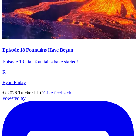
Episode 18 Fountains Have Begun
Episode 18 high fountains have started!
R
Ryan Finlay
©
2026
Tracker LLC
Give feedback
Powered by