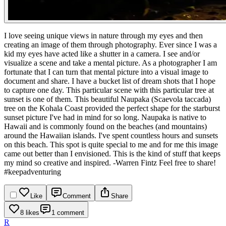
I love seeing unique views in nature through my eyes and then
creating an image of them through photography. Ever since I was a
kid my eyes have acted like a shutter in a camera. I see and/or
visualize a scene and take a mental picture. As a photographer I am
fortunate that I can turn that mental picture into a visual image to
document and share. I have a bucket list of dream shots that I hope
to capture one day. This particular scene with this particular tree at
sunset is one of them.
This beautiful Naupaka (Scaevola taccada)
tree on the Kohala Coast provided the perfect shape for the starburst
sunset picture I've had in mind for so long. Naupaka is native to
Hawaii and is commonly found on the beaches (and mountains)
around the Hawaiian islands. I've spent countless hours and sunsets
on this beach. This spot is quite special to me and for me this image
came out better than I envisioned. This is the kind of stuff that keeps
my mind so creative and inspired.
-Warren Fintz Feel free to share!
#keepadventuring
Like
Comment
Share
8 likes
1 comment
R