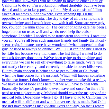
towards that. However I will be having to move to either Oahu or
California to do so. I’m working on getting disability but have been
denied and have to keep pushing for it. My days consist of falling
asleep at all times out of nowhere, even standing up. Or the
opposite, extreme insomnia. The day to day of all the symptoms is
overwhelming and I won’t bore you with it all. Some are very ugly
too, you don’t wanna know lol. The cost of ongoing care has been a
huge burden on us as well and we do need help there also,
somehow. I decided I needed to be transparent about this. I owe it to
you all. You’ve all been such amazing friends and family that it only
seems right. I’m sure some have wondered “what happened to that
guy, he used to always be online”. Well, I just can’t be like I used to
be. Life has become very mundane. The last thing I wanted to do
was ask for any donations. We’ve been trying to do anything and
everything we can to sell off everything to raise funds. We’re just
not nearly close enough and currently not able to cover bills even.
But my main concern is being able to get to Oahu or California
when the time comes for a transplant. Which will happen sometime
in the near future. I don’t know any other way to make this a reality.
We have a lot of loose ends here that we will have to deal with
financially before it’s possible to even leave and once I’m there I’ll
need to rent a place to stay. Medical should cover the majority of the
medical bills. Depending where I go. If I have to go to California the
medical will be different and won’t cover nearly as much. But Oahu
doesn’t have nearly as many viable livers annually. So that’s where