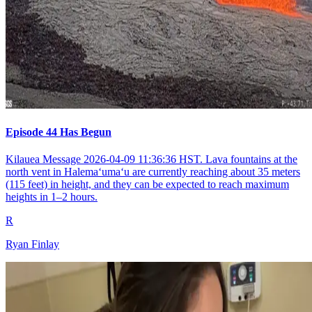
Episode 44 Has Begun
Kilauea Message 2026-04-09 11:36:36 HST. Lava fountains at the
north vent in Halemaʻumaʻu are currently reaching about 35 meters
(115 feet) in height, and they can be expected to reach maximum
heights in 1–2 hours.
R
Ryan Finlay