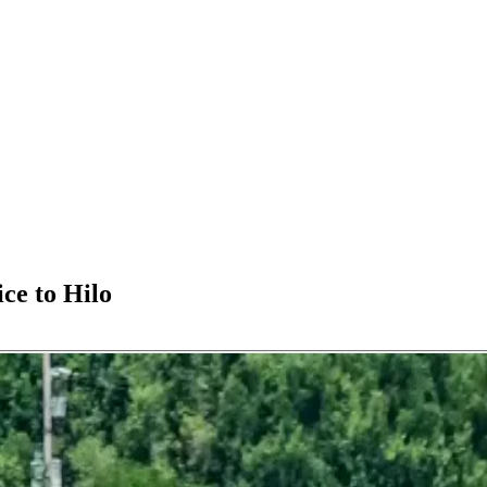
ice to Hilo