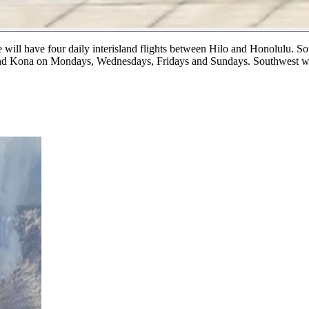
ne will have four daily interisland flights between Hilo and Honolulu.
So
d and Kona on Mondays, Wednesdays, Fridays and Sundays. Southwest w