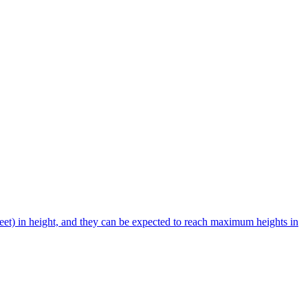
et) in height, and they can be expected to reach maximum heights in