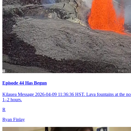
Episode 44 Has Begun
Kilauea Message 2026-04-09 11:36:36 HST. Lava fountains at the nort
1–2 hours.
R
Ryan Finlay