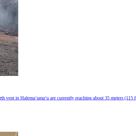
h vent in Halemaʻumaʻu are currently reaching about 35 meters (115 fe