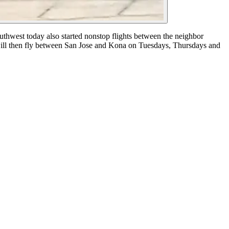
uthwest today also started nonstop flights between the neighbor
ill then fly between San Jose and Kona on Tuesdays, Thursdays and