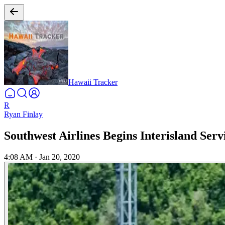
Hawaii Tracker
R
Ryan Finlay
Southwest Airlines Begins Interisland Serv
4:08 AM
·
Jan 20, 2020