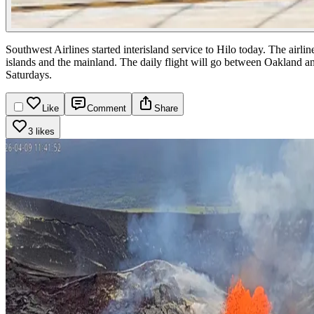
Southwest Airlines started interisland service to Hilo today. The airli
islands and the mainland. The daily flight will go between Oaklan
Saturdays.
Like
Comment
Share
3 likes