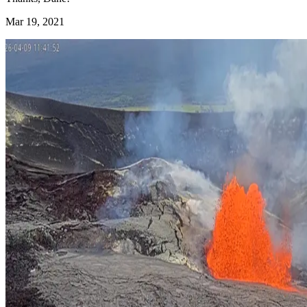
Mar 19, 2021