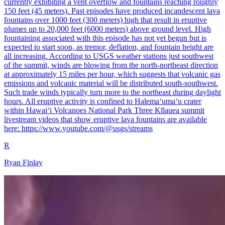
currently exhibiting a vent overflow and fountains reaching roughly
150 feet (45 meters). Past episodes have produced incandescent lava
fountains over 1000 feet (300 meters) high that result in eruptive
plumes up to 20,000 feet (6000 meters) above ground level. High
fountaining associated with this episode has not yet begun but is
expected to start soon, as tremor, deflation, and fountain height are
all increasing. According to USGS weather stations just southwest
of the summit, winds are blowing from the north-northeast direction
at approximately 15 miles per hour, which suggests that volcanic gas
emissions and volcanic material will be distributed south-southwest.
Such trade winds typically turn more to the northeast during daylight
hours. All eruptive activity is confined to Halemaʻumaʻu crater
within Hawaiʻi Volcanoes National Park Three Kīlauea summit
livestream videos that show eruptive lava fountains are available
here: https://www.youtube.com/@usgs/streams
R
Ryan Finlay