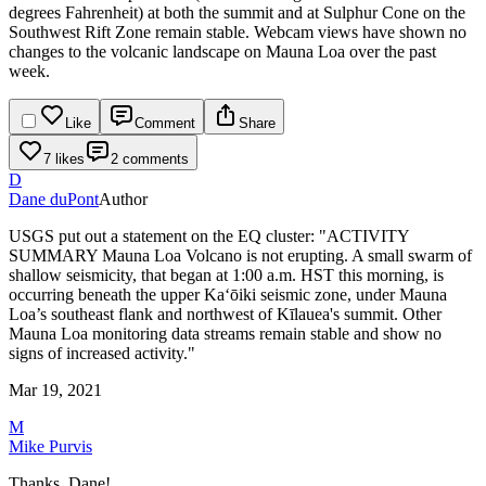
degrees Fahrenheit) at both the summit and at Sulphur Cone on the
Southwest Rift Zone remain stable.
Webcam views have shown no
changes to the volcanic landscape on Mauna Loa over the past
week.
Like
Comment
Share
7 likes
2 comments
D
Dane duPont
Author
USGS put out a statement on the EQ cluster:
"ACTIVITY
SUMMARY
Mauna Loa Volcano is not erupting. A small swarm of
shallow seismicity, that began at 1:00 a.m. HST this morning, is
occurring beneath the upper Ka‘ōiki seismic zone, under Mauna
Loa’s southeast flank and northwest of Kīlauea's summit. Other
Mauna Loa monitoring data streams remain stable and show no
signs of increased activity."
Mar 19, 2021
M
Mike Purvis
Thanks, Dane!