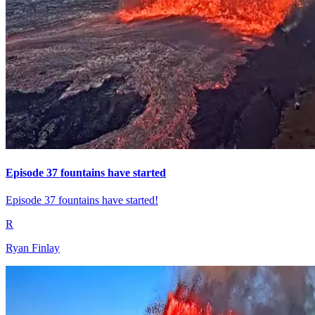
Episode 37 fountains have started
Episode 37 fountains have started!
R
Ryan Finlay