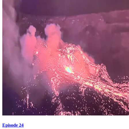
Episode 24