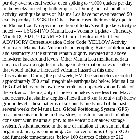
per day over several weeks, even spiking to ~1000 quakes per day
in the weeks preceding both eruptions. During the last month of
activity, earthquake rates on Mauna Loa have not even reached 50
events per day.
USGS-HVO has also released their weekly update
on Mauna Loa. No specific mention of today’s earthquake activity is
noted:
----
USGS-HVO Mauna Loa - Volcano Update - Thursday,
March 18, 2021, 9:14 AM HST
Current Volcano Alert Level:
ADVISORY
Current Aviation Color Code: YELLOW
Activity
Summary: Mauna Loa Volcano is not erupting. Rates of deformation
and seismicity at the summit remain slightly elevated and above
long-term background levels. Other Mauna Loa monitoring data
streams show no significant change in deformation rates or patterns
that would indicate increased volcanic hazard at this time.
Observations:
During the past week, HVO seismometers recorded
approximately 250 small-magnitude earthquakes below Mauna Loa,
163 of which were below the summit and upper-elevation flanks of
the volcano. The majority of the earthquakes were less than M2.5
and occurred at shallow depths of less than 6 km (about 4 mi) below
ground level. These patterns of seismicity are typical of the past
several weeks for Mauna Loa.
Global Positioning System (GPS)
measurements continue to show slow, long-term summit inflation,
consistent with magma supply to the volcano's shallow storage
system. A slight increase in the rate of inflation at the summit that
began in January is continuing.
Gas concentrations (0 ppm SO2)
and fumarole temperatures (below 100 degrees Celsius or 212