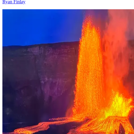
Ryan Finlay