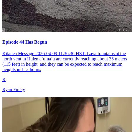
Episode 44 Has Begun
Kilauea Message 2026-04-09 11:36:36 HST. Lava fountains at the
north vent in Halemaʻumaʻu are currently reaching about 35 meters
(115 feet) in height, and they can be expected to reach maximum
heights in 1–2 hours.
R
Ryan Finlay