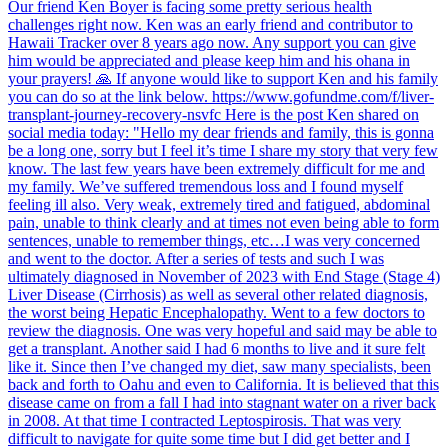
Our friend Ken Boyer is facing some pretty serious health
challenges right now. Ken was an early friend and contributor to
Hawaii Tracker over 8 years ago now. Any support you can give
him would be appreciated and please keep him and his ohana in
your prayers! 🙏 If anyone would like to support Ken and his family
you can do so at the link below. https://www.gofundme.com/f/liver-
transplant-journey-recovery-nsvfc Here is the post Ken shared on
social media today: "Hello my dear friends and family, this is gonna
be a long one, sorry but I feel it’s time I share my story that very few
know. The last few years have been extremely difficult for me and
my family. We’ve suffered tremendous loss and I found myself
feeling ill also. Very weak, extremely tired and fatigued, abdominal
pain, unable to think clearly and at times not even being able to form
sentences, unable to remember things, etc…I was very concerned
and went to the doctor. After a series of tests and such I was
ultimately diagnosed in November of 2023 with End Stage (Stage 4)
Liver Disease (Cirrhosis) as well as several other related diagnosis,
the worst being Hepatic Encephalopathy. Went to a few doctors to
review the diagnosis. One was very hopeful and said may be able to
get a transplant. Another said I had 6 months to live and it sure felt
like it. Since then I’ve changed my diet, saw many specialists, been
back and forth to Oahu and even to California. It is believed that this
disease came on from a fall I had into stagnant water on a river back
in 2008. At that time I contracted Leptospirosis. That was very
difficult to navigate for quite some time but I did get better and I