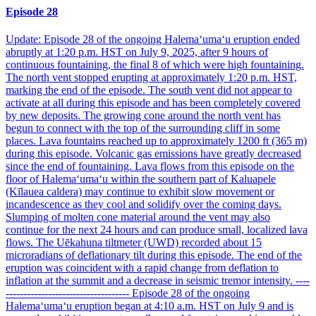
Episode 28
Update: Episode 28 of the ongoing Halemaʻumaʻu eruption ended
abruptly at 1:20 p.m. HST on July 9, 2025, after 9 hours of
continuous fountaining, the final 8 of which were high fountaining.
The north vent stopped erupting at approximately 1:20 p.m. HST,
marking the end of the episode. The south vent did not appear to
activate at all during this episode and has been completely covered
by new deposits. The growing cone around the north vent has
begun to connect with the top of the surrounding cliff in some
places. Lava fountains reached up to approximately 1200 ft (365 m)
during this episode. Volcanic gas emissions have greatly decreased
since the end of fountaining. Lava flows from this episode on the
floor of Halemaʻumaʻu within the southern part of Kaluapele
(Kīlauea caldera) may continue to exhibit slow movement or
incandescence as they cool and solidify over the coming days.
Slumping of molten cone material around the vent may also
continue for the next 24 hours and can produce small, localized lava
flows. The Uēkahuna tiltmeter (UWD) recorded about 15
microradians of deflationary tilt during this episode. The end of the
eruption was coincident with a rapid change from deflation to
inflation at the summit and a decrease in seismic tremor intensity. ----
----------------------------------- Episode 28 of the ongoing
Halemaʻumaʻu eruption began at 4:10 a.m. HST on July 9 and is