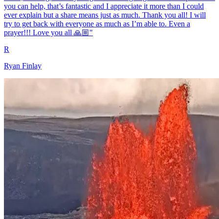
you can help, that’s fantastic and I appreciate it more than I could
ever explain but a share means just as much. Thank you all! I will
try to get back with everyone as much as I’m able to. Even a
prayer!!! Love you all 🙏🏼"
R
Ryan Finlay