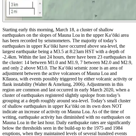
Starting early this morning, March 18, a cluster of shallow
earthquakes on the slopes of Mauna Loa in the upper Kaʻōiki area
has been recorded by seismometers. The majority of today’s
earthquakes in upper Kaʻōiki have occurred above sea-level, the
largest earthquake being a M3.5 at 8:23am HST with a depth of
-2.4km. Within the last 24 hours, there have been 23 earthquakes in
the cluster: 14 between M1.0 and M1.9, 7 between M2.0 and M2.9,
and only 2 above M3.0.
The Kaʻōiki seismic zone is an area of
adjustment between the active volcanoes of Mauna Loa and
Kīlauea, with events possibly triggered by either volcanic activity or
flank instability (Walter & Amelung, 2006). Adjustments in this
region are common and last occurred in early March 2020, when a
cluster of earthquakes registered slightly upslope from today’s
grouping at a depth roughly around sea-level.
Today’s small cluster
of shallow earthquakes in upper Kaʻōiki on its own does NOT
indicate an increase of activity on Mauna Loa. As of the time of
writing, earthquake activity has diminished with no earthquakes on
Mauna Loa in the last hour. Daily earthquake rates are significantly
below the thresholds seen in the build-up to the 1975 and 1984
eruptions, when they maintained levels of several hundred events