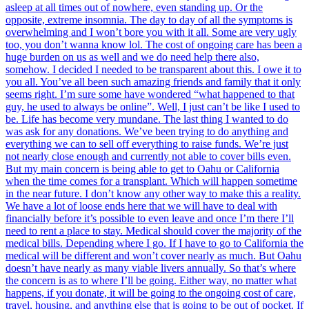
asleep at all times out of nowhere, even standing up. Or the
opposite, extreme insomnia. The day to day of all the symptoms is
overwhelming and I won’t bore you with it all. Some are very ugly
too, you don’t wanna know lol. The cost of ongoing care has been a
huge burden on us as well and we do need help there also,
somehow. I decided I needed to be transparent about this. I owe it to
you all. You’ve all been such amazing friends and family that it only
seems right. I’m sure some have wondered “what happened to that
guy, he used to always be online”. Well, I just can’t be like I used to
be. Life has become very mundane. The last thing I wanted to do
was ask for any donations. We’ve been trying to do anything and
everything we can to sell off everything to raise funds. We’re just
not nearly close enough and currently not able to cover bills even.
But my main concern is being able to get to Oahu or California
when the time comes for a transplant. Which will happen sometime
in the near future. I don’t know any other way to make this a reality.
We have a lot of loose ends here that we will have to deal with
financially before it’s possible to even leave and once I’m there I’ll
need to rent a place to stay. Medical should cover the majority of the
medical bills. Depending where I go. If I have to go to California the
medical will be different and won’t cover nearly as much. But Oahu
doesn’t have nearly as many viable livers annually. So that’s where
the concern is as to where I’ll be going. Either way, no matter what
happens, if you donate, it will be going to the ongoing cost of care,
travel, housing, and anything else that is going to be out of pocket. If