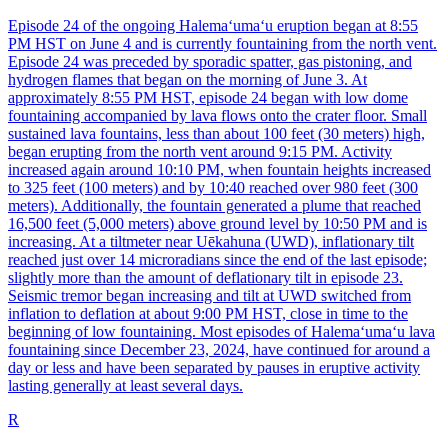
Episode 24 of the ongoing Halemaʻumaʻu eruption began at 8:55
PM HST on June 4 and is currently fountaining from the north vent.
Episode 24 was preceded by sporadic spatter, gas pistoning, and
hydrogen flames that began on the morning of June 3. At
approximately 8:55 PM HST, episode 24 began with low dome
fountaining accompanied by lava flows onto the crater floor. Small
sustained lava fountains, less than about 100 feet (30 meters) high,
began erupting from the north vent around 9:15 PM. Activity
increased again around 10:10 PM, when fountain heights increased
to 325 feet (100 meters) and by 10:40 reached over 980 feet (300
meters). Additionally, the fountain generated a plume that reached
16,500 feet (5,000 meters) above ground level by 10:50 PM and is
increasing. At a tiltmeter near Uēkahuna (UWD), inflationary tilt
reached just over 14 microradians since the end of the last episode;
slightly more than the amount of deflationary tilt in episode 23.
Seismic tremor began increasing and tilt at UWD switched from
inflation to deflation at about 9:00 PM HST, close in time to the
beginning of low fountaining. Most episodes of Halemaʻumaʻu lava
fountaining since December 23, 2024, have continued for around a
day or less and have been separated by pauses in eruptive activity
lasting generally at least several days.
R