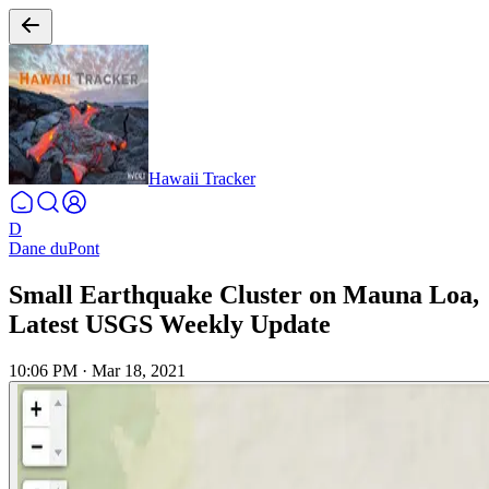
Hawaii Tracker
D
Dane duPont
Small Earthquake Cluster on Mauna Loa,
Latest USGS Weekly Update
10:06 PM
·
Mar 18, 2021