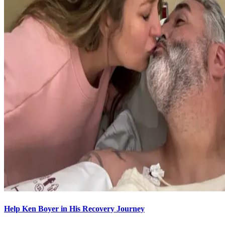
Help Ken Boyer in His Recovery Journey