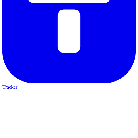
Tracker