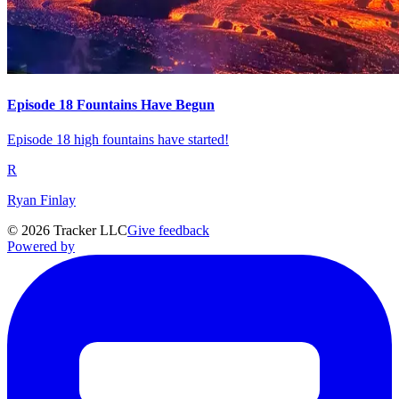
Episode 18 Fountains Have Begun
Episode 18 high fountains have started!
R
Ryan Finlay
©
2026
Tracker LLC
Give feedback
Powered by