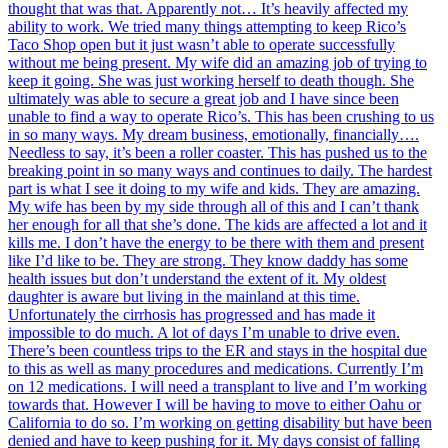
thought that was that. Apparently not… It’s heavily affected my
ability to work. We tried many things attempting to keep Rico’s
Taco Shop open but it just wasn’t able to operate successfully
without me being present. My wife did an amazing job of trying to
keep it going. She was just working herself to death though. She
ultimately was able to secure a great job and I have since been
unable to find a way to operate Rico’s. This has been crushing to us
in so many ways. My dream business, emotionally, financially….
Needless to say, it’s been a roller coaster. This has pushed us to the
breaking point in so many ways and continues to daily. The hardest
part is what I see it doing to my wife and kids. They are amazing.
My wife has been by my side through all of this and I can’t thank
her enough for all that she’s done. The kids are affected a lot and it
kills me. I don’t have the energy to be there with them and present
like I’d like to be. They are strong. They know daddy has some
health issues but don’t understand the extent of it. My oldest
daughter is aware but living in the mainland at this time.
Unfortunately the cirrhosis has progressed and has made it
impossible to do much. A lot of days I’m unable to drive even.
There’s been countless trips to the ER and stays in the hospital due
to this as well as many procedures and medications. Currently I’m
on 12 medications. I will need a transplant to live and I’m working
towards that. However I will be having to move to either Oahu or
California to do so. I’m working on getting disability but have been
denied and have to keep pushing for it. My days consist of falling