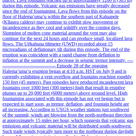
places. Lava fountains reached up to approximately 1200 ft (365 m)
during this episode. Volcanic gas emissions have greatly decreased
since the end of fountaining. Lava flows from this episode on the
floor of Halemaʻumaʻu within the southern part of Kaluapele
(Kīlauea caldera) may continue to exhibit slow movement or
incandescence as they cool and solidify over the coming days.
Slumping of molten cone material around the vent may also
continue for the next 24 hours and can produce small, localized lava
flows. The Uēkahuna tiltmeter (UWD) recorded about 15
microradians of deflationary tilt during this episode. The end of the
eruption was coincident with a rapid change from deflation to
inflation at the summit and a decrease in seismic tremor intensity. ----
----------------------------------- Episode 28 of the ongoing
Halemaʻumaʻu eruption began at 4:10 a.m. HST on July 9 and is
currently exhibiting a vent overflow and fountains reaching roughly
150 feet (45 meters). Past episodes have produced incandescent lava
fountains over 1000 feet (300 meters) high that result in eruptive
plumes up to 20,000 feet (6000 meters) above ground level. High
fountaining associated with this episode has not yet begun but is
expected to start soon, as tremor, deflation, and fountain height are
all increasing. According to USGS weather stations just southwest
of the summit, winds are blowing from the north-northeast direction
at approximately 15 miles per hour, which suggests that volcanic gas
emissions and volcanic material will be distributed south-southwest.
Such trade winds typically turn more to the northeast during daylight