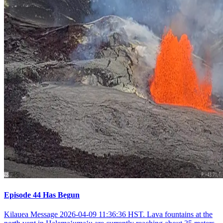
Episode 44 Has Begun
Kilauea Message 2026-04-09 11:36:36 HST. Lava fountains at the