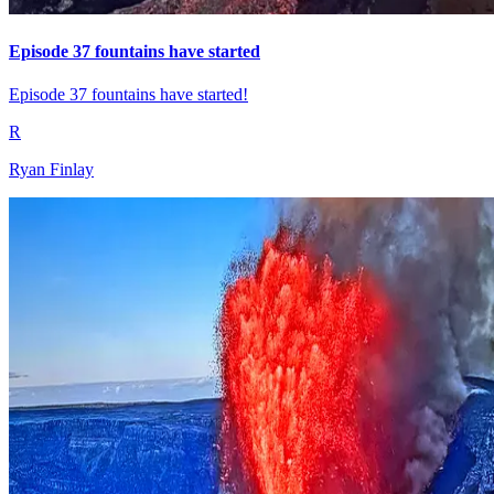
Episode 37 fountains have started
Episode 37 fountains have started!
R
Ryan Finlay