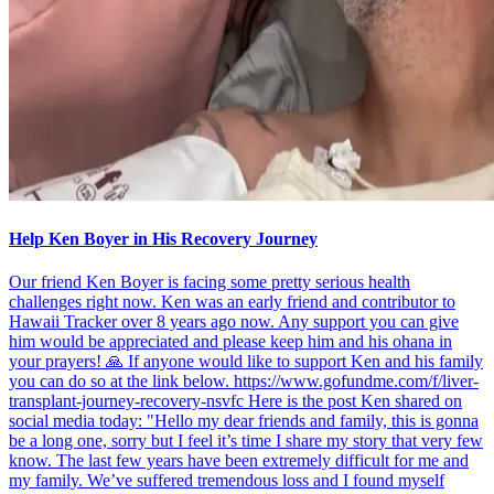
Help Ken Boyer in His Recovery Journey
Our friend Ken Boyer is facing some pretty serious health
challenges right now. Ken was an early friend and contributor to
Hawaii Tracker over 8 years ago now. Any support you can give
him would be appreciated and please keep him and his ohana in
your prayers! 🙏 If anyone would like to support Ken and his family
you can do so at the link below. https://www.gofundme.com/f/liver-
transplant-journey-recovery-nsvfc Here is the post Ken shared on
social media today: "Hello my dear friends and family, this is gonna
be a long one, sorry but I feel it’s time I share my story that very few
know. The last few years have been extremely difficult for me and
my family. We’ve suffered tremendous loss and I found myself