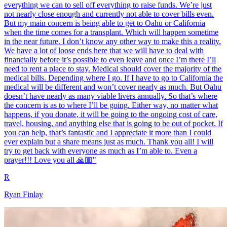
everything we can to sell off everything to raise funds. We’re just
not nearly close enough and currently not able to cover bills even.
But my main concern is being able to get to Oahu or California
when the time comes for a transplant. Which will happen sometime
in the near future. I don’t know any other way to make this a reality.
We have a lot of loose ends here that we will have to deal with
financially before it’s possible to even leave and once I’m there I’ll
need to rent a place to stay. Medical should cover the majority of the
medical bills. Depending where I go. If I have to go to California the
medical will be different and won’t cover nearly as much. But Oahu
doesn’t have nearly as many viable livers annually. So that’s where
the concern is as to where I’ll be going. Either way, no matter what
happens, if you donate, it will be going to the ongoing cost of care,
travel, housing, and anything else that is going to be out of pocket. If
you can help, that’s fantastic and I appreciate it more than I could
ever explain but a share means just as much. Thank you all! I will
try to get back with everyone as much as I’m able to. Even a
prayer!!! Love you all 🙏🏼"
R
Ryan Finlay