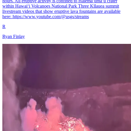
hours. All eruptive activity is confined to Halemaʻumaʻu crater
within Hawaiʻi Volcanoes National Park Three Kīlauea summit
livestream videos that show eruptive lava fountains are available
here: https://www.youtube.com/@usgs/streams
R
Ryan Finlay