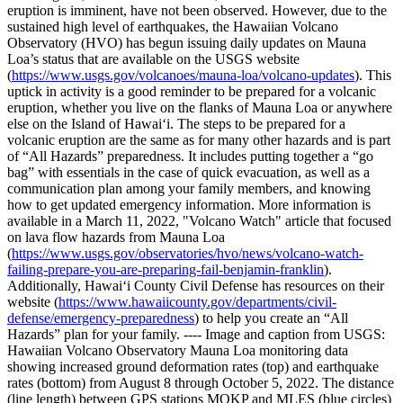
eruption is imminent, have not been observed. However, due to the
sustained high level of earthquakes, the Hawaiian Volcano
Observatory (HVO) has begun issuing daily updates on Mauna
Loa’s status that are available on the USGS website
(
https://www.usgs.gov/volcanoes/mauna-loa/volcano-updates
).
This
uptick in activity is a good reminder to be prepared for a volcanic
eruption, whether you live on the flanks of Mauna Loa or anywhere
else on the Island of Hawaiʻi.
The steps to be prepared for a
volcanic eruption are the same as for many other hazards and is part
of “All Hazards” preparedness. It includes putting together a “go
bag” with essentials in the case of quick evacuation, as well as a
communication plan among your family members, and knowing
how to get updated emergency information. More information is
available in a March 11, 2022, "Volcano Watch" article that focused
on lava flow hazards from Mauna Loa
(
https://www.usgs.gov/observatories/hvo/news/volcano-watch-
failing-prepare-you-are-preparing-fail-benjamin-franklin
).
Additionally, Hawaiʻi County Civil Defense has resources on their
website (
https://www.hawaiicounty.gov/departments/civil-
defense/emergency-preparedness
) to help you create an “All
Hazards” plan for your family.
----
Image and caption from USGS:
Hawaiian Volcano Observatory Mauna Loa monitoring data
showing increased ground deformation rates (top) and earthquake
rates (bottom) from August 8 through October 5, 2022. The distance
(line length) between GPS stations MOKP and MLES (blue circles)