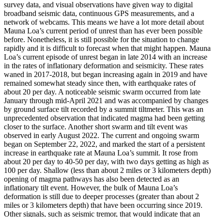
survey data, and visual observations have given way to digital
broadband seismic data, continuous GPS measurements, and a
network of webcams. This means we have a lot more detail about
Mauna Loa’s current period of unrest than has ever been possible
before. Nonetheless, it is still possible for the situation to change
rapidly and it is difficult to forecast when that might happen.
Mauna
Loa’s current episode of unrest began in late 2014 with an increase
in the rates of inflationary deformation and seismicity. These rates
waned in 2017-2018, but began increasing again in 2019 and have
remained somewhat steady since then, with earthquake rates of
about 20 per day. A noticeable seismic swarm occurred from late
January through mid-April 2021 and was accompanied by changes
by ground surface tilt recorded by a summit tiltmeter. This was an
unprecedented observation that indicated magma had been getting
closer to the surface. Another short swarm and tilt event was
observed in early August 2022.
The current and ongoing swarm
began on September 22, 2022, and marked the start of a persistent
increase in earthquake rate at Mauna Loa’s summit. It rose from
about 20 per day to 40-50 per day, with two days getting as high as
100 per day. Shallow (less than about 2 miles or 3 kilometers depth)
opening of magma pathways has also been detected as an
inflationary tilt event. However, the bulk of Mauna Loa’s
deformation is still due to deeper processes (greater than about 2
miles or 3 kilometers depth) that have been occurring since 2019.
Other signals, such as seismic tremor, that would indicate that an