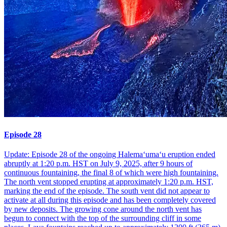
Episode 28
Update: Episode 28 of the ongoing Halemaʻumaʻu eruption ended
abruptly at 1:20 p.m. HST on July 9, 2025, after 9 hours of
continuous fountaining, the final 8 of which were high fountaining.
The north vent stopped erupting at approximately 1:20 p.m. HST,
marking the end of the episode. The south vent did not appear to
activate at all during this episode and has been completely covered
by new deposits. The growing cone around the north vent has
begun to connect with the top of the surrounding cliff in some