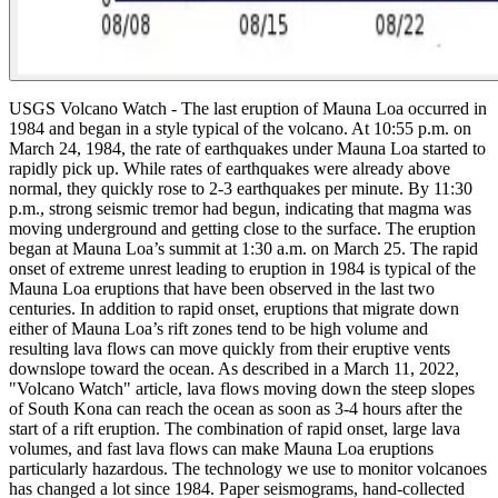
USGS Volcano Watch -
The last eruption of Mauna Loa occurred in
1984 and began in a style typical of the volcano. At 10:55 p.m. on
March 24, 1984, the rate of earthquakes under Mauna Loa started to
rapidly pick up. While rates of earthquakes were already above
normal, they quickly rose to 2-3 earthquakes per minute.
By 11:30
p.m., strong seismic tremor had begun, indicating that magma was
moving underground and getting close to the surface. The eruption
began at Mauna Loa’s summit at 1:30 a.m. on March 25.
The rapid
onset of extreme unrest leading to eruption in 1984 is typical of the
Mauna Loa eruptions that have been observed in the last two
centuries. In addition to rapid onset, eruptions that migrate down
either of Mauna Loa’s rift zones tend to be high volume and
resulting lava flows can move quickly from their eruptive vents
downslope toward the ocean. As described in a March 11, 2022,
"Volcano Watch" article, lava flows moving down the steep slopes
of South Kona can reach the ocean as soon as 3-4 hours after the
start of a rift eruption. The combination of rapid onset, large lava
volumes, and fast lava flows can make Mauna Loa eruptions
particularly hazardous.
The technology we use to monitor volcanoes
has changed a lot since 1984. Paper seismograms, hand-collected