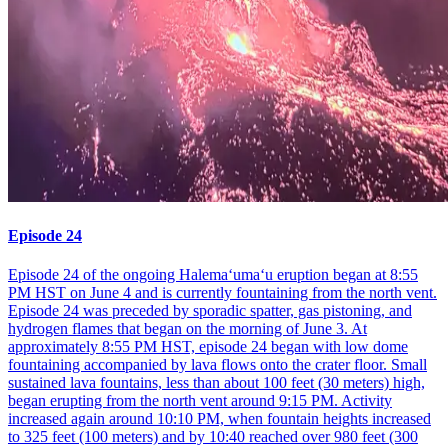
Episode 24
Episode 24 of the ongoing Halemaʻumaʻu eruption began at 8:55
PM HST on June 4 and is currently fountaining from the north vent.
Episode 24 was preceded by sporadic spatter, gas pistoning, and
hydrogen flames that began on the morning of June 3. At
approximately 8:55 PM HST, episode 24 began with low dome
fountaining accompanied by lava flows onto the crater floor. Small
sustained lava fountains, less than about 100 feet (30 meters) high,
began erupting from the north vent around 9:15 PM. Activity
increased again around 10:10 PM, when fountain heights increased
to 325 feet (100 meters) and by 10:40 reached over 980 feet (300