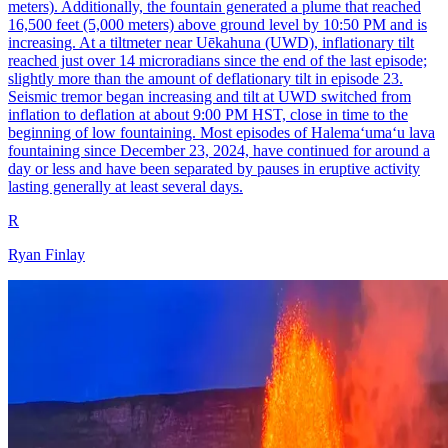
meters). Additionally, the fountain generated a plume that reached
16,500 feet (5,000 meters) above ground level by 10:50 PM and is
increasing. At a tiltmeter near Uēkahuna (UWD), inflationary tilt
reached just over 14 microradians since the end of the last episode;
slightly more than the amount of deflationary tilt in episode 23.
Seismic tremor began increasing and tilt at UWD switched from
inflation to deflation at about 9:00 PM HST, close in time to the
beginning of low fountaining. Most episodes of Halemaʻumaʻu lava
fountaining since December 23, 2024, have continued for around a
day or less and have been separated by pauses in eruptive activity
lasting generally at least several days.
R
Ryan Finlay