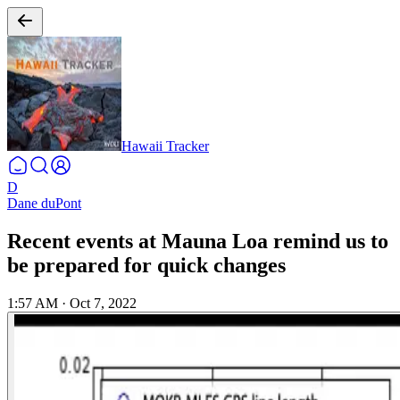
Hawaii Tracker
D
Dane duPont
Recent events at Mauna Loa remind us to
be prepared for quick changes
1:57 AM
·
Oct 7, 2022