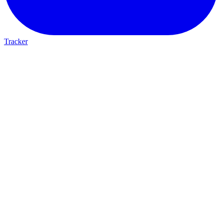
Tracker