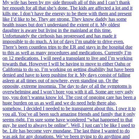
My wife has been by my side through all of this and I can’t thank
her enough for all that she’s done. The kids are affected a lot and it
kills me. I don’t have the energy to be there with them and present
like I’d like to be. They are strong. They know daddy has some
health issues but don’t understand the extent of it. My oldest
daughter is aware but living in the mainland at this time.
Unfortunately the cirrhosis has progressed and has made it
impossible to do much. A lot of days I’m unable to drive even.
There’s been countless trips to the ER and stays in the hospital due
to this as well as many procedures and medications. Currently I’m
on 12 medications. I will need a transplant to live and I’m working
towards that. However I will be having to move to either Oahu or
California to do so. I’m working on getting disability but have been
denied and have to keep pushing for it. My days consist of falling
asleep at all times out of nowhere, even standing up. Or the
opposite, extreme insomnia. The day to day of all the symptoms is
overwhelming and I won’t bore you with it all. Some are very ugly
too, you don’t wanna know lol. The cost of ongoing care has been a
huge burden on us as well and we do need help there also,
somehow. I decided I needed to be transparent about this. I owe it to
you all. You’ve all been such amazing friends and family that it only
seems right. I’m sure some have wondered “what happened to that
guy, he used to always be online”. Well, I just can’t be like I used to
be. Life has become very mundane. The last thing I wanted to do
was ask for any donations. We’ve been trying to do anything and