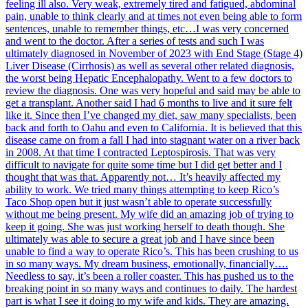
feeling ill also. Very weak, extremely tired and fatigued, abdominal
pain, unable to think clearly and at times not even being able to form
sentences, unable to remember things, etc…I was very concerned
and went to the doctor. After a series of tests and such I was
ultimately diagnosed in November of 2023 with End Stage (Stage 4)
Liver Disease (Cirrhosis) as well as several other related diagnosis,
the worst being Hepatic Encephalopathy. Went to a few doctors to
review the diagnosis. One was very hopeful and said may be able to
get a transplant. Another said I had 6 months to live and it sure felt
like it. Since then I’ve changed my diet, saw many specialists, been
back and forth to Oahu and even to California. It is believed that this
disease came on from a fall I had into stagnant water on a river back
in 2008. At that time I contracted Leptospirosis. That was very
difficult to navigate for quite some time but I did get better and I
thought that was that. Apparently not… It’s heavily affected my
ability to work. We tried many things attempting to keep Rico’s
Taco Shop open but it just wasn’t able to operate successfully
without me being present. My wife did an amazing job of trying to
keep it going. She was just working herself to death though. She
ultimately was able to secure a great job and I have since been
unable to find a way to operate Rico’s. This has been crushing to us
in so many ways. My dream business, emotionally, financially….
Needless to say, it’s been a roller coaster. This has pushed us to the
breaking point in so many ways and continues to daily. The hardest
part is what I see it doing to my wife and kids. They are amazing.