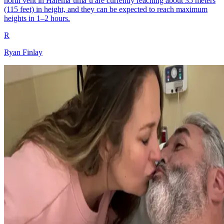
north vent in Halemaʻumaʻu are currently reaching about 35 meters
(115 feet) in height, and they can be expected to reach maximum
heights in 1–2 hours.
R
Ryan Finlay