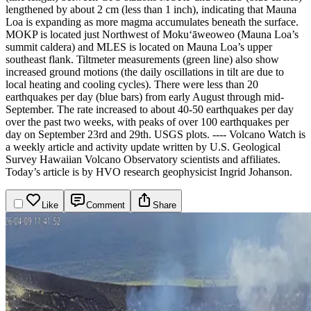
lengthened by about 2 cm (less than 1 inch), indicating that Mauna
Loa is expanding as more magma accumulates beneath the surface.
MOKP is located just Northwest of Mokuʻāweoweo (Mauna Loa’s
summit caldera) and MLES is located on Mauna Loa’s upper
southeast flank. Tiltmeter measurements (green line) also show
increased ground motions (the daily oscillations in tilt are due to
local heating and cooling cycles). There were less than 20
earthquakes per day (blue bars) from early August through mid-
September. The rate increased to about 40-50 earthquakes per day
over the past two weeks, with peaks of over 100 earthquakes per
day on September 23rd and 29th. USGS plots.
----
Volcano Watch is
a weekly article and activity update written by U.S. Geological
Survey Hawaiian Volcano Observatory scientists and affiliates.
Today’s article is by HVO research geophysicist Ingrid Johanson.
Like
Comment
Share