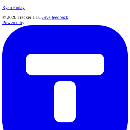
Ryan Finlay
©
2026
Tracker LLC
Give feedback
Powered by