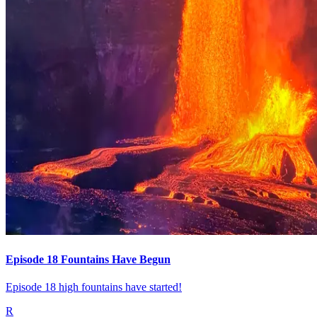
Episode 18 Fountains Have Begun
Episode 18 high fountains have started!
R