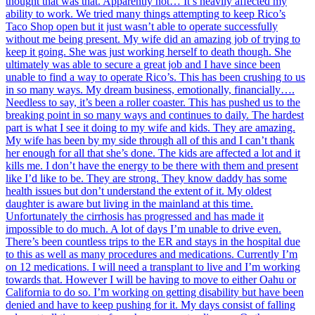
thought that was that. Apparently not… It’s heavily affected my
ability to work. We tried many things attempting to keep Rico’s
Taco Shop open but it just wasn’t able to operate successfully
without me being present. My wife did an amazing job of trying to
keep it going. She was just working herself to death though. She
ultimately was able to secure a great job and I have since been
unable to find a way to operate Rico’s. This has been crushing to us
in so many ways. My dream business, emotionally, financially….
Needless to say, it’s been a roller coaster. This has pushed us to the
breaking point in so many ways and continues to daily. The hardest
part is what I see it doing to my wife and kids. They are amazing.
My wife has been by my side through all of this and I can’t thank
her enough for all that she’s done. The kids are affected a lot and it
kills me. I don’t have the energy to be there with them and present
like I’d like to be. They are strong. They know daddy has some
health issues but don’t understand the extent of it. My oldest
daughter is aware but living in the mainland at this time.
Unfortunately the cirrhosis has progressed and has made it
impossible to do much. A lot of days I’m unable to drive even.
There’s been countless trips to the ER and stays in the hospital due
to this as well as many procedures and medications. Currently I’m
on 12 medications. I will need a transplant to live and I’m working
towards that. However I will be having to move to either Oahu or
California to do so. I’m working on getting disability but have been
denied and have to keep pushing for it. My days consist of falling