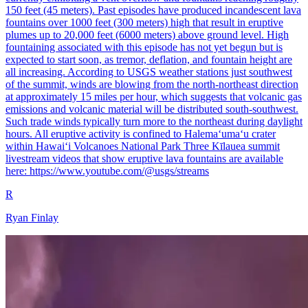
150 feet (45 meters). Past episodes have produced incandescent lava
fountains over 1000 feet (300 meters) high that result in eruptive
plumes up to 20,000 feet (6000 meters) above ground level. High
fountaining associated with this episode has not yet begun but is
expected to start soon, as tremor, deflation, and fountain height are
all increasing. According to USGS weather stations just southwest
of the summit, winds are blowing from the north-northeast direction
at approximately 15 miles per hour, which suggests that volcanic gas
emissions and volcanic material will be distributed south-southwest.
Such trade winds typically turn more to the northeast during daylight
hours. All eruptive activity is confined to Halemaʻumaʻu crater
within Hawaiʻi Volcanoes National Park Three Kīlauea summit
livestream videos that show eruptive lava fountains are available
here: https://www.youtube.com/@usgs/streams
R
Ryan Finlay