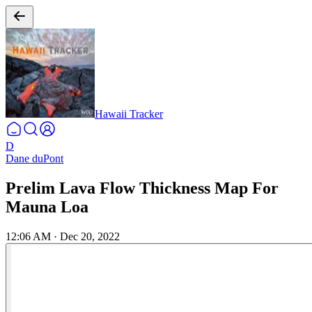
Hawaii Tracker
D
Dane duPont
Prelim Lava Flow Thickness Map For
Mauna Loa
12:06 AM
·
Dec 20, 2022