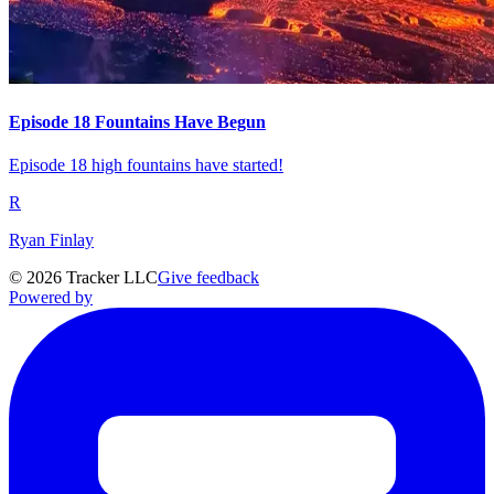
Episode 18 Fountains Have Begun
Episode 18 high fountains have started!
R
Ryan Finlay
©
2026
Tracker LLC
Give feedback
Powered by