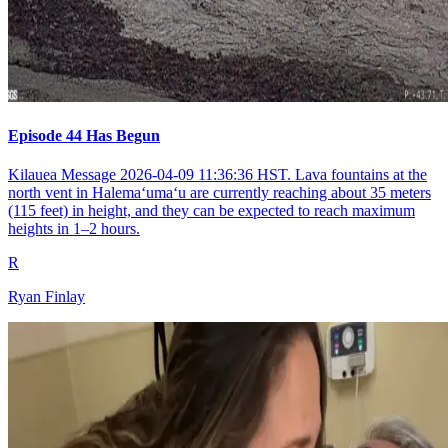
Episode 44 Has Begun
Kilauea Message 2026-04-09 11:36:36 HST. Lava fountains at the
north vent in Halemaʻumaʻu are currently reaching about 35 meters
(115 feet) in height, and they can be expected to reach maximum
heights in 1–2 hours.
R
Ryan Finlay