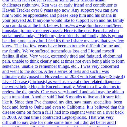
challenges right now. Ken was an early friend and contributor to
Hawaii Tracker over 8 years ago now. Any support you can give
him would be appreciated and please keep him and his ohana in
your prayers! 🙏 If anyone would like to support Ken and his family
you can do so at the link below. https://www.gofundme.com/f/liver-
transplant-journey-recovery-nsvfc Here is the post Ken shared on
social media today: "Hello my dear friends and family, this is gonna
be a long one, sorry but I feel it’s time I share my story that very few
know. The last few years have been extremely difficult for me and
my family. We’ve suffered tremendous loss and I found myself
feeling ill also. Very weak, extremely tired and fatigued, abdominal
pain, unable to think clearly and at times not even being able to form
sentences, unable to remember things, etc…I was very concerned
and went to the doctor. After a series of tests and such I was
ultimately diagnosed in November of 2023 with End Stage (Stage 4)
Liver Disease (Cirrhosis) as well as several other related diagnosis,
the worst being Hepatic Encephalopathy. Went to a few doctors to
review the diagnosis. One was very hopeful and said may be able to
get a transplant. Another said I had 6 months to live and it sure felt
like it. Since then I’ve changed my diet, saw many specialists, been
back and forth to Oahu and even to California. It is believed that this
disease came on from a fall I had into stagnant water on a river back
in 2008. At that time I contracted Leptospirosis. That was very
difficult to navigate for quite some time but I did get better and I