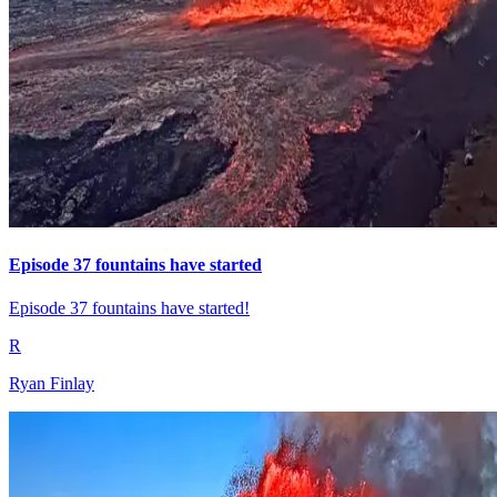
Episode 37 fountains have started
Episode 37 fountains have started!
R
Ryan Finlay