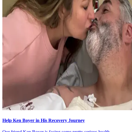
Help Ken Boyer in His Recovery Journey
Our friend Ken Boyer is facing some pretty serious health