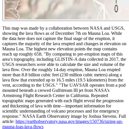
This map was made by a collaboration between NASA and USGS,
showing the lava flows as of December 7th on Mauna Loa. While
the data here does not capture the final stage of the eruption, it
captures the majority of the lava erupted and changes in elevation on
Mauna Loa. The highest new elevation points the map contains
reach up roughly 65ft.
"By comparing to pre-eruption maps of this
area’s topography, including GLISTIN-A data collected in 2017, the
USGS researchers were able to calculate the size and volume of the
lava flow. Over the roughly 14-day eruption, Mauna Loa erupted
more than 8.8 billion cubic feet (230 million cubic meters) along a
lava flow that extended up to 16.5 miles (19.5 kilometers) from the
vent, according to the USGS."
"The UAVSAR operates from a pod
mounted beneath a crewed Gulfstream III jet from NASA’s
Armstrong Flight Research Center in California. Repeated
topographic maps generated with each flight reveal the progression
and thickening of lava with time—important information for
scientific understanding of volcano processes and for emergency
response."
NASA Earth Observatory image by Joshua Stevens. Full
article:
https://earthobservatory.nasa.gov/images/150736/sizing-up-
mauna-loas-lava-flows