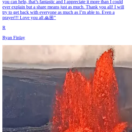
you can help, that’s fantastic and I appreciate it more than I could
ever explain but a share means just as much. Thank you all! I will
try to get back with everyone as much as I’m able to. Even a
prayer!!! Love you all 🙏🏼"
R
Ryan Finlay