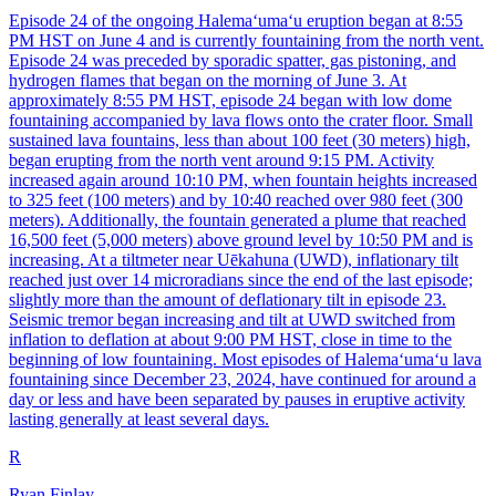
Episode 24 of the ongoing Halemaʻumaʻu eruption began at 8:55
PM HST on June 4 and is currently fountaining from the north vent.
Episode 24 was preceded by sporadic spatter, gas pistoning, and
hydrogen flames that began on the morning of June 3. At
approximately 8:55 PM HST, episode 24 began with low dome
fountaining accompanied by lava flows onto the crater floor. Small
sustained lava fountains, less than about 100 feet (30 meters) high,
began erupting from the north vent around 9:15 PM. Activity
increased again around 10:10 PM, when fountain heights increased
to 325 feet (100 meters) and by 10:40 reached over 980 feet (300
meters). Additionally, the fountain generated a plume that reached
16,500 feet (5,000 meters) above ground level by 10:50 PM and is
increasing. At a tiltmeter near Uēkahuna (UWD), inflationary tilt
reached just over 14 microradians since the end of the last episode;
slightly more than the amount of deflationary tilt in episode 23.
Seismic tremor began increasing and tilt at UWD switched from
inflation to deflation at about 9:00 PM HST, close in time to the
beginning of low fountaining. Most episodes of Halemaʻumaʻu lava
fountaining since December 23, 2024, have continued for around a
day or less and have been separated by pauses in eruptive activity
lasting generally at least several days.
R
Ryan Finlay