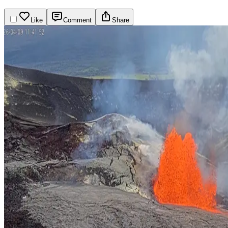
Like
Comment
Share