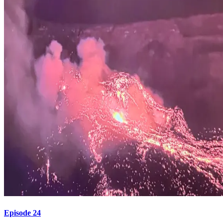
Episode 24