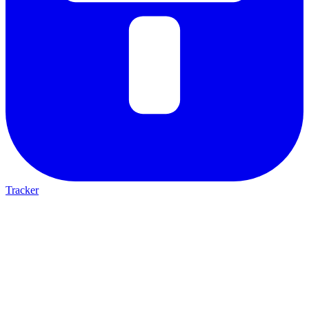
Tracker