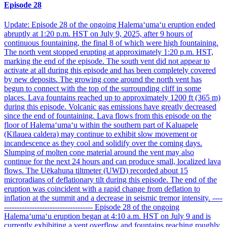
Episode 28
Update: Episode 28 of the ongoing Halemaʻumaʻu eruption ended
abruptly at 1:20 p.m. HST on July 9, 2025, after 9 hours of
continuous fountaining, the final 8 of which were high fountaining.
The north vent stopped erupting at approximately 1:20 p.m. HST,
marking the end of the episode. The south vent did not appear to
activate at all during this episode and has been completely covered
by new deposits. The growing cone around the north vent has
begun to connect with the top of the surrounding cliff in some
places. Lava fountains reached up to approximately 1200 ft (365 m)
during this episode. Volcanic gas emissions have greatly decreased
since the end of fountaining. Lava flows from this episode on the
floor of Halemaʻumaʻu within the southern part of Kaluapele
(Kīlauea caldera) may continue to exhibit slow movement or
incandescence as they cool and solidify over the coming days.
Slumping of molten cone material around the vent may also
continue for the next 24 hours and can produce small, localized lava
flows. The Uēkahuna tiltmeter (UWD) recorded about 15
microradians of deflationary tilt during this episode. The end of the
eruption was coincident with a rapid change from deflation to
inflation at the summit and a decrease in seismic tremor intensity. ----
----------------------------------- Episode 28 of the ongoing
Halemaʻumaʻu eruption began at 4:10 a.m. HST on July 9 and is
currently exhibiting a vent overflow and fountains reaching roughly