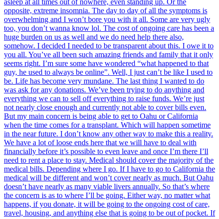
asleep at all times out of nowhere, even standing up. Or the
opposite, extreme insomnia. The day to day of all the symptoms is
overwhelming and I won’t bore you with it all. Some are very ugly
too, you don’t wanna know lol. The cost of ongoing care has been a
huge burden on us as well and we do need help there also,
somehow. I decided I needed to be transparent about this. I owe it to
you all. You’ve all been such amazing friends and family that it only
seems right. I’m sure some have wondered “what happened to that
guy, he used to always be online”. Well, I just can’t be like I used to
be. Life has become very mundane. The last thing I wanted to do
was ask for any donations. We’ve been trying to do anything and
everything we can to sell off everything to raise funds. We’re just
not nearly close enough and currently not able to cover bills even.
But my main concern is being able to get to Oahu or California
when the time comes for a transplant. Which will happen sometime
in the near future. I don’t know any other way to make this a reality.
We have a lot of loose ends here that we will have to deal with
financially before it’s possible to even leave and once I’m there I’ll
need to rent a place to stay. Medical should cover the majority of the
medical bills. Depending where I go. If I have to go to California the
medical will be different and won’t cover nearly as much. But Oahu
doesn’t have nearly as many viable livers annually. So that’s where
the concern is as to where I’ll be going. Either way, no matter what
happens, if you donate, it will be going to the ongoing cost of care,
travel, housing, and anything else that is going to be out of pocket. If