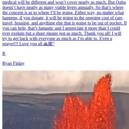
medical will be different and won’t cover nearly as much. But Oahu
doesn’t have nearly as many viable livers annually. So that’s where
the concern is as to where I’ll be going. Either way, no matter what
happens, if you donate, it will be going to the ongoing cost of care,
travel, housing, and anything else that is going to be out of pocket. If
you can help, that’s fantastic and I appreciate it more than I could
ever explain but a share means just as much. Thank you all! I will
try to get back with everyone as much as I’m able to. Even a
prayer!!! Love you all 🙏🏼"
R
Ryan Finlay