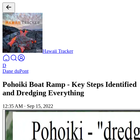
Hawaii Tracker
D
Dane duPont
Pohoiki Boat Ramp - Key Steps Identified
and Dredging Everything
12:35 AM
·
Sep 15, 2022