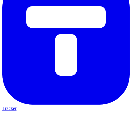
Tracker