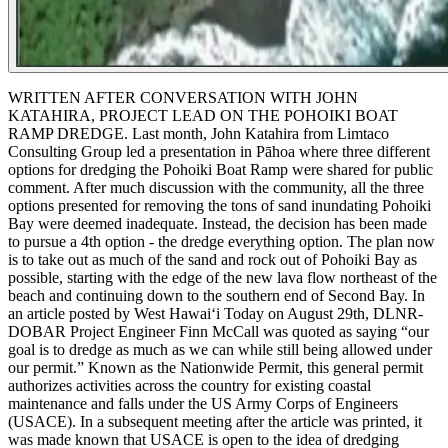
WRITTEN AFTER CONVERSATION WITH JOHN
KATAHIRA, PROJECT LEAD ON THE POHOIKI BOAT
RAMP DREDGE.
Last month, John Katahira from Limtaco
Consulting Group led a presentation in Pāhoa where three different
options for dredging the Pohoiki Boat Ramp were shared for public
comment. After much discussion with the community, all the three
options presented for removing the tons of sand inundating Pohoiki
Bay were deemed inadequate. Instead, the decision has been made
to pursue a 4th option - the dredge everything option. The plan now
is to take out as much of the sand and rock out of Pohoiki Bay as
possible, starting with the edge of the new lava flow northeast of the
beach and continuing down to the southern end of Second Bay.
In
an article posted by West Hawaiʻi Today on August 29th, DLNR-
DOBAR Project Engineer Finn McCall was quoted as saying “our
goal is to dredge as much as we can while still being allowed under
our permit.” Known as the Nationwide Permit, this general permit
authorizes activities across the country for existing coastal
maintenance and falls under the US Army Corps of Engineers
(USACE). In a subsequent meeting after the article was printed, it
was made known that USACE is open to the idea of dredging