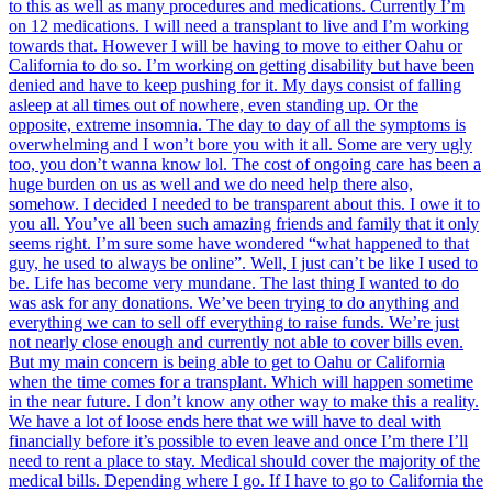
to this as well as many procedures and medications. Currently I’m
on 12 medications. I will need a transplant to live and I’m working
towards that. However I will be having to move to either Oahu or
California to do so. I’m working on getting disability but have been
denied and have to keep pushing for it. My days consist of falling
asleep at all times out of nowhere, even standing up. Or the
opposite, extreme insomnia. The day to day of all the symptoms is
overwhelming and I won’t bore you with it all. Some are very ugly
too, you don’t wanna know lol. The cost of ongoing care has been a
huge burden on us as well and we do need help there also,
somehow. I decided I needed to be transparent about this. I owe it to
you all. You’ve all been such amazing friends and family that it only
seems right. I’m sure some have wondered “what happened to that
guy, he used to always be online”. Well, I just can’t be like I used to
be. Life has become very mundane. The last thing I wanted to do
was ask for any donations. We’ve been trying to do anything and
everything we can to sell off everything to raise funds. We’re just
not nearly close enough and currently not able to cover bills even.
But my main concern is being able to get to Oahu or California
when the time comes for a transplant. Which will happen sometime
in the near future. I don’t know any other way to make this a reality.
We have a lot of loose ends here that we will have to deal with
financially before it’s possible to even leave and once I’m there I’ll
need to rent a place to stay. Medical should cover the majority of the
medical bills. Depending where I go. If I have to go to California the