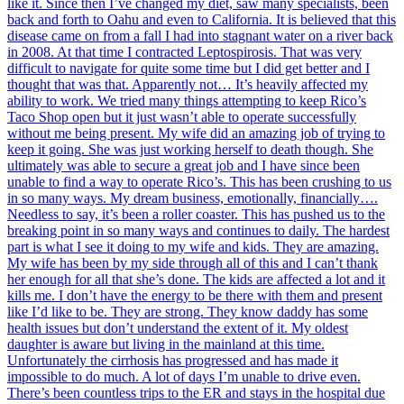
like it. Since then I’ve changed my diet, saw many specialists, been
back and forth to Oahu and even to California. It is believed that this
disease came on from a fall I had into stagnant water on a river back
in 2008. At that time I contracted Leptospirosis. That was very
difficult to navigate for quite some time but I did get better and I
thought that was that. Apparently not… It’s heavily affected my
ability to work. We tried many things attempting to keep Rico’s
Taco Shop open but it just wasn’t able to operate successfully
without me being present. My wife did an amazing job of trying to
keep it going. She was just working herself to death though. She
ultimately was able to secure a great job and I have since been
unable to find a way to operate Rico’s. This has been crushing to us
in so many ways. My dream business, emotionally, financially….
Needless to say, it’s been a roller coaster. This has pushed us to the
breaking point in so many ways and continues to daily. The hardest
part is what I see it doing to my wife and kids. They are amazing.
My wife has been by my side through all of this and I can’t thank
her enough for all that she’s done. The kids are affected a lot and it
kills me. I don’t have the energy to be there with them and present
like I’d like to be. They are strong. They know daddy has some
health issues but don’t understand the extent of it. My oldest
daughter is aware but living in the mainland at this time.
Unfortunately the cirrhosis has progressed and has made it
impossible to do much. A lot of days I’m unable to drive even.
There’s been countless trips to the ER and stays in the hospital due