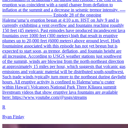
eruption was coincident with a rapid change from deflation to
inflation at the summit and a decrease in seismic tremor intensity. ----
----------------------------------- Episode 28 of the ongoing
Halemaʻumaʻu eruption began at 4:10 a.m. HST on July 9 and is
currently exhibiting a vent overflow and fountains reaching roughly
150 feet (45 meters). Past episodes have produced incandescent lava
fountains over 1000 feet (300 meters) high that result in eruptive
plumes up to 20,000 feet (6000 meters) above ground level. High
fountaining associated with this episode has not yet begun but is
expected to start soon, as tremor, deflation, and fountain height are
all increasing. According to USGS weather stations just southwest
of the summit, winds are blowing from the north-northeast direction
at approximately 15 miles per hour, which suggests that volcanic gas
emissions and volcanic material will be distributed south-southwest.
Such trade winds typically turn more to the northeast during daylight
hours. All eruptive activity is confined to Halemaʻumaʻu crater
within Hawaiʻi Volcanoes National Park Three Kīlauea summit
livestream videos that show eruptive lava fountains are available
here: https://www.youtube.com/@usgs/streams
R
Ryan Finlay