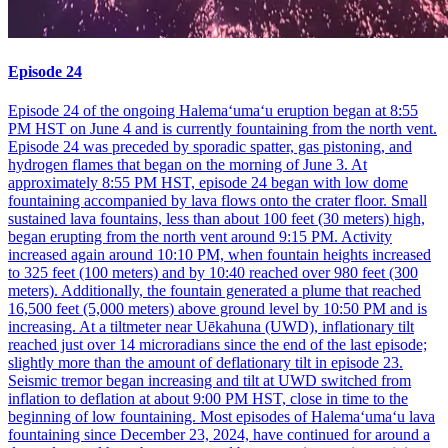
Episode 24
Episode 24 of the ongoing Halemaʻumaʻu eruption began at 8:55
PM HST on June 4 and is currently fountaining from the north vent.
Episode 24 was preceded by sporadic spatter, gas pistoning, and
hydrogen flames that began on the morning of June 3. At
approximately 8:55 PM HST, episode 24 began with low dome
fountaining accompanied by lava flows onto the crater floor. Small
sustained lava fountains, less than about 100 feet (30 meters) high,
began erupting from the north vent around 9:15 PM. Activity
increased again around 10:10 PM, when fountain heights increased
to 325 feet (100 meters) and by 10:40 reached over 980 feet (300
meters). Additionally, the fountain generated a plume that reached
16,500 feet (5,000 meters) above ground level by 10:50 PM and is
increasing. At a tiltmeter near Uēkahuna (UWD), inflationary tilt
reached just over 14 microradians since the end of the last episode;
slightly more than the amount of deflationary tilt in episode 23.
Seismic tremor began increasing and tilt at UWD switched from
inflation to deflation at about 9:00 PM HST, close in time to the
beginning of low fountaining. Most episodes of Halemaʻumaʻu lava
fountaining since December 23, 2024, have continued for around a