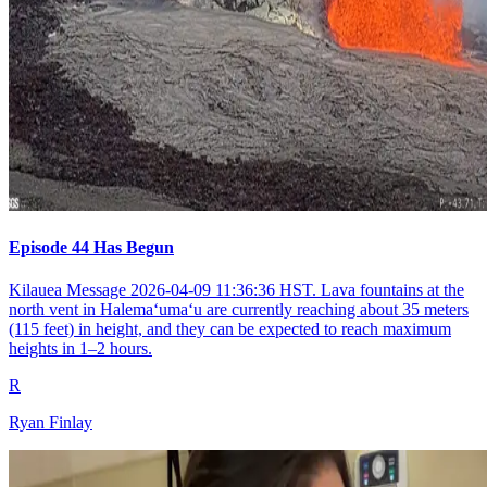
Episode 44 Has Begun
Kilauea Message 2026-04-09 11:36:36 HST. Lava fountains at the
north vent in Halemaʻumaʻu are currently reaching about 35 meters
(115 feet) in height, and they can be expected to reach maximum
heights in 1–2 hours.
R
Ryan Finlay