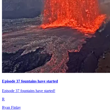
Episode 37 fountains have started
Episode 37 fountains have started!
R
Ryan Finlay