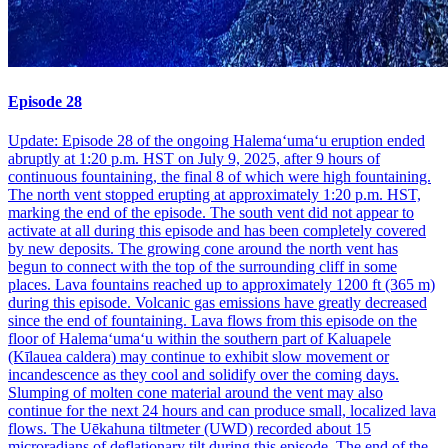
Episode 28
Update: Episode 28 of the ongoing Halemaʻumaʻu eruption ended
abruptly at 1:20 p.m. HST on July 9, 2025, after 9 hours of
continuous fountaining, the final 8 of which were high fountaining.
The north vent stopped erupting at approximately 1:20 p.m. HST,
marking the end of the episode. The south vent did not appear to
activate at all during this episode and has been completely covered
by new deposits. The growing cone around the north vent has
begun to connect with the top of the surrounding cliff in some
places. Lava fountains reached up to approximately 1200 ft (365 m)
during this episode. Volcanic gas emissions have greatly decreased
since the end of fountaining. Lava flows from this episode on the
floor of Halemaʻumaʻu within the southern part of Kaluapele
(Kīlauea caldera) may continue to exhibit slow movement or
incandescence as they cool and solidify over the coming days.
Slumping of molten cone material around the vent may also
continue for the next 24 hours and can produce small, localized lava
flows. The Uēkahuna tiltmeter (UWD) recorded about 15
microradians of deflationary tilt during this episode. The end of the