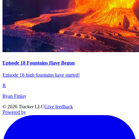
Episode 18 Fountains Have Begun
Episode 18 high fountains have started!
R
Ryan Finlay
©
2026
Tracker LLC
Give feedback
Powered by