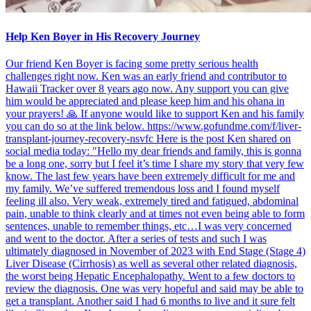
Help Ken Boyer in His Recovery Journey
Our friend Ken Boyer is facing some pretty serious health
challenges right now. Ken was an early friend and contributor to
Hawaii Tracker over 8 years ago now. Any support you can give
him would be appreciated and please keep him and his ohana in
your prayers! 🙏 If anyone would like to support Ken and his family
you can do so at the link below. https://www.gofundme.com/f/liver-
transplant-journey-recovery-nsvfc Here is the post Ken shared on
social media today: "Hello my dear friends and family, this is gonna
be a long one, sorry but I feel it’s time I share my story that very few
know. The last few years have been extremely difficult for me and
my family. We’ve suffered tremendous loss and I found myself
feeling ill also. Very weak, extremely tired and fatigued, abdominal
pain, unable to think clearly and at times not even being able to form
sentences, unable to remember things, etc…I was very concerned
and went to the doctor. After a series of tests and such I was
ultimately diagnosed in November of 2023 with End Stage (Stage 4)
Liver Disease (Cirrhosis) as well as several other related diagnosis,
the worst being Hepatic Encephalopathy. Went to a few doctors to
review the diagnosis. One was very hopeful and said may be able to
get a transplant. Another said I had 6 months to live and it sure felt