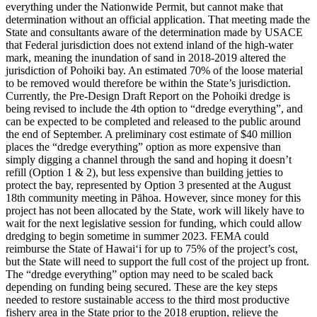
everything under the Nationwide Permit, but cannot make that
determination without an official application. That meeting made the
State and consultants aware of the determination made by USACE
that Federal jurisdiction does not extend inland of the high-water
mark, meaning the inundation of sand in 2018-2019 altered the
jurisdiction of Pohoiki bay. An estimated 70% of the loose material
to be removed would therefore be within the State’s jurisdiction.
Currently, the Pre-Design Draft Report on the Pohoiki dredge is
being revised to include the 4th option to “dredge everything”, and
can be expected to be completed and released to the public around
the end of September. A preliminary cost estimate of $40 million
places the “dredge everything” option as more expensive than
simply digging a channel through the sand and hoping it doesn’t
refill (Option 1 & 2), but less expensive than building jetties to
protect the bay, represented by Option 3 presented at the August
18th community meeting in Pāhoa.
However, since money for this
project has not been allocated by the State, work will likely have to
wait for the next legislative session for funding, which could allow
dredging to begin sometime in summer 2023. FEMA could
reimburse the State of Hawaiʻi for up to 75% of the project’s cost,
but the State will need to support the full cost of the project up front.
The “dredge everything” option may need to be scaled back
depending on funding being secured.
These are the key steps
needed to restore sustainable access to the third most productive
fishery area in the State prior to the 2018 eruption, relieve the