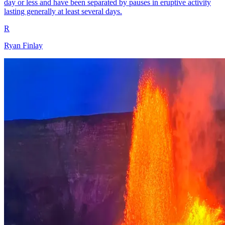
day or less and have been separated by pauses in eruptive activity
lasting generally at least several days.
R
Ryan Finlay