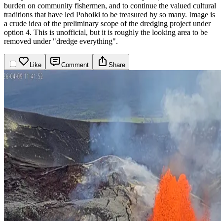
burden on community fishermen, and to continue the valued cultural
traditions that have led Pohoiki to be treasured by so many.
Image is
a crude idea of the preliminary scope of the dredging project under
option 4. This is unofficial, but it is roughly the looking area to be
removed under "dredge everything".
Like
Comment
Share