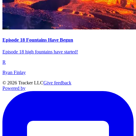
Episode 18 Fountains Have Begun
Episode 18 high fountains have started!
R
Ryan Finlay
©
2026
Tracker LLC
Give feedback
Powered by