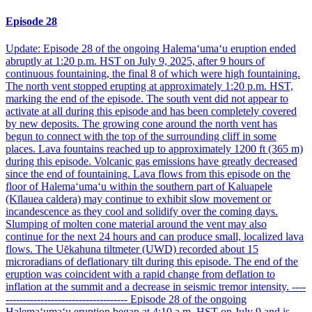
Episode 28
Update: Episode 28 of the ongoing Halemaʻumaʻu eruption ended
abruptly at 1:20 p.m. HST on July 9, 2025, after 9 hours of
continuous fountaining, the final 8 of which were high fountaining.
The north vent stopped erupting at approximately 1:20 p.m. HST,
marking the end of the episode. The south vent did not appear to
activate at all during this episode and has been completely covered
by new deposits. The growing cone around the north vent has
begun to connect with the top of the surrounding cliff in some
places. Lava fountains reached up to approximately 1200 ft (365 m)
during this episode. Volcanic gas emissions have greatly decreased
since the end of fountaining. Lava flows from this episode on the
floor of Halemaʻumaʻu within the southern part of Kaluapele
(Kīlauea caldera) may continue to exhibit slow movement or
incandescence as they cool and solidify over the coming days.
Slumping of molten cone material around the vent may also
continue for the next 24 hours and can produce small, localized lava
flows. The Uēkahuna tiltmeter (UWD) recorded about 15
microradians of deflationary tilt during this episode. The end of the
eruption was coincident with a rapid change from deflation to
inflation at the summit and a decrease in seismic tremor intensity. ----
----------------------------------- Episode 28 of the ongoing
Halemaʻumaʻu eruption began at 4:10 a.m. HST on July 9 and is