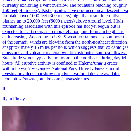
currently exhibiting a vent overflow and fountains reaching roughly
150 feet (45 meters). Past episodes have produced incandescent lava
fountains over 1000 feet (300 meters) high that result in eruptive
plumes up to 20,000 feet (6000 meters) above ground level. High
fountaining associated with this episode has not yet begun but is
expected to start soon, as tremor, deflation, and fountain height are
all increasing. According to USGS weather stations just southwest
of the summit, winds are blowing from the north-northeast direction
at approximately 15 miles per hour, which suggests that volcanic gas
emissions and volcanic material will be distributed south-southwest.
Such trade winds typically turn more to the northeast during daylight
hours. All eruptive activity is confined to Halemaʻumaʻu crater
within Hawaiʻi Volcanoes National Park Three Kīlauea summit
livestream videos that show eruptive lava fountains are available
here: https://www.youtube.com/@usgs/streams
R
Ryan Finlay