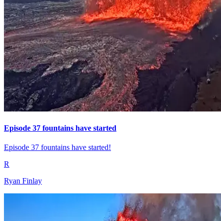
Episode 37 fountains have started
Episode 37 fountains have started!
R
Ryan Finlay