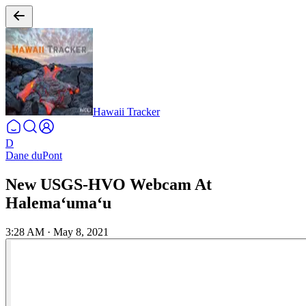
Hawaii Tracker
D
Dane duPont
New USGS-HVO Webcam At
Halemaʻumaʻu
3:28 AM
·
May 8, 2021