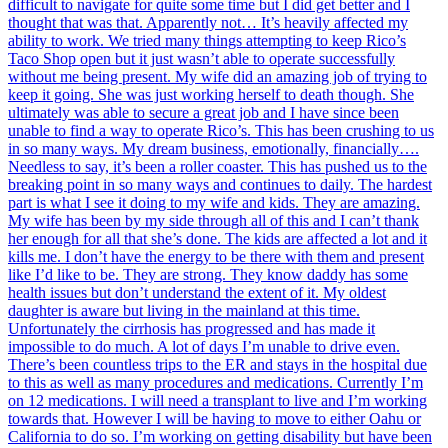
difficult to navigate for quite some time but I did get better and I
thought that was that. Apparently not… It’s heavily affected my
ability to work. We tried many things attempting to keep Rico’s
Taco Shop open but it just wasn’t able to operate successfully
without me being present. My wife did an amazing job of trying to
keep it going. She was just working herself to death though. She
ultimately was able to secure a great job and I have since been
unable to find a way to operate Rico’s. This has been crushing to us
in so many ways. My dream business, emotionally, financially….
Needless to say, it’s been a roller coaster. This has pushed us to the
breaking point in so many ways and continues to daily. The hardest
part is what I see it doing to my wife and kids. They are amazing.
My wife has been by my side through all of this and I can’t thank
her enough for all that she’s done. The kids are affected a lot and it
kills me. I don’t have the energy to be there with them and present
like I’d like to be. They are strong. They know daddy has some
health issues but don’t understand the extent of it. My oldest
daughter is aware but living in the mainland at this time.
Unfortunately the cirrhosis has progressed and has made it
impossible to do much. A lot of days I’m unable to drive even.
There’s been countless trips to the ER and stays in the hospital due
to this as well as many procedures and medications. Currently I’m
on 12 medications. I will need a transplant to live and I’m working
towards that. However I will be having to move to either Oahu or
California to do so. I’m working on getting disability but have been