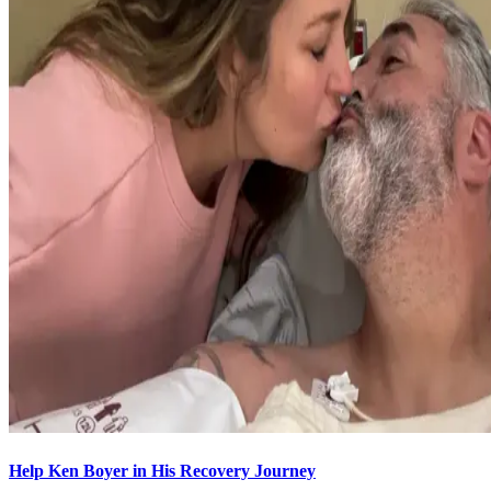
Help Ken Boyer in His Recovery Journey