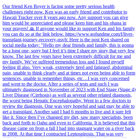
Our friend Ken Boyer is facing some pretty serious health
challenges right now. Ken was an early friend and contributor to
Hawaii Tracker over 8 years ago now. Any support you can give
him would be appreciated and please keep him and his ohana in
your prayers! 🙏 If anyone would like to support Ken and his family
you can do so at the link below. https://www.gofundme.com/f/liver-
transplant-journey-recovery-nsvfc Here is the post Ken shared on
social media today: "Hello my dear friends and family, this is gonna
be a long one, sorry but I feel it’s time I share my story that very few
know. The last few years have been extremely difficult for me and
my family. We’ve suffered tremendous loss and I found myself
feeling ill also. Very weak, extremely tired and fatigued, abdominal
pain, unable to think clearly and at times not even being able to form
sentences, unable to remember things, etc…I was very concerned
and went to the doctor. After a series of tests and such I was
ultimately diagnosed in November of 2023 with End Stage (Stage 4)
Liver Disease (Cirrhosis) as well as several other related diagnosis,
the worst being Hepatic Encephalopathy. Went to a few doctors to
review the diagnosis. One was very hopeful and said may be able to
get a transplant. Another said I had 6 months to live and it sure felt
like it. Since then I’ve changed my diet, saw many specialists, been
back and forth to Oahu and even to California. It is believed that this
disease came on from a fall I had into stagnant water on a river back
in 2008. At that time I contracted Leptospirosis. That was very