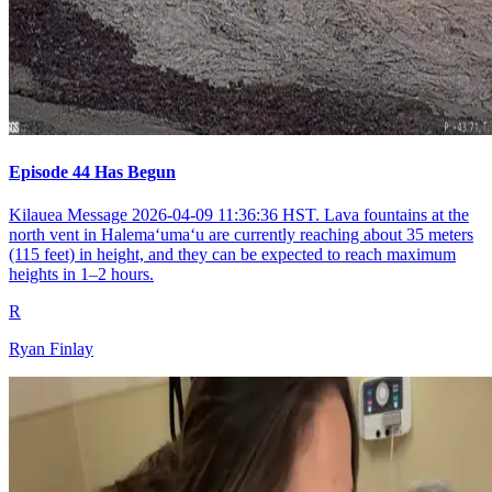
Episode 44 Has Begun
Kilauea Message 2026-04-09 11:36:36 HST. Lava fountains at the
north vent in Halemaʻumaʻu are currently reaching about 35 meters
(115 feet) in height, and they can be expected to reach maximum
heights in 1–2 hours.
R
Ryan Finlay