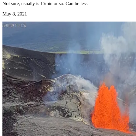
Not sure, usually is 15min or so. Can be less
May 8, 2021