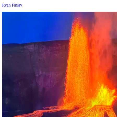
Ryan Finlay