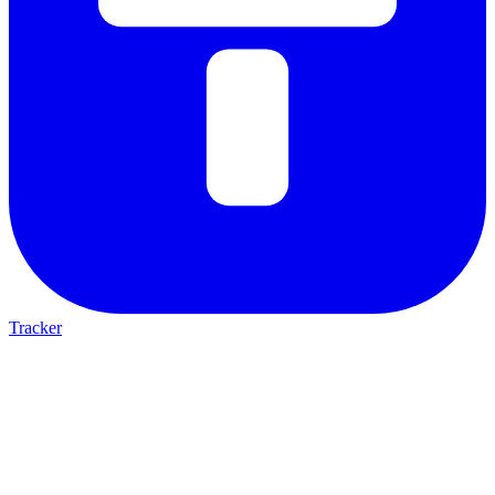
Tracker