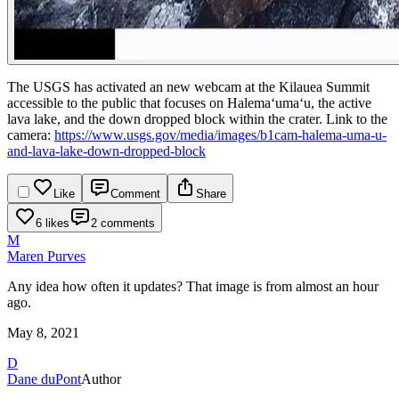
The USGS has activated an new webcam at the Kilauea Summit
accessible to the public that focuses on Halemaʻumaʻu, the active
lava lake, and the down dropped block within the crater.
Link to the
camera:
https://www.usgs.gov/media/images/b1cam-halema-uma-u-
and-lava-lake-down-dropped-block
Like
Comment
Share
6 likes
2 comments
M
Maren Purves
Any idea how often it updates? That image is from almost an hour
ago.
May 8, 2021
D
Dane duPont
Author