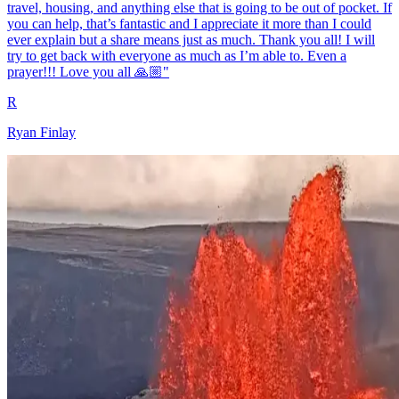
travel, housing, and anything else that is going to be out of pocket. If
you can help, that’s fantastic and I appreciate it more than I could
ever explain but a share means just as much. Thank you all! I will
try to get back with everyone as much as I’m able to. Even a
prayer!!! Love you all 🙏🏼"
R
Ryan Finlay