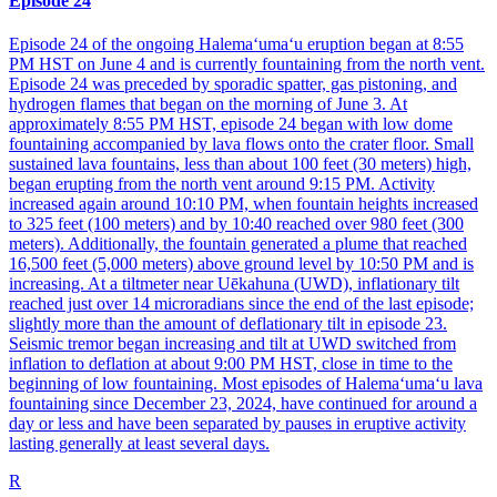
Episode 24
Episode 24 of the ongoing Halemaʻumaʻu eruption began at 8:55
PM HST on June 4 and is currently fountaining from the north vent.
Episode 24 was preceded by sporadic spatter, gas pistoning, and
hydrogen flames that began on the morning of June 3. At
approximately 8:55 PM HST, episode 24 began with low dome
fountaining accompanied by lava flows onto the crater floor. Small
sustained lava fountains, less than about 100 feet (30 meters) high,
began erupting from the north vent around 9:15 PM. Activity
increased again around 10:10 PM, when fountain heights increased
to 325 feet (100 meters) and by 10:40 reached over 980 feet (300
meters). Additionally, the fountain generated a plume that reached
16,500 feet (5,000 meters) above ground level by 10:50 PM and is
increasing. At a tiltmeter near Uēkahuna (UWD), inflationary tilt
reached just over 14 microradians since the end of the last episode;
slightly more than the amount of deflationary tilt in episode 23.
Seismic tremor began increasing and tilt at UWD switched from
inflation to deflation at about 9:00 PM HST, close in time to the
beginning of low fountaining. Most episodes of Halemaʻumaʻu lava
fountaining since December 23, 2024, have continued for around a
day or less and have been separated by pauses in eruptive activity
lasting generally at least several days.
R