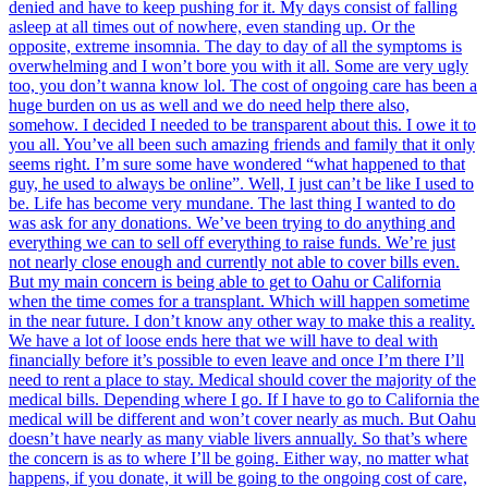
denied and have to keep pushing for it. My days consist of falling
asleep at all times out of nowhere, even standing up. Or the
opposite, extreme insomnia. The day to day of all the symptoms is
overwhelming and I won’t bore you with it all. Some are very ugly
too, you don’t wanna know lol. The cost of ongoing care has been a
huge burden on us as well and we do need help there also,
somehow. I decided I needed to be transparent about this. I owe it to
you all. You’ve all been such amazing friends and family that it only
seems right. I’m sure some have wondered “what happened to that
guy, he used to always be online”. Well, I just can’t be like I used to
be. Life has become very mundane. The last thing I wanted to do
was ask for any donations. We’ve been trying to do anything and
everything we can to sell off everything to raise funds. We’re just
not nearly close enough and currently not able to cover bills even.
But my main concern is being able to get to Oahu or California
when the time comes for a transplant. Which will happen sometime
in the near future. I don’t know any other way to make this a reality.
We have a lot of loose ends here that we will have to deal with
financially before it’s possible to even leave and once I’m there I’ll
need to rent a place to stay. Medical should cover the majority of the
medical bills. Depending where I go. If I have to go to California the
medical will be different and won’t cover nearly as much. But Oahu
doesn’t have nearly as many viable livers annually. So that’s where
the concern is as to where I’ll be going. Either way, no matter what
happens, if you donate, it will be going to the ongoing cost of care,