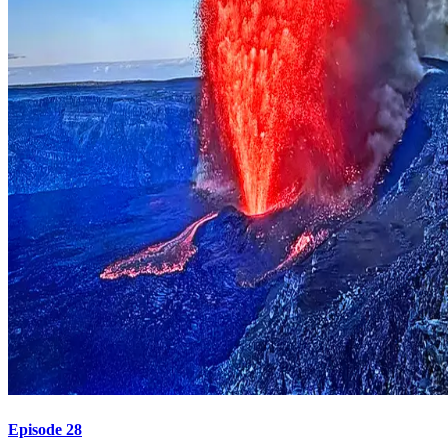
Episode 28