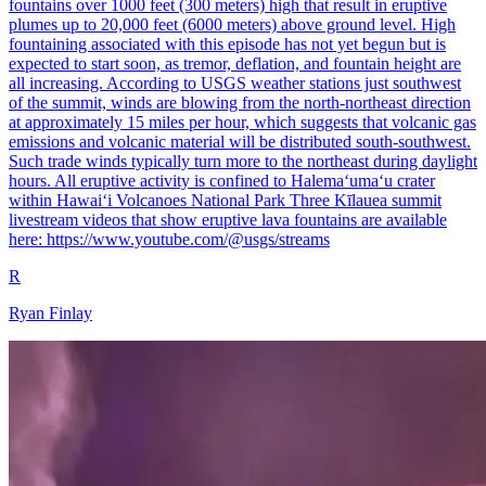
fountains over 1000 feet (300 meters) high that result in eruptive
plumes up to 20,000 feet (6000 meters) above ground level. High
fountaining associated with this episode has not yet begun but is
expected to start soon, as tremor, deflation, and fountain height are
all increasing. According to USGS weather stations just southwest
of the summit, winds are blowing from the north-northeast direction
at approximately 15 miles per hour, which suggests that volcanic gas
emissions and volcanic material will be distributed south-southwest.
Such trade winds typically turn more to the northeast during daylight
hours. All eruptive activity is confined to Halemaʻumaʻu crater
within Hawaiʻi Volcanoes National Park Three Kīlauea summit
livestream videos that show eruptive lava fountains are available
here: https://www.youtube.com/@usgs/streams
R
Ryan Finlay