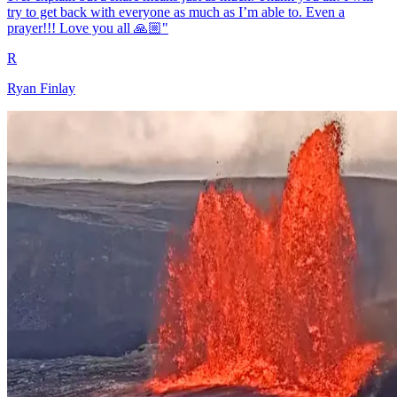
try to get back with everyone as much as I’m able to. Even a
prayer!!! Love you all 🙏🏼"
R
Ryan Finlay