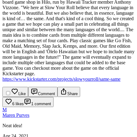
board game shop in Hilo, run by Hawaii Tracker member Anthony
Vizzone.
"We here at Slow Your Roll believe that every language in
the world is beautiful. But we also believe that, in essence, language
is kind of… the same. And that's kind of a cool thing.
So we created
a game that we hope can play a small part in celebrating all things
unique and similar between the many languages of the world....
The
main idea is to combine cards from multiple different languages to
make a matching set of four cards. Play classic games like Go Fish,
Old Maid, Memory, Slap Jack, Kemps, and more. Our first edition
will be in English and 'Ōlelo Hawaiian but we hope to include many
more languages in the future!"
The game will eventually expand to
include multiple other languages that could be added to the base
game. You can checkout more about the game on the official
Kickstarter page.
https://www.kickstarter.com/projects/slowyourroll/same-same
Like
Comment
Share
6 likes
1 comment
M
Maren Purves
Neat idea!
Apr 24, 2021