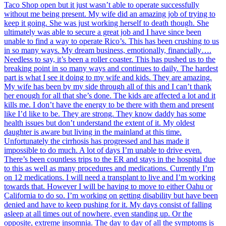
Taco Shop open but it just wasn’t able to operate successfully
without me being present. My wife did an amazing job of trying to
keep it going. She was just working herself to death though. She
ultimately was able to secure a great job and I have since been
unable to find a way to operate Rico’s. This has been crushing to us
in so many ways. My dream business, emotionally, financially….
Needless to say, it’s been a roller coaster. This has pushed us to the
breaking point in so many ways and continues to daily. The hardest
part is what I see it doing to my wife and kids. They are amazing.
My wife has been by my side through all of this and I can’t thank
her enough for all that she’s done. The kids are affected a lot and it
kills me. I don’t have the energy to be there with them and present
like I’d like to be. They are strong. They know daddy has some
health issues but don’t understand the extent of it. My oldest
daughter is aware but living in the mainland at this time.
Unfortunately the cirrhosis has progressed and has made it
impossible to do much. A lot of days I’m unable to drive even.
There’s been countless trips to the ER and stays in the hospital due
to this as well as many procedures and medications. Currently I’m
on 12 medications. I will need a transplant to live and I’m working
towards that. However I will be having to move to either Oahu or
California to do so. I’m working on getting disability but have been
denied and have to keep pushing for it. My days consist of falling
asleep at all times out of nowhere, even standing up. Or the
opposite, extreme insomnia. The day to day of all the symptoms is