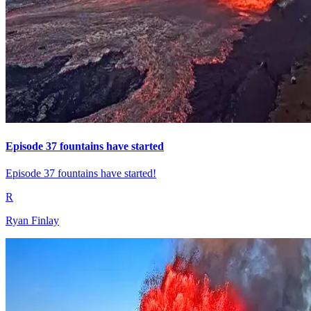
Episode 37 fountains have started
Episode 37 fountains have started!
R
Ryan Finlay