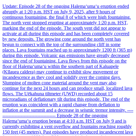
Update: Episode 28 of the ongoing Halemaʻumaʻu eruption ended
abruptly at 1:20 p.m. HST on July 9, 2025, after 9 hours of
continuous fountaining, the final 8 of which were high fountaining.
The north vent stopped erupting at approximately 1:20 p.m. HST,
marking the end of the episode. The south vent did not appear to
activate at all during this episode and has been completely covered
by new deposits. The growing cone around the north vent has
begun to connect with the top of the surrounding cliff in some
places. Lava fountains reached up to approximately 1200 ft (365 m)
during this episode. Volcanic gas emissions have greatly decreased
since the end of fountaining. Lava flows from this episode on the
floor of Halemaʻumaʻu within the southern part of Kaluapele
(Kīlauea caldera) may continue to exhibit slow movement or
incandescence as they cool and solidify over the coming days.
Slumping of molten cone material around the vent may also
continue for the next 24 hours and can produce small, localized lava
flows. The Uēkahuna tiltmeter (UWD) recorded about 15
microradians of deflationary tilt during this episode. The end of the
eruption was coincident with a rapid change from deflation to
inflation at the summit and a decrease in seismic tremor intensity. ----
----------------------------------- Episode 28 of the ongoing
Halemaʻumaʻu eruption began at 4:10 a.m. HST on July 9 and is
currently exhibiting a vent overflow and fountains reaching roughly
150 feet (45 meters). Past episodes have produced incandescent lava