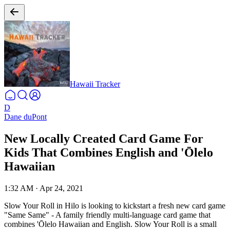
Hawaii Tracker
D
Dane duPont
New Locally Created Card Game For
Kids That Combines English and 'Ōlelo
Hawaiian
1:32 AM
·
Apr 24, 2021
Slow Your Roll in Hilo is looking to kickstart a fresh new card game
"Same Same" - A family friendly multi-language card game that
combines 'Ōlelo Hawaiian and English. Slow Your Roll is a small