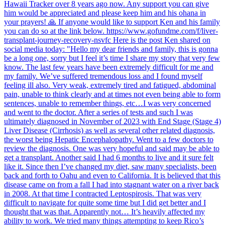
Hawaii Tracker over 8 years ago now. Any support you can give
him would be appreciated and please keep him and his ohana in
your prayers! 🙏 If anyone would like to support Ken and his family
you can do so at the link below. https://www.gofundme.com/f/liver-
transplant-journey-recovery-nsvfc Here is the post Ken shared on
social media today: "Hello my dear friends and family, this is gonna
be a long one, sorry but I feel it’s time I share my story that very few
know. The last few years have been extremely difficult for me and
my family. We’ve suffered tremendous loss and I found myself
feeling ill also. Very weak, extremely tired and fatigued, abdominal
pain, unable to think clearly and at times not even being able to form
sentences, unable to remember things, etc…I was very concerned
and went to the doctor. After a series of tests and such I was
ultimately diagnosed in November of 2023 with End Stage (Stage 4)
Liver Disease (Cirrhosis) as well as several other related diagnosis,
the worst being Hepatic Encephalopathy. Went to a few doctors to
review the diagnosis. One was very hopeful and said may be able to
get a transplant. Another said I had 6 months to live and it sure felt
like it. Since then I’ve changed my diet, saw many specialists, been
back and forth to Oahu and even to California. It is believed that this
disease came on from a fall I had into stagnant water on a river back
in 2008. At that time I contracted Leptospirosis. That was very
difficult to navigate for quite some time but I did get better and I
thought that was that. Apparently not… It’s heavily affected my
ability to work. We tried many things attempting to keep Rico’s