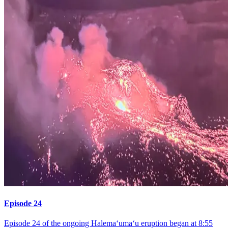
Episode 24
Episode 24 of the ongoing Halemaʻumaʻu eruption began at 8:55