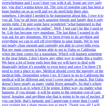
overwhelming and I won’t bore you with it all. Some are very ugly
too, you don’t wanna know lol. The cost of ongoing care has been a
huge burden on us as well and we do need help there also,
somehow. I decided I needed to be transparent about this. I owe it to
you all. You’ve all been such amazing friends and family that it only
seems right. I’m sure some have wondered “what happened to that
guy, he used to always be online”. Well, I just can’t be like I used to
be. Life has become very mundane. The last thing I wanted to do
was ask for any donations. We’ve been trying to do anything and
everything we can to sell off everything to raise funds. We’re just
not nearly close enough and currently not able to cover bills even.
But my main concern is being able to get to Oahu or California
when the time comes for a transplant. Which will happen sometime
in the near future. I don’t know any other way to make this a reality.
We have a lot of loose ends here that we will have to deal with
financially before it’s possible to even leave and once I’m there I’ll
need to rent a place to stay. Medical should cover the majority of the
medical bills. Depending where I go. If I have to go to California the
medical will be different and won’t cover nearly as much. But Oahu
doesn’t have nearly as many viable livers annually. So that’s where
the concern is as to where I’ll be going. Either way, no matter what
happens, if you donate, it will be going to the ongoing cost of care,
travel, housing, and anything else that is going to be out of pocket. If
you can help, that’s fantastic and I appreciate it more than I could
ever explain but a share means just as much. Thank you all! I will