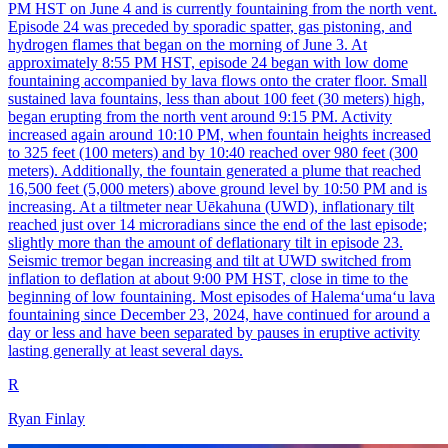
PM HST on June 4 and is currently fountaining from the north vent.
Episode 24 was preceded by sporadic spatter, gas pistoning, and
hydrogen flames that began on the morning of June 3. At
approximately 8:55 PM HST, episode 24 began with low dome
fountaining accompanied by lava flows onto the crater floor. Small
sustained lava fountains, less than about 100 feet (30 meters) high,
began erupting from the north vent around 9:15 PM. Activity
increased again around 10:10 PM, when fountain heights increased
to 325 feet (100 meters) and by 10:40 reached over 980 feet (300
meters). Additionally, the fountain generated a plume that reached
16,500 feet (5,000 meters) above ground level by 10:50 PM and is
increasing. At a tiltmeter near Uēkahuna (UWD), inflationary tilt
reached just over 14 microradians since the end of the last episode;
slightly more than the amount of deflationary tilt in episode 23.
Seismic tremor began increasing and tilt at UWD switched from
inflation to deflation at about 9:00 PM HST, close in time to the
beginning of low fountaining. Most episodes of Halemaʻumaʻu lava
fountaining since December 23, 2024, have continued for around a
day or less and have been separated by pauses in eruptive activity
lasting generally at least several days.
R
Ryan Finlay