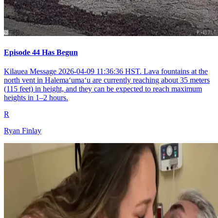
Episode 44 Has Begun
Kilauea Message 2026-04-09 11:36:36 HST. Lava fountains at the
north vent in Halemaʻumaʻu are currently reaching about 35 meters
(115 feet) in height, and they can be expected to reach maximum
heights in 1–2 hours.
R
Ryan Finlay