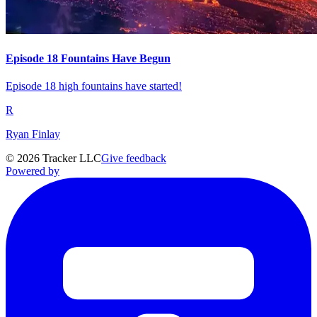
Episode 18 Fountains Have Begun
Episode 18 high fountains have started!
R
Ryan Finlay
©
2026
Tracker LLC
Give feedback
Powered by