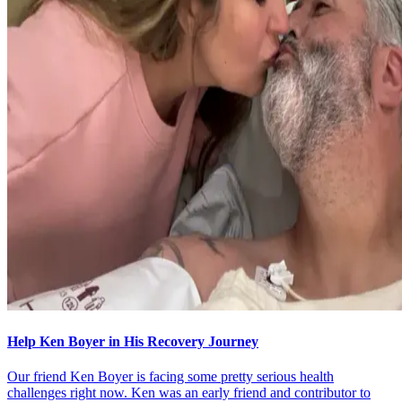
Help Ken Boyer in His Recovery Journey
Our friend Ken Boyer is facing some pretty serious health
challenges right now. Ken was an early friend and contributor to