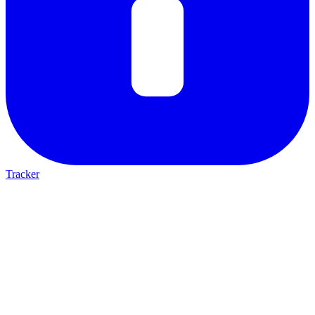
Tracker