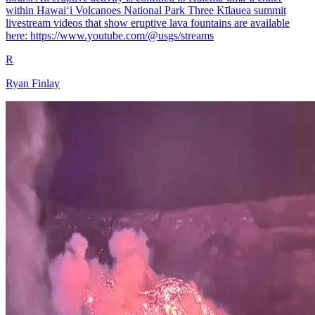
within Hawaiʻi Volcanoes National Park Three Kīlauea summit
livestream videos that show eruptive lava fountains are available
here: https://www.youtube.com/@usgs/streams
R
Ryan Finlay