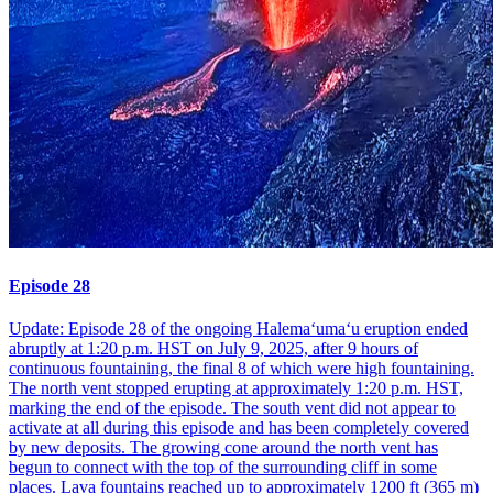
Episode 28
Update: Episode 28 of the ongoing Halemaʻumaʻu eruption ended
abruptly at 1:20 p.m. HST on July 9, 2025, after 9 hours of
continuous fountaining, the final 8 of which were high fountaining.
The north vent stopped erupting at approximately 1:20 p.m. HST,
marking the end of the episode. The south vent did not appear to
activate at all during this episode and has been completely covered
by new deposits. The growing cone around the north vent has
begun to connect with the top of the surrounding cliff in some
places. Lava fountains reached up to approximately 1200 ft (365 m)