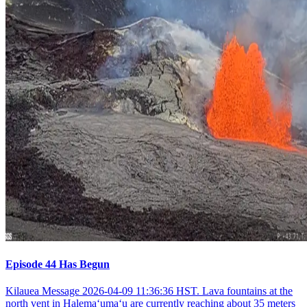
Episode 44 Has Begun
Kilauea Message 2026-04-09 11:36:36 HST. Lava fountains at the
north vent in Halemaʻumaʻu are currently reaching about 35 meters