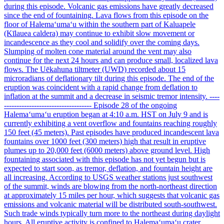
during this episode. Volcanic gas emissions have greatly decreased
since the end of fountaining. Lava flows from this episode on the
floor of Halemaʻumaʻu within the southern part of Kaluapele
(Kīlauea caldera) may continue to exhibit slow movement or
incandescence as they cool and solidify over the coming days.
Slumping of molten cone material around the vent may also
continue for the next 24 hours and can produce small, localized lava
flows. The Uēkahuna tiltmeter (UWD) recorded about 15
microradians of deflationary tilt during this episode. The end of the
eruption was coincident with a rapid change from deflation to
inflation at the summit and a decrease in seismic tremor intensity. ----
----------------------------------- Episode 28 of the ongoing
Halemaʻumaʻu eruption began at 4:10 a.m. HST on July 9 and is
currently exhibiting a vent overflow and fountains reaching roughly
150 feet (45 meters). Past episodes have produced incandescent lava
fountains over 1000 feet (300 meters) high that result in eruptive
plumes up to 20,000 feet (6000 meters) above ground level. High
fountaining associated with this episode has not yet begun but is
expected to start soon, as tremor, deflation, and fountain height are
all increasing. According to USGS weather stations just southwest
of the summit, winds are blowing from the north-northeast direction
at approximately 15 miles per hour, which suggests that volcanic gas
emissions and volcanic material will be distributed south-southwest.
Such trade winds typically turn more to the northeast during daylight
hours. All eruptive activity is confined to Halemaʻumaʻu crater