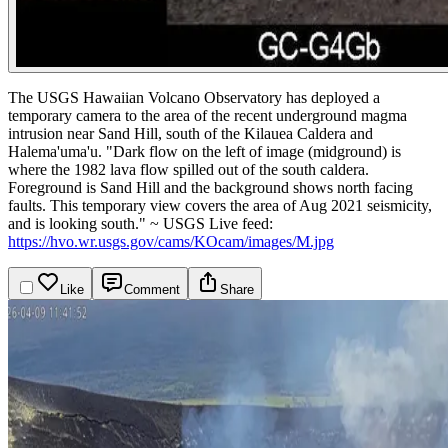
The USGS Hawaiian Volcano Observatory has deployed a
temporary camera to the area of the recent underground magma
intrusion near Sand Hill, south of the Kilauea Caldera and
Halema'uma'u.
"Dark flow on the left of image (midground) is
where the 1982 lava flow spilled out of the south caldera.
Foreground is Sand Hill and the background shows north facing
faults. This temporary view covers the area of Aug 2021 seismicity,
and is looking south." ~ USGS
Live feed:
https://hvo.wr.usgs.gov/cams/KOcam/images/M.jpg
Like
Comment
Share