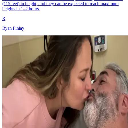
(115 feet) in height, and they can be expected to reach maximum
heights in 1–2 hours.
R
Ryan Finlay