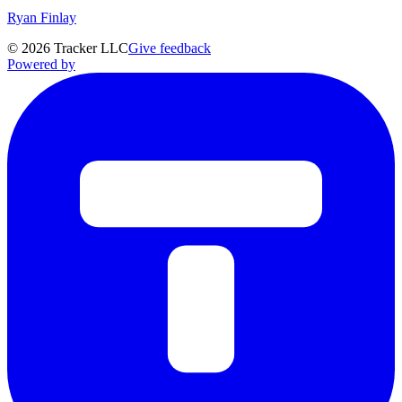
Ryan Finlay
©
2026
Tracker LLC
Give feedback
Powered by