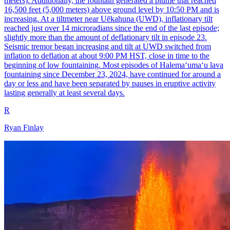
meters). Additionally, the fountain generated a plume that reached
16,500 feet (5,000 meters) above ground level by 10:50 PM and is
increasing. At a tiltmeter near Uēkahuna (UWD), inflationary tilt
reached just over 14 microradians since the end of the last episode;
slightly more than the amount of deflationary tilt in episode 23.
Seismic tremor began increasing and tilt at UWD switched from
inflation to deflation at about 9:00 PM HST, close in time to the
beginning of low fountaining. Most episodes of Halemaʻumaʻu lava
fountaining since December 23, 2024, have continued for around a
day or less and have been separated by pauses in eruptive activity
lasting generally at least several days.
R
Ryan Finlay