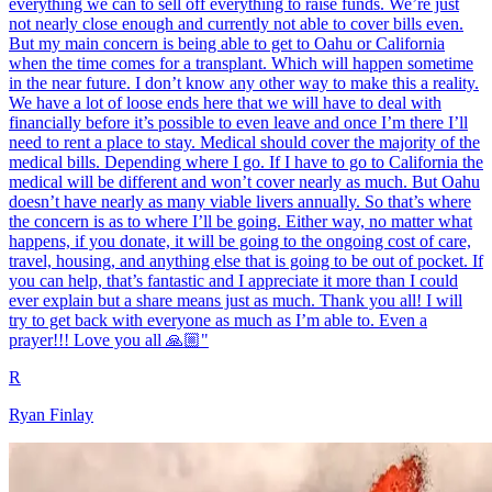
everything we can to sell off everything to raise funds. We’re just
not nearly close enough and currently not able to cover bills even.
But my main concern is being able to get to Oahu or California
when the time comes for a transplant. Which will happen sometime
in the near future. I don’t know any other way to make this a reality.
We have a lot of loose ends here that we will have to deal with
financially before it’s possible to even leave and once I’m there I’ll
need to rent a place to stay. Medical should cover the majority of the
medical bills. Depending where I go. If I have to go to California the
medical will be different and won’t cover nearly as much. But Oahu
doesn’t have nearly as many viable livers annually. So that’s where
the concern is as to where I’ll be going. Either way, no matter what
happens, if you donate, it will be going to the ongoing cost of care,
travel, housing, and anything else that is going to be out of pocket. If
you can help, that’s fantastic and I appreciate it more than I could
ever explain but a share means just as much. Thank you all! I will
try to get back with everyone as much as I’m able to. Even a
prayer!!! Love you all 🙏🏼"
R
Ryan Finlay