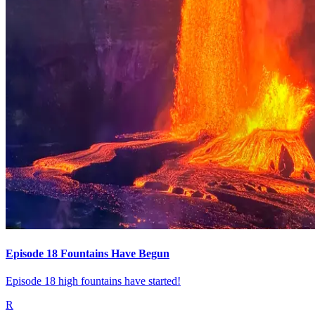
Episode 18 Fountains Have Begun
Episode 18 high fountains have started!
R