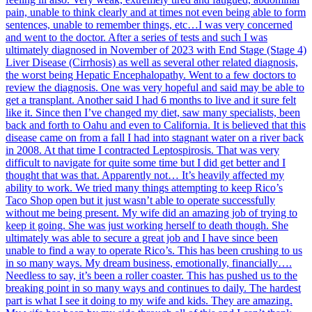
pain, unable to think clearly and at times not even being able to form
sentences, unable to remember things, etc…I was very concerned
and went to the doctor. After a series of tests and such I was
ultimately diagnosed in November of 2023 with End Stage (Stage 4)
Liver Disease (Cirrhosis) as well as several other related diagnosis,
the worst being Hepatic Encephalopathy. Went to a few doctors to
review the diagnosis. One was very hopeful and said may be able to
get a transplant. Another said I had 6 months to live and it sure felt
like it. Since then I’ve changed my diet, saw many specialists, been
back and forth to Oahu and even to California. It is believed that this
disease came on from a fall I had into stagnant water on a river back
in 2008. At that time I contracted Leptospirosis. That was very
difficult to navigate for quite some time but I did get better and I
thought that was that. Apparently not… It’s heavily affected my
ability to work. We tried many things attempting to keep Rico’s
Taco Shop open but it just wasn’t able to operate successfully
without me being present. My wife did an amazing job of trying to
keep it going. She was just working herself to death though. She
ultimately was able to secure a great job and I have since been
unable to find a way to operate Rico’s. This has been crushing to us
in so many ways. My dream business, emotionally, financially….
Needless to say, it’s been a roller coaster. This has pushed us to the
breaking point in so many ways and continues to daily. The hardest
part is what I see it doing to my wife and kids. They are amazing.