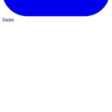
Tracker