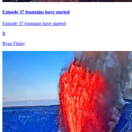
Episode 37 fountains have started
Episode 37 fountains have started!
R
Ryan Finlay