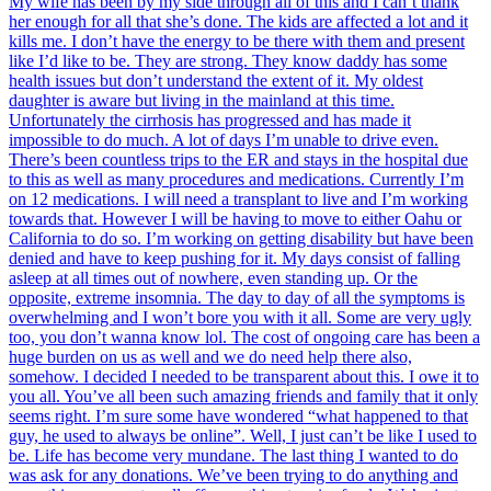
My wife has been by my side through all of this and I can’t thank
her enough for all that she’s done. The kids are affected a lot and it
kills me. I don’t have the energy to be there with them and present
like I’d like to be. They are strong. They know daddy has some
health issues but don’t understand the extent of it. My oldest
daughter is aware but living in the mainland at this time.
Unfortunately the cirrhosis has progressed and has made it
impossible to do much. A lot of days I’m unable to drive even.
There’s been countless trips to the ER and stays in the hospital due
to this as well as many procedures and medications. Currently I’m
on 12 medications. I will need a transplant to live and I’m working
towards that. However I will be having to move to either Oahu or
California to do so. I’m working on getting disability but have been
denied and have to keep pushing for it. My days consist of falling
asleep at all times out of nowhere, even standing up. Or the
opposite, extreme insomnia. The day to day of all the symptoms is
overwhelming and I won’t bore you with it all. Some are very ugly
too, you don’t wanna know lol. The cost of ongoing care has been a
huge burden on us as well and we do need help there also,
somehow. I decided I needed to be transparent about this. I owe it to
you all. You’ve all been such amazing friends and family that it only
seems right. I’m sure some have wondered “what happened to that
guy, he used to always be online”. Well, I just can’t be like I used to
be. Life has become very mundane. The last thing I wanted to do
was ask for any donations. We’ve been trying to do anything and