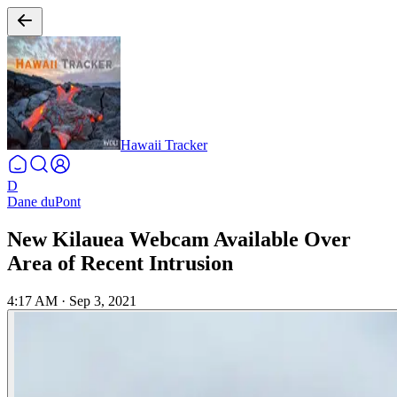
Hawaii Tracker
D
Dane duPont
New Kilauea Webcam Available Over
Area of Recent Intrusion
4:17 AM
·
Sep 3, 2021