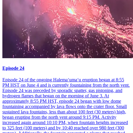
Episode 24
Episode 24 of the ongoing Halemaʻumaʻu eruption began at 8:55
PM HST on June 4 and is currently fountaining from the north vent.
Episode 24 was preceded by sporadic spatter, gas pistoning, and
hydrogen flames that began on the morning of June 3. At
approximately 8:55 PM HST, episode 24 began with low dome
fountaining accompanied by lava flows onto the crater floor. Small
sustained lava fountains, less than about 100 feet (30 meters) high,
began erupting from the north vent around 9:15 PM. Activity
increased again around 10:10 PM, when fountain heights increased
to 325 feet (100 meters) and by 10:40 reached over 980 feet (300