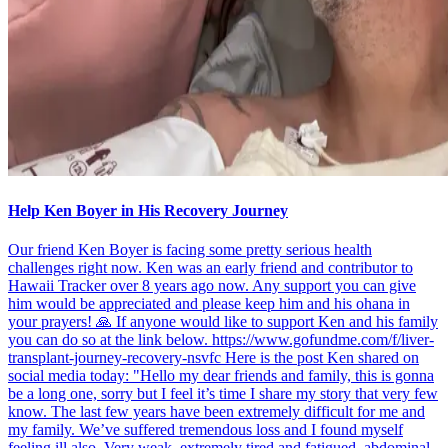
Help Ken Boyer in His Recovery Journey
Our friend Ken Boyer is facing some pretty serious health
challenges right now. Ken was an early friend and contributor to
Hawaii Tracker over 8 years ago now. Any support you can give
him would be appreciated and please keep him and his ohana in
your prayers! 🙏 If anyone would like to support Ken and his family
you can do so at the link below. https://www.gofundme.com/f/liver-
transplant-journey-recovery-nsvfc Here is the post Ken shared on
social media today: "Hello my dear friends and family, this is gonna
be a long one, sorry but I feel it’s time I share my story that very few
know. The last few years have been extremely difficult for me and
my family. We’ve suffered tremendous loss and I found myself
feeling ill also. Very weak, extremely tired and fatigued, abdominal