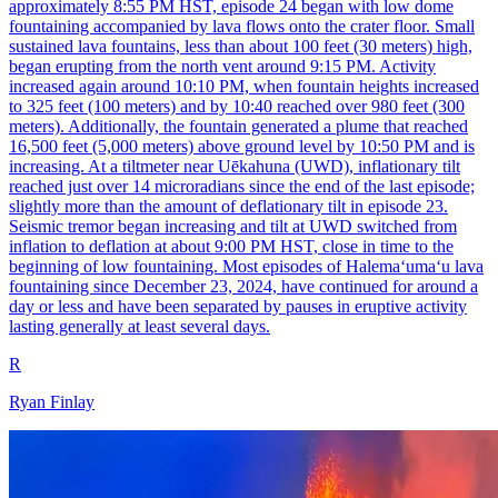
approximately 8:55 PM HST, episode 24 began with low dome
fountaining accompanied by lava flows onto the crater floor. Small
sustained lava fountains, less than about 100 feet (30 meters) high,
began erupting from the north vent around 9:15 PM. Activity
increased again around 10:10 PM, when fountain heights increased
to 325 feet (100 meters) and by 10:40 reached over 980 feet (300
meters). Additionally, the fountain generated a plume that reached
16,500 feet (5,000 meters) above ground level by 10:50 PM and is
increasing. At a tiltmeter near Uēkahuna (UWD), inflationary tilt
reached just over 14 microradians since the end of the last episode;
slightly more than the amount of deflationary tilt in episode 23.
Seismic tremor began increasing and tilt at UWD switched from
inflation to deflation at about 9:00 PM HST, close in time to the
beginning of low fountaining. Most episodes of Halemaʻumaʻu lava
fountaining since December 23, 2024, have continued for around a
day or less and have been separated by pauses in eruptive activity
lasting generally at least several days.
R
Ryan Finlay