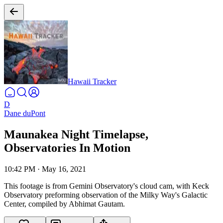
Hawaii Tracker
D
Dane duPont
Maunakea Night Timelapse,
Observatories In Motion
10:42 PM
·
May 16, 2021
This footage is from Gemini Observatory's cloud cam, with Keck
Observatory preforming observation of the Milky Way's Galactic
Center, compiled by Abhimat Gautam.