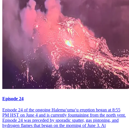
Episode 24
Episode 24 of the ongoing Halemaʻumaʻu eruption began at 8:55
PM HST on June 4 and is currently fountaining from the north vent.
Episode 24 was preceded by sporadic spatter, gas pistoning, and
hydrogen flames that began on the morning of June 3. At