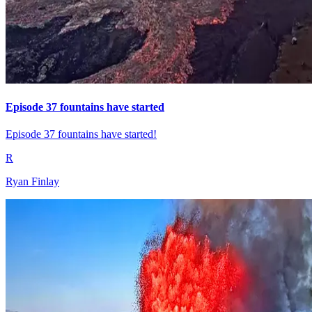
Episode 37 fountains have started
Episode 37 fountains have started!
R
Ryan Finlay