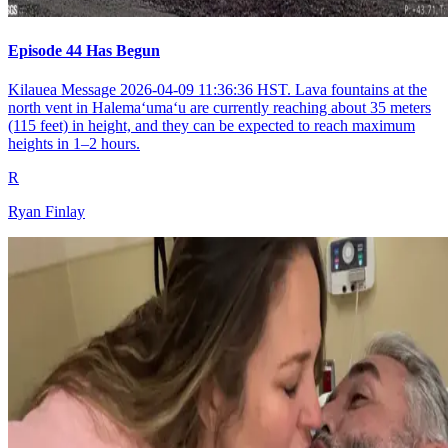
Episode 44 Has Begun
Kilauea Message 2026-04-09 11:36:36 HST. Lava fountains at the
north vent in Halemaʻumaʻu are currently reaching about 35 meters
(115 feet) in height, and they can be expected to reach maximum
heights in 1–2 hours.
R
Ryan Finlay