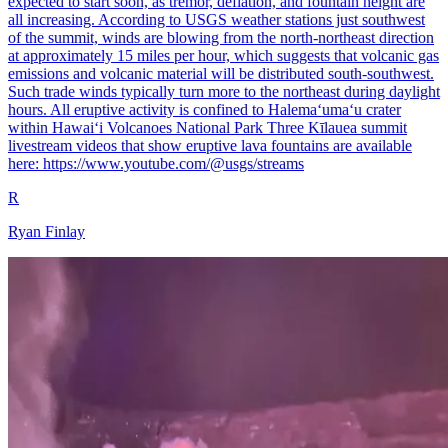
expected to start soon, as tremor, deflation, and fountain height are
all increasing. According to USGS weather stations just southwest
of the summit, winds are blowing from the north-northeast direction
at approximately 15 miles per hour, which suggests that volcanic gas
emissions and volcanic material will be distributed south-southwest.
Such trade winds typically turn more to the northeast during daylight
hours. All eruptive activity is confined to Halemaʻumaʻu crater
within Hawaiʻi Volcanoes National Park Three Kīlauea summit
livestream videos that show eruptive lava fountains are available
here: https://www.youtube.com/@usgs/streams
R
Ryan Finlay