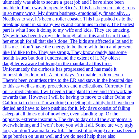
ultimately was able to secure a great job and I have since been
unable to find a way to operate Rico’s. This has been crushing to us
in so many ways. My dream business, emotionally, financially….
Needless to say, it’s been a roller coaster. This has pushed us to the
breaking point in so many ways and continues to daily. The hardest
part is what I see it doing to my wife and kids. They are amazing.
My wife has been by my side through all of this and I can’t thank
her enough for all that she’s done. The kids are affected a lot and it
kills me. I don’t have the energy to be there with them and present
like I’d like to be. They are strong. They know daddy has some
health issues but don’t understand the extent of it. My oldest
daughter is aware but living in the mainland at this time.
Unfortunately the cirrhosis has progressed and has made it
impossible to do much. A lot of days I’m unable to drive even.
There’s been countless trips to the ER and stays in the hospital due
to this as well as many procedures and medications. Currently I’m
on 12 medications. I will need a transplant to live and I’m working
towards that. However I will be having to move to either Oahu or
California to do so. I’m working on getting disability but have been
denied and have to keep pushing for it. My days consist of falling
asleep at all times out of nowhere, even standing up. Or the
opposite, extreme insomnia. The day to day of all the symptoms is
overwhelming and I won’t bore you with it all. Some are very ugly
too, you don’t wanna know lol. The cost of ongoing care has been a
huge burden on us as well and we do need help there also,