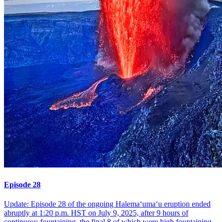
Episode 28
Update: Episode 28 of the ongoing Halemaʻumaʻu eruption ended
abruptly at 1:20 p.m. HST on July 9, 2025, after 9 hours of
continuous fountaining, the final 8 of which were high fountaining.