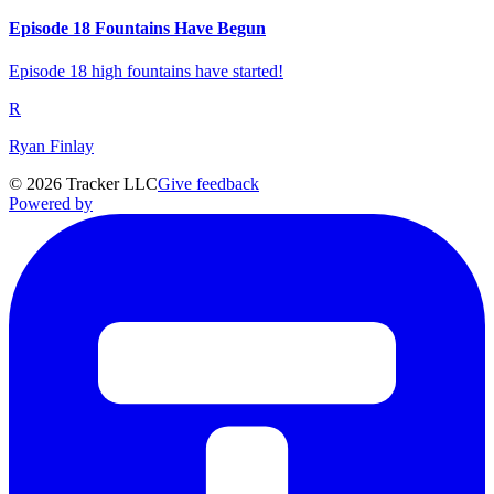
Episode 18 Fountains Have Begun
Episode 18 high fountains have started!
R
Ryan Finlay
©
2026
Tracker LLC
Give feedback
Powered by