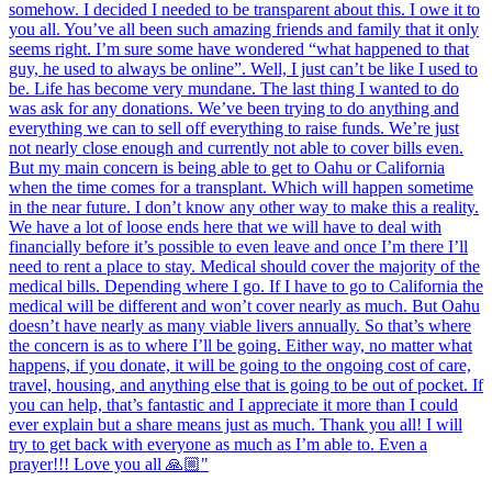
somehow. I decided I needed to be transparent about this. I owe it to
you all. You’ve all been such amazing friends and family that it only
seems right. I’m sure some have wondered “what happened to that
guy, he used to always be online”. Well, I just can’t be like I used to
be. Life has become very mundane. The last thing I wanted to do
was ask for any donations. We’ve been trying to do anything and
everything we can to sell off everything to raise funds. We’re just
not nearly close enough and currently not able to cover bills even.
But my main concern is being able to get to Oahu or California
when the time comes for a transplant. Which will happen sometime
in the near future. I don’t know any other way to make this a reality.
We have a lot of loose ends here that we will have to deal with
financially before it’s possible to even leave and once I’m there I’ll
need to rent a place to stay. Medical should cover the majority of the
medical bills. Depending where I go. If I have to go to California the
medical will be different and won’t cover nearly as much. But Oahu
doesn’t have nearly as many viable livers annually. So that’s where
the concern is as to where I’ll be going. Either way, no matter what
happens, if you donate, it will be going to the ongoing cost of care,
travel, housing, and anything else that is going to be out of pocket. If
you can help, that’s fantastic and I appreciate it more than I could
ever explain but a share means just as much. Thank you all! I will
try to get back with everyone as much as I’m able to. Even a
prayer!!! Love you all 🙏🏼"