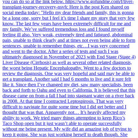
you can do so at the link below. https://www.gofundme.com/f/liver-
transplant-journey-recovery-nsvfc Here is the post Ken shared on
social media today: "Hello my dear friends and family, this is gonna
be a long one, sorry but I feel it’s time I share my story that very few
know. The last few years have been extremely difficult for me and
my family. We’ve suffered tremendous loss and I found myself
feeling ill also. Very weak, extremely tired and fatigued, abdominal
pain, unable to think clearly and at times not even being able to form
sentences, unable to remember things, etc…I was very concerned
and went to the doctor. After a series of tests and such I was
ultimately diagnosed in November of 2023 with End Stage (Stage 4)
Liver Disease (Cirrhosis) as well as several other related diagnosis,
the worst being Hepatic Encephalopathy. Went to a few doctors to
review the diagnosis. One was very hopeful and said may be able to
get a transplant. Another said I had 6 months to live and it sure felt
like it. Since then I’ve changed my diet, saw many specialists, been
back and forth to Oahu and even to California. It is believed that this
disease came on from a fall I had into stagnant water on a river back
in 2008. At that time I contracted Leptospirosis. That was very
difficult to navigate for quite some time but I did get better and I
thought that was that. Apparently not… It’s heavily affected my
ability to work. We tried many things attempting to keep Rico’s
Taco Shop open but it just wasn’t able to operate successfully
without me being present. My wife did an amazing job of trying to
keep it going. She was just working herself to death though. She