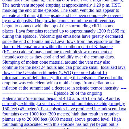
The north vent stopped erupting at approximately 1:20 p.m. HST,
marking the end of the episode. The south vent did not appear to
activate at all during this episode and has been completely covered
by new deposits. The growing cone around the north vent has
begun to connect with the top of the surrounding cliff in some
places. Lava fountains reached up to approximately 1200 ft (365 m)
during this episode. Volcanic gas emissions have greatly decreased
since the end of fountaining. Lava flows from this episode on the
floor of Halemaʻumaʻu within the southern part of Kaluapele
(Kīlauea caldera) may continue to exhibit slow movement or
incandescence as they cool and solidify over the coming days.
Slumping of molten cone material around the vent may also
continue for the next 24 hours and can produce small, localized lava
flows. The Uēkahuna tiltmeter (UWD) recorded about 15
microradians of deflationary tilt during this episode. The end of the
eruption was coincident with a rapid change from deflation to
inflation at the summit and a decrease in seismic tremor intensity. ----
----------------------------------- Episode 28 of the ongoing
Halemaʻumaʻu eruption began at 4:10 a.m. HST on July 9 and is
currently exhibiting a vent overflow and fountains reaching roughly
150 feet (45 meters). Past episodes have produced incandescent lava
fountains over 1000 feet (300 meters) high that result in eruptive
plumes up to 20,000 feet (6000 meters) above ground level. High
fountaining associated with this episode has not yet begun but is