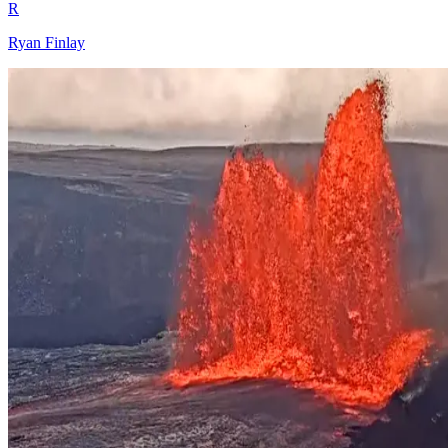
R
Ryan Finlay