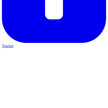
Tracker