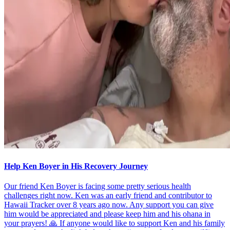
Help Ken Boyer in His Recovery Journey
Our friend Ken Boyer is facing some pretty serious health
challenges right now. Ken was an early friend and contributor to
Hawaii Tracker over 8 years ago now. Any support you can give
him would be appreciated and please keep him and his ohana in
your prayers! 🙏 If anyone would like to support Ken and his family