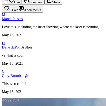
Like
Comment
Share
9 likes
3 comments
M
Maren Purves
Love this, including the inset showing where the laser is pointing.
May 16, 2021
D
Dane duPont
Author
ya, that is cool
May 18, 2021
C
Cory Brumbaugh
This is so cool!!
May 16, 2021