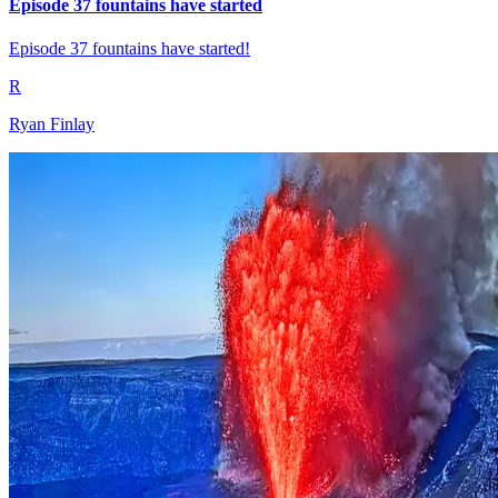
Episode 37 fountains have started
Episode 37 fountains have started!
R
Ryan Finlay