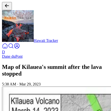
Hawaii Tracker
D
Dane duPont
Map of Kilauea's summit after the lava
stopped
5:38 AM
·
Mar 29, 2023