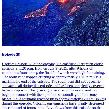
Episode 28
Update: Episode 28 of the ongoing Halemaʻumaʻu eruption ended
abruptly at 1:20 p.m. HST on July 9, 2025, after 9 hours of
continuous fountaining, the final 8 of which were high fountaining.
The north vent stopped erupting at approximately 1:20 p.m. HST,
marking the end of the episode. The south vent did not appear to
activate at all during this episode and has been completely covered
by new deposits. The growing cone around the north vent has
begun to connect with the top of the surrounding cliff in some
places. Lava fountains reached up to approximately 1200 ft (365 m)
during this episode. Volcanic gas emissions have greatly decreased
since the end of fountaining. Lava flows from this episode on the