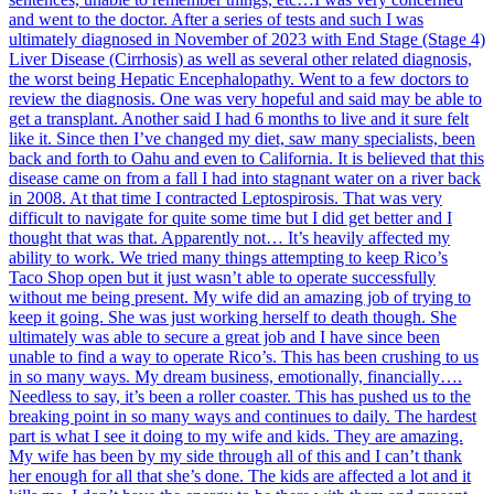
and went to the doctor. After a series of tests and such I was
ultimately diagnosed in November of 2023 with End Stage (Stage 4)
Liver Disease (Cirrhosis) as well as several other related diagnosis,
the worst being Hepatic Encephalopathy. Went to a few doctors to
review the diagnosis. One was very hopeful and said may be able to
get a transplant. Another said I had 6 months to live and it sure felt
like it. Since then I’ve changed my diet, saw many specialists, been
back and forth to Oahu and even to California. It is believed that this
disease came on from a fall I had into stagnant water on a river back
in 2008. At that time I contracted Leptospirosis. That was very
difficult to navigate for quite some time but I did get better and I
thought that was that. Apparently not… It’s heavily affected my
ability to work. We tried many things attempting to keep Rico’s
Taco Shop open but it just wasn’t able to operate successfully
without me being present. My wife did an amazing job of trying to
keep it going. She was just working herself to death though. She
ultimately was able to secure a great job and I have since been
unable to find a way to operate Rico’s. This has been crushing to us
in so many ways. My dream business, emotionally, financially….
Needless to say, it’s been a roller coaster. This has pushed us to the
breaking point in so many ways and continues to daily. The hardest
part is what I see it doing to my wife and kids. They are amazing.
My wife has been by my side through all of this and I can’t thank
her enough for all that she’s done. The kids are affected a lot and it