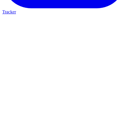
Tracker