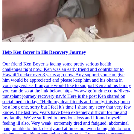
Help Ken Boyer in His Recovery Journey
Our friend Ken Boyer is facing some pretty serious health
challenges right now. Ken was an early friend and contributor to
Hawaii Tracker over 8 years ago now. Any support you can give
him would be appreciated and please keep him and his ohana in
your prayers! 🙏 If anyone would like to support Ken and his family
you can do so at the link below. https://www.gofundme.com/f/liver-
transplant-journey-recovery-nsvfc Here is the post Ken shared on
social media today: "Hello my dear friends and family, this is gonna
be a long one, sorry but I feel it’s time I share my story that very few
know. The last few years have been extremely difficult for me and
my family. We’ve suffered tremendous loss and I found myself
feeling ill also. Very weak, extremely tired and fatigued, abdominal
pain, unable to think clearly and at times not even being able to form
sentences, unable to remember things, etc…I was very concerned