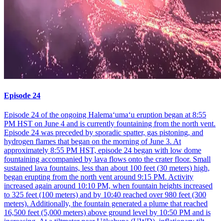
Episode 24
Episode 24 of the ongoing Halemaʻumaʻu eruption began at 8:55
PM HST on June 4 and is currently fountaining from the north vent.
Episode 24 was preceded by sporadic spatter, gas pistoning, and
hydrogen flames that began on the morning of June 3. At
approximately 8:55 PM HST, episode 24 began with low dome
fountaining accompanied by lava flows onto the crater floor. Small
sustained lava fountains, less than about 100 feet (30 meters) high,
began erupting from the north vent around 9:15 PM. Activity
increased again around 10:10 PM, when fountain heights increased
to 325 feet (100 meters) and by 10:40 reached over 980 feet (300
meters). Additionally, the fountain generated a plume that reached
16,500 feet (5,000 meters) above ground level by 10:50 PM and is