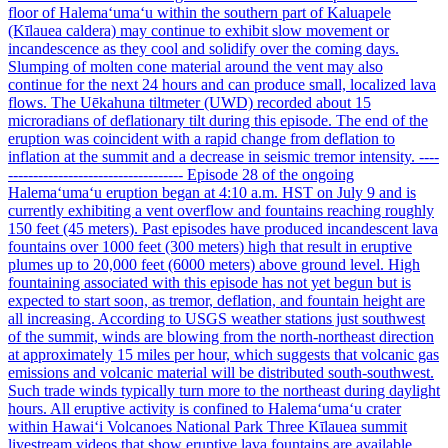
floor of Halemaʻumaʻu within the southern part of Kaluapele
(Kīlauea caldera) may continue to exhibit slow movement or
incandescence as they cool and solidify over the coming days.
Slumping of molten cone material around the vent may also
continue for the next 24 hours and can produce small, localized lava
flows. The Uēkahuna tiltmeter (UWD) recorded about 15
microradians of deflationary tilt during this episode. The end of the
eruption was coincident with a rapid change from deflation to
inflation at the summit and a decrease in seismic tremor intensity. ----
----------------------------------- Episode 28 of the ongoing
Halemaʻumaʻu eruption began at 4:10 a.m. HST on July 9 and is
currently exhibiting a vent overflow and fountains reaching roughly
150 feet (45 meters). Past episodes have produced incandescent lava
fountains over 1000 feet (300 meters) high that result in eruptive
plumes up to 20,000 feet (6000 meters) above ground level. High
fountaining associated with this episode has not yet begun but is
expected to start soon, as tremor, deflation, and fountain height are
all increasing. According to USGS weather stations just southwest
of the summit, winds are blowing from the north-northeast direction
at approximately 15 miles per hour, which suggests that volcanic gas
emissions and volcanic material will be distributed south-southwest.
Such trade winds typically turn more to the northeast during daylight
hours. All eruptive activity is confined to Halemaʻumaʻu crater
within Hawaiʻi Volcanoes National Park Three Kīlauea summit
livestream videos that show eruptive lava fountains are available