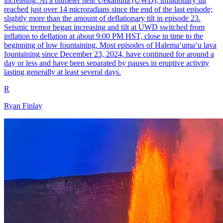
increasing. At a tiltmeter near Uēkahuna (UWD), inflationary tilt
reached just over 14 microradians since the end of the last episode;
slightly more than the amount of deflationary tilt in episode 23.
Seismic tremor began increasing and tilt at UWD switched from
inflation to deflation at about 9:00 PM HST, close in time to the
beginning of low fountaining. Most episodes of Halemaʻumaʻu lava
fountaining since December 23, 2024, have continued for around a
day or less and have been separated by pauses in eruptive activity
lasting generally at least several days.
R
Ryan Finlay