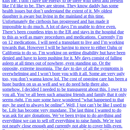
kills me. I don’t have the energy to be there with them and present
like I’d like to be. They are strong. They know daddy has some
health issues but don’t understand the extent of it. My oldest
daughter is aware but living in the mainland at this time.
Unfortunately the cirrhosis has progressed and has made it
impossible to do much. A lot of days I’m unable to drive even.
There’s been countless trips to the ER and stays in the hospital due
to this as well as many procedures and medications. Currently I’m
on 12 medications. I will need a transplant to live and I’m working
towards that. However I will be having to move to either Oahu or
California to do so. I’m working on getting disability but have been
denied and have to keep pushing for it. My days consist of falling
asleep at all times out of nowhere, even standing up. Or the
opposite, extreme insomnia. The day to day of all the symptoms is
overwhelming and I won’t bore you with it all. Some are very ugly
too, you don’t wanna know lol. The cost of ongoing care has been a
huge burden on us as well and we do need help there also,
somehow. I decided I needed to be transparent about this. I owe it to
you all. You’ve all been such amazing friends and family that it only
seems right. I’m sure some have wondered “what happened to that
guy, he used to always be online”. Well, I just can’t be like I used to
be. Life has become very mundane. The last thing I wanted to do
was ask for any donations. We’ve been trying to do anything and
everything we can to sell off everything to raise funds. We’re just
not nearly close enough and currently not able to cover bills even.