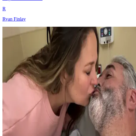
R
Ryan Finlay