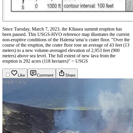
Since Tuesday, March 7, 2023, the Kīlauea summit eruption has
been paused. This USGS-HVO reference map illustrates the current
non-eruptive conditions of the Halema‘uma‘u crater floor.
"Over the
course of the eruption, the crater floor rose an average of 43 feet (13
meters) to a new volume-averaged elevation of 2,953 feet (900
meters) above sea level. The full extent of new lava from the
eruption is 292 acres (118 hectares)" ~ USGS
Like
Comment
Share