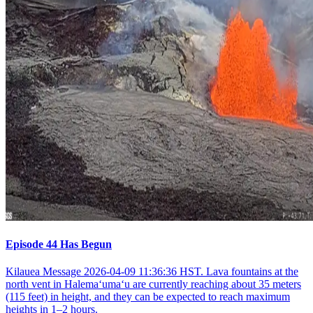
Episode 44 Has Begun
Kilauea Message 2026-04-09 11:36:36 HST. Lava fountains at the
north vent in Halemaʻumaʻu are currently reaching about 35 meters
(115 feet) in height, and they can be expected to reach maximum
heights in 1–2 hours.