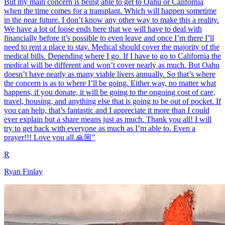
But my main concern is being able to get to Oahu or California
when the time comes for a transplant. Which will happen sometime
in the near future. I don’t know any other way to make this a reality.
We have a lot of loose ends here that we will have to deal with
financially before it’s possible to even leave and once I’m there I’ll
need to rent a place to stay. Medical should cover the majority of the
medical bills. Depending where I go. If I have to go to California the
medical will be different and won’t cover nearly as much. But Oahu
doesn’t have nearly as many viable livers annually. So that’s where
the concern is as to where I’ll be going. Either way, no matter what
happens, if you donate, it will be going to the ongoing cost of care,
travel, housing, and anything else that is going to be out of pocket. If
you can help, that’s fantastic and I appreciate it more than I could
ever explain but a share means just as much. Thank you all! I will
try to get back with everyone as much as I’m able to. Even a
prayer!!! Love you all 🙏🏼"
R
Ryan Finlay