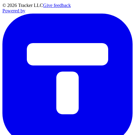
©
2026
Tracker LLC
Give feedback
Powered by