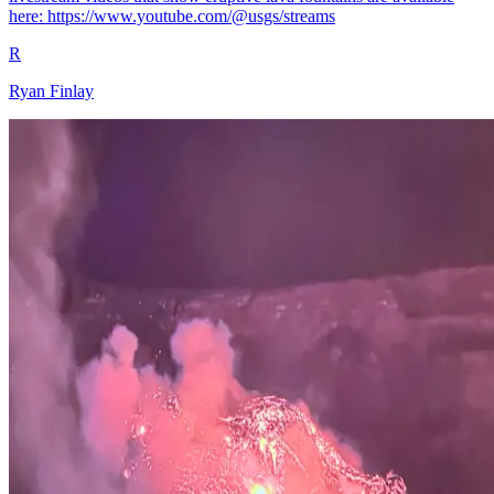
here: https://www.youtube.com/@usgs/streams
R
Ryan Finlay