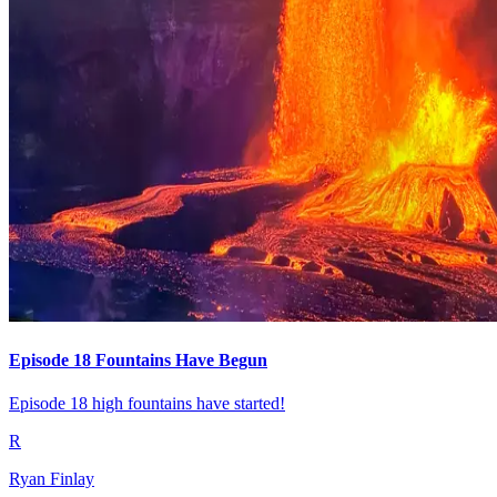
Episode 18 Fountains Have Begun
Episode 18 high fountains have started!
R
Ryan Finlay