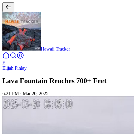
Hawaii Tracker
E
Elijah Finlay
Lava Fountain Reaches 700+ Feet
6:21 PM
·
Mar 20, 2025