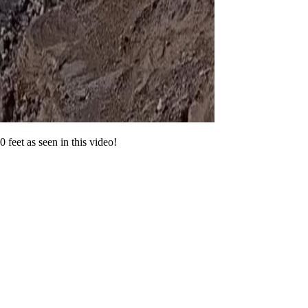
 feet as seen in this video!