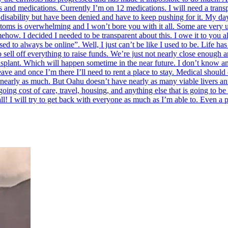
es and medications. Currently I’m on 12 medications. I will need a tran
disability but have been denied and have to keep pushing for it. My days
ptoms is overwhelming and I won’t bore you with it all. Some are very 
ow. I decided I needed to be transparent about this. I owe it to you al
d to always be online”. Well, I just can’t be like I used to be. Life h
ell off everything to raise funds. We’re just not nearly close enough a
nsplant. Which will happen sometime in the near future. I don’t know an
leave and once I’m there I’ll need to rent a place to stay. Medical should
 nearly as much. But Oahu doesn’t have nearly as many viable livers annu
ing cost of care, travel, housing, and anything else that is going to be o
ll! I will try to get back with everyone as much as I’m able to. Even a 