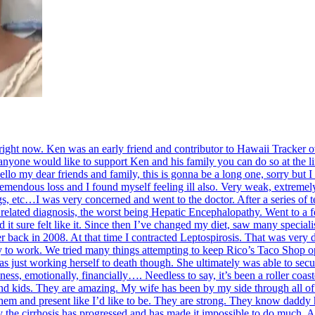
s right now. Ken was an early friend and contributor to Hawaii Tracker
 anyone would like to support Ken and his family you can do so at the 
lo my dear friends and family, this is gonna be a long one, sorry but I 
mendous loss and I found myself feeling ill also. Very weak, extremely 
gs, etc…I was very concerned and went to the doctor. After a series of
r related diagnosis, the worst being Hepatic Encephalopathy. Went to a
d it sure felt like it. Since then I’ve changed my diet, saw many speciali
er back in 2008. At that time I contracted Leptospirosis. That was very di
ty to work. We tried many things attempting to keep Rico’s Taco Shop op
s just working herself to death though. She ultimately was able to secu
ss, emotionally, financially…. Needless to say, it’s been a roller coas
 and kids. They are amazing. My wife has been by my side through all of t
h them and present like I’d like to be. They are strong. They know daddy
y the cirrhosis has progressed and has made it impossible to do much. A 