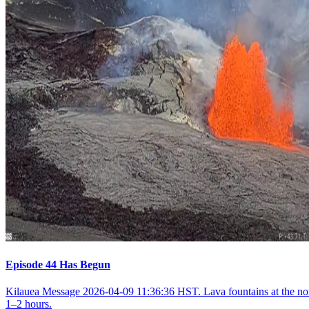
Episode 44 Has Begun
Kilauea Message 2026-04-09 11:36:36 HST. Lava fountains at the nort
1–2 hours.