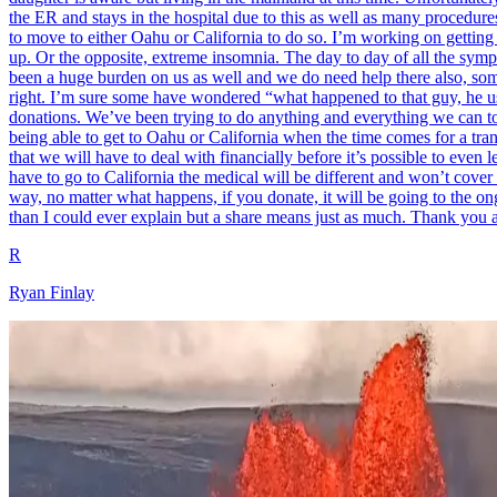
the ER and stays in the hospital due to this as well as many procedur
to move to either Oahu or California to do so. I’m working on getting 
up. Or the opposite, extreme insomnia. The day to day of all the sym
been a huge burden on us as well and we do need help there also, someh
right. I’m sure some have wondered “what happened to that guy, he use
donations. We’ve been trying to do anything and everything we can to s
being able to get to Oahu or California when the time comes for a tra
that we will have to deal with financially before it’s possible to even 
have to go to California the medical will be different and won’t cover
way, no matter what happens, if you donate, it will be going to the ongo
than I could ever explain but a share means just as much. Thank you a
R
Ryan Finlay