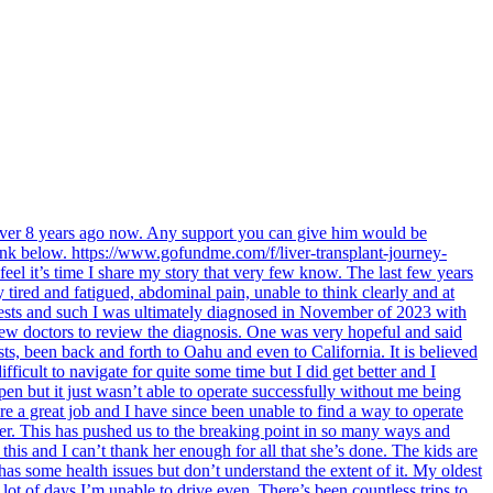
 over 8 years ago now. Any support you can give him would be
link below. https://www.gofundme.com/f/liver-transplant-journey-
feel it’s time I share my story that very few know. The last few years
tired and fatigued, abdominal pain, unable to think clearly and at
 tests and such I was ultimately diagnosed in November of 2023 with
 few doctors to review the diagnosis. One was very hopeful and said
sts, been back and forth to Oahu and even to California. It is believed
fficult to navigate for quite some time but I did get better and I
en but it just wasn’t able to operate successfully without me being
re a great job and I have since been unable to find a way to operate
ter. This has pushed us to the breaking point in so many ways and
his and I can’t thank her enough for all that she’s done. The kids are
 has some health issues but don’t understand the extent of it. My oldest
lot of days I’m unable to drive even. There’s been countless trips to