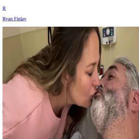
R
Ryan Finlay