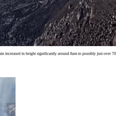
n increased in height significantly around 8am to possibly just over 700