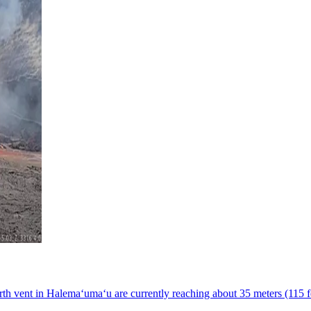
h vent in Halemaʻumaʻu are currently reaching about 35 meters (115 fe