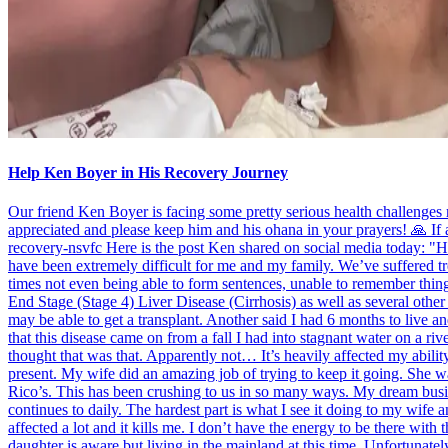
Help Ken Boyer in His Recovery Journey
Our friend Ken Boyer is facing some pretty serious health challenge
appreciated and please keep him and his ohana in your prayers! 🙏 If
recovery-nsvfc Here is the post Ken shared on social media today: "Hel
have been extremely difficult for me and my family. We’ve suffered tre
times not even being able to form sentences, unable to remember thin
End Stage (Stage 4) Liver Disease (Cirrhosis) as well as several othe
may be able to get a transplant. Another said I had 6 months to live an
that this disease came on from a fall I had into stagnant water on a riv
thought that was that. Apparently not… It’s heavily affected my abili
present. My wife did an amazing job of trying to keep it going. She wa
Rico’s. This has been crushing to us in so many ways. My dream busine
continues to daily. The hardest part is what I see it doing to my wife
affected a lot and it kills me. I don’t have the energy to be there wit
daughter is aware but living in the mainland at this time. Unfortunatel