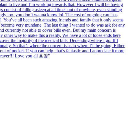
splant to live and I’m working towards that. However I will be having
 consist of falling asleep at all times out of nowhere, even standing
ugly too, you don’t wanna know lol. The cost of ongoing care has
l. You’ve all been such amazing friends and family that it only seems
as become very mundane. The last thing I wanted to do was ask for any
nd currently not able to cover bills even. But my main concern is
y other way to make this a reality. We have a lot of loose ends here
 cover the majority of the medical bills. Depending where I go. If I
ally. So that’s where the concern is as to where I’ll be going. Either
ut of pocket. If you can help, that’s fantastic and I appreciate it more
prayer!!! Love you all 🙏🏼"