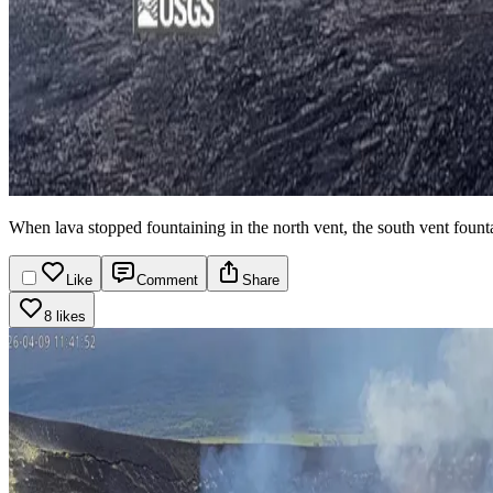
When lava stopped fountaining in the north vent, the south vent fountai
Like
Comment
Share
8 likes