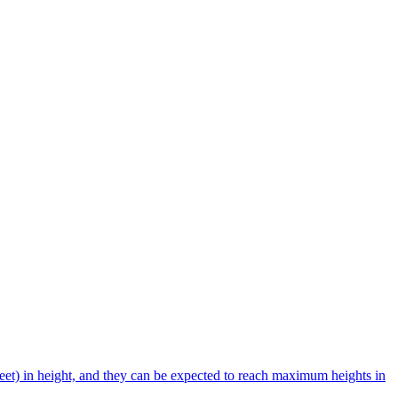
et) in height, and they can be expected to reach maximum heights in