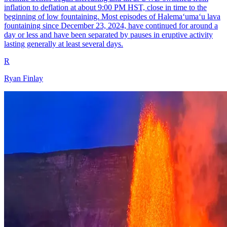
inflation to deflation at about 9:00 PM HST, close in time to the
beginning of low fountaining. Most episodes of Halemaʻumaʻu lava
fountaining since December 23, 2024, have continued for around a
day or less and have been separated by pauses in eruptive activity
lasting generally at least several days.
R
Ryan Finlay