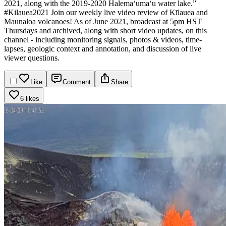
2021, along with the 2019-2020 Halema‘uma‘u water lake.”
#Kilauea2021
Join our weekly live video review of Kīlauea and
Maunaloa volcanoes! As of June 2021, broadcast at 5pm HST
Thursdays and archived, along with short video updates, on this
channel - including monitoring signals, photos & videos, time-
lapses, geologic context and annotation, and discussion of live
viewer questions.
Like
Comment
Share
6 likes