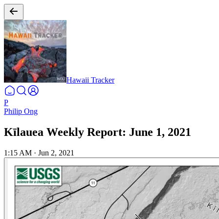
Hawaii Tracker
P
Philip Ong
Kīlauea Weekly Report: June 1, 2021
1:15 AM
·
Jun 2, 2021