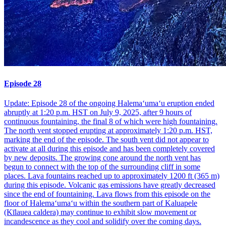
Episode 28
Update: Episode 28 of the ongoing Halemaʻumaʻu eruption ended
abruptly at 1:20 p.m. HST on July 9, 2025, after 9 hours of
continuous fountaining, the final 8 of which were high fountaining.
The north vent stopped erupting at approximately 1:20 p.m. HST,
marking the end of the episode. The south vent did not appear to
activate at all during this episode and has been completely covered
by new deposits. The growing cone around the north vent has
begun to connect with the top of the surrounding cliff in some
places. Lava fountains reached up to approximately 1200 ft (365 m)
during this episode. Volcanic gas emissions have greatly decreased
since the end of fountaining. Lava flows from this episode on the
floor of Halemaʻumaʻu within the southern part of Kaluapele
(Kīlauea caldera) may continue to exhibit slow movement or
incandescence as they cool and solidify over the coming days.