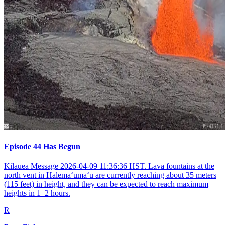
Episode 44 Has Begun
Kilauea Message 2026-04-09 11:36:36 HST. Lava fountains at the
north vent in Halemaʻumaʻu are currently reaching about 35 meters
(115 feet) in height, and they can be expected to reach maximum
heights in 1–2 hours.
R