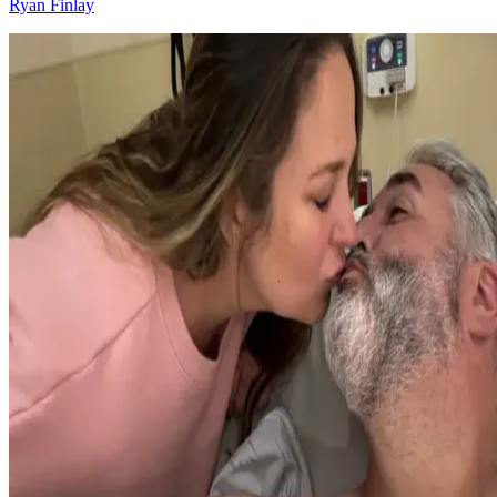
Ryan Finlay