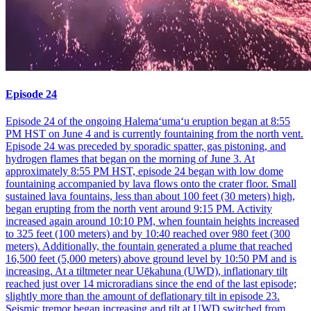
Episode 24
Episode 24 of the ongoing Halemaʻumaʻu eruption began at 8:55
PM HST on June 4 and is currently fountaining from the north vent.
Episode 24 was preceded by sporadic spatter, gas pistoning, and
hydrogen flames that began on the morning of June 3. At
approximately 8:55 PM HST, episode 24 began with low dome
fountaining accompanied by lava flows onto the crater floor. Small
sustained lava fountains, less than about 100 feet (30 meters) high,
began erupting from the north vent around 9:15 PM. Activity
increased again around 10:10 PM, when fountain heights increased
to 325 feet (100 meters) and by 10:40 reached over 980 feet (300
meters). Additionally, the fountain generated a plume that reached
16,500 feet (5,000 meters) above ground level by 10:50 PM and is
increasing. At a tiltmeter near Uēkahuna (UWD), inflationary tilt
reached just over 14 microradians since the end of the last episode;
slightly more than the amount of deflationary tilt in episode 23.
Seismic tremor began increasing and tilt at UWD switched from