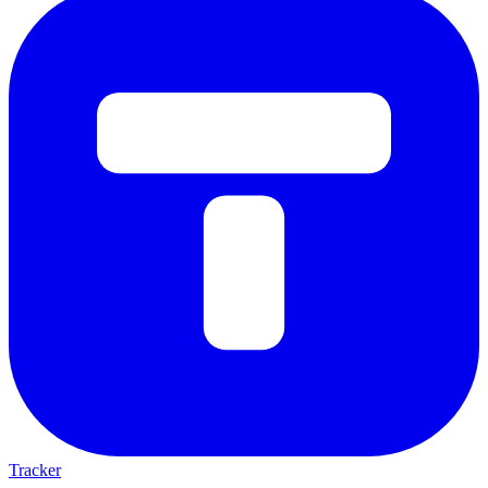
Tracker