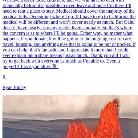
financially before it’s possible to even leave and once I’m there I’ll
need to rent a place to stay. Medical should cover the majority of the
medical bills. Depending where I go. If I have to go to California the
medical will be different and won’t cover nearly as much. But Oahu
doesn’t have nearly as many viable livers annually. So that’s where
the concern is as to where I’ll be going. Either way, no matter what
happens, if you donate, it will be going to the ongoing cost of care,
travel, housing, and anything else that is going to be out of pocket. If
you can help, that’s fantastic and I appreciate it more than I could
ever explain but a share means just as much. Thank you all! I will
try to get back with everyone as much as I’m able to. Even a
prayer!!! Love you all 🙏🏼"
R
Ryan Finlay