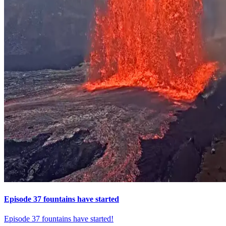
Episode 37 fountains have started
Episode 37 fountains have started!