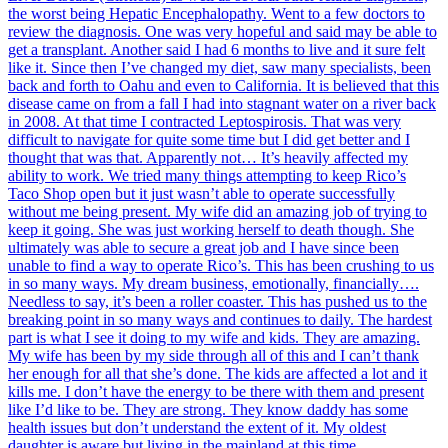
the worst being Hepatic Encephalopathy. Went to a few doctors to
review the diagnosis. One was very hopeful and said may be able to
get a transplant. Another said I had 6 months to live and it sure felt
like it. Since then I’ve changed my diet, saw many specialists, been
back and forth to Oahu and even to California. It is believed that this
disease came on from a fall I had into stagnant water on a river back
in 2008. At that time I contracted Leptospirosis. That was very
difficult to navigate for quite some time but I did get better and I
thought that was that. Apparently not… It’s heavily affected my
ability to work. We tried many things attempting to keep Rico’s
Taco Shop open but it just wasn’t able to operate successfully
without me being present. My wife did an amazing job of trying to
keep it going. She was just working herself to death though. She
ultimately was able to secure a great job and I have since been
unable to find a way to operate Rico’s. This has been crushing to us
in so many ways. My dream business, emotionally, financially….
Needless to say, it’s been a roller coaster. This has pushed us to the
breaking point in so many ways and continues to daily. The hardest
part is what I see it doing to my wife and kids. They are amazing.
My wife has been by my side through all of this and I can’t thank
her enough for all that she’s done. The kids are affected a lot and it
kills me. I don’t have the energy to be there with them and present
like I’d like to be. They are strong. They know daddy has some
health issues but don’t understand the extent of it. My oldest
daughter is aware but living in the mainland at this time.