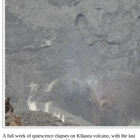
A full week of quiescence elapses on Kīlauea volcano, with the last