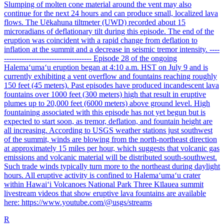
Slumping of molten cone material around the vent may also
continue for the next 24 hours and can produce small, localized lava
flows. The Uēkahuna tiltmeter (UWD) recorded about 15
microradians of deflationary tilt during this episode. The end of the
eruption was coincident with a rapid change from deflation to
inflation at the summit and a decrease in seismic tremor intensity. ----
----------------------------------- Episode 28 of the ongoing
Halemaʻumaʻu eruption began at 4:10 a.m. HST on July 9 and is
currently exhibiting a vent overflow and fountains reaching roughly
150 feet (45 meters). Past episodes have produced incandescent lava
fountains over 1000 feet (300 meters) high that result in eruptive
plumes up to 20,000 feet (6000 meters) above ground level. High
fountaining associated with this episode has not yet begun but is
expected to start soon, as tremor, deflation, and fountain height are
all increasing. According to USGS weather stations just southwest
of the summit, winds are blowing from the north-northeast direction
at approximately 15 miles per hour, which suggests that volcanic gas
emissions and volcanic material will be distributed south-southwest.
Such trade winds typically turn more to the northeast during daylight
hours. All eruptive activity is confined to Halemaʻumaʻu crater
within Hawaiʻi Volcanoes National Park Three Kīlauea summit
livestream videos that show eruptive lava fountains are available
here: https://www.youtube.com/@usgs/streams
R