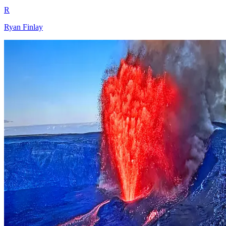
R
Ryan Finlay