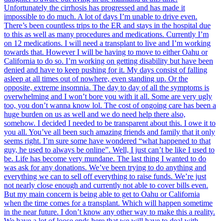
Unfortunately the cirrhosis has progressed and has made it
impossible to do much. A lot of days I’m unable to drive even.
There’s been countless trips to the ER and stays in the hospital due
to this as well as many procedures and medications. Currently I’m
on 12 medications. I will need a transplant to live and I’m working
towards that. However I will be having to move to either Oahu or
California to do so. I’m working on getting disability but have been
denied and have to keep pushing for it. My days consist of falling
asleep at all times out of nowhere, even standing up. Or the
opposite, extreme insomnia. The day to day of all the symptoms is
overwhelming and I won’t bore you with it all. Some are very ugly
too, you don’t wanna know lol. The cost of ongoing care has been a
huge burden on us as well and we do need help there also,
somehow. I decided I needed to be transparent about this. I owe it to
you all. You’ve all been such amazing friends and family that it only
seems right. I’m sure some have wondered “what happened to that
guy, he used to always be online”. Well, I just can’t be like I used to
be. Life has become very mundane. The last thing I wanted to do
was ask for any donations. We’ve been trying to do anything and
everything we can to sell off everything to raise funds. We’re just
not nearly close enough and currently not able to cover bills even.
But my main concern is being able to get to Oahu or California
when the time comes for a transplant. Which will happen sometime
in the near future. I don’t know any other way to make this a reality.
We have a lot of loose ends here that we will have to deal with