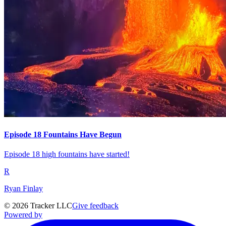
Episode 18 Fountains Have Begun
Episode 18 high fountains have started!
R
Ryan Finlay
©
2026
Tracker LLC
Give feedback
Powered by