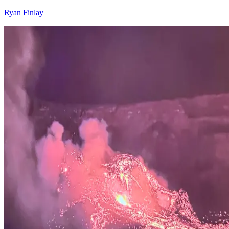
Ryan Finlay