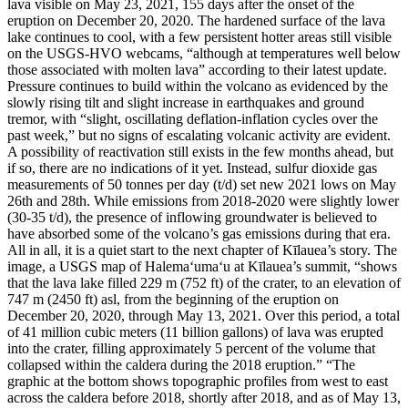
lava visible on May 23, 2021, 155 days after the onset of the
eruption on December 20, 2020. The hardened surface of the lava
lake continues to cool, with a few persistent hotter areas still visible
on the USGS-HVO webcams, “although at temperatures well below
those associated with molten lava” according to their latest update.
Pressure continues to build within the volcano as evidenced by the
slowly rising tilt and slight increase in earthquakes and ground
tremor, with “slight, oscillating deflation-inflation cycles over the
past week,” but no signs of escalating volcanic activity are evident.
A possibility of reactivation still exists in the few months ahead, but
if so, there are no indications of it yet.
Instead, sulfur dioxide gas
measurements of 50 tonnes per day (t/d) set new 2021 lows on May
26th and 28th. While emissions from 2018-2020 were slightly lower
(30-35 t/d), the presence of inflowing groundwater is believed to
have absorbed some of the volcano’s gas emissions during that era.
All in all, it is a quiet start to the next chapter of Kīlauea’s story.
The
image, a USGS map of Halema‘uma‘u at Kīlauea’s summit, “shows
that the lava lake filled 229 m (752 ft) of the crater, to an elevation of
747 m (2450 ft) asl, from the beginning of the eruption on
December 20, 2020, through May 13, 2021. Over this period, a total
of 41 million cubic meters (11 billion gallons) of lava was erupted
into the crater, filling approximately 5 percent of the volume that
collapsed within the caldera during the 2018 eruption.”
“The
graphic at the bottom shows topographic profiles from west to east
across the caldera before 2018, shortly after 2018, and as of May 13,