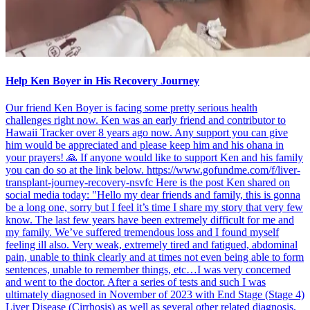
Help Ken Boyer in His Recovery Journey
Our friend Ken Boyer is facing some pretty serious health
challenges right now. Ken was an early friend and contributor to
Hawaii Tracker over 8 years ago now. Any support you can give
him would be appreciated and please keep him and his ohana in
your prayers! 🙏 If anyone would like to support Ken and his family
you can do so at the link below. https://www.gofundme.com/f/liver-
transplant-journey-recovery-nsvfc Here is the post Ken shared on
social media today: "Hello my dear friends and family, this is gonna
be a long one, sorry but I feel it’s time I share my story that very few
know. The last few years have been extremely difficult for me and
my family. We’ve suffered tremendous loss and I found myself
feeling ill also. Very weak, extremely tired and fatigued, abdominal
pain, unable to think clearly and at times not even being able to form
sentences, unable to remember things, etc…I was very concerned
and went to the doctor. After a series of tests and such I was
ultimately diagnosed in November of 2023 with End Stage (Stage 4)
Liver Disease (Cirrhosis) as well as several other related diagnosis,