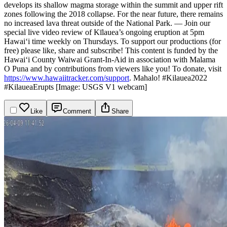
develops its shallow magma storage within the summit and upper rift
zones following the 2018 collapse. For the near future, there remains
no increased lava threat outside of the National Park.
—
Join our
special live video review of Kīlauea’s ongoing eruption at 5pm
Hawaiʻi time weekly on Thursdays. To support our productions (for
free) please like, share and subscribe!
This content is funded by the
Hawaiʻi County Waiwai Grant-In-Aid in association with Malama
O Puna and by contributions from viewers like you! To donate, visit
https://www.hawaiitracker.com/support
. Mahalo!
#Kilauea2022
#KilaueaErupts
[Image: USGS V1 webcam]
Like
Comment
Share