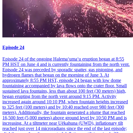
Episode 24
Episode 24 of the ongoing Halemaʻumaʻu eruption began at 8:55
PM HST on June 4 and is currently fountaining from the north vent.
Episode 24 was preceded by sporadic spatter, gas pistoning, and
hydrogen flames that began on the morning of June 3. At
approximately 8:55 PM HST, episode 24 began with low dome
fountaining accompanied by lava flows onto the crater floor. Small
sustained lava fountains, less than about 100 feet (30 meters) high,
began erupting from the north vent around 9:15 PM. Activity
increased again around 10:10 PM, when fountain heights increased
to 325 feet (100 meters) and by 10:40 reached over 980 feet (300
meters). Additionally, the fountain generated a plume that reached
16,500 feet (5,000 meters) above ground level by 10:50 PM and is
increasing. At a tiltmeter near Uēkahuna (UWD), inflationary tilt
reached just over 14 microradians since the end of the last episode;