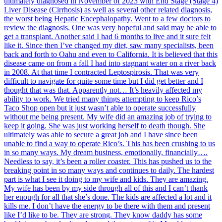
ultimately diagnosed in November of 2023 with End Stage (Stage 4)
Liver Disease (Cirrhosis) as well as several other related diagnosis,
the worst being Hepatic Encephalopathy. Went to a few doctors to
review the diagnosis. One was very hopeful and said may be able to
get a transplant. Another said I had 6 months to live and it sure felt
like it. Since then I’ve changed my diet, saw many specialists, been
back and forth to Oahu and even to California. It is believed that this
disease came on from a fall I had into stagnant water on a river back
in 2008. At that time I contracted Leptospirosis. That was very
difficult to navigate for quite some time but I did get better and I
thought that was that. Apparently not… It’s heavily affected my
ability to work. We tried many things attempting to keep Rico’s
Taco Shop open but it just wasn’t able to operate successfully
without me being present. My wife did an amazing job of trying to
keep it going. She was just working herself to death though. She
ultimately was able to secure a great job and I have since been
unable to find a way to operate Rico’s. This has been crushing to us
in so many ways. My dream business, emotionally, financially….
Needless to say, it’s been a roller coaster. This has pushed us to the
breaking point in so many ways and continues to daily. The hardest
part is what I see it doing to my wife and kids. They are amazing.
My wife has been by my side through all of this and I can’t thank
her enough for all that she’s done. The kids are affected a lot and it
kills me. I don’t have the energy to be there with them and present
like I’d like to be. They are strong. They know daddy has some