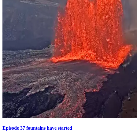
Episode 37 fountains have started