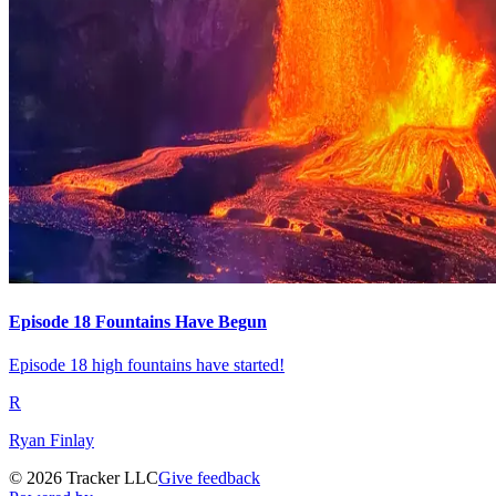
Episode 18 Fountains Have Begun
Episode 18 high fountains have started!
R
Ryan Finlay
©
2026
Tracker LLC
Give feedback