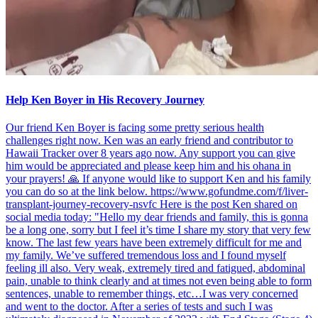
Help Ken Boyer in His Recovery Journey
Our friend Ken Boyer is facing some pretty serious health
challenges right now. Ken was an early friend and contributor to
Hawaii Tracker over 8 years ago now. Any support you can give
him would be appreciated and please keep him and his ohana in
your prayers! 🙏 If anyone would like to support Ken and his family
you can do so at the link below. https://www.gofundme.com/f/liver-
transplant-journey-recovery-nsvfc Here is the post Ken shared on
social media today: "Hello my dear friends and family, this is gonna
be a long one, sorry but I feel it’s time I share my story that very few
know. The last few years have been extremely difficult for me and
my family. We’ve suffered tremendous loss and I found myself
feeling ill also. Very weak, extremely tired and fatigued, abdominal
pain, unable to think clearly and at times not even being able to form
sentences, unable to remember things, etc…I was very concerned
and went to the doctor. After a series of tests and such I was