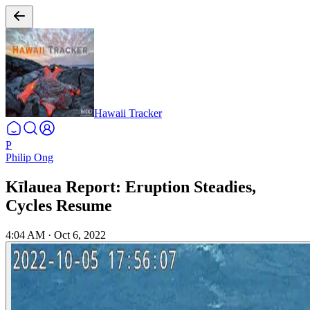
Hawaii Tracker
P
Philip Ong
Kīlauea Report: Eruption Steadies,
Cycles Resume
4:04 AM
·
Oct 6, 2022