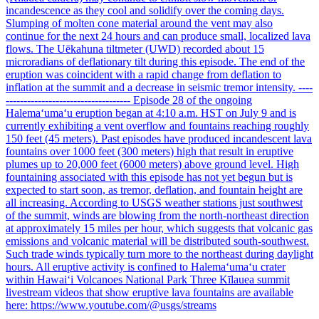
incandescence as they cool and solidify over the coming days.
Slumping of molten cone material around the vent may also
continue for the next 24 hours and can produce small, localized lava
flows. The Uēkahuna tiltmeter (UWD) recorded about 15
microradians of deflationary tilt during this episode. The end of the
eruption was coincident with a rapid change from deflation to
inflation at the summit and a decrease in seismic tremor intensity. ----
----------------------------------- Episode 28 of the ongoing
Halemaʻumaʻu eruption began at 4:10 a.m. HST on July 9 and is
currently exhibiting a vent overflow and fountains reaching roughly
150 feet (45 meters). Past episodes have produced incandescent lava
fountains over 1000 feet (300 meters) high that result in eruptive
plumes up to 20,000 feet (6000 meters) above ground level. High
fountaining associated with this episode has not yet begun but is
expected to start soon, as tremor, deflation, and fountain height are
all increasing. According to USGS weather stations just southwest
of the summit, winds are blowing from the north-northeast direction
at approximately 15 miles per hour, which suggests that volcanic gas
emissions and volcanic material will be distributed south-southwest.
Such trade winds typically turn more to the northeast during daylight
hours. All eruptive activity is confined to Halemaʻumaʻu crater
within Hawaiʻi Volcanoes National Park Three Kīlauea summit
livestream videos that show eruptive lava fountains are available
here: https://www.youtube.com/@usgs/streams