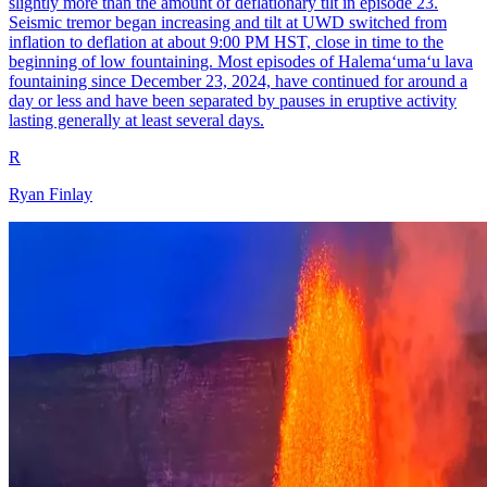
slightly more than the amount of deflationary tilt in episode 23.
Seismic tremor began increasing and tilt at UWD switched from
inflation to deflation at about 9:00 PM HST, close in time to the
beginning of low fountaining. Most episodes of Halemaʻumaʻu lava
fountaining since December 23, 2024, have continued for around a
day or less and have been separated by pauses in eruptive activity
lasting generally at least several days.
R
Ryan Finlay