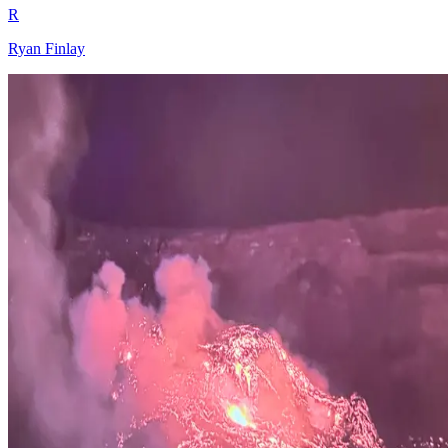
R
Ryan Finlay