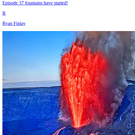
Episode 37 fountains have started!
R
Ryan Finlay