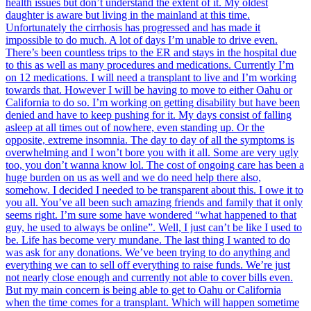
health issues but don’t understand the extent of it. My oldest
daughter is aware but living in the mainland at this time.
Unfortunately the cirrhosis has progressed and has made it
impossible to do much. A lot of days I’m unable to drive even.
There’s been countless trips to the ER and stays in the hospital due
to this as well as many procedures and medications. Currently I’m
on 12 medications. I will need a transplant to live and I’m working
towards that. However I will be having to move to either Oahu or
California to do so. I’m working on getting disability but have been
denied and have to keep pushing for it. My days consist of falling
asleep at all times out of nowhere, even standing up. Or the
opposite, extreme insomnia. The day to day of all the symptoms is
overwhelming and I won’t bore you with it all. Some are very ugly
too, you don’t wanna know lol. The cost of ongoing care has been a
huge burden on us as well and we do need help there also,
somehow. I decided I needed to be transparent about this. I owe it to
you all. You’ve all been such amazing friends and family that it only
seems right. I’m sure some have wondered “what happened to that
guy, he used to always be online”. Well, I just can’t be like I used to
be. Life has become very mundane. The last thing I wanted to do
was ask for any donations. We’ve been trying to do anything and
everything we can to sell off everything to raise funds. We’re just
not nearly close enough and currently not able to cover bills even.
But my main concern is being able to get to Oahu or California
when the time comes for a transplant. Which will happen sometime