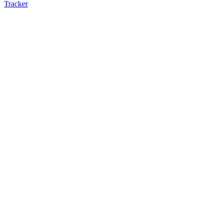
Tracker