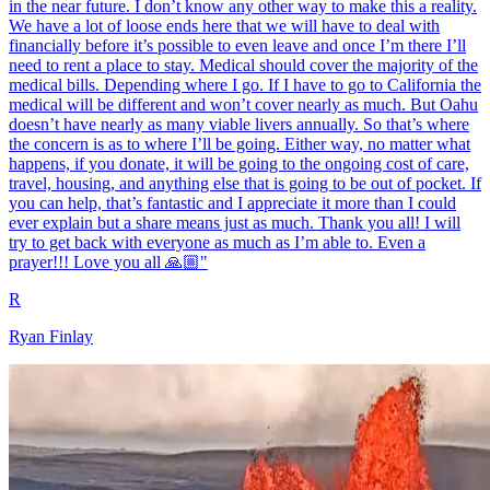
in the near future. I don’t know any other way to make this a reality.
We have a lot of loose ends here that we will have to deal with
financially before it’s possible to even leave and once I’m there I’ll
need to rent a place to stay. Medical should cover the majority of the
medical bills. Depending where I go. If I have to go to California the
medical will be different and won’t cover nearly as much. But Oahu
doesn’t have nearly as many viable livers annually. So that’s where
the concern is as to where I’ll be going. Either way, no matter what
happens, if you donate, it will be going to the ongoing cost of care,
travel, housing, and anything else that is going to be out of pocket. If
you can help, that’s fantastic and I appreciate it more than I could
ever explain but a share means just as much. Thank you all! I will
try to get back with everyone as much as I’m able to. Even a
prayer!!! Love you all 🙏🏼"
R
Ryan Finlay