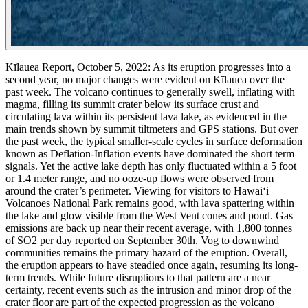
Kīlauea Report, October 5, 2022:
As its eruption progresses into a
second year, no major changes were evident on Kīlauea over the
past week. The volcano continues to generally swell, inflating with
magma, filling its summit crater below its surface crust and
circulating lava within its persistent lava lake, as evidenced in the
main trends shown by summit tiltmeters and GPS stations. But over
the past week, the typical smaller-scale cycles in surface deformation
known as Deflation-Inflation events have dominated the short term
signals. Yet the active lake depth has only fluctuated within a 5 foot
or 1.4 meter range, and no ooze-up flows were observed from
around the crater’s perimeter.
Viewing for visitors to Hawaiʻi
Volcanoes National Park remains good, with lava spattering within
the lake and glow visible from the West Vent cones and pond. Gas
emissions are back up near their recent average, with 1,800 tonnes
of SO2 per day reported on September 30th. Vog to downwind
communities remains the primary hazard of the eruption.
Overall,
the eruption appears to have steadied once again, resuming its long-
term trends. While future disruptions to that pattern are a near
certainty, recent events such as the intrusion and minor drop of the
crater floor are part of the expected progression as the volcano