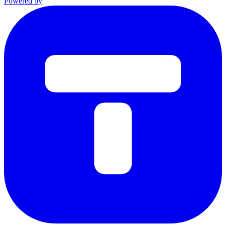
Powered by