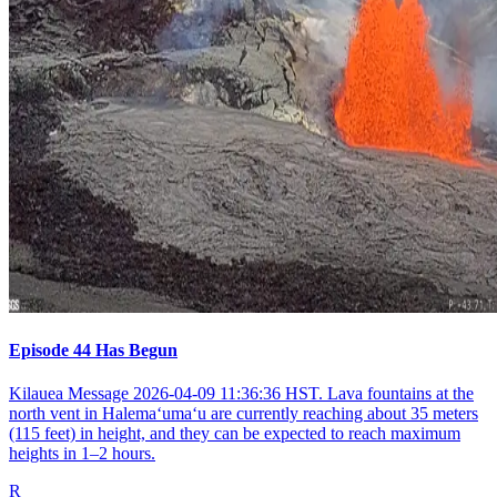
Episode 44 Has Begun
Kilauea Message 2026-04-09 11:36:36 HST. Lava fountains at the
north vent in Halemaʻumaʻu are currently reaching about 35 meters
(115 feet) in height, and they can be expected to reach maximum
heights in 1–2 hours.
R