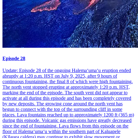
Episode 28
Update: Episode 28 of the ongoing Halemaʻumaʻu eruption ended
abruptly at 1:20 p.m. HST on July 9, 2025, after 9 hours of
continuous fountaining, the final 8 of which were high fountaining.
The north vent stopped erupting at approximately 1:20 p.m. HST,
marking the end of the episode. The south vent did not appear to
activate at all during this episode and has been completely covered
by new deposits. The growing cone around the north vent has
begun to connect with the top of the surrounding cliff in some
places. Lava fountains reached up to approximately 1200 ft (365 m)
during this episode. Volcanic gas emissions have greatly decreased
since the end of fountaining. Lava flows from this episode on the
floor of Halemaʻumaʻu within the southern part of Kaluapele
(Kīlauea caldera) may continue to exhibit slow movement or