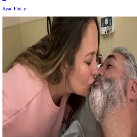
Ryan Finlay