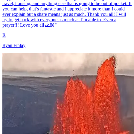
travel, housing, and anything else that is going to be out of pocket. If
you can help, that’s fantastic and I appreciate it more than I could
ever explain but a share means just as much. Thank you all! I will
try to get back with everyone as much as I’m able to. Even a
prayer!!! Love you all 🙏🏼"
R
Ryan Finlay