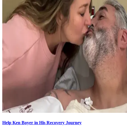
Help Ken Boyer in His Recovery Journey