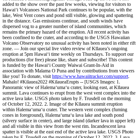
added to the show over the past few weeks, viewing for visitors to
Hawaiʻi Volcanoes National Park continues to be popular, with the
lake, West Vent cones and pond still visible, glowing and spattering
in the distance. Gas emissions continue, and south winds have
dispersed vog to a greater number of island communities, which
remains the primary hazard of the eruption. All recent activity has
been confined to the crater, and according to the USGS Hawaiian
Volcano Observatory no unusual activity has been noted in either rift
zone.
—
Join our special live video review of Kīlauea’s ongoing
eruption at 5pm Hawaiʻi time weekly on Thursdays. To support our
productions (for free) please like, share and subscribe!
This content
is funded by the Hawaiʻi County Waiwai Grant-In-Aid in
association with Malama O Puna and by contributions from viewers
like you! To donate, visit
https://www.hawaiitracker.com/support
.
Mahalo!
#Kilauea2022 #KilaueaErupts
--
[USGS Images:
1.
Panoramic view of Halema‘uma‘u crater, looking east, at Kīlauea
summit. Lava continues to erupt from the west vent complex into the
active lava lake. USGS photo taken by F. Trusdell on the morning
of October 12, 2022.
2. Image of the Kīlauea summit eruption
within Halema‘uma‘u crater. The western vent complex (fuming
cones in foreground), Halema‘uma‘u lava lake and south pond
(silvery surface in center), and large island (darker lava in upper left)
and all visible in this view from the west rim. Incandescent lava
spatter is visible at the east end of the active lava lake. USGS Photo
taken by F. Trusdell on the morning of October 12, 2022.
3. Lava