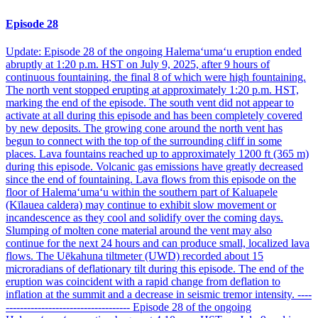
Episode 28
Update: Episode 28 of the ongoing Halemaʻumaʻu eruption ended
abruptly at 1:20 p.m. HST on July 9, 2025, after 9 hours of
continuous fountaining, the final 8 of which were high fountaining.
The north vent stopped erupting at approximately 1:20 p.m. HST,
marking the end of the episode. The south vent did not appear to
activate at all during this episode and has been completely covered
by new deposits. The growing cone around the north vent has
begun to connect with the top of the surrounding cliff in some
places. Lava fountains reached up to approximately 1200 ft (365 m)
during this episode. Volcanic gas emissions have greatly decreased
since the end of fountaining. Lava flows from this episode on the
floor of Halemaʻumaʻu within the southern part of Kaluapele
(Kīlauea caldera) may continue to exhibit slow movement or
incandescence as they cool and solidify over the coming days.
Slumping of molten cone material around the vent may also
continue for the next 24 hours and can produce small, localized lava
flows. The Uēkahuna tiltmeter (UWD) recorded about 15
microradians of deflationary tilt during this episode. The end of the
eruption was coincident with a rapid change from deflation to
inflation at the summit and a decrease in seismic tremor intensity. ----
----------------------------------- Episode 28 of the ongoing