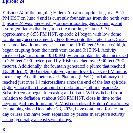
Episode 24
Episode 24 of the ongoing Halemaʻumaʻu eruption began at 8:55
PM HST on June 4 and is currently fountaining from the north vent.
Episode 24 was preceded by sporadic spatter, gas pistoning, and
hydrogen flames that began on the morning of June 3. At
approximately 8:55 PM HST, episode 24 began with low dome
fountaining accompanied by lava flows onto the crater floor. Small
sustained lava fountains, less than about 100 feet (30 meters) high,
began erupting from the north vent around 9:15 PM. Activity
increased again around 10:10 PM, when fountain heights increased
to 325 feet (100 meters) and by 10:40 reached over 980 feet (300
meters). Additionally, the fountain generated a plume that reached
16,500 feet (5,000 meters) above ground level by 10:50 PM and is
increasing. At a tiltmeter near Uēkahuna (UWD), inflationary tilt
reached just over 14 microradians since the end of the last episode;
slightly more than the amount of deflationary tilt in episode 23.
Seismic tremor began increasing and tilt at UWD switched from
inflation to deflation at about 9:00 PM HST, close in time to the
beginning of low fountaining. Most episodes of Halemaʻumaʻu lava
fountaining since December 23, 2024, have continued for around a
day or less and have been separated by pauses in eruptive activity
lasting generally at least several days.
R