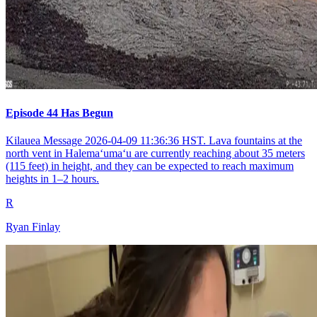
Episode 44 Has Begun
Kilauea Message 2026-04-09 11:36:36 HST. Lava fountains at the
north vent in Halemaʻumaʻu are currently reaching about 35 meters
(115 feet) in height, and they can be expected to reach maximum
heights in 1–2 hours.
R
Ryan Finlay