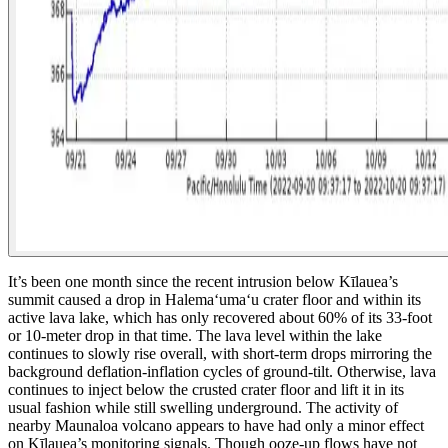
It’s been one month since the recent intrusion below Kīlauea’s
summit caused a drop in Halemaʻumaʻu crater floor and within its
active lava lake, which has only recovered about 60% of its 33-foot
or 10-meter drop in that time. The lava level within the lake
continues to slowly rise overall, with short-term drops mirroring the
background deflation-inflation cycles of ground-tilt. Otherwise, lava
continues to inject below the crusted crater floor and lift it in its
usual fashion while still swelling underground. The activity of
nearby Maunaloa volcano appears to have had only a minor effect
on Kīlauea’s monitoring signals.
Though ooze-up flows have not