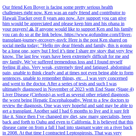
Our friend Ken Boyer is facing some pretty serious health
challenges right now. Ken was an early friend and contributor to
Hawaii Tracker over 8 years ago now. Any support you can give
him would be appreciated and please keep him and his ohana in
your prayers! 🙏 If anyone would like to support Ken and his family
you can do so at the link below. https://www.gofundme.com/f/liver-
transplant-journey-recovery-nsvfc Here is the post Ken shared on
social media today: "Hello my dear friends and family, this is gonna
be a long one, sorry but I feel it’s time I share my story that very few
know. The last few years have been extremely difficult for me and
my family. We’ve suffered tremendous loss and I found myself
feeling ill also. Very weak, extremely tired and fatigued, abdominal
pain, unable to think clearly and at times not even being able to form
sentences, unable to remember things, etc…I was very concerned
and went to the doctor. After a series of tests and such I was
ultimately diagnosed in November of 2023 with End Stage (Stage 4)
Liver Disease (Cirrhosis) as well as several other related diagnosis,
the worst being Hepatic Encephalopathy. Went to a few doctors to
review the diagnosis. One was very hopeful and said may be able to
get a transplant. Another said I had 6 months to live and it sure felt
like it. Since then I’ve changed my diet, saw many specialists, been
back and forth to Oahu and even to California. It is believed that this
disease came on from a fall I had into stagnant water on a river back
in 2008. At that time I contracted Leptospirosis. That was very