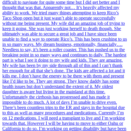
difficult to navigate for quite some time but I did get better and I
thought that was that. Apparently not… It’s heavily affected my
ability to work. We tried many things attempting to keep Rico’s
Taco Shop open but it just wasn’t able to operate successfully
without me being present. My wife did an amazing job of trying to
keep it going. She was just working herself to death though. She
ultimately was able to secure a great job and I have since been
unable to find a way to operate Rico’s. This has been crushing to us
in so many ways. My dream business, emotionally, financially….
Needless to say, it’s been a roller coaster. This has pushed us to the
breaking point in so many ways and continues to daily. The hardest
part is what I see it doing to my wife and kids. They are amazing.
My wife has been by my side through all of this and I can’t thank
her enough for all that she’s done. The kids are affected a lot and it
kills me. I don’t have the energy to be there with them and present
like I’d like to be. They are strong. They know daddy has some
health issues but don’t understand the extent of it. My oldest
daughter is aware but living in the mainland at this time.
Unfortunately the cirrhosis has progressed and has made it
impossible to do much. A lot of days I’m unable to drive even.
There’s been countless trips to the ER and stays in the hospital due
to this as well as many procedures and medications. Currently I’m
on 12 medications. I will need a transplant to live and I’m working
towards that. However I will be having to move to either Oahu or
California to do so. I’m working on getting disability but have been