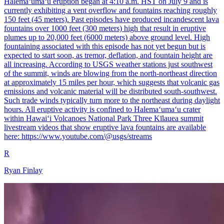
Halemaʻumaʻu eruption began at 4:10 a.m. HST on July 9 and is
currently exhibiting a vent overflow and fountains reaching roughly
150 feet (45 meters). Past episodes have produced incandescent lava
fountains over 1000 feet (300 meters) high that result in eruptive
plumes up to 20,000 feet (6000 meters) above ground level. High
fountaining associated with this episode has not yet begun but is
expected to start soon, as tremor, deflation, and fountain height are
all increasing. According to USGS weather stations just southwest
of the summit, winds are blowing from the north-northeast direction
at approximately 15 miles per hour, which suggests that volcanic gas
emissions and volcanic material will be distributed south-southwest.
Such trade winds typically turn more to the northeast during daylight
hours. All eruptive activity is confined to Halemaʻumaʻu crater
within Hawaiʻi Volcanoes National Park Three Kīlauea summit
livestream videos that show eruptive lava fountains are available
here: https://www.youtube.com/@usgs/streams
R
Ryan Finlay