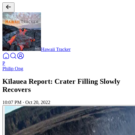
Hawaii Tracker
P
Philip Ong
Kīlauea Report: Crater Filling Slowly
Recovers
10:07 PM
·
Oct 20, 2022