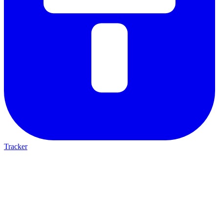
Tracker