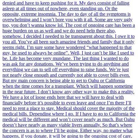
denied and have to keep pushing for it. My days consist of falling
asleep at all times out of nowhere, even standing up. Or the
opposite, extreme insomnia. The day to day of all the symptoms is
overwhelming and I won’t bore you with it all. Some are very ugly
too, you don’t wanna know lol. The cost of ongoing care has been a
huge burden on us as well and we do need help there also,
somehow. I decided I needed to be transparent about this. I owe it to
you all. You’ve all been such amazing friends and family that it only
seems right. I’m sure some have wondered “what happened to that
guy, he used to always be online”. Well, I just can’t be like I used to
be. Life has become very mundane. The last thing I wanted to do
was ask for any donations. We’ve been trying to do anything and
everything we can to sell off everything to raise funds. We’re just
not nearly close enough and currently not able to cover bills even.
But my main concern is being able to get to Oahu or California
when the time comes for a transplant. Which will happen sometime
in the near future. I don’t know any other way to make this a reality.
We have a lot of loose ends here that we will have to deal with
financially before it’s possible to even leave and once I’m there I’ll
need to rent a place to stay. Medical should cover the majority of the
medical bills. Depending where I go. If I have to go to California the
medical will be different and won’t cover nearly as much. But Oahu
doesn’t have nearly as many viable livers annually. So that’s where
the concern is as to where I’ll be going. Either way, no matter what
happens, if you donate, it will be going to the ongoing cost of care,