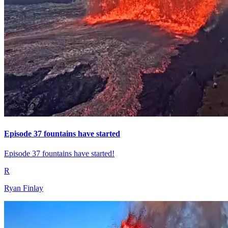
Episode 37 fountains have started
Episode 37 fountains have started!
R
Ryan Finlay