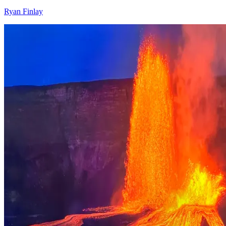
Ryan Finlay