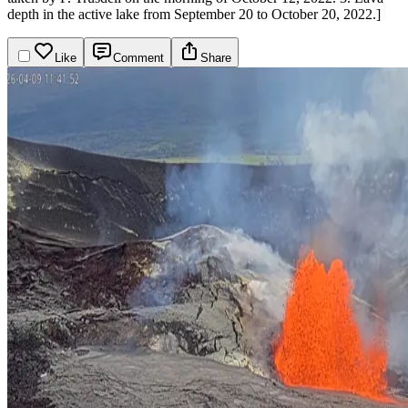
depth in the active lake from September 20 to October 20, 2022.]
Like
Comment
Share