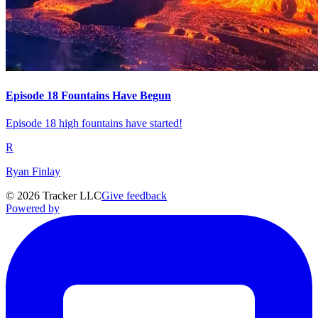
Episode 18 Fountains Have Begun
Episode 18 high fountains have started!
R
Ryan Finlay
©
2026
Tracker LLC
Give feedback
Powered by