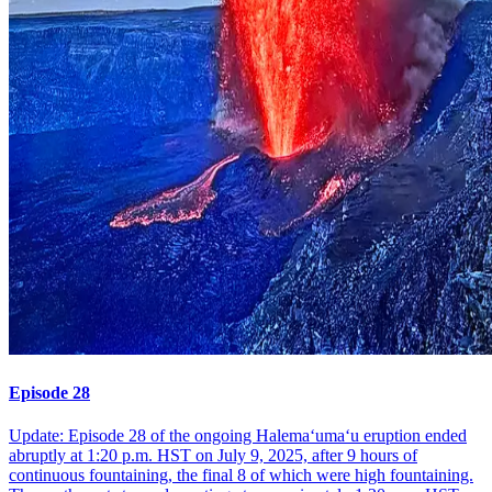
Episode 28
Update: Episode 28 of the ongoing Halemaʻumaʻu eruption ended
abruptly at 1:20 p.m. HST on July 9, 2025, after 9 hours of
continuous fountaining, the final 8 of which were high fountaining.