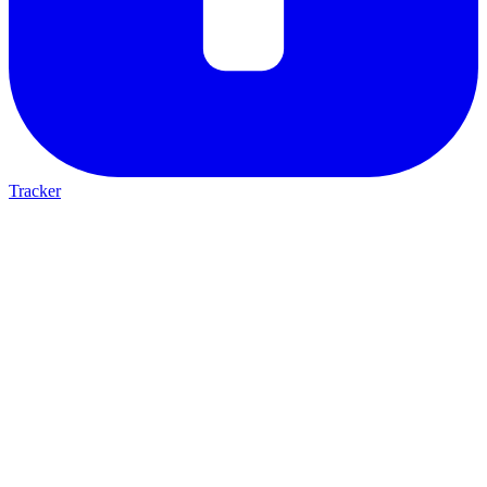
Tracker