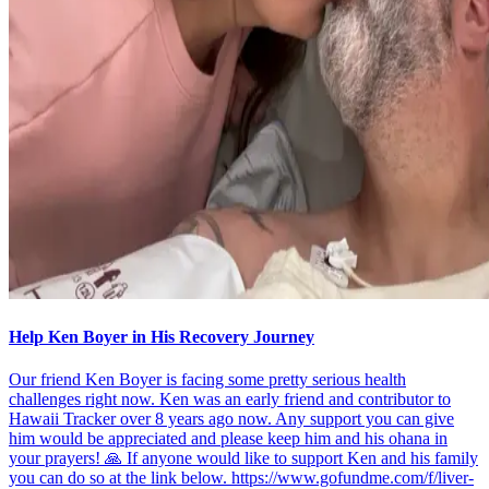
Help Ken Boyer in His Recovery Journey
Our friend Ken Boyer is facing some pretty serious health
challenges right now. Ken was an early friend and contributor to
Hawaii Tracker over 8 years ago now. Any support you can give
him would be appreciated and please keep him and his ohana in
your prayers! 🙏 If anyone would like to support Ken and his family
you can do so at the link below. https://www.gofundme.com/f/liver-