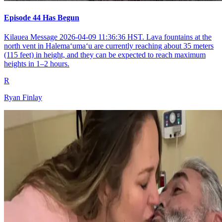
Episode 44 Has Begun
Kilauea Message 2026-04-09 11:36:36 HST. Lava fountains at the
north vent in Halemaʻumaʻu are currently reaching about 35 meters
(115 feet) in height, and they can be expected to reach maximum
heights in 1–2 hours.
R
Ryan Finlay