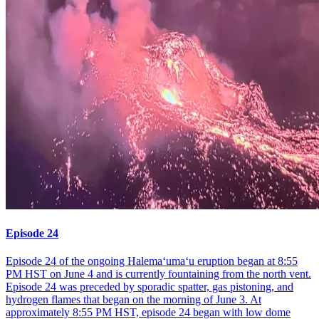
Episode 24
Episode 24 of the ongoing Halemaʻumaʻu eruption began at 8:55
PM HST on June 4 and is currently fountaining from the north vent.
Episode 24 was preceded by sporadic spatter, gas pistoning, and
hydrogen flames that began on the morning of June 3. At
approximately 8:55 PM HST, episode 24 began with low dome