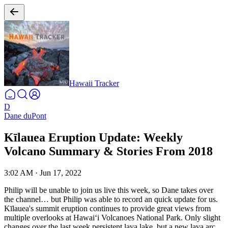
Hawaii Tracker
D
Dane duPont
Kīlauea Eruption Update: Weekly
Volcano Summary & Stories From 2018
3:02 AM
·
Jun 17, 2022
Philip will be unable to join us live this week, so Dane takes over
the channel… but Philip was able to record an quick update for us.
Kīlauea's summit eruption continues to provide great views from
multiple overlooks at Hawaiʻi Volcanoes National Park. Only slight
changes over the last week persistent lava lake, but a new lava arc