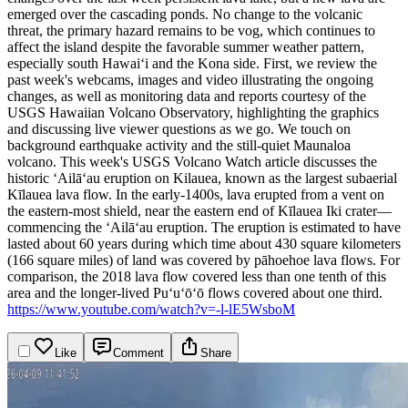
emerged over the cascading ponds. No change to the volcanic
threat, the primary hazard remains to be vog, which continues to
affect the island despite the favorable summer weather pattern,
especially south Hawaiʻi and the Kona side.
First, we review the
past week's webcams, images and video illustrating the ongoing
changes, as well as monitoring data and reports courtesy of the
USGS Hawaiian Volcano Observatory, highlighting the graphics
and discussing live viewer questions as we go. We touch on
background earthquake activity and the still-quiet Maunaloa
volcano.
This week's USGS Volcano Watch article discusses the
historic ‘Ailā‘au eruption on Kilauea, known as the largest subaerial
Kīlauea lava flow. In the early-1400s, lava erupted from a vent on
the eastern-most shield, near the eastern end of Kīlauea Iki crater—
commencing the ‘Ailā‘au eruption.
The eruption is estimated to have
lasted about 60 years during which time about 430 square kilometers
(166 square miles) of land was covered by pāhoehoe lava flows. For
comparison, the 2018 lava flow covered less than one tenth of this
area and the longer-lived Puʻuʻōʻō flows covered about one third.
https://www.youtube.com/watch?v=-l-lE5WsboM
Like
Comment
Share