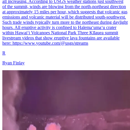
all increasing. According to USGS weather stations just southwest
of the summit, winds are blowing from the north-northeast direction
at approximately 15 miles per hour, which suggests that volcanic gas
emissions and volcanic material will be distributed south-southwest.
Such trade winds typically turn more to the northeast during daylight
hours. All eruptive activity is confined to Halemaʻumaʻu crater
within Hawaiʻi Volcanoes National Park Three Kīlauea summit
livestream videos that show eruptive lava fountains are available
here: https://www.youtube.com/@usgs/streams
R
Ryan Finlay