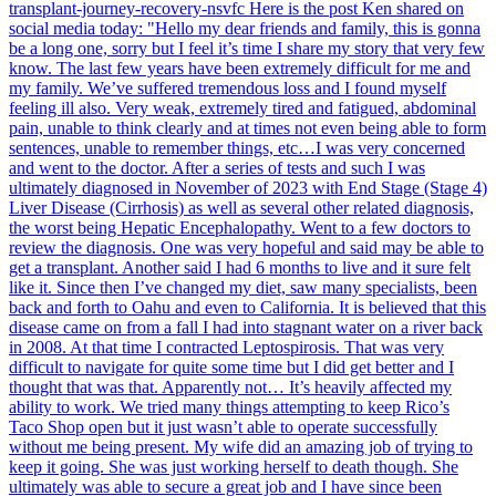
transplant-journey-recovery-nsvfc Here is the post Ken shared on
social media today: "Hello my dear friends and family, this is gonna
be a long one, sorry but I feel it’s time I share my story that very few
know. The last few years have been extremely difficult for me and
my family. We’ve suffered tremendous loss and I found myself
feeling ill also. Very weak, extremely tired and fatigued, abdominal
pain, unable to think clearly and at times not even being able to form
sentences, unable to remember things, etc…I was very concerned
and went to the doctor. After a series of tests and such I was
ultimately diagnosed in November of 2023 with End Stage (Stage 4)
Liver Disease (Cirrhosis) as well as several other related diagnosis,
the worst being Hepatic Encephalopathy. Went to a few doctors to
review the diagnosis. One was very hopeful and said may be able to
get a transplant. Another said I had 6 months to live and it sure felt
like it. Since then I’ve changed my diet, saw many specialists, been
back and forth to Oahu and even to California. It is believed that this
disease came on from a fall I had into stagnant water on a river back
in 2008. At that time I contracted Leptospirosis. That was very
difficult to navigate for quite some time but I did get better and I
thought that was that. Apparently not… It’s heavily affected my
ability to work. We tried many things attempting to keep Rico’s
Taco Shop open but it just wasn’t able to operate successfully
without me being present. My wife did an amazing job of trying to
keep it going. She was just working herself to death though. She
ultimately was able to secure a great job and I have since been