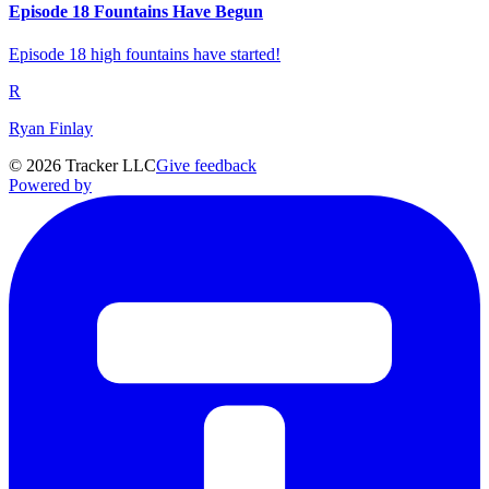
Episode 18 Fountains Have Begun
Episode 18 high fountains have started!
R
Ryan Finlay
©
2026
Tracker LLC
Give feedback
Powered by