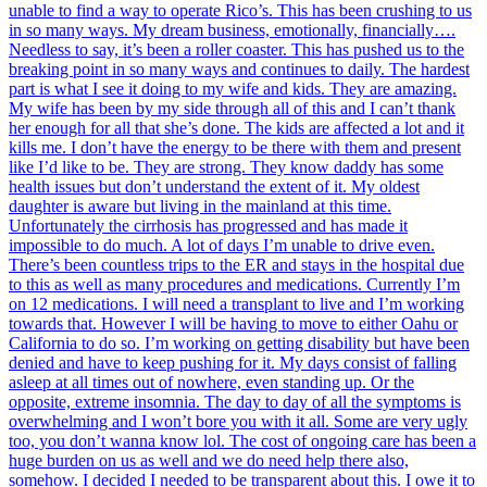
unable to find a way to operate Rico’s. This has been crushing to us
in so many ways. My dream business, emotionally, financially….
Needless to say, it’s been a roller coaster. This has pushed us to the
breaking point in so many ways and continues to daily. The hardest
part is what I see it doing to my wife and kids. They are amazing.
My wife has been by my side through all of this and I can’t thank
her enough for all that she’s done. The kids are affected a lot and it
kills me. I don’t have the energy to be there with them and present
like I’d like to be. They are strong. They know daddy has some
health issues but don’t understand the extent of it. My oldest
daughter is aware but living in the mainland at this time.
Unfortunately the cirrhosis has progressed and has made it
impossible to do much. A lot of days I’m unable to drive even.
There’s been countless trips to the ER and stays in the hospital due
to this as well as many procedures and medications. Currently I’m
on 12 medications. I will need a transplant to live and I’m working
towards that. However I will be having to move to either Oahu or
California to do so. I’m working on getting disability but have been
denied and have to keep pushing for it. My days consist of falling
asleep at all times out of nowhere, even standing up. Or the
opposite, extreme insomnia. The day to day of all the symptoms is
overwhelming and I won’t bore you with it all. Some are very ugly
too, you don’t wanna know lol. The cost of ongoing care has been a
huge burden on us as well and we do need help there also,
somehow. I decided I needed to be transparent about this. I owe it to