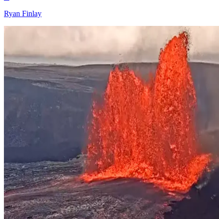
Ryan Finlay