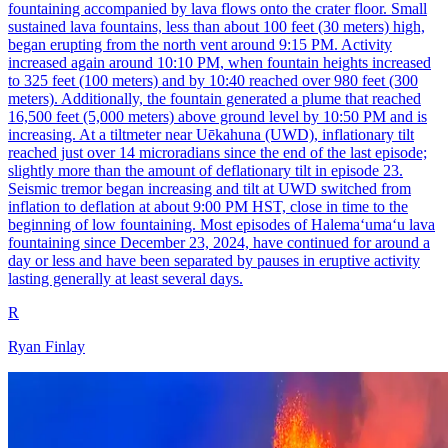
fountaining accompanied by lava flows onto the crater floor. Small
sustained lava fountains, less than about 100 feet (30 meters) high,
began erupting from the north vent around 9:15 PM. Activity
increased again around 10:10 PM, when fountain heights increased
to 325 feet (100 meters) and by 10:40 reached over 980 feet (300
meters). Additionally, the fountain generated a plume that reached
16,500 feet (5,000 meters) above ground level by 10:50 PM and is
increasing. At a tiltmeter near Uēkahuna (UWD), inflationary tilt
reached just over 14 microradians since the end of the last episode;
slightly more than the amount of deflationary tilt in episode 23.
Seismic tremor began increasing and tilt at UWD switched from
inflation to deflation at about 9:00 PM HST, close in time to the
beginning of low fountaining. Most episodes of Halemaʻumaʻu lava
fountaining since December 23, 2024, have continued for around a
day or less and have been separated by pauses in eruptive activity
lasting generally at least several days.
R
Ryan Finlay