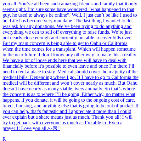
you all. You’ve all been such amazing friends and family that it only
seems right. I’m sure some have wondered “what happened to that
guy, he used to always be online”. Well, I just can’t be like I used to
be. Life has become very mundane. The last thing I wanted to do
was ask for any donations. We’ve been trying to do anything and
everything we can to sell off everything to raise funds. We’re just
not nearly close enough and currently not able to cover bills even.
But my main concern is being able to get to Oahu or California
when the time comes for a transplant. Which will happen sometime
in the near future. I don’t know any other way to make this a reality.
We have a lot of loose ends here that we will have to deal with
financially before it’s possible to even leave and once I’m there I’ll
need to rent a place to stay. Medical should cover the majority of the
medical bills. Depending where I go. If I have to go to California the
medical will be different and won’t cover nearly as much. But Oahu
doesn’t have nearly as many viable livers annually. So that’s where
the concern is as to where I’ll be going. Either way, no matter what
happens, if you donate, it will be going to the ongoing cost of care,
travel, housing, and anything else that is going to be out of pocket. If
you can help, that’s fantastic and I appreciate it more than I could
ever explain but a share means just as much. Thank you all! I will
try to get back with everyone as much as I’m able to. Even a
prayer!!! Love you all 🙏🏼"
R