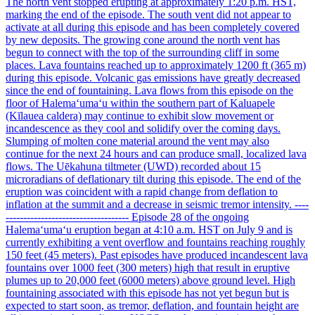
The north vent stopped erupting at approximately 1:20 p.m. HST,
marking the end of the episode. The south vent did not appear to
activate at all during this episode and has been completely covered
by new deposits. The growing cone around the north vent has
begun to connect with the top of the surrounding cliff in some
places. Lava fountains reached up to approximately 1200 ft (365 m)
during this episode. Volcanic gas emissions have greatly decreased
since the end of fountaining. Lava flows from this episode on the
floor of Halemaʻumaʻu within the southern part of Kaluapele
(Kīlauea caldera) may continue to exhibit slow movement or
incandescence as they cool and solidify over the coming days.
Slumping of molten cone material around the vent may also
continue for the next 24 hours and can produce small, localized lava
flows. The Uēkahuna tiltmeter (UWD) recorded about 15
microradians of deflationary tilt during this episode. The end of the
eruption was coincident with a rapid change from deflation to
inflation at the summit and a decrease in seismic tremor intensity. ----
----------------------------------- Episode 28 of the ongoing
Halemaʻumaʻu eruption began at 4:10 a.m. HST on July 9 and is
currently exhibiting a vent overflow and fountains reaching roughly
150 feet (45 meters). Past episodes have produced incandescent lava
fountains over 1000 feet (300 meters) high that result in eruptive
plumes up to 20,000 feet (6000 meters) above ground level. High
fountaining associated with this episode has not yet begun but is
expected to start soon, as tremor, deflation, and fountain height are