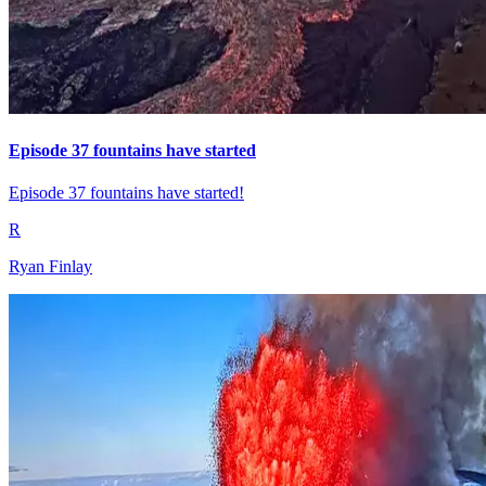
Episode 37 fountains have started
Episode 37 fountains have started!
R
Ryan Finlay