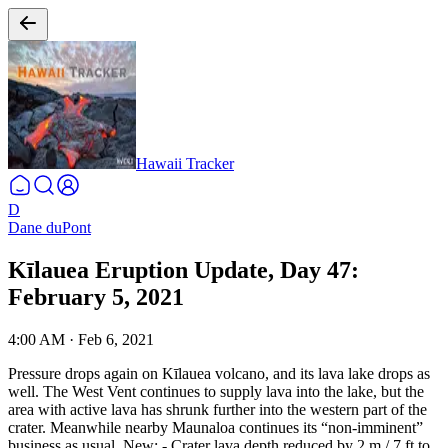
Hawaii Tracker
D
Dane duPont
Kīlauea Eruption Update, Day 47:
February 5, 2021
4:00 AM
·
Feb 6, 2021
Pressure drops again on Kīlauea volcano, and its lava lake drops as
well. The West Vent continues to supply lava into the lake, but the
area with active lava has shrunk further into the western part of the
crater. Meanwhile nearby Maunaloa continues its “non-imminent”
business as usual.
New:
- Crater lava depth reduced by 2 m / 7 ft to