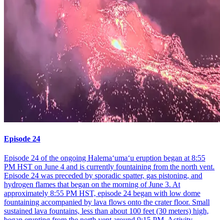
Episode 24
Episode 24 of the ongoing Halemaʻumaʻu eruption began at 8:55
PM HST on June 4 and is currently fountaining from the north vent.
Episode 24 was preceded by sporadic spatter, gas pistoning, and
hydrogen flames that began on the morning of June 3. At
approximately 8:55 PM HST, episode 24 began with low dome
fountaining accompanied by lava flows onto the crater floor. Small
sustained lava fountains, less than about 100 feet (30 meters) high,
began erupting from the north vent around 9:15 PM. Activity