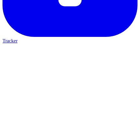
Tracker