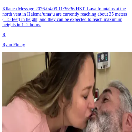
Kilauea Message 2026-04-09 11:36:36 HST. Lava fountains at the
north vent in Halemaʻumaʻu are currently reaching about 35 meters
(115 feet) in height, and they can be expected to reach maximum
heights in 1–2 hours.
R
Ryan Finlay