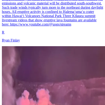
emissions and volcanic material will be distributed south-southwest.
Such trade winds typically turn more to the northeast during daylight
hours. All eruptive activity is confined to Halemaʻumaʻu crater
within Hawaiʻi Volcanoes National Park Three Kīlauea summit
livestream videos that show eruptive lava fountains are available
here: https://www.youtube.com/@usgs/streams
R
Ryan Finlay