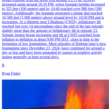
increased again around 10:10 PM, when fountain heights increased
to 325 feet (100 meters) and by 10:40 reached over 980 feet (300
meters). Additionally, the fountain generated a plume that reached
16,500 feet (5,000 meters) above ground level by 10:50 PM and is
increasing. At a tiltmeter near Uēkahuna (UWD), inflationary tilt
reached just over 14 microradians since the end of the last episode;
slightly more than the amount of deflationary tilt in episode 23.
Seismic tremor began increasing and tilt at UWD switched from
inflation to deflation at about 9:00 PM HST, close in time to the
beginning of low fountaining. Most episodes of Halemaʻumaʻu lava
fountaining since December 23, 2024, have continued for around a
day or less and have been separated by pauses in eruptive activity
lasting generally at least several days.
R
Ryan Finlay