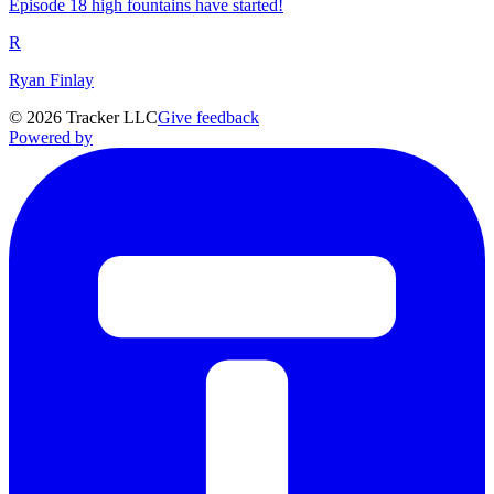
Episode 18 high fountains have started!
R
Ryan Finlay
©
2026
Tracker LLC
Give feedback
Powered by