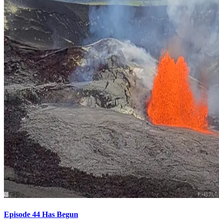
Episode 44 Has Begun