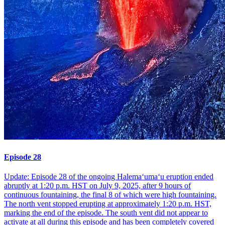
Episode 28
Update: Episode 28 of the ongoing Halemaʻumaʻu eruption ended
abruptly at 1:20 p.m. HST on July 9, 2025, after 9 hours of
continuous fountaining, the final 8 of which were high fountaining.
The north vent stopped erupting at approximately 1:20 p.m. HST,
marking the end of the episode. The south vent did not appear to
activate at all during this episode and has been completely covered