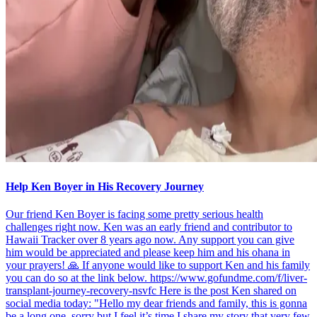
Help Ken Boyer in His Recovery Journey
Our friend Ken Boyer is facing some pretty serious health
challenges right now. Ken was an early friend and contributor to
Hawaii Tracker over 8 years ago now. Any support you can give
him would be appreciated and please keep him and his ohana in
your prayers! 🙏 If anyone would like to support Ken and his family
you can do so at the link below. https://www.gofundme.com/f/liver-
transplant-journey-recovery-nsvfc Here is the post Ken shared on
social media today: "Hello my dear friends and family, this is gonna
be a long one, sorry but I feel it’s time I share my story that very few