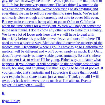
guy, he used to always be online”. Well, I just can’t be like I used to
be. Life has become very mundane. The last thing I wanted to do
was ask for any donations. We’ve been trying to do anything and
everything we can to sell off everything to raise funds. We’re just
not nearly close enough and currently not able to cover bills even.
But my main concern is being able to get to Oahu or California
when the time comes for a transplant. Which will happen sometime
in the near future. I don’t know any other way to make this a reality.
We have a lot of loose ends here that we will have to deal with
financially before it’s possible to even leave and once I’m there I’ll
need to rent a place to stay. Medical should cover the majority of the
medical bills. Depending where I go. If I have to go to California the
medical will be different and won’t cover nearly as much. But Oahu
doesn’t have nearly as many viable livers annually. So that’s where
the concern is as to where I’ll be going. Either way, no matter what
happens, if you donate, it will be going to the ongoing cost of care,
travel, housing, and anything else that is going to be out of pocket. If
you can help, that’s fantastic and I appreciate it more than I could
ever explain but a share means just as much. Thank you all! I will
try to get back with everyone as much as I’m able to. Even a
prayer!!! Love you all 🙏🏼"
R
Ryan Finlay