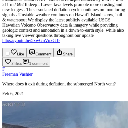
211 m / 692 ft deep
- Lower lava levels promote more crusting and
new ledges
- The associated deflation cycle continues on monitoring
signals
- Unstable weather continues on Hawaiʻi Island: snow, hail
& waterspout
We display the latest publicly available USGS
Hawaiian Volcano Observatory data & imagery while providing
geologic context and annotation in a down-to-earth style, while also
taking live viewer questions throughout our update
https://youtu.be/5xwGnVuxGTs
Like
Comment
Share
2 likes
1 comment
F
Freeman Vashier
Where does it exit during deflation, the submerged North vent?
Feb 6, 2021