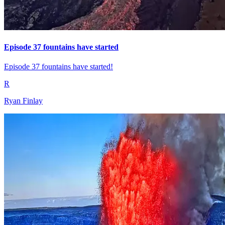
Episode 37 fountains have started
Episode 37 fountains have started!
R
Ryan Finlay