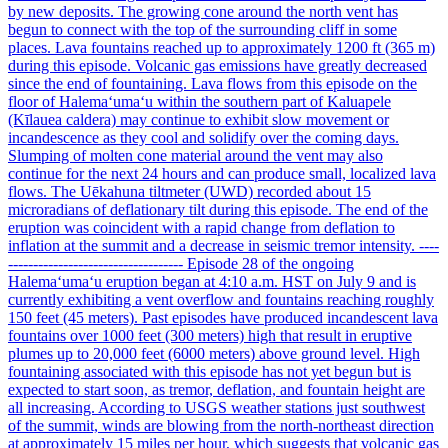
by new deposits. The growing cone around the north vent has
begun to connect with the top of the surrounding cliff in some
places. Lava fountains reached up to approximately 1200 ft (365 m)
during this episode. Volcanic gas emissions have greatly decreased
since the end of fountaining. Lava flows from this episode on the
floor of Halemaʻumaʻu within the southern part of Kaluapele
(Kīlauea caldera) may continue to exhibit slow movement or
incandescence as they cool and solidify over the coming days.
Slumping of molten cone material around the vent may also
continue for the next 24 hours and can produce small, localized lava
flows. The Uēkahuna tiltmeter (UWD) recorded about 15
microradians of deflationary tilt during this episode. The end of the
eruption was coincident with a rapid change from deflation to
inflation at the summit and a decrease in seismic tremor intensity. ----
----------------------------------- Episode 28 of the ongoing
Halemaʻumaʻu eruption began at 4:10 a.m. HST on July 9 and is
currently exhibiting a vent overflow and fountains reaching roughly
150 feet (45 meters). Past episodes have produced incandescent lava
fountains over 1000 feet (300 meters) high that result in eruptive
plumes up to 20,000 feet (6000 meters) above ground level. High
fountaining associated with this episode has not yet begun but is
expected to start soon, as tremor, deflation, and fountain height are
all increasing. According to USGS weather stations just southwest
of the summit, winds are blowing from the north-northeast direction
at approximately 15 miles per hour, which suggests that volcanic gas