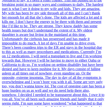
Needless to say, it’s been a roller coaster. This has pushed us to the
breaking point in so many ways and continues to daily. The hardest
part is what I see it doing to my wife and kids. They are amazing.
My wife has been by my side through all of this and I can’t thank
her enough for all that she’s done. The kids are affected a lot and it
kills me. I don’t have the energy to be there with them and present
like I’d like to be. They are strong. They know daddy has some
health issues but don’t understand the extent of it. My oldest
daughter is aware but living in the mainland at this time.
Unfortunately the cirrhosis has progressed and has made it
impossible to do much. A lot of days I’m unable to drive even.
There’s been countless trips to the ER and stays in the hospital due
to this as well as many procedures and medications. Currently I’m
on 12 medications. I will need a transplant to live and I’m working
towards that. However I will be having to move to either Oahu or
California to do so. I’m working on getting disability but have been
denied and have to keep pushing for it. My days consist of falling
asleep at all times out of nowhere, even standing up. Or the
opposite, extreme insomnia. The day to day of all the symptoms is
overwhelming and I won’t bore you with it all. Some are very ugly
too, you don’t wanna know lol. The cost of ongoing care has been a
huge burden on us as well and we do need help there also,
somehow. I decided I needed to be transparent about this. I owe it to
you all. You’ve all been such amazing friends and family that it only
seems right. I’m sure some have wondered “what happened to that