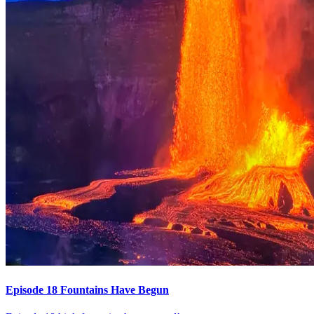
Episode 18 Fountains Have Begun