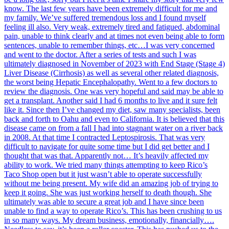
know. The last few years have been extremely difficult for me and
my family. We’ve suffered tremendous loss and I found myself
feeling ill also. Very weak, extremely tired and fatigued, abdominal
pain, unable to think clearly and at times not even being able to form
sentences, unable to remember things, etc…I was very concerned
and went to the doctor. After a series of tests and such I was
ultimately diagnosed in November of 2023 with End Stage (Stage 4)
Liver Disease (Cirrhosis) as well as several other related diagnosis,
the worst being Hepatic Encephalopathy. Went to a few doctors to
review the diagnosis. One was very hopeful and said may be able to
get a transplant. Another said I had 6 months to live and it sure felt
like it. Since then I’ve changed my diet, saw many specialists, been
back and forth to Oahu and even to California. It is believed that this
disease came on from a fall I had into stagnant water on a river back
in 2008. At that time I contracted Leptospirosis. That was very
difficult to navigate for quite some time but I did get better and I
thought that was that. Apparently not… It’s heavily affected my
ability to work. We tried many things attempting to keep Rico’s
Taco Shop open but it just wasn’t able to operate successfully
without me being present. My wife did an amazing job of trying to
keep it going. She was just working herself to death though. She
ultimately was able to secure a great job and I have since been
unable to find a way to operate Rico’s. This has been crushing to us
in so many ways. My dream business, emotionally, financially….