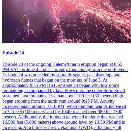
Episode 24
Episode 24 of the ongoing Halemaʻumaʻu eruption began at 8:55
PM HST on June 4 and is currently fountaining from the north vent.
Episode 24 was preceded by sporadic spatter, gas pistoning, and
hydrogen flames that began on the morning of June 3. At
approximately 8:55 PM HST, episode 24 began with low dome
fountaining accompanied by lava flows onto the crater floor. Small
sustained lava fountains, less than about 100 feet (30 meters) high,
began erupting from the north vent around 9:15 PM. Activity
increased again around 10:10 PM, when fountain heights increased
to 325 feet (100 meters) and by 10:40 reached over 980 feet (300
meters). Additionally, the fountain generated a plume that reached
16,500 feet (5,000 meters) above ground level by 10:50 PM and is
increasing. At a tiltmeter near Uēkahuna (UWD), inflationary tilt