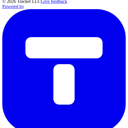
©
2026
Tracker LLC
Give feedback
Powered by