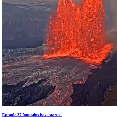
Episode 37 fountains have started