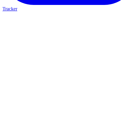
Tracker