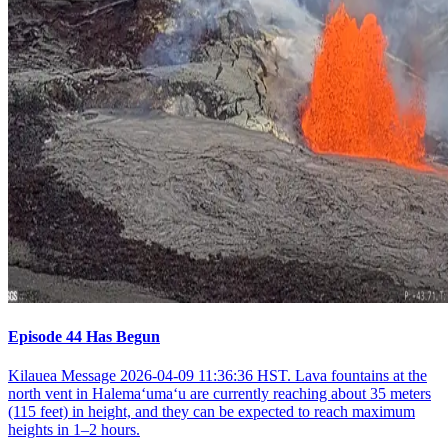
Episode 44 Has Begun
Kilauea Message 2026-04-09 11:36:36 HST. Lava fountains at the
north vent in Halemaʻumaʻu are currently reaching about 35 meters
(115 feet) in height, and they can be expected to reach maximum
heights in 1–2 hours.