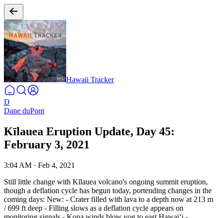
Hawaii Tracker
D
Dane duPont
Kīlauea Eruption Update, Day 45:
February 3, 2021
3:04 AM
·
Feb 4, 2021
Still little change with Kīlauea volcano's ongoing summit eruption,
though a deflation cycle has begun today, portending changes in the
coming days:
New:
- Crater filled with lava to a depth now at 213 m
/ 699 ft deep
- Filling slows as a deflation cycle appears on
monitoring signals
- Kona winds blow vog to east Hawaiʻi
-