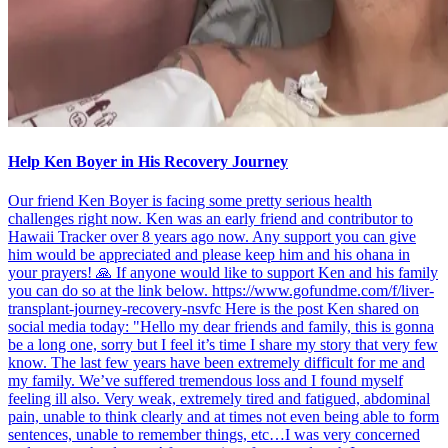
Help Ken Boyer in His Recovery Journey
Our friend Ken Boyer is facing some pretty serious health
challenges right now. Ken was an early friend and contributor to
Hawaii Tracker over 8 years ago now. Any support you can give
him would be appreciated and please keep him and his ohana in
your prayers! 🙏 If anyone would like to support Ken and his family
you can do so at the link below. https://www.gofundme.com/f/liver-
transplant-journey-recovery-nsvfc Here is the post Ken shared on
social media today: "Hello my dear friends and family, this is gonna
be a long one, sorry but I feel it’s time I share my story that very few
know. The last few years have been extremely difficult for me and
my family. We’ve suffered tremendous loss and I found myself
feeling ill also. Very weak, extremely tired and fatigued, abdominal
pain, unable to think clearly and at times not even being able to form
sentences, unable to remember things, etc…I was very concerned