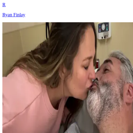
R
Ryan Finlay