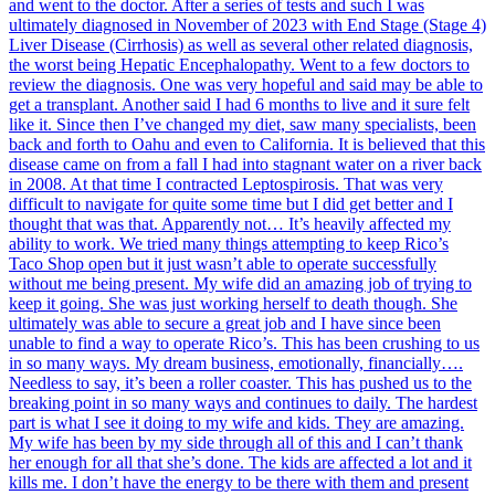
and went to the doctor. After a series of tests and such I was
ultimately diagnosed in November of 2023 with End Stage (Stage 4)
Liver Disease (Cirrhosis) as well as several other related diagnosis,
the worst being Hepatic Encephalopathy. Went to a few doctors to
review the diagnosis. One was very hopeful and said may be able to
get a transplant. Another said I had 6 months to live and it sure felt
like it. Since then I’ve changed my diet, saw many specialists, been
back and forth to Oahu and even to California. It is believed that this
disease came on from a fall I had into stagnant water on a river back
in 2008. At that time I contracted Leptospirosis. That was very
difficult to navigate for quite some time but I did get better and I
thought that was that. Apparently not… It’s heavily affected my
ability to work. We tried many things attempting to keep Rico’s
Taco Shop open but it just wasn’t able to operate successfully
without me being present. My wife did an amazing job of trying to
keep it going. She was just working herself to death though. She
ultimately was able to secure a great job and I have since been
unable to find a way to operate Rico’s. This has been crushing to us
in so many ways. My dream business, emotionally, financially….
Needless to say, it’s been a roller coaster. This has pushed us to the
breaking point in so many ways and continues to daily. The hardest
part is what I see it doing to my wife and kids. They are amazing.
My wife has been by my side through all of this and I can’t thank
her enough for all that she’s done. The kids are affected a lot and it
kills me. I don’t have the energy to be there with them and present