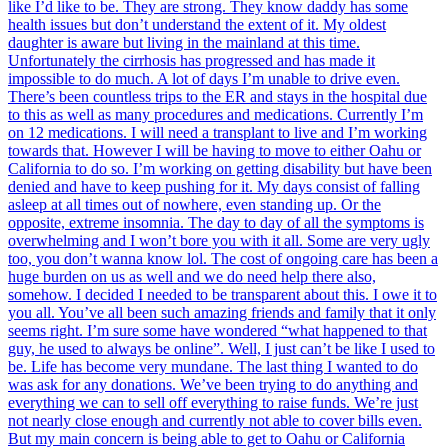
like I’d like to be. They are strong. They know daddy has some
health issues but don’t understand the extent of it. My oldest
daughter is aware but living in the mainland at this time.
Unfortunately the cirrhosis has progressed and has made it
impossible to do much. A lot of days I’m unable to drive even.
There’s been countless trips to the ER and stays in the hospital due
to this as well as many procedures and medications. Currently I’m
on 12 medications. I will need a transplant to live and I’m working
towards that. However I will be having to move to either Oahu or
California to do so. I’m working on getting disability but have been
denied and have to keep pushing for it. My days consist of falling
asleep at all times out of nowhere, even standing up. Or the
opposite, extreme insomnia. The day to day of all the symptoms is
overwhelming and I won’t bore you with it all. Some are very ugly
too, you don’t wanna know lol. The cost of ongoing care has been a
huge burden on us as well and we do need help there also,
somehow. I decided I needed to be transparent about this. I owe it to
you all. You’ve all been such amazing friends and family that it only
seems right. I’m sure some have wondered “what happened to that
guy, he used to always be online”. Well, I just can’t be like I used to
be. Life has become very mundane. The last thing I wanted to do
was ask for any donations. We’ve been trying to do anything and
everything we can to sell off everything to raise funds. We’re just
not nearly close enough and currently not able to cover bills even.
But my main concern is being able to get to Oahu or California