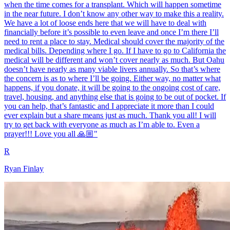
when the time comes for a transplant. Which will happen sometime
in the near future. I don’t know any other way to make this a reality.
We have a lot of loose ends here that we will have to deal with
financially before it’s possible to even leave and once I’m there I’ll
need to rent a place to stay. Medical should cover the majority of the
medical bills. Depending where I go. If I have to go to California the
medical will be different and won’t cover nearly as much. But Oahu
doesn’t have nearly as many viable livers annually. So that’s where
the concern is as to where I’ll be going. Either way, no matter what
happens, if you donate, it will be going to the ongoing cost of care,
travel, housing, and anything else that is going to be out of pocket. If
you can help, that’s fantastic and I appreciate it more than I could
ever explain but a share means just as much. Thank you all! I will
try to get back with everyone as much as I’m able to. Even a
prayer!!! Love you all 🙏🏼"
R
Ryan Finlay