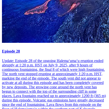
Episode 28
Update: Episode 28 of the ongoing Halemaʻumaʻu eruption ended
abruptly at 1:20 p.m. HST on July 9, 2025, after 9 hours of
continuous fountaining, the final 8 of which were high fountaining.
The north vent stopped erupting at approximately 1:20 p.m. HST,
marking the end of the episode. The south vent did not appear to
activate at all during this episode and has been completely covered
by new deposits. The growing cone around the north vent has
begun to connect with the top of the surrounding cliff in some
places. Lava fountains reached up to approximately 1200 ft (365 m)
during this episode. Volcanic gas emissions have greatly decreased
since the end of fountaining. Lava flows from this episode on the
floor of Halemaʻumaʻu within the southern part of Kaluapele