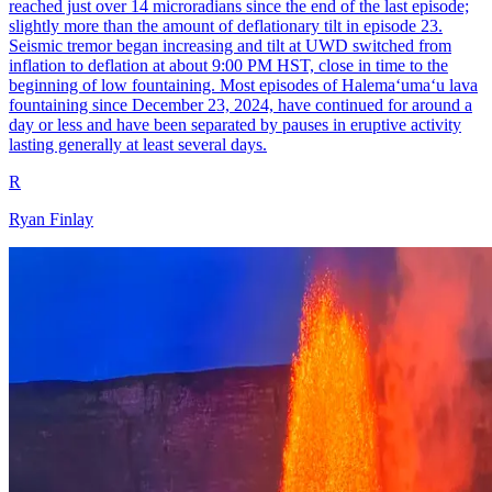
reached just over 14 microradians since the end of the last episode;
slightly more than the amount of deflationary tilt in episode 23.
Seismic tremor began increasing and tilt at UWD switched from
inflation to deflation at about 9:00 PM HST, close in time to the
beginning of low fountaining. Most episodes of Halemaʻumaʻu lava
fountaining since December 23, 2024, have continued for around a
day or less and have been separated by pauses in eruptive activity
lasting generally at least several days.
R
Ryan Finlay