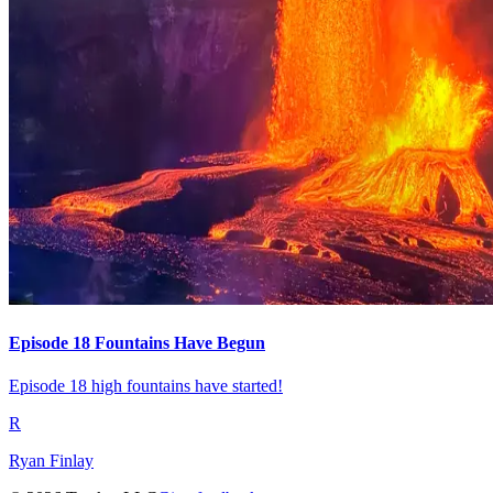
Episode 18 Fountains Have Begun
Episode 18 high fountains have started!
R
Ryan Finlay