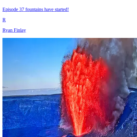
Episode 37 fountains have started!
R
Ryan Finlay