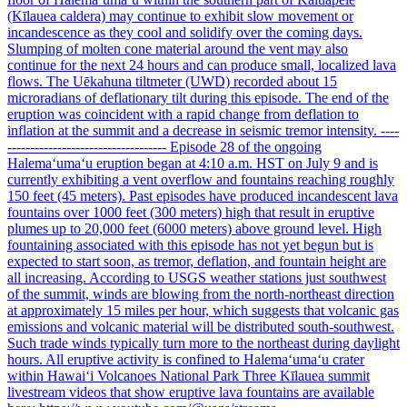
(Kīlauea caldera) may continue to exhibit slow movement or
incandescence as they cool and solidify over the coming days.
Slumping of molten cone material around the vent may also
continue for the next 24 hours and can produce small, localized lava
flows. The Uēkahuna tiltmeter (UWD) recorded about 15
microradians of deflationary tilt during this episode. The end of the
eruption was coincident with a rapid change from deflation to
inflation at the summit and a decrease in seismic tremor intensity. ----
----------------------------------- Episode 28 of the ongoing
Halemaʻumaʻu eruption began at 4:10 a.m. HST on July 9 and is
currently exhibiting a vent overflow and fountains reaching roughly
150 feet (45 meters). Past episodes have produced incandescent lava
fountains over 1000 feet (300 meters) high that result in eruptive
plumes up to 20,000 feet (6000 meters) above ground level. High
fountaining associated with this episode has not yet begun but is
expected to start soon, as tremor, deflation, and fountain height are
all increasing. According to USGS weather stations just southwest
of the summit, winds are blowing from the north-northeast direction
at approximately 15 miles per hour, which suggests that volcanic gas
emissions and volcanic material will be distributed south-southwest.
Such trade winds typically turn more to the northeast during daylight
hours. All eruptive activity is confined to Halemaʻumaʻu crater
within Hawaiʻi Volcanoes National Park Three Kīlauea summit
livestream videos that show eruptive lava fountains are available