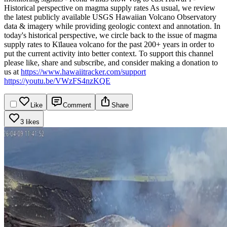
Historical perspective on magma supply rates
As usual, we review
the latest publicly available USGS Hawaiian Volcano Observatory
data & imagery while providing geologic context and annotation. In
today's historical perspective, we circle back to the issue of magma
supply rates to Kīlauea volcano for the past 200+ years in order to
put the current activity into better context.
To support this channel
please like, share and subscribe, and consider making a donation to
us at
https://www.hawaiitracker.com/support
https://youtu.be/VWzFS4nzKQE
Like
Comment
Share
3 likes