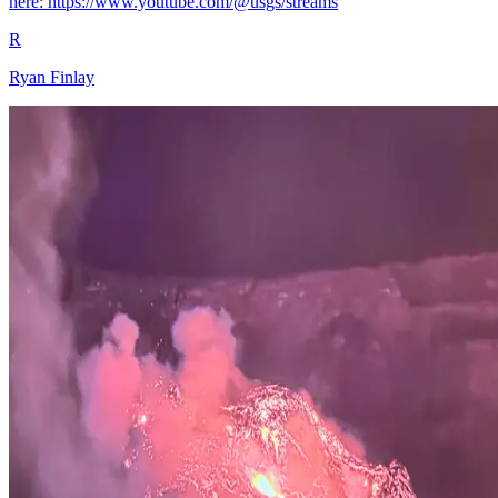
here: https://www.youtube.com/@usgs/streams
R
Ryan Finlay