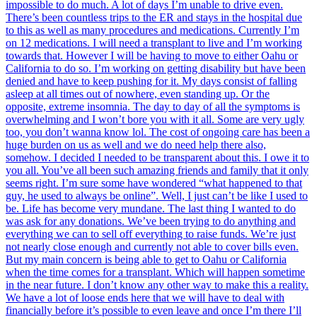
impossible to do much. A lot of days I’m unable to drive even.
There’s been countless trips to the ER and stays in the hospital due
to this as well as many procedures and medications. Currently I’m
on 12 medications. I will need a transplant to live and I’m working
towards that. However I will be having to move to either Oahu or
California to do so. I’m working on getting disability but have been
denied and have to keep pushing for it. My days consist of falling
asleep at all times out of nowhere, even standing up. Or the
opposite, extreme insomnia. The day to day of all the symptoms is
overwhelming and I won’t bore you with it all. Some are very ugly
too, you don’t wanna know lol. The cost of ongoing care has been a
huge burden on us as well and we do need help there also,
somehow. I decided I needed to be transparent about this. I owe it to
you all. You’ve all been such amazing friends and family that it only
seems right. I’m sure some have wondered “what happened to that
guy, he used to always be online”. Well, I just can’t be like I used to
be. Life has become very mundane. The last thing I wanted to do
was ask for any donations. We’ve been trying to do anything and
everything we can to sell off everything to raise funds. We’re just
not nearly close enough and currently not able to cover bills even.
But my main concern is being able to get to Oahu or California
when the time comes for a transplant. Which will happen sometime
in the near future. I don’t know any other way to make this a reality.
We have a lot of loose ends here that we will have to deal with
financially before it’s possible to even leave and once I’m there I’ll