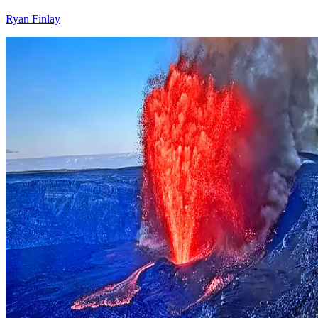
Ryan Finlay