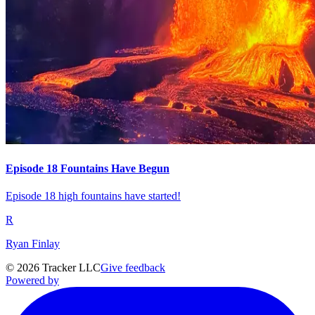
Episode 18 Fountains Have Begun
Episode 18 high fountains have started!
R
Ryan Finlay
©
2026
Tracker LLC
Give feedback
Powered by