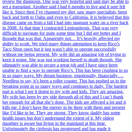
review the diagnosis. One was very hopeful and said may be able to
get a transplant. Another said I had 6 months to live and it sure felt
like it. Since then I’ve changed my diet, saw many specialists, been
back and forth to Oahu and even to California. It is believed that this
disease came on from a fall I had into stagnant water on a river back
in 2008. At that time I contracted Leptospirosis. That was very
difficult to navigate for quite some time but I did get better and I
thought that was that. Apparently not… It’s heavily affected my
ability to work. We tried many things attempting to keep Rico’s
Taco Shop open but it just wasn’t able to operate successfully
without me being present. My wife did an amazing job of trying to
keep it going. She was just working herself to death though. She
ultimately was able to secure a great job and I have since been
unable to find a way to operate Rico’s. This has been crushing to us
in so many ways. My dream business, emotionally, financially….
Needless to say, it’s been a roller coaster. This has pushed us to the
breaking point in so many ways and continues to daily. The hardest
part is what I see it doing to my wife and kids. They are amazing.
My wife has been by my side through all of this and I can’t thank
her enough for all that she’s done. The kids are affected a lot and it
kills me. I don’t have the energy to be there with them and present
like I’d like to be. They are strong. They know daddy has some
health issues but don’t understand the extent of it. My oldest
daughter is aware but living in the mainland at this time.
Unfortunately the cirrhosis has progressed and has made it