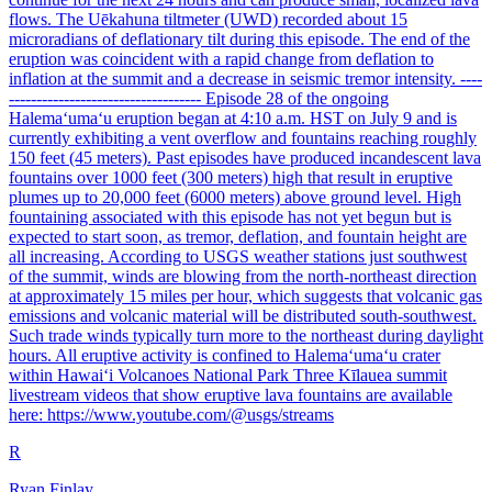
flows. The Uēkahuna tiltmeter (UWD) recorded about 15
microradians of deflationary tilt during this episode. The end of the
eruption was coincident with a rapid change from deflation to
inflation at the summit and a decrease in seismic tremor intensity. ----
----------------------------------- Episode 28 of the ongoing
Halemaʻumaʻu eruption began at 4:10 a.m. HST on July 9 and is
currently exhibiting a vent overflow and fountains reaching roughly
150 feet (45 meters). Past episodes have produced incandescent lava
fountains over 1000 feet (300 meters) high that result in eruptive
plumes up to 20,000 feet (6000 meters) above ground level. High
fountaining associated with this episode has not yet begun but is
expected to start soon, as tremor, deflation, and fountain height are
all increasing. According to USGS weather stations just southwest
of the summit, winds are blowing from the north-northeast direction
at approximately 15 miles per hour, which suggests that volcanic gas
emissions and volcanic material will be distributed south-southwest.
Such trade winds typically turn more to the northeast during daylight
hours. All eruptive activity is confined to Halemaʻumaʻu crater
within Hawaiʻi Volcanoes National Park Three Kīlauea summit
livestream videos that show eruptive lava fountains are available
here: https://www.youtube.com/@usgs/streams
R
Ryan Finlay