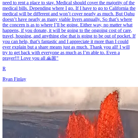
need to rent a place to stay. Medical should cover the majority of the
medical bills. Depending where I go. If I have to go to California the
medical will be different and won’t cover nearly as much. But Oahu
doesn’t have nearly as many viable livers annually. So that’s where
the concern is as to where I’ll be going. Either way, no matter what
happens, if you donate, it will be going to the ongoing cost of care,
travel, housing, and anything else that is going to be out of pocket. If
you can help, that’s fantastic and I appreciate it more than I could
ever explain but a share means just as much. Thank you all! I will
try to get back with everyone as much as I’m able to. Even a
prayer!!! Love you all 🙏🏼"
R
Ryan Finlay