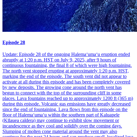
Episode 28
Update: Episode 28 of the ongoing Halemaʻumaʻu eruption ended
abruptly at 1:20 p.m. HST on July 9, 2025, after 9 hours of
continuous fountaining, the final 8 of which were high fountaining.
The north vent stopped erupting at approximately 1:20 p.m. HST,
marking the end of the episode. The south vent did not appear to
activate at all during this episode and has been completely covered
by new deposits. The growing cone around the north vent has
begun to connect with the top of the surrounding cliff in some
places. Lava fountains reached up to approximately 1200 ft (365 m)
during this episode. Volcanic gas emissions have greatly decreased
since the end of fountaining. Lava flows from this episode on the
floor of Halemaʻumaʻu within the southern part of Kaluapele
(Kīlauea caldera) may continue to exhibit slow movement or
incandescence as they cool and solidify over the coming days.
Slumping of molten cone material around the vent may also
continue for the next 24 hours and can produce small, localized lava