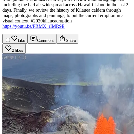
including the bad air widespread across Hawaiʻi Island in the last 2
days.
Finally, we review the history of Kīlauea caldera through
maps, photographs and paintings, to put the current eruption in a
visual context.
#2020kilaueaeruption
https://youtu.be/FRMX_rIMR9E
Like
Comment
Share
2 likes