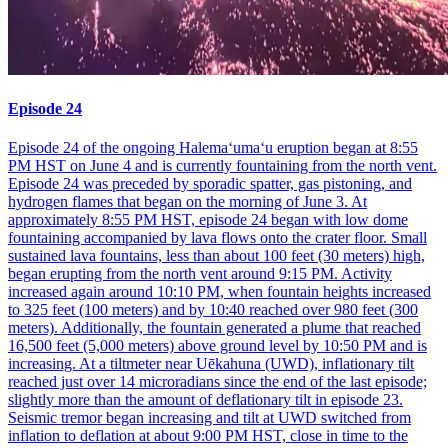
Episode 24
Episode 24 of the ongoing Halemaʻumaʻu eruption began at 8:55
PM HST on June 4 and is currently fountaining from the north vent.
Episode 24 was preceded by sporadic spatter, gas pistoning, and
hydrogen flames that began on the morning of June 3. At
approximately 8:55 PM HST, episode 24 began with low dome
fountaining accompanied by lava flows onto the crater floor. Small
sustained lava fountains, less than about 100 feet (30 meters) high,
began erupting from the north vent around 9:15 PM. Activity
increased again around 10:10 PM, when fountain heights increased
to 325 feet (100 meters) and by 10:40 reached over 980 feet (300
meters). Additionally, the fountain generated a plume that reached
16,500 feet (5,000 meters) above ground level by 10:50 PM and is
increasing. At a tiltmeter near Uēkahuna (UWD), inflationary tilt
reached just over 14 microradians since the end of the last episode;
slightly more than the amount of deflationary tilt in episode 23.
Seismic tremor began increasing and tilt at UWD switched from
inflation to deflation at about 9:00 PM HST, close in time to the