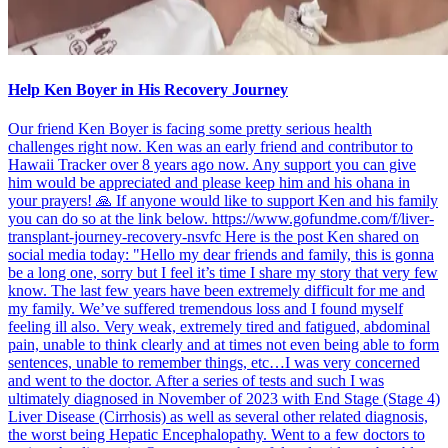
Help Ken Boyer in His Recovery Journey
Our friend Ken Boyer is facing some pretty serious health
challenges right now. Ken was an early friend and contributor to
Hawaii Tracker over 8 years ago now. Any support you can give
him would be appreciated and please keep him and his ohana in
your prayers! 🙏 If anyone would like to support Ken and his family
you can do so at the link below. https://www.gofundme.com/f/liver-
transplant-journey-recovery-nsvfc Here is the post Ken shared on
social media today: "Hello my dear friends and family, this is gonna
be a long one, sorry but I feel it’s time I share my story that very few
know. The last few years have been extremely difficult for me and
my family. We’ve suffered tremendous loss and I found myself
feeling ill also. Very weak, extremely tired and fatigued, abdominal
pain, unable to think clearly and at times not even being able to form
sentences, unable to remember things, etc…I was very concerned
and went to the doctor. After a series of tests and such I was
ultimately diagnosed in November of 2023 with End Stage (Stage 4)
Liver Disease (Cirrhosis) as well as several other related diagnosis,
the worst being Hepatic Encephalopathy. Went to a few doctors to