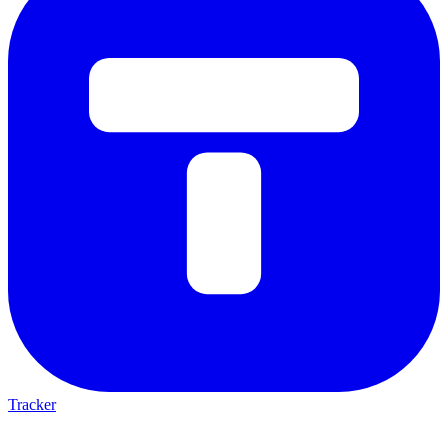
Tracker