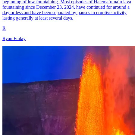
beginning of low fountaining. Most episodes of Halemaʻumaʻu lava
fountaining since December 23, 2024, have continued for around a
day or less and have been separated by pauses in eruptive activity
lasting generally at least several days.
R
Ryan Finlay