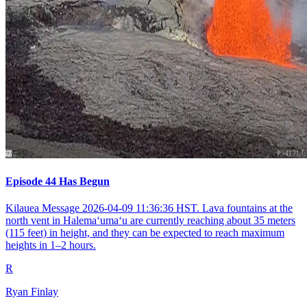
Episode 44 Has Begun
Kilauea Message 2026-04-09 11:36:36 HST. Lava fountains at the
north vent in Halemaʻumaʻu are currently reaching about 35 meters
(115 feet) in height, and they can be expected to reach maximum
heights in 1–2 hours.
R
Ryan Finlay