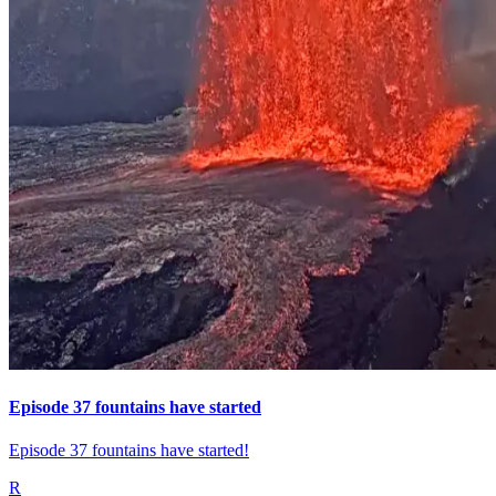
Episode 37 fountains have started
Episode 37 fountains have started!
R