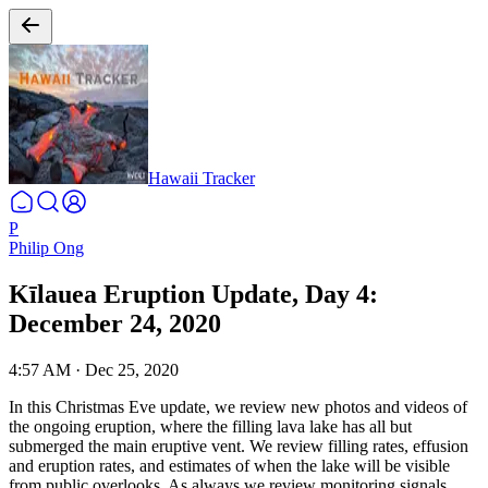
Hawaii Tracker
P
Philip Ong
Kīlauea Eruption Update, Day 4:
December 24, 2020
4:57 AM
·
Dec 25, 2020
In this Christmas Eve update, we review new photos and videos of
the ongoing eruption, where the filling lava lake has all but
submerged the main eruptive vent. We review filling rates, effusion
and eruption rates, and estimates of when the lake will be visible
from public overlooks. As always we review monitoring signals,