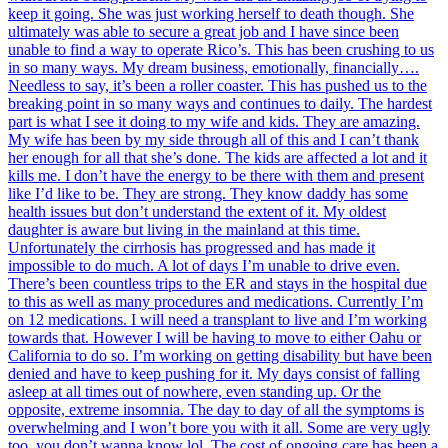
keep it going. She was just working herself to death though. She
ultimately was able to secure a great job and I have since been
unable to find a way to operate Rico’s. This has been crushing to us
in so many ways. My dream business, emotionally, financially….
Needless to say, it’s been a roller coaster. This has pushed us to the
breaking point in so many ways and continues to daily. The hardest
part is what I see it doing to my wife and kids. They are amazing.
My wife has been by my side through all of this and I can’t thank
her enough for all that she’s done. The kids are affected a lot and it
kills me. I don’t have the energy to be there with them and present
like I’d like to be. They are strong. They know daddy has some
health issues but don’t understand the extent of it. My oldest
daughter is aware but living in the mainland at this time.
Unfortunately the cirrhosis has progressed and has made it
impossible to do much. A lot of days I’m unable to drive even.
There’s been countless trips to the ER and stays in the hospital due
to this as well as many procedures and medications. Currently I’m
on 12 medications. I will need a transplant to live and I’m working
towards that. However I will be having to move to either Oahu or
California to do so. I’m working on getting disability but have been
denied and have to keep pushing for it. My days consist of falling
asleep at all times out of nowhere, even standing up. Or the
opposite, extreme insomnia. The day to day of all the symptoms is
overwhelming and I won’t bore you with it all. Some are very ugly
too, you don’t wanna know lol. The cost of ongoing care has been a