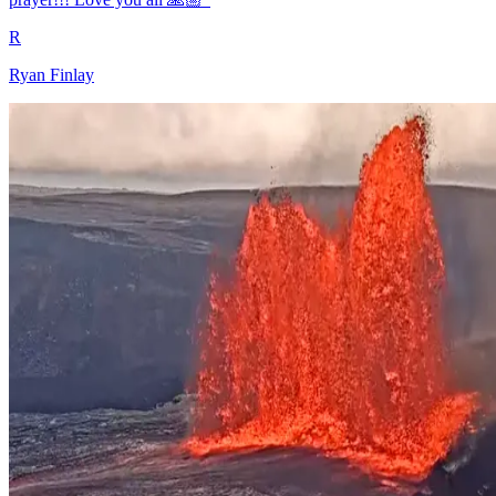
R
Ryan Finlay