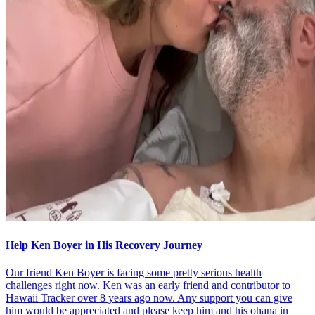
Help Ken Boyer in His Recovery Journey
Our friend Ken Boyer is facing some pretty serious health
challenges right now. Ken was an early friend and contributor to
Hawaii Tracker over 8 years ago now. Any support you can give
him would be appreciated and please keep him and his ohana in