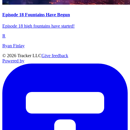
Episode 18 Fountains Have Begun
Episode 18 high fountains have started!
R
Ryan Finlay
©
2026
Tracker LLC
Give feedback
Powered by