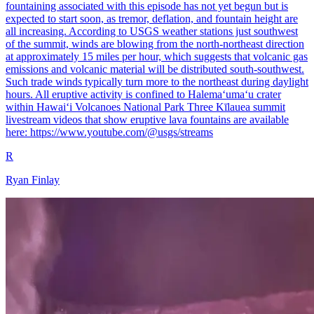
fountaining associated with this episode has not yet begun but is
expected to start soon, as tremor, deflation, and fountain height are
all increasing. According to USGS weather stations just southwest
of the summit, winds are blowing from the north-northeast direction
at approximately 15 miles per hour, which suggests that volcanic gas
emissions and volcanic material will be distributed south-southwest.
Such trade winds typically turn more to the northeast during daylight
hours. All eruptive activity is confined to Halemaʻumaʻu crater
within Hawaiʻi Volcanoes National Park Three Kīlauea summit
livestream videos that show eruptive lava fountains are available
here: https://www.youtube.com/@usgs/streams
R
Ryan Finlay