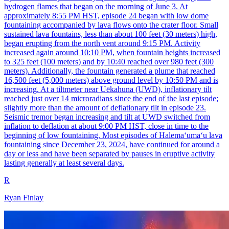
hydrogen flames that began on the morning of June 3. At
approximately 8:55 PM HST, episode 24 began with low dome
fountaining accompanied by lava flows onto the crater floor. Small
sustained lava fountains, less than about 100 feet (30 meters) high,
began erupting from the north vent around 9:15 PM. Activity
increased again around 10:10 PM, when fountain heights increased
to 325 feet (100 meters) and by 10:40 reached over 980 feet (300
meters). Additionally, the fountain generated a plume that reached
16,500 feet (5,000 meters) above ground level by 10:50 PM and is
increasing. At a tiltmeter near Uēkahuna (UWD), inflationary tilt
reached just over 14 microradians since the end of the last episode;
slightly more than the amount of deflationary tilt in episode 23.
Seismic tremor began increasing and tilt at UWD switched from
inflation to deflation at about 9:00 PM HST, close in time to the
beginning of low fountaining. Most episodes of Halemaʻumaʻu lava
fountaining since December 23, 2024, have continued for around a
day or less and have been separated by pauses in eruptive activity
lasting generally at least several days.
R
Ryan Finlay