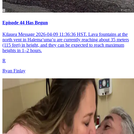
Episode 44 Has Begun
Kilauea Message 2026-04-09 11:36:36 HST. Lava fountains at the
north vent in Halemaʻumaʻu are currently reaching about 35 meters
(115 feet) in height, and they can be expected to reach maximum
heights in 1–2 hours.
R
Ryan Finlay