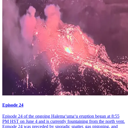
Episode 24
Episode 24 of the ongoing Halemaʻumaʻu eruption began at 8:55
PM HST on June 4 and is currently fountaining from the north vent.
Episode 24 was preceded by sporadic spatter, gas pistoning, and