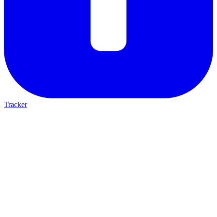
Tracker