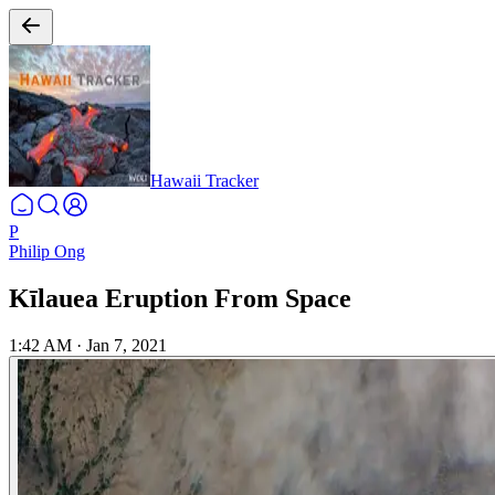
Hawaii Tracker
P
Philip Ong
Kīlauea Eruption From Space
1:42 AM
·
Jan 7, 2021