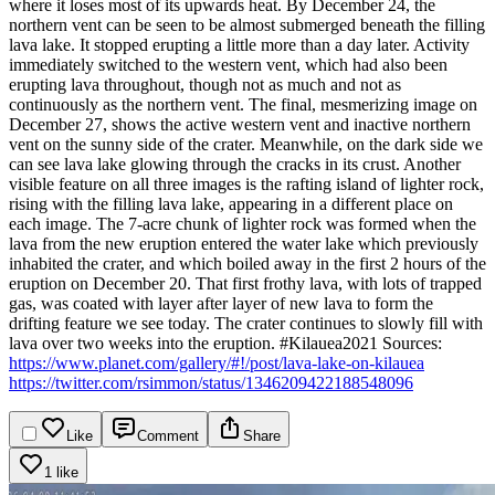
where it loses most of its upwards heat. By December 24, the
northern vent can be seen to be almost submerged beneath the filling
lava lake. It stopped erupting a little more than a day later.
Activity
immediately switched to the western vent, which had also been
erupting lava throughout, though not as much and not as
continuously as the northern vent. The final, mesmerizing image on
December 27, shows the active western vent and inactive northern
vent on the sunny side of the crater. Meanwhile, on the dark side we
can see lava lake glowing through the cracks in its crust.
Another
visible feature on all three images is the rafting island of lighter rock,
rising with the filling lava lake, appearing in a different place on
each image. The 7-acre chunk of lighter rock was formed when the
lava from the new eruption entered the water lake which previously
inhabited the crater, and which boiled away in the first 2 hours of the
eruption on December 20. That first frothy lava, with lots of trapped
gas, was coated with layer after layer of new lava to form the
drifting feature we see today.
The crater continues to slowly fill with
lava over two weeks into the eruption.
#Kilauea2021
Sources:
https://www.planet.com/gallery/#!/post/lava-lake-on-kilauea
https://twitter.com/rsimmon/status/1346209422188548096
Like
Comment
Share
1 like