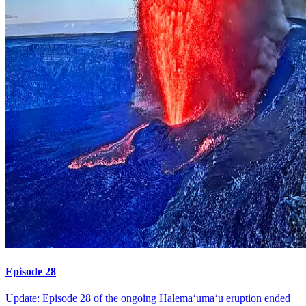
Episode 28
Update: Episode 28 of the ongoing Halemaʻumaʻu eruption ended