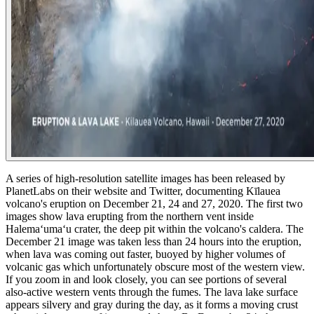
A series of high-resolution satellite images has been released by
PlanetLabs on their website and Twitter, documenting Kīlauea
volcano's eruption on December 21, 24 and 27, 2020.
The first two
images show lava erupting from the northern vent inside
Halemaʻumaʻu crater, the deep pit within the volcano's caldera. The
December 21 image was taken less than 24 hours into the eruption,
when lava was coming out faster, buoyed by higher volumes of
volcanic gas which unfortunately obscure most of the western view.
If you zoom in and look closely, you can see portions of several
also-active western vents through the fumes.
The lava lake surface
appears silvery and gray during the day, as it forms a moving crust