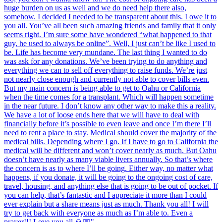
huge burden on us as well and we do need help there also,
somehow. I decided I needed to be transparent about this. I owe it to
you all. You’ve all been such amazing friends and family that it only
seems right. I’m sure some have wondered “what happened to that
guy, he used to always be online”. Well, I just can’t be like I used to
be. Life has become very mundane. The last thing I wanted to do
was ask for any donations. We’ve been trying to do anything and
everything we can to sell off everything to raise funds. We’re just
not nearly close enough and currently not able to cover bills even.
But my main concern is being able to get to Oahu or California
when the time comes for a transplant. Which will happen sometime
in the near future. I don’t know any other way to make this a reality.
We have a lot of loose ends here that we will have to deal with
financially before it’s possible to even leave and once I’m there I’ll
need to rent a place to stay. Medical should cover the majority of the
medical bills. Depending where I go. If I have to go to California the
medical will be different and won’t cover nearly as much. But Oahu
doesn’t have nearly as many viable livers annually. So that’s where
the concern is as to where I’ll be going. Either way, no matter what
happens, if you donate, it will be going to the ongoing cost of care,
travel, housing, and anything else that is going to be out of pocket. If
you can help, that’s fantastic and I appreciate it more than I could
ever explain but a share means just as much. Thank you all! I will
try to get back with everyone as much as I’m able to. Even a
prayer!!! Love you all 🙏🏼"