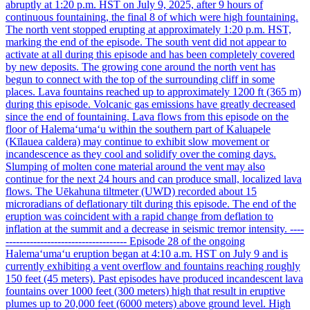
abruptly at 1:20 p.m. HST on July 9, 2025, after 9 hours of
continuous fountaining, the final 8 of which were high fountaining.
The north vent stopped erupting at approximately 1:20 p.m. HST,
marking the end of the episode. The south vent did not appear to
activate at all during this episode and has been completely covered
by new deposits. The growing cone around the north vent has
begun to connect with the top of the surrounding cliff in some
places. Lava fountains reached up to approximately 1200 ft (365 m)
during this episode. Volcanic gas emissions have greatly decreased
since the end of fountaining. Lava flows from this episode on the
floor of Halemaʻumaʻu within the southern part of Kaluapele
(Kīlauea caldera) may continue to exhibit slow movement or
incandescence as they cool and solidify over the coming days.
Slumping of molten cone material around the vent may also
continue for the next 24 hours and can produce small, localized lava
flows. The Uēkahuna tiltmeter (UWD) recorded about 15
microradians of deflationary tilt during this episode. The end of the
eruption was coincident with a rapid change from deflation to
inflation at the summit and a decrease in seismic tremor intensity. ----
----------------------------------- Episode 28 of the ongoing
Halemaʻumaʻu eruption began at 4:10 a.m. HST on July 9 and is
currently exhibiting a vent overflow and fountains reaching roughly
150 feet (45 meters). Past episodes have produced incandescent lava
fountains over 1000 feet (300 meters) high that result in eruptive
plumes up to 20,000 feet (6000 meters) above ground level. High