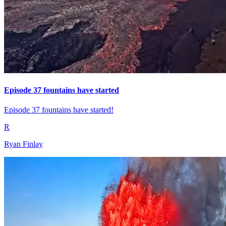
Episode 37 fountains have started
Episode 37 fountains have started!
R
Ryan Finlay