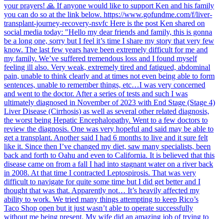
your prayers! 🙏 If anyone would like to support Ken and his family
you can do so at the link below. https://www.gofundme.com/f/liver-
transplant-journey-recovery-nsvfc Here is the post Ken shared on
social media today: "Hello my dear friends and family, this is gonna
be a long one, sorry but I feel it’s time I share my story that very few
know. The last few years have been extremely difficult for me and
my family. We’ve suffered tremendous loss and I found myself
feeling ill also. Very weak, extremely tired and fatigued, abdominal
pain, unable to think clearly and at times not even being able to form
sentences, unable to remember things, etc…I was very concerned
and went to the doctor. After a series of tests and such I was
ultimately diagnosed in November of 2023 with End Stage (Stage 4)
Liver Disease (Cirrhosis) as well as several other related diagnosis,
the worst being Hepatic Encephalopathy. Went to a few doctors to
review the diagnosis. One was very hopeful and said may be able to
get a transplant. Another said I had 6 months to live and it sure felt
like it. Since then I’ve changed my diet, saw many specialists, been
back and forth to Oahu and even to California. It is believed that this
disease came on from a fall I had into stagnant water on a river back
in 2008. At that time I contracted Leptospirosis. That was very
difficult to navigate for quite some time but I did get better and I
thought that was that. Apparently not… It’s heavily affected my
ability to work. We tried many things attempting to keep Rico’s
Taco Shop open but it just wasn’t able to operate successfully
without me being present. My wife did an amazing job of trying to