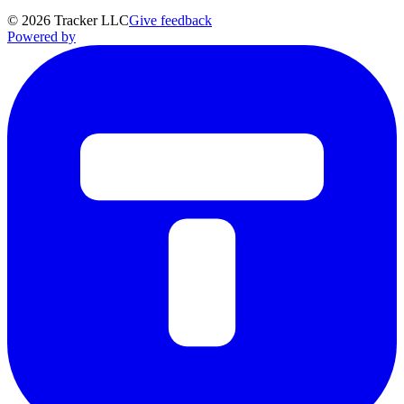
©
2026
Tracker LLC
Give feedback
Powered by