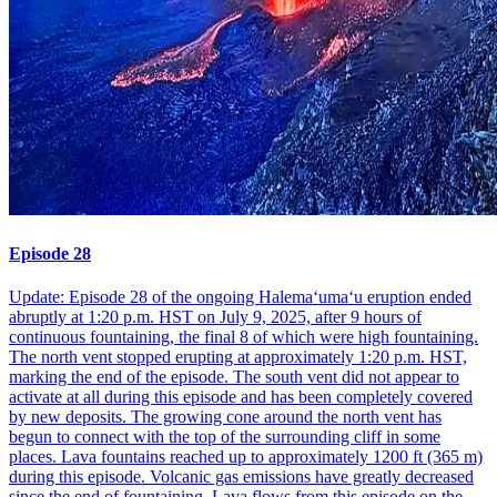
Episode 28
Update: Episode 28 of the ongoing Halemaʻumaʻu eruption ended
abruptly at 1:20 p.m. HST on July 9, 2025, after 9 hours of
continuous fountaining, the final 8 of which were high fountaining.
The north vent stopped erupting at approximately 1:20 p.m. HST,
marking the end of the episode. The south vent did not appear to
activate at all during this episode and has been completely covered
by new deposits. The growing cone around the north vent has
begun to connect with the top of the surrounding cliff in some
places. Lava fountains reached up to approximately 1200 ft (365 m)
during this episode. Volcanic gas emissions have greatly decreased
since the end of fountaining. Lava flows from this episode on the