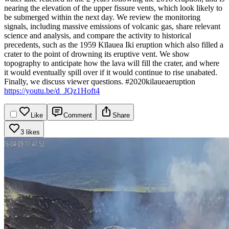
nearing the elevation of the upper fissure vents, which look likely to
be submerged within the next day.
We review the monitoring
signals, including massive emissions of volcanic gas, share relevant
science and analysis, and compare the activity to historical
precedents, such as the 1959 Kīlauea Iki eruption which also filled a
crater to the point of drowning its eruptive vent. We show
topography to anticipate how the lava will fill the crater, and where
it would eventually spill over if it would continue to rise unabated.
Finally, we discuss viewer questions.
#2020kilaueaeruption
https://youtu.be/d_JQz1Hoft4
Like
Comment
Share
3 likes