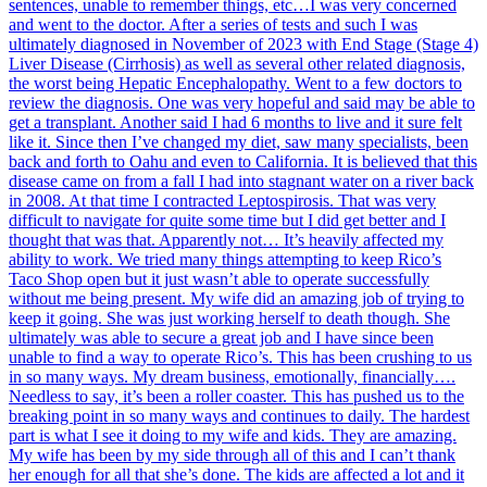
sentences, unable to remember things, etc…I was very concerned
and went to the doctor. After a series of tests and such I was
ultimately diagnosed in November of 2023 with End Stage (Stage 4)
Liver Disease (Cirrhosis) as well as several other related diagnosis,
the worst being Hepatic Encephalopathy. Went to a few doctors to
review the diagnosis. One was very hopeful and said may be able to
get a transplant. Another said I had 6 months to live and it sure felt
like it. Since then I’ve changed my diet, saw many specialists, been
back and forth to Oahu and even to California. It is believed that this
disease came on from a fall I had into stagnant water on a river back
in 2008. At that time I contracted Leptospirosis. That was very
difficult to navigate for quite some time but I did get better and I
thought that was that. Apparently not… It’s heavily affected my
ability to work. We tried many things attempting to keep Rico’s
Taco Shop open but it just wasn’t able to operate successfully
without me being present. My wife did an amazing job of trying to
keep it going. She was just working herself to death though. She
ultimately was able to secure a great job and I have since been
unable to find a way to operate Rico’s. This has been crushing to us
in so many ways. My dream business, emotionally, financially….
Needless to say, it’s been a roller coaster. This has pushed us to the
breaking point in so many ways and continues to daily. The hardest
part is what I see it doing to my wife and kids. They are amazing.
My wife has been by my side through all of this and I can’t thank
her enough for all that she’s done. The kids are affected a lot and it