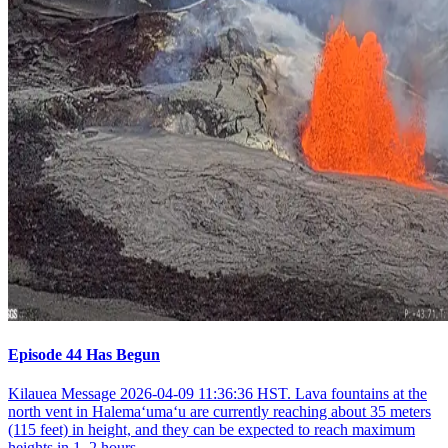
Episode 44 Has Begun
Kilauea Message 2026-04-09 11:36:36 HST. Lava fountains at the
north vent in Halemaʻumaʻu are currently reaching about 35 meters
(115 feet) in height, and they can be expected to reach maximum
heights in 1–2 hours.