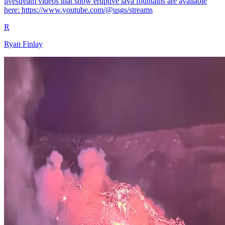
livestream videos that show eruptive lava fountains are available
here: https://www.youtube.com/@usgs/streams
R
Ryan Finlay