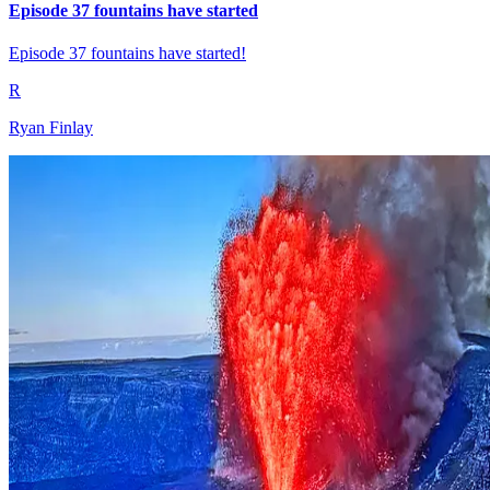
Episode 37 fountains have started
Episode 37 fountains have started!
R
Ryan Finlay