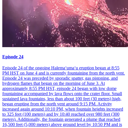
Episode 24
Episode 24 of the ongoing Halemaʻumaʻu eruption began at 8:55
PM HST on June 4 and is currently fountaining from the north vent.
Episode 24 was preceded by sporadic spatter, gas pistoning, and
hydrogen flames that began on the morning of June 3. At
approximately 8:55 PM HST, episode 24 began with low dome
fountaining accompanied by lava flows onto the crater floor. Small
sustained lava fountains, less than about 100 feet (30 meters) high,
began erupting from the north vent around 9:15 PM. Activity
increased again around 10:10 PM, when fountain heights increased
to 325 feet (100 meters) and by 10:40 reached over 980 feet (300
meters). Additionally, the fountain generated a plume that reached
16,500 feet (5,000 meters) above ground level by 10:50 PM and is