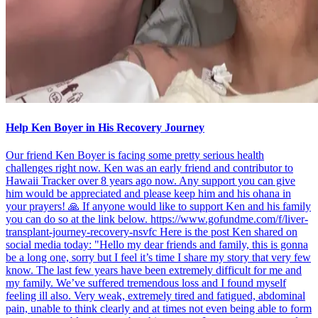
Help Ken Boyer in His Recovery Journey
Our friend Ken Boyer is facing some pretty serious health
challenges right now. Ken was an early friend and contributor to
Hawaii Tracker over 8 years ago now. Any support you can give
him would be appreciated and please keep him and his ohana in
your prayers! 🙏 If anyone would like to support Ken and his family
you can do so at the link below. https://www.gofundme.com/f/liver-
transplant-journey-recovery-nsvfc Here is the post Ken shared on
social media today: "Hello my dear friends and family, this is gonna
be a long one, sorry but I feel it’s time I share my story that very few
know. The last few years have been extremely difficult for me and
my family. We’ve suffered tremendous loss and I found myself
feeling ill also. Very weak, extremely tired and fatigued, abdominal
pain, unable to think clearly and at times not even being able to form