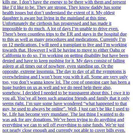
kills me. I don’t have the energy to be there with them and present
like I’d like to be. They are strong. They know daddy has some
health issues but don’t understand the extent of it. My oldest
daughter is aware but living in the mainland at this time.
Unfortunately the cirrhosis has progressed and has made it
impossible to do much. A lot of days I’m unable to drive even.
There’s been countless trips to the ER and stays in the hospital due
to this as well as many procedures and medications. Currently I’m
on 12 medications. I will need a transplant to live and I’m working
towards that. However I will be having to move to either Oahu or
California to do so. I’m working on getting disability but have been
denied and have to keep pushing for it. My days consist of falling
asleep at all times out of nowhere, even standing up. Or the
opposite, extreme insomnia. The day to day of all the symptoms is
overwhelming and I won’t bore you with it all. Some are very ugly
too, you don’t wanna know lol. The cost of ongoing care has been a
huge burden on us as well and we do need help there also,
somehow. I decided I needed to be transparent about this. I owe it to
you all. You’ve all been such amazing friends and family that it only
seems right. I’m sure some have wondered “what happened to that
guy, he used to always be online”. Well, I just can’t be like I used to
be. Life has become very mundane. The last thing I wanted to do
was ask for any donations. We’ve been trying to do anything and
everything we can to sell off everything to raise funds. We’re just
not nearly close enough and currently not able to cover bills even.