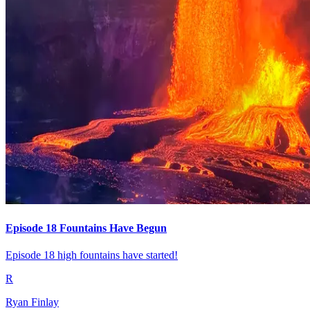
Episode 18 Fountains Have Begun
Episode 18 high fountains have started!
R
Ryan Finlay