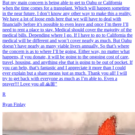
But my main concern is being able to get to Oahu or California
when the time comes for a transplant. Which will happen sometime
in the near future. I don’t know any other way to make this a reality.
We have a lot of loose ends here that we will have to deal with
financially before it’s possible to even leave and once I’m there I’ll
need to rent a place to stay. Medical should cover the majority of the
medical bills. Depending where I go. If I have to go to California the
medical will be different and won’t cover nearly as much. But Oahu
doesn’t have nearly as many viable livers annually. So that’s where
the concern is as to where I’ll be going. Either way, no matter what
happens, if you donate, it will be going to the ongoing cost of care,
travel, housing, and anything else that is going to be out of pocket. If
you can help, that’s fantastic and I appreciate it more than I could
ever explain but a share means just as much. Thank you all! I will
try to get back with everyone as much as I’m able to. Even a
prayer!!! Love you all 🙏🏼"
R
Ryan Finlay