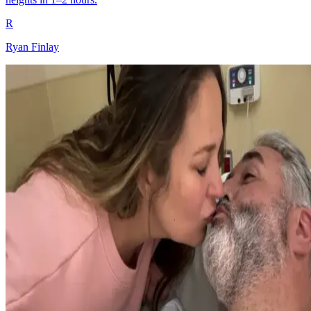
R
Ryan Finlay