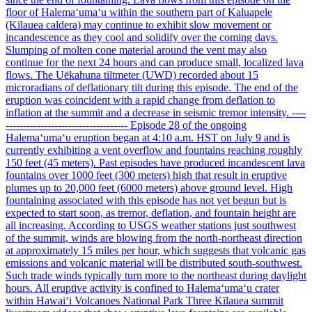
floor of Halemaʻumaʻu within the southern part of Kaluapele
(Kīlauea caldera) may continue to exhibit slow movement or
incandescence as they cool and solidify over the coming days.
Slumping of molten cone material around the vent may also
continue for the next 24 hours and can produce small, localized lava
flows. The Uēkahuna tiltmeter (UWD) recorded about 15
microradians of deflationary tilt during this episode. The end of the
eruption was coincident with a rapid change from deflation to
inflation at the summit and a decrease in seismic tremor intensity. ----
----------------------------------- Episode 28 of the ongoing
Halemaʻumaʻu eruption began at 4:10 a.m. HST on July 9 and is
currently exhibiting a vent overflow and fountains reaching roughly
150 feet (45 meters). Past episodes have produced incandescent lava
fountains over 1000 feet (300 meters) high that result in eruptive
plumes up to 20,000 feet (6000 meters) above ground level. High
fountaining associated with this episode has not yet begun but is
expected to start soon, as tremor, deflation, and fountain height are
all increasing. According to USGS weather stations just southwest
of the summit, winds are blowing from the north-northeast direction
at approximately 15 miles per hour, which suggests that volcanic gas
emissions and volcanic material will be distributed south-southwest.
Such trade winds typically turn more to the northeast during daylight
hours. All eruptive activity is confined to Halemaʻumaʻu crater
within Hawaiʻi Volcanoes National Park Three Kīlauea summit