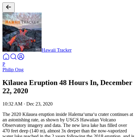
Hawaii Tracker
P
Philip Ong
Kīlauea Eruption 48 Hours In, December
22, 2020
10:32 AM
·
Dec 23, 2020
The 2020 Kilauea eruption inside Halemaʻumaʻu crater continues at
an astonishing rate, as shown by USGS Hawaiian Volcano
Observatory imagery and data. The new lava lake has filled over
470 feet deep (140 m), almost 3x deeper than the now-vaporized
water lake reached in the 2 years following the 2018 eruption, and is