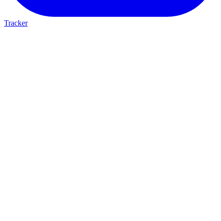
Tracker