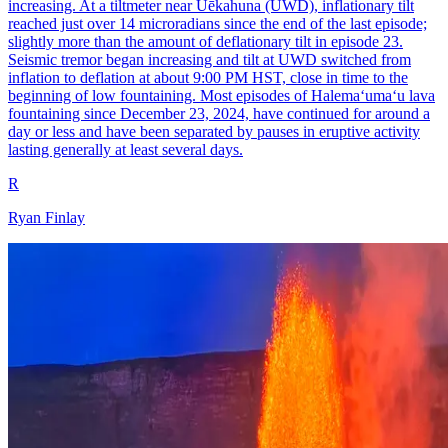
increasing. At a tiltmeter near Uēkahuna (UWD), inflationary tilt
reached just over 14 microradians since the end of the last episode;
slightly more than the amount of deflationary tilt in episode 23.
Seismic tremor began increasing and tilt at UWD switched from
inflation to deflation at about 9:00 PM HST, close in time to the
beginning of low fountaining. Most episodes of Halemaʻumaʻu lava
fountaining since December 23, 2024, have continued for around a
day or less and have been separated by pauses in eruptive activity
lasting generally at least several days.
R
Ryan Finlay