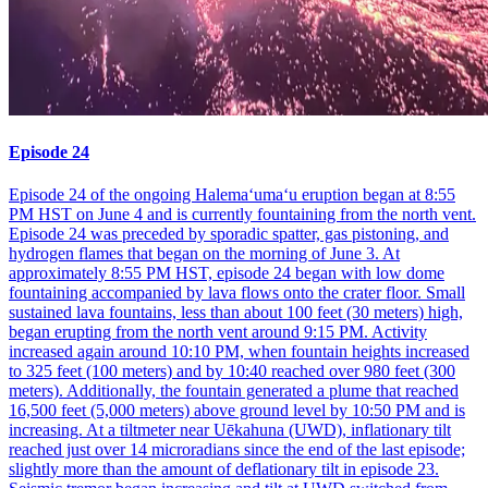
Episode 24
Episode 24 of the ongoing Halemaʻumaʻu eruption began at 8:55
PM HST on June 4 and is currently fountaining from the north vent.
Episode 24 was preceded by sporadic spatter, gas pistoning, and
hydrogen flames that began on the morning of June 3. At
approximately 8:55 PM HST, episode 24 began with low dome
fountaining accompanied by lava flows onto the crater floor. Small
sustained lava fountains, less than about 100 feet (30 meters) high,
began erupting from the north vent around 9:15 PM. Activity
increased again around 10:10 PM, when fountain heights increased
to 325 feet (100 meters) and by 10:40 reached over 980 feet (300
meters). Additionally, the fountain generated a plume that reached
16,500 feet (5,000 meters) above ground level by 10:50 PM and is
increasing. At a tiltmeter near Uēkahuna (UWD), inflationary tilt
reached just over 14 microradians since the end of the last episode;
slightly more than the amount of deflationary tilt in episode 23.