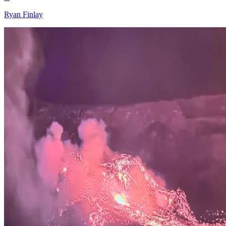
Ryan Finlay