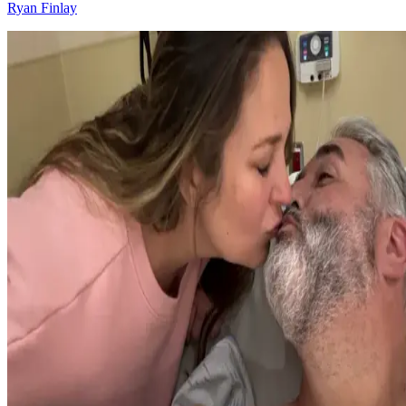
Ryan Finlay