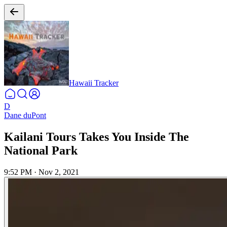
Hawaii Tracker
D
Dane duPont
Kailani Tours Takes You Inside The
National Park
9:52 PM
·
Nov 2, 2021