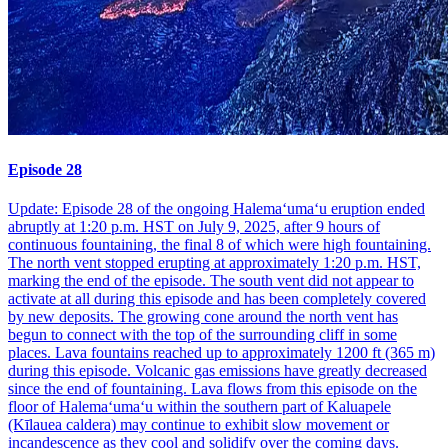
Episode 28
Update: Episode 28 of the ongoing Halemaʻumaʻu eruption ended
abruptly at 1:20 p.m. HST on July 9, 2025, after 9 hours of
continuous fountaining, the final 8 of which were high fountaining.
The north vent stopped erupting at approximately 1:20 p.m. HST,
marking the end of the episode. The south vent did not appear to
activate at all during this episode and has been completely covered
by new deposits. The growing cone around the north vent has
begun to connect with the top of the surrounding cliff in some
places. Lava fountains reached up to approximately 1200 ft (365 m)
during this episode. Volcanic gas emissions have greatly decreased
since the end of fountaining. Lava flows from this episode on the
floor of Halemaʻumaʻu within the southern part of Kaluapele
(Kīlauea caldera) may continue to exhibit slow movement or
incandescence as they cool and solidify over the coming days.