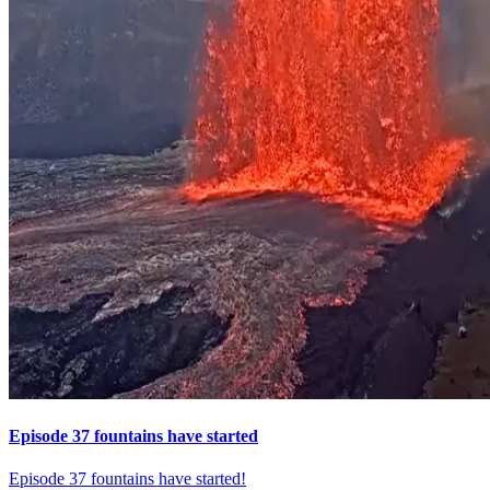
Episode 37 fountains have started
Episode 37 fountains have started!