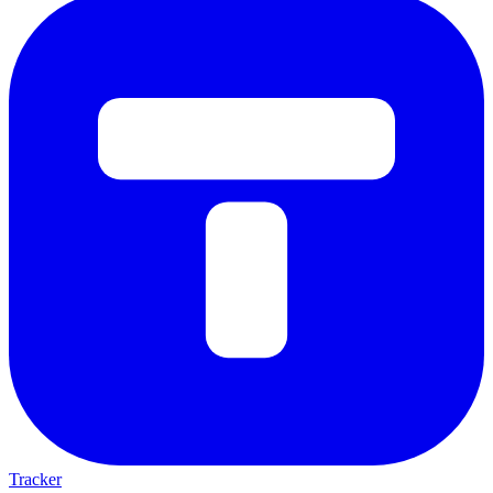
Tracker