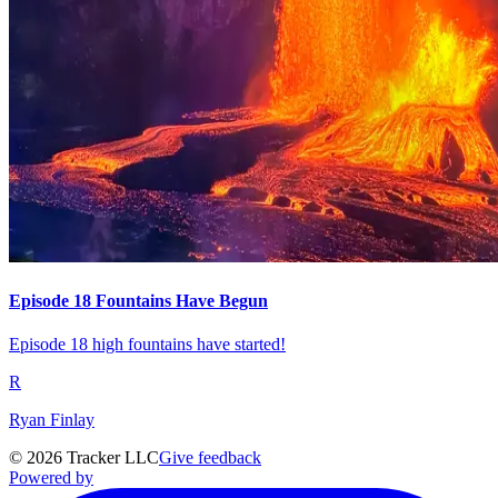
Episode 18 Fountains Have Begun
Episode 18 high fountains have started!
R
Ryan Finlay
©
2026
Tracker LLC
Give feedback
Powered by