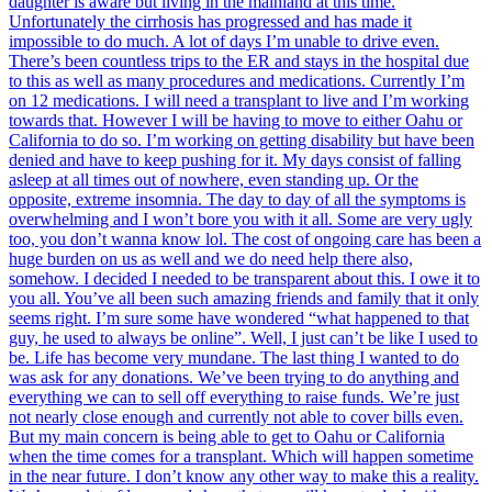
daughter is aware but living in the mainland at this time.
Unfortunately the cirrhosis has progressed and has made it
impossible to do much. A lot of days I’m unable to drive even.
There’s been countless trips to the ER and stays in the hospital due
to this as well as many procedures and medications. Currently I’m
on 12 medications. I will need a transplant to live and I’m working
towards that. However I will be having to move to either Oahu or
California to do so. I’m working on getting disability but have been
denied and have to keep pushing for it. My days consist of falling
asleep at all times out of nowhere, even standing up. Or the
opposite, extreme insomnia. The day to day of all the symptoms is
overwhelming and I won’t bore you with it all. Some are very ugly
too, you don’t wanna know lol. The cost of ongoing care has been a
huge burden on us as well and we do need help there also,
somehow. I decided I needed to be transparent about this. I owe it to
you all. You’ve all been such amazing friends and family that it only
seems right. I’m sure some have wondered “what happened to that
guy, he used to always be online”. Well, I just can’t be like I used to
be. Life has become very mundane. The last thing I wanted to do
was ask for any donations. We’ve been trying to do anything and
everything we can to sell off everything to raise funds. We’re just
not nearly close enough and currently not able to cover bills even.
But my main concern is being able to get to Oahu or California
when the time comes for a transplant. Which will happen sometime
in the near future. I don’t know any other way to make this a reality.