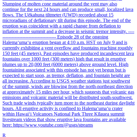
Slumping of molten cone material around the vent may also
continue for the next 24 hours and can produce small, localized lava
flows. The Uēkahuna tiltmeter (UWD) recorded about 15
microradians of deflationary tilt during this episode. The end of the
eruption was coincident with a rapid change from deflation to
inflation at the summit and a decrease in seismic tremor intensity. ----
----------------------------------- Episode 28 of the ongoing
Halemaʻumaʻu eruption began at 4:10 a.m. HST on July 9 and is
currently exhibiting a vent overflow and fountains reaching roughly
150 feet (45 meters). Past episodes have produced incandescent lava
fountains over 1000 feet (300 meters) high that result in eruptive
plumes up to 20,000 feet (6000 meters) above ground level. High
fountaining associated with this episode has not yet begun but is
expected to start soon, as tremor, deflation, and fountain height are
all increasing. According to USGS weather stations just southwest
of the summit, winds are blowing from the north-northeast direction
at approximately 15 miles per hour, which suggests that volcanic gas
emissions and volcanic material will be distributed south-southwest.
Such trade winds typically turn more to the northeast during daylight
hours. All eruptive activity is confined to Halemaʻumaʻu crater
within Hawaiʻi Volcanoes National Park Three Kīlauea summit
livestream videos that show eruptive lava fountains are available
here: https://www.youtube.com/@usgs/streams
R