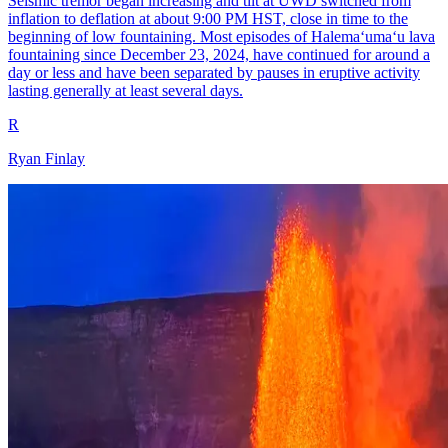
Seismic tremor began increasing and tilt at UWD switched from
inflation to deflation at about 9:00 PM HST, close in time to the
beginning of low fountaining. Most episodes of Halemaʻumaʻu lava
fountaining since December 23, 2024, have continued for around a
day or less and have been separated by pauses in eruptive activity
lasting generally at least several days.
R
Ryan Finlay