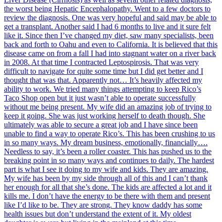
the worst being Hepatic Encephalopathy. Went to a few doctors to
review the diagnosis. One was very hopeful and said may be able to
get a transplant. Another said I had 6 months to live and it sure felt
like it. Since then I’ve changed my diet, saw many specialists, been
back and forth to Oahu and even to California. It is believed that this
disease came on from a fall I had into stagnant water on a river back
in 2008. At that time I contracted Leptospirosis. That was very
difficult to navigate for quite some time but I did get better and I
thought that was that. Apparently not… It’s heavily affected my
ability to work. We tried many things attempting to keep Rico’s
Taco Shop open but it just wasn’t able to operate successfully
without me being present. My wife did an amazing job of trying to
keep it going. She was just working herself to death though. She
ultimately was able to secure a great job and I have since been
unable to find a way to operate Rico’s. This has been crushing to us
in so many ways. My dream business, emotionally, financially….
Needless to say, it’s been a roller coaster. This has pushed us to the
breaking point in so many ways and continues to daily. The hardest
part is what I see it doing to my wife and kids. They are amazing.
My wife has been by my side through all of this and I can’t thank
her enough for all that she’s done. The kids are affected a lot and it
kills me. I don’t have the energy to be there with them and present
like I’d like to be. They are strong. They know daddy has some
health issues but don’t understand the extent of it. My oldest