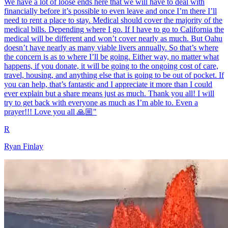
We have a lot of loose ends here that we will have to deal with
financially before it’s possible to even leave and once I’m there I’ll
need to rent a place to stay. Medical should cover the majority of the
medical bills. Depending where I go. If I have to go to California the
medical will be different and won’t cover nearly as much. But Oahu
doesn’t have nearly as many viable livers annually. So that’s where
the concern is as to where I’ll be going. Either way, no matter what
happens, if you donate, it will be going to the ongoing cost of care,
travel, housing, and anything else that is going to be out of pocket. If
you can help, that’s fantastic and I appreciate it more than I could
ever explain but a share means just as much. Thank you all! I will
try to get back with everyone as much as I’m able to. Even a
prayer!!! Love you all 🙏🏼"
R
Ryan Finlay