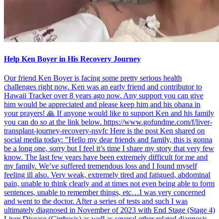
Help Ken Boyer in His Recovery Journey
Our friend Ken Boyer is facing some pretty serious health
challenges right now. Ken was an early friend and contributor to
Hawaii Tracker over 8 years ago now. Any support you can give
him would be appreciated and please keep him and his ohana in
your prayers! 🙏 If anyone would like to support Ken and his family
you can do so at the link below. https://www.gofundme.com/f/liver-
transplant-journey-recovery-nsvfc Here is the post Ken shared on
social media today: "Hello my dear friends and family, this is gonna
be a long one, sorry but I feel it’s time I share my story that very few
know. The last few years have been extremely difficult for me and
my family. We’ve suffered tremendous loss and I found myself
feeling ill also. Very weak, extremely tired and fatigued, abdominal
pain, unable to think clearly and at times not even being able to form
sentences, unable to remember things, etc…I was very concerned
and went to the doctor. After a series of tests and such I was
ultimately diagnosed in November of 2023 with End Stage (Stage 4)
Liver Disease (Cirrhosis) as well as several other related diagnosis,