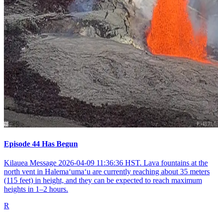
Episode 44 Has Begun
Kilauea Message 2026-04-09 11:36:36 HST. Lava fountains at the
north vent in Halemaʻumaʻu are currently reaching about 35 meters
(115 feet) in height, and they can be expected to reach maximum
heights in 1–2 hours.
R