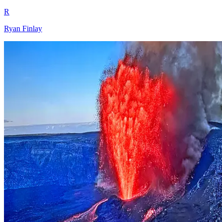
R
Ryan Finlay