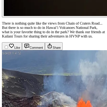
There is nothing quite like the views from Chain of Craters Road...
But there is so much to do in Hawai’i Volcanoes National Park,
what is your favorite thing to do in the park?
We thank our friends at
Kailani Tours for sharing their adventures in HVNP with us.
Like
Comment
Share