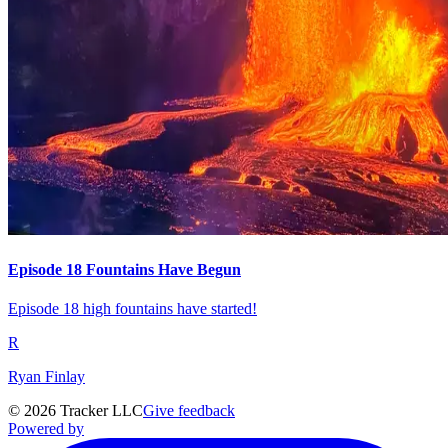
Episode 18 Fountains Have Begun
Episode 18 high fountains have started!
R
Ryan Finlay
©
2026
Tracker LLC
Give feedback
Powered by