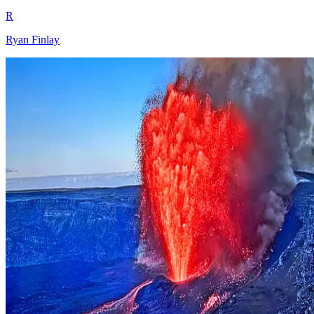
R
Ryan Finlay