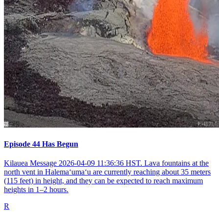
Episode 44 Has Begun
Kilauea Message 2026-04-09 11:36:36 HST. Lava fountains at the
north vent in Halemaʻumaʻu are currently reaching about 35 meters
(115 feet) in height, and they can be expected to reach maximum
heights in 1–2 hours.
R