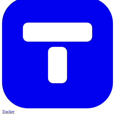
Tracker