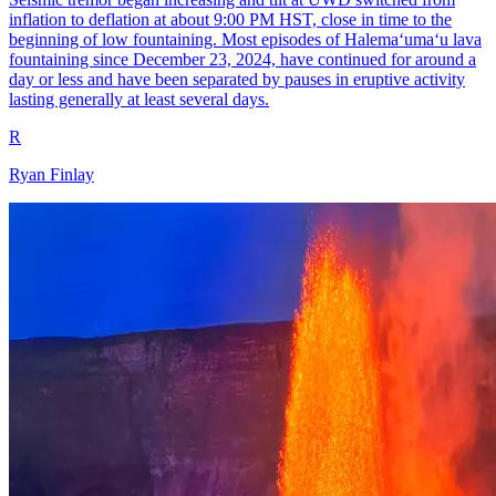
inflation to deflation at about 9:00 PM HST, close in time to the
beginning of low fountaining. Most episodes of Halemaʻumaʻu lava
fountaining since December 23, 2024, have continued for around a
day or less and have been separated by pauses in eruptive activity
lasting generally at least several days.
R
Ryan Finlay