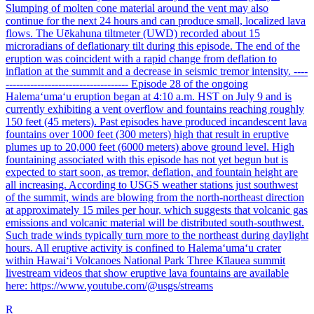
Slumping of molten cone material around the vent may also
continue for the next 24 hours and can produce small, localized lava
flows. The Uēkahuna tiltmeter (UWD) recorded about 15
microradians of deflationary tilt during this episode. The end of the
eruption was coincident with a rapid change from deflation to
inflation at the summit and a decrease in seismic tremor intensity. ----
----------------------------------- Episode 28 of the ongoing
Halemaʻumaʻu eruption began at 4:10 a.m. HST on July 9 and is
currently exhibiting a vent overflow and fountains reaching roughly
150 feet (45 meters). Past episodes have produced incandescent lava
fountains over 1000 feet (300 meters) high that result in eruptive
plumes up to 20,000 feet (6000 meters) above ground level. High
fountaining associated with this episode has not yet begun but is
expected to start soon, as tremor, deflation, and fountain height are
all increasing. According to USGS weather stations just southwest
of the summit, winds are blowing from the north-northeast direction
at approximately 15 miles per hour, which suggests that volcanic gas
emissions and volcanic material will be distributed south-southwest.
Such trade winds typically turn more to the northeast during daylight
hours. All eruptive activity is confined to Halemaʻumaʻu crater
within Hawaiʻi Volcanoes National Park Three Kīlauea summit
livestream videos that show eruptive lava fountains are available
here: https://www.youtube.com/@usgs/streams
R