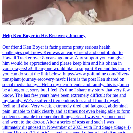
Help Ken Boyer in His Recovery Journey
Our friend Ken Boyer is facing some pretty serious health
challenges right now. Ken was an early friend and contributor to
Hawaii Tracker over 8 years ago now. Any support you can give
him would be appreciated and please keep him and his ohana in
your prayers! 🙏 If anyone would like to support Ken and his family
you can do so at the link below. https://www.gofundme.com/f/liver-
transplant-journey-recovery-nsvfc Here is the post Ken shared on
social media today: "Hello my dear friends and family, this is gonna
be a long one, sorry but I feel it’s time I share my story that very few
know. The last few years have been extremely difficult for me and
my family. We’ve suffered tremendous loss and I found myself
feeling ill also. Very weak, extremely tired and fatigued, abdominal
pain, unable to think clearly and at times not even being able to form
sentences, unable to remember things, etc…I was very concerned
and went to the doctor. After a series of tests and such I was
ultimately diagnosed in November of 2023 with End Stage (Stage 4)
Liver Disease (Cirrhosis) as well as several other related diagnosis,