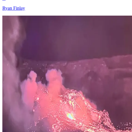
Ryan Finlay