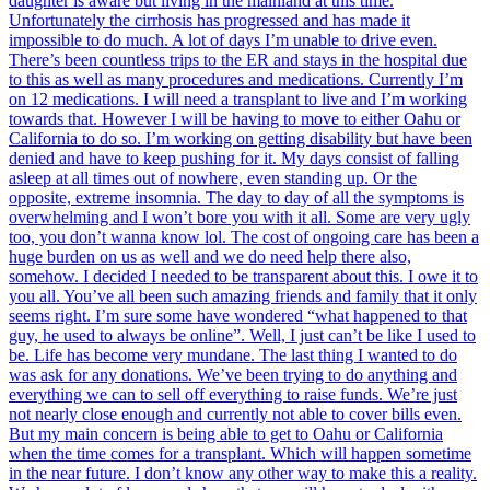
daughter is aware but living in the mainland at this time.
Unfortunately the cirrhosis has progressed and has made it
impossible to do much. A lot of days I’m unable to drive even.
There’s been countless trips to the ER and stays in the hospital due
to this as well as many procedures and medications. Currently I’m
on 12 medications. I will need a transplant to live and I’m working
towards that. However I will be having to move to either Oahu or
California to do so. I’m working on getting disability but have been
denied and have to keep pushing for it. My days consist of falling
asleep at all times out of nowhere, even standing up. Or the
opposite, extreme insomnia. The day to day of all the symptoms is
overwhelming and I won’t bore you with it all. Some are very ugly
too, you don’t wanna know lol. The cost of ongoing care has been a
huge burden on us as well and we do need help there also,
somehow. I decided I needed to be transparent about this. I owe it to
you all. You’ve all been such amazing friends and family that it only
seems right. I’m sure some have wondered “what happened to that
guy, he used to always be online”. Well, I just can’t be like I used to
be. Life has become very mundane. The last thing I wanted to do
was ask for any donations. We’ve been trying to do anything and
everything we can to sell off everything to raise funds. We’re just
not nearly close enough and currently not able to cover bills even.
But my main concern is being able to get to Oahu or California
when the time comes for a transplant. Which will happen sometime
in the near future. I don’t know any other way to make this a reality.