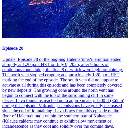
Episode 28
Update: Episode 28 of the ongoing Halemaʻumaʻu eruption ended
abruptly at 1:20 p.m. HST on July 9, 2025, after 9 hours of
continuous fountaining, the final 8 of which were high fountaining.
The north vent stopped erupting at approximately 1:20 p.m. HST,
marking the end of the episode. The south vent did not appear to
activate at all during this episode and has been completely covered
by new deposits. The growing cone around the north vent has
begun to connect with the top of the surrounding cliff in some
places. Lava fountains reached up to approximately 1200 ft (365 m)
during this episode. Volcanic gas emissions have greatly decreased
since the end of fountaining. Lava flows from this episode on the
floor of Halemaʻumaʻu within the southern part of Kaluapele
(Kīlauea caldera) may continue to exhibit slow movement or
incandescence as they cool and solidify over the coming days.