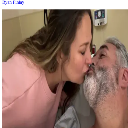
Ryan Finlay