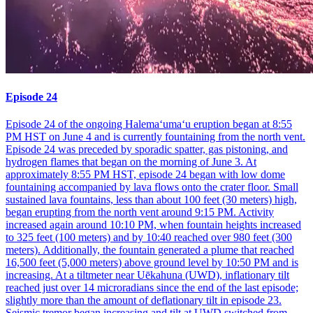
Episode 24
Episode 24 of the ongoing Halemaʻumaʻu eruption began at 8:55
PM HST on June 4 and is currently fountaining from the north vent.
Episode 24 was preceded by sporadic spatter, gas pistoning, and
hydrogen flames that began on the morning of June 3. At
approximately 8:55 PM HST, episode 24 began with low dome
fountaining accompanied by lava flows onto the crater floor. Small
sustained lava fountains, less than about 100 feet (30 meters) high,
began erupting from the north vent around 9:15 PM. Activity
increased again around 10:10 PM, when fountain heights increased
to 325 feet (100 meters) and by 10:40 reached over 980 feet (300
meters). Additionally, the fountain generated a plume that reached
16,500 feet (5,000 meters) above ground level by 10:50 PM and is
increasing. At a tiltmeter near Uēkahuna (UWD), inflationary tilt
reached just over 14 microradians since the end of the last episode;
slightly more than the amount of deflationary tilt in episode 23.
Seismic tremor began increasing and tilt at UWD switched from