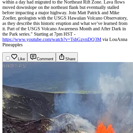
within a day had migrated to the Northeast Rift Zone. Lava flows
moved downslope on the northeast flank but eventually stalled
before impacting a major highway. Join Matt Patrick and Mike
Zoeller, geologists with the USGS Hawaiian Volcano Observatory,
as they describe this historic eruption and what we’ve learned from
it. Part of the USGS Volcano Awareness Month and After Dark in
the Park series."
Starting at 7pm HST -
https://www.youtube.com/watch?v=TsbGzvnDQ3M
via LouAnna
Pineapples
Like
Comment
Share