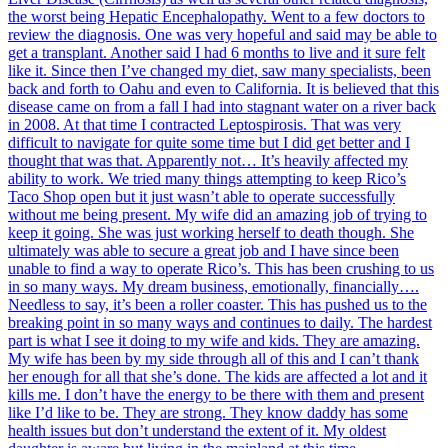
the worst being Hepatic Encephalopathy. Went to a few doctors to
review the diagnosis. One was very hopeful and said may be able to
get a transplant. Another said I had 6 months to live and it sure felt
like it. Since then I’ve changed my diet, saw many specialists, been
back and forth to Oahu and even to California. It is believed that this
disease came on from a fall I had into stagnant water on a river back
in 2008. At that time I contracted Leptospirosis. That was very
difficult to navigate for quite some time but I did get better and I
thought that was that. Apparently not… It’s heavily affected my
ability to work. We tried many things attempting to keep Rico’s
Taco Shop open but it just wasn’t able to operate successfully
without me being present. My wife did an amazing job of trying to
keep it going. She was just working herself to death though. She
ultimately was able to secure a great job and I have since been
unable to find a way to operate Rico’s. This has been crushing to us
in so many ways. My dream business, emotionally, financially….
Needless to say, it’s been a roller coaster. This has pushed us to the
breaking point in so many ways and continues to daily. The hardest
part is what I see it doing to my wife and kids. They are amazing.
My wife has been by my side through all of this and I can’t thank
her enough for all that she’s done. The kids are affected a lot and it
kills me. I don’t have the energy to be there with them and present
like I’d like to be. They are strong. They know daddy has some
health issues but don’t understand the extent of it. My oldest