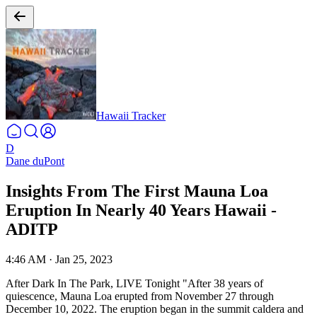
Hawaii Tracker
D
Dane duPont
Insights From The First Mauna Loa
Eruption In Nearly 40 Years Hawaii -
ADITP
4:46 AM
·
Jan 25, 2023
After Dark In The Park, LIVE Tonight
"After 38 years of
quiescence, Mauna Loa erupted from November 27 through
December 10, 2022. The eruption began in the summit caldera and