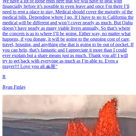
We have a lot of loose ends here that we will have to deal with
financially before it’s possible to even leave and once I’m there I’ll
need to rent a place to stay. Medical should cover the majority of the
medical bills. Depending where I go. If I have to go to California the
medical will be different and won’t cover nearly as much. But Oahu
doesn’t have nearly as many viable livers annually. So that’s where
the concern is as to where I’ll be going. Either way, no matter what
happens, if you donate, it will be going to the ongoing cost of care,
travel, housing, and anything else that is going to be out of pocket. If
you can help, that’s fantastic and I appreciate it more than I could
ever explain but a share means just as much. Thank you all! I will
try to get back with everyone as much as I’m able to. Even a
prayer!!! Love you all 🙏🏼"
R
Ryan Finlay