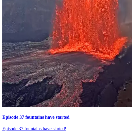
Episode 37 fountains have started
Episode 37 fountains have started!