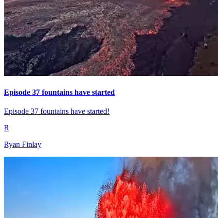
Episode 37 fountains have started
Episode 37 fountains have started!
R
Ryan Finlay