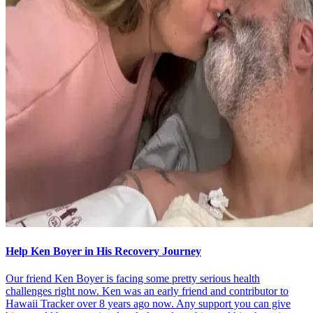
Help Ken Boyer in His Recovery Journey
Our friend Ken Boyer is facing some pretty serious health
challenges right now. Ken was an early friend and contributor to
Hawaii Tracker over 8 years ago now. Any support you can give