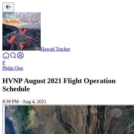
Hawaii Tracker
P
Philip Ong
HVNP August 2021 Flight Operation
Schedule
8:39 PM
·
Aug 4, 2021