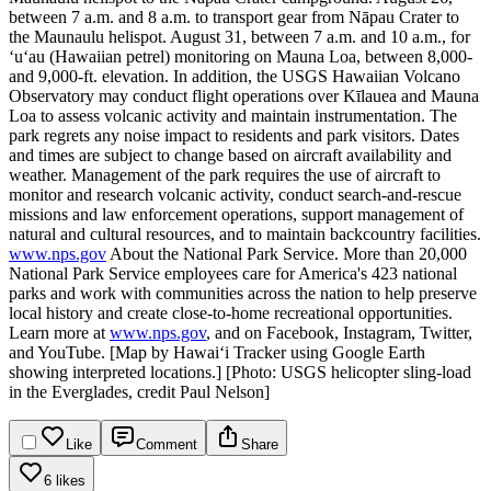
between 7 a.m. and 8 a.m. to transport gear from Nāpau Crater to
the Maunaulu helispot.
August 31, between 7 a.m. and 10 a.m., for
‘uʻau (Hawaiian petrel) monitoring on Mauna Loa, between 8,000-
and 9,000-ft. elevation.
In addition, the USGS Hawaiian Volcano
Observatory may conduct flight operations over Kīlauea and Mauna
Loa to assess volcanic activity and maintain instrumentation.
The
park regrets any noise impact to residents and park visitors. Dates
and times are subject to change based on aircraft availability and
weather.
Management of the park requires the use of aircraft to
monitor and research volcanic activity, conduct search-and-rescue
missions and law enforcement operations, support management of
natural and cultural resources, and to maintain backcountry facilities.
www.nps.gov
About the National Park Service. More than 20,000
National Park Service employees care for America's 423 national
parks and work with communities across the nation to help preserve
local history and create close-to-home recreational opportunities.
Learn more at
www.nps.gov
, and on Facebook, Instagram, Twitter,
and YouTube.
[Map by Hawaiʻi Tracker using Google Earth
showing interpreted locations.]
[Photo: USGS helicopter sling-load
in the Everglades, credit Paul Nelson]
Like
Comment
Share
6 likes