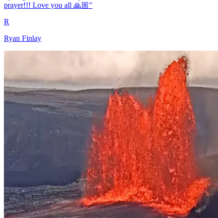
prayer!!! Love you all 🙏🏼"
R
Ryan Finlay