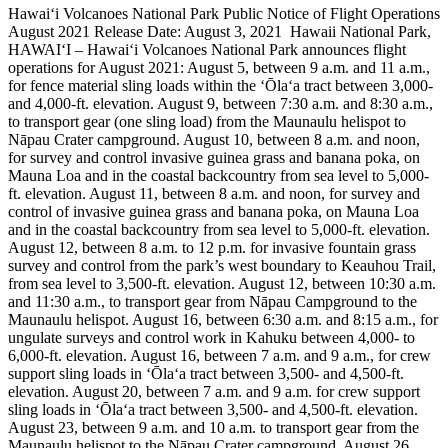
Hawai‘i Volcanoes National Park Public Notice of Flight Operations
August 2021
Release Date: August 3, 2021
Hawaii National Park,
HAWAI‘I – Hawai‘i Volcanoes National Park announces flight
operations for August 2021:
August 5, between 9 a.m. and 11 a.m.,
for fence material sling loads within the ʻŌlaʻa tract between 3,000-
and 4,000-ft. elevation.
August 9, between 7:30 a.m. and 8:30 a.m.,
to transport gear (one sling load) from the Maunaulu helispot to
Nāpau Crater campground.
August 10, between 8 a.m. and noon,
for survey and control invasive guinea grass and banana poka, on
Mauna Loa and in the coastal backcountry from sea level to 5,000-
ft. elevation.
August 11, between 8 a.m. and noon, for survey and
control of invasive guinea grass and banana poka, on Mauna Loa
and in the coastal backcountry from sea level to 5,000-ft. elevation.
August 12, between 8 a.m. to 12 p.m. for invasive fountain grass
survey and control from the park’s west boundary to Keauhou Trail,
from sea level to 3,500-ft. elevation.
August 12, between 10:30 a.m.
and 11:30 a.m., to transport gear from Nāpau Campground to the
Maunaulu helispot.
August 16, between 6:30 a.m. and 8:15 a.m., for
ungulate surveys and control work in Kahuku between 4,000- to
6,000-ft. elevation.
August 16, between 7 a.m. and 9 a.m., for crew
support sling loads in ʻŌlaʻa tract between 3,500- and 4,500-ft.
elevation.
August 20, between 7 a.m. and 9 a.m. for crew support
sling loads in ʻŌlaʻa tract between 3,500- and 4,500-ft. elevation.
August 23, between 9 a.m. and 10 a.m. to transport gear from the
Maunaulu helispot to the Nāpau Crater campground.
August 26,