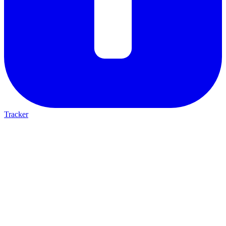
Tracker