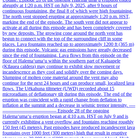
abruptly at 1:20 p.m. HST on July 9, 2025, after 9 hours of
continuous fountaining, the final 8 of which were high fountaining.
The north vent stopped erupting at approximately 1:20 p.m. HST,
marking the end of the episode. The south vent did not appear to
activate at all during this episode and has been completely covered
by new deposits. The growing cone around the north vent has
begun to connect with the top of the surrounding cliff in some
places. Lava fountains reached up to approximately 1200 ft (365 m)
during this episode. Volcanic gas emissions have greatly decreased
since the end of fountaining. Lava flows from this episode on the
floor of Halemaʻumaʻu within the southern part of Kaluapele
(Kīlauea caldera) may continue to exhibit slow movement or
incandescence as they cool and solidify over the coming days.
Slumping of molten cone material around the vent may also
continue for the next 24 hours and can produce small, localized lava
flows. The Uēkahuna tiltmeter (UWD) recorded about 15
microradians of deflationary tilt during this episode. The end of the
eruption was coincident with a rapid change from deflation to
inflation at the summit and a decrease in seismic tremor intensity. ----
----------------------------------- Episode 28 of the ongoing
Halemaʻumaʻu eruption began at 4:10 a.m. HST on July 9 and is
currently exhibiting a vent overflow and fountains reaching roughly
150 feet (45 meters). Past episodes have produced incandescent lava
fountains over 1000 feet (300 meters) high that result in eruptive