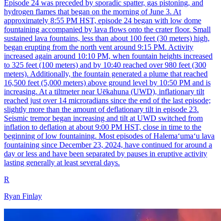
Episode 24 was preceded by sporadic spatter, gas pistoning, and
hydrogen flames that began on the morning of June 3. At
approximately 8:55 PM HST, episode 24 began with low dome
fountaining accompanied by lava flows onto the crater floor. Small
sustained lava fountains, less than about 100 feet (30 meters) high,
began erupting from the north vent around 9:15 PM. Activity
increased again around 10:10 PM, when fountain heights increased
to 325 feet (100 meters) and by 10:40 reached over 980 feet (300
meters). Additionally, the fountain generated a plume that reached
16,500 feet (5,000 meters) above ground level by 10:50 PM and is
increasing. At a tiltmeter near Uēkahuna (UWD), inflationary tilt
reached just over 14 microradians since the end of the last episode;
slightly more than the amount of deflationary tilt in episode 23.
Seismic tremor began increasing and tilt at UWD switched from
inflation to deflation at about 9:00 PM HST, close in time to the
beginning of low fountaining. Most episodes of Halemaʻumaʻu lava
fountaining since December 23, 2024, have continued for around a
day or less and have been separated by pauses in eruptive activity
lasting generally at least several days.
R
Ryan Finlay