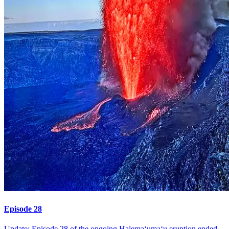
Episode 28
Update: Episode 28 of the ongoing Halemaʻumaʻu eruption ended