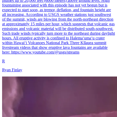
plumes up to 20,000 feet (6000 meters) above ground level. High
fountaining associated with this episode has not yet begun but is
expected to start soon, as tremor, deflation, and fountain height are
all increasing. According to USGS weather stations just southwest
of the summit, winds are blowing from the north-northeast direction
at approximately 15 miles per hour, which suggests that volcanic gas
emissions and volcanic material will be distributed south-southwest.
Such trade winds typically turn more to the northeast during daylight
hours. All eruptive activity is confined to Halemaʻumaʻu crater
within Hawaiʻi Volcanoes National Park Three Kīlauea summit
livestream videos that show eruptive lava fountains are available
here: https://www.youtube.com/@usgs/streams
R
Ryan Finlay