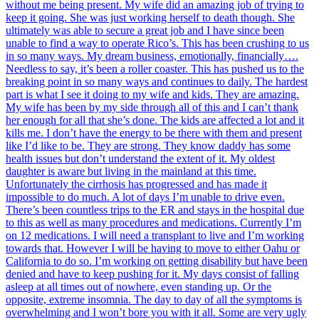
without me being present. My wife did an amazing job of trying to
keep it going. She was just working herself to death though. She
ultimately was able to secure a great job and I have since been
unable to find a way to operate Rico’s. This has been crushing to us
in so many ways. My dream business, emotionally, financially….
Needless to say, it’s been a roller coaster. This has pushed us to the
breaking point in so many ways and continues to daily. The hardest
part is what I see it doing to my wife and kids. They are amazing.
My wife has been by my side through all of this and I can’t thank
her enough for all that she’s done. The kids are affected a lot and it
kills me. I don’t have the energy to be there with them and present
like I’d like to be. They are strong. They know daddy has some
health issues but don’t understand the extent of it. My oldest
daughter is aware but living in the mainland at this time.
Unfortunately the cirrhosis has progressed and has made it
impossible to do much. A lot of days I’m unable to drive even.
There’s been countless trips to the ER and stays in the hospital due
to this as well as many procedures and medications. Currently I’m
on 12 medications. I will need a transplant to live and I’m working
towards that. However I will be having to move to either Oahu or
California to do so. I’m working on getting disability but have been
denied and have to keep pushing for it. My days consist of falling
asleep at all times out of nowhere, even standing up. Or the
opposite, extreme insomnia. The day to day of all the symptoms is
overwhelming and I won’t bore you with it all. Some are very ugly