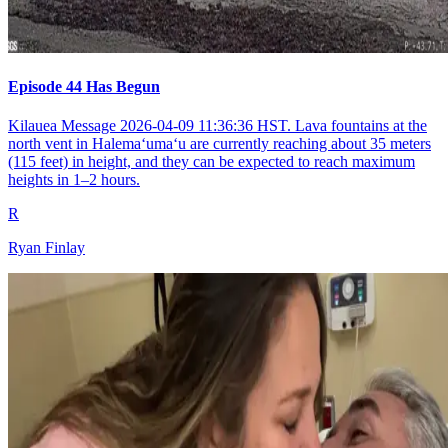
Episode 44 Has Begun
Kilauea Message 2026-04-09 11:36:36 HST. Lava fountains at the
north vent in Halemaʻumaʻu are currently reaching about 35 meters
(115 feet) in height, and they can be expected to reach maximum
heights in 1–2 hours.
R
Ryan Finlay