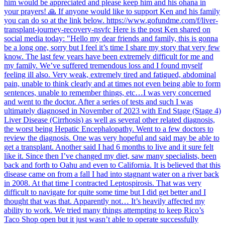
him would be appreciated and please keep him and his ohana in
your prayers! 🙏 If anyone would like to support Ken and his family
you can do so at the link below. https://www.gofundme.com/f/liver-
transplant-journey-recovery-nsvfc Here is the post Ken shared on
social media today: "Hello my dear friends and family, this is gonna
be a long one, sorry but I feel it’s time I share my story that very few
know. The last few years have been extremely difficult for me and
my family. We’ve suffered tremendous loss and I found myself
feeling ill also. Very weak, extremely tired and fatigued, abdominal
pain, unable to think clearly and at times not even being able to form
sentences, unable to remember things, etc…I was very concerned
and went to the doctor. After a series of tests and such I was
ultimately diagnosed in November of 2023 with End Stage (Stage 4)
Liver Disease (Cirrhosis) as well as several other related diagnosis,
the worst being Hepatic Encephalopathy. Went to a few doctors to
review the diagnosis. One was very hopeful and said may be able to
get a transplant. Another said I had 6 months to live and it sure felt
like it. Since then I’ve changed my diet, saw many specialists, been
back and forth to Oahu and even to California. It is believed that this
disease came on from a fall I had into stagnant water on a river back
in 2008. At that time I contracted Leptospirosis. That was very
difficult to navigate for quite some time but I did get better and I
thought that was that. Apparently not… It’s heavily affected my
ability to work. We tried many things attempting to keep Rico’s
Taco Shop open but it just wasn’t able to operate successfully