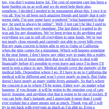
too, you don’t wanna know lol. The cost of ongoing care has been a
huge burden on us as well and we do need help there also,
somehow. I decided I needed to be transparent about this. I owe it to
you all. You’ve all been such amazing friends and family that it only
seems right. I’m sure some have wondered “what happened to that
guy, he used to always be online”. Well, I just can’t be like I used to
be. Life has become very mundane. The last thing I wanted to do
was ask for any donations. We’ve been trying to do anything and
everything we can to sell off everything to raise funds. We’re just
not nearly close enough and currently not able to cover bills even.
But my main concern is being able to get to Oahu or California
when the time comes for a transplant. Which will happen sometime
in the near future. I don’t know any other way to make this a reality.
We have a lot of loose ends here that we will have to deal with
financially before it’s possible to even leave and once I’m there I’ll
need to rent a place to stay. Medical should cover the majority of the
medical bills. Depending where I go. If I have to go to California the
medical will be different and won’t cover nearly as much. But Oahu
doesn’t have nearly as many viable livers annually. So that’s where
the concern is as to where I’ll be going. Either way, no matter what
happens, if you donate, it will be going to the ongoing cost of care,
travel, housing, and anything else that is going to be out of pocket. If
you can help, that’s fantastic and I appreciate it more than I could
ever explain but a share means just as much. Thank you all! I will
try to get back with everyone as much as I’m able to. Even a