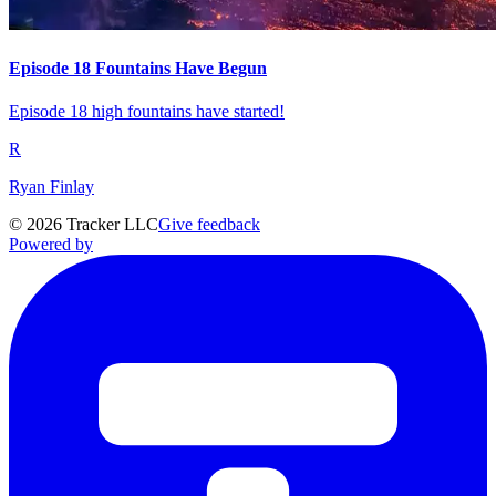
Episode 18 Fountains Have Begun
Episode 18 high fountains have started!
R
Ryan Finlay
©
2026
Tracker LLC
Give feedback
Powered by