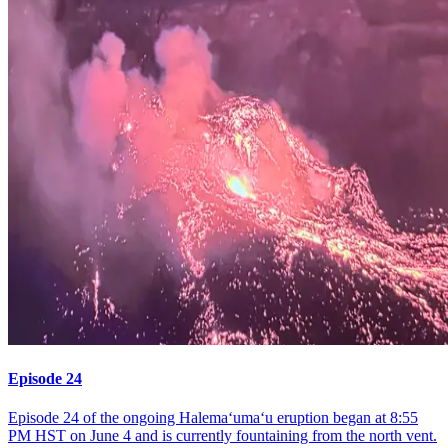
Episode 24
Episode 24 of the ongoing Halemaʻumaʻu eruption began at 8:55
PM HST on June 4 and is currently fountaining from the north vent.