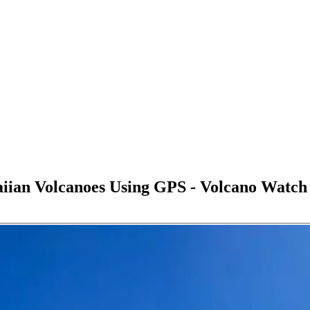
an Volcanoes Using GPS - Volcano Watch