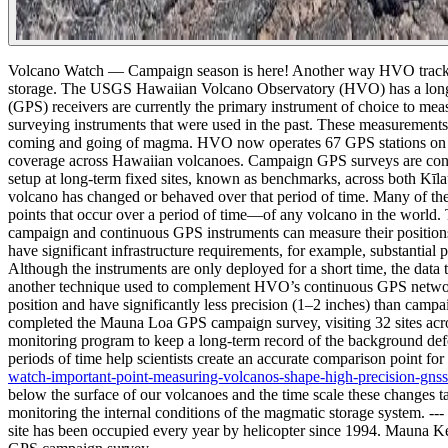
Volcano Watch — Campaign season is here! Another way HVO track
storage. The USGS Hawaiian Volcano Observatory (HVO) has a long his
(GPS) receivers are currently the primary instrument of choice to me
surveying instruments that were used in the past.
These measurements i
coming and going of magma. HVO now operates 67 GPS stations on the
coverage across Hawaiian volcanoes. Campaign GPS surveys are conduc
setup at long-term fixed sites, known as benchmarks, across both Kīla
volcano has changed or behaved over that period of time. Many of t
points that occur over a period of time—of any volcano in the world.
campaign and continuous GPS instruments can measure their positions 
have significant infrastructure requirements, for example, substanti
Although the instruments are only deployed for a short time, the data t
another technique used to complement HVO’s continuous GPS network. 
position and have significantly less precision (1–2 inches) than ca
completed the Mauna Loa GPS campaign survey, visiting 32 sites acr
monitoring program to keep a long-term record of the background deform
periods of time help scientists create an accurate comparison point 
watch-important-point-measuring-volcanos-shape-high-precision-gnss
below the surface of our volcanoes and the time scale these changes
monitoring the internal conditions of the magmatic storage system.
---
site has been occupied every year by helicopter since 1994. Mauna 