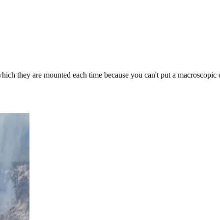
 which they are mounted each time because you can't put a macroscopic obj