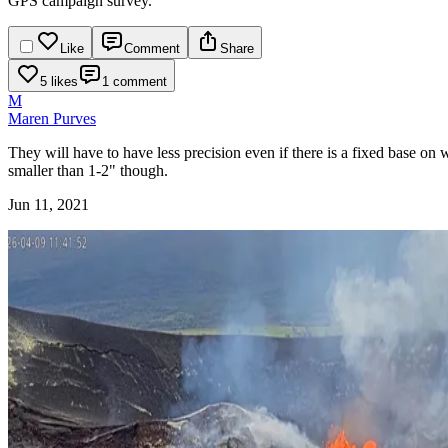
GPS campaign survey.
Like
Comment
Share
5 likes
1 comment
M
Maren Purves
They will have to have less precision even if there is a fixed base on
smaller than 1-2" though.
Jun 11, 2021