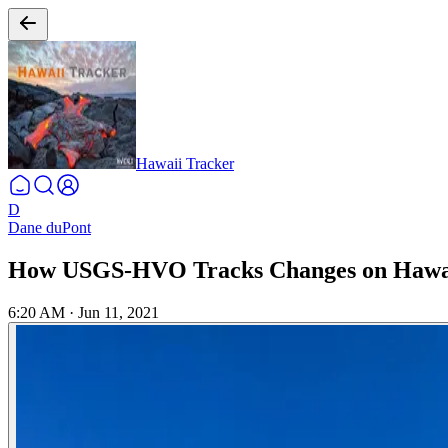
Hawaii Tracker
D
Dane duPont
How USGS-HVO Tracks Changes on Hawaii
6:20 AM
·
Jun 11, 2021