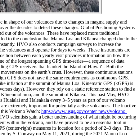
e in shape of our volcanoes due to changes in magma supply and
ver the decades to detect these changes.
Global Positioning Systems
d out of the volcanoes. These have replaced more traditional
y led to the conclusion that Mauna Loa and Kīlauea changed due to the
nstantly.
HVO also conducts campaign surveys to increase the
he volcanoes and operate for days to weeks. These instruments are
position between each yearly visit provides information on how the
ne of the longest spanning GPS time-series—a sequence of data
ing GPS receivers that blanket the Island of Hawai‘i. Both the
 movements on the earth’s crust. However, these continuous stations
ampaign GPS does not have the same requirements as continuous GPS.
, like inflation at the summit of Mauna Loa.
Kinematic GPS (kGPS) is
s days). However, they rely on a static reference station to find a
li, Kānenuiohamo, and the summit of Kīlauea.
This past May, HVO
Hualālai and Haleakalā every 3–5 years as part of our volcano
 are extremely important for potentially active volcanoes. The inactive
d this Volcano Watch:
https://www.usgs.gov/center-news/volcano-
VO scientists gain a better understanding of what might be occurring
 within the volcano, and have proved to be an essential tool in
center-right) measures its location for a period of 2–3 days. This
 taken by S. Conway on May 11, 2021, during the 2021 Mauna Loa