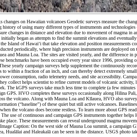
s changes on Hawaiian volcanoes
Geodetic surveys measure the chang
tory of using many different types of instruments and technologies o
asure changes in distance and elevation due to movement of magma in an
nitially began as attempts to find the summit elevations and eventuall
 Island of Hawai‘i that take elevation and position measurements co
ted periodically, where high precision instruments are deployed on t
uea and Mauna Loa. The sites are visited yearly, and the difference in 
hese benchmarks have been occupied every year since 1996, providing o
These yearly campaign surveys help supplement the continuously record
to within a fraction of an inch, and can thereby detect extremely small
al power consumption, radio telemetry needs, and site accessibility. C
hey collect helps scientist to refine current models of volcanic activity
The kGPS surveys take much less time to complete (a few minutes versu
mpaign GPS. HVO completes these surveys occasionally along Hilina Pa
oss the volcano. Along with Mauna Loa and Kīlauea, HVO also surveys 
ation (“baseline”) of these quiet but still active volcanoes. Baselines
for when the volcano does become restless. To learn more about GPS rea
The use of continuous and campaign GPS instruments together helps H
 take place. These measurements can reveal underground magma movement
Image Caption: On the west side of Mauna Loa summit, a campaign GPS (
Kea, Hualālai and Haleakalā can be seen in the distance. USGS photo