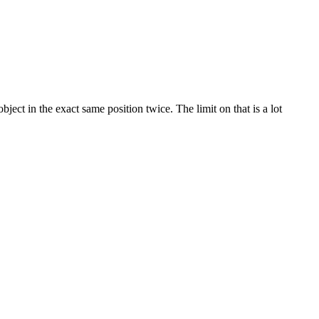
ect in the exact same position twice. The limit on that is a lot