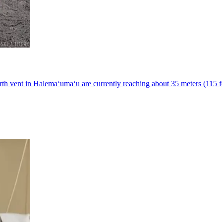
h vent in Halemaʻumaʻu are currently reaching about 35 meters (115 fe