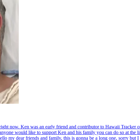
s right now. Ken was an early friend and contributor to Hawaii Tracker
 anyone would like to support Ken and his family you can do so at the 
lo my dear friends and family, this is gonna be a long one, sorry but I 