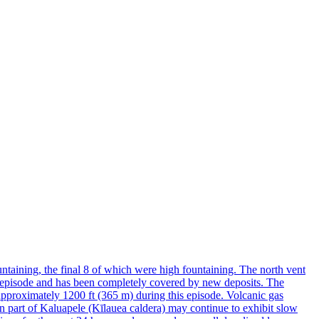
taining, the final 8 of which were high fountaining. The north vent
is episode and has been completely covered by new deposits. The
approximately 1200 ft (365 m) during this episode. Volcanic gas
n part of Kaluapele (Kīlauea caldera) may continue to exhibit slow