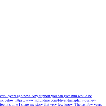
 over 8 years ago now. Any support you can give him would be
link below. https://www.gofundme.com/f/liver-transplant-journey-
feel it’s time I share my story that very few know. The last few years