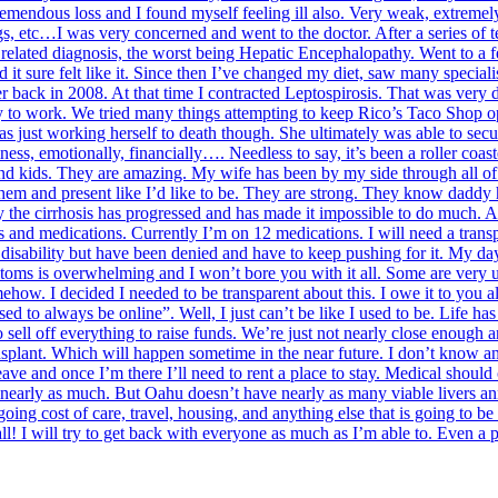
mendous loss and I found myself feeling ill also. Very weak, extremely 
gs, etc…I was very concerned and went to the doctor. After a series of
r related diagnosis, the worst being Hepatic Encephalopathy. Went to a
d it sure felt like it. Since then I’ve changed my diet, saw many speciali
er back in 2008. At that time I contracted Leptospirosis. That was very di
ty to work. We tried many things attempting to keep Rico’s Taco Shop op
s just working herself to death though. She ultimately was able to secu
ss, emotionally, financially…. Needless to say, it’s been a roller coas
 and kids. They are amazing. My wife has been by my side through all of t
h them and present like I’d like to be. They are strong. They know daddy
y the cirrhosis has progressed and has made it impossible to do much. A 
es and medications. Currently I’m on 12 medications. I will need a tran
disability but have been denied and have to keep pushing for it. My days
ptoms is overwhelming and I won’t bore you with it all. Some are very 
ow. I decided I needed to be transparent about this. I owe it to you al
d to always be online”. Well, I just can’t be like I used to be. Life h
ell off everything to raise funds. We’re just not nearly close enough a
nsplant. Which will happen sometime in the near future. I don’t know an
leave and once I’m there I’ll need to rent a place to stay. Medical should
 nearly as much. But Oahu doesn’t have nearly as many viable livers annu
ing cost of care, travel, housing, and anything else that is going to be o
ll! I will try to get back with everyone as much as I’m able to. Even a 