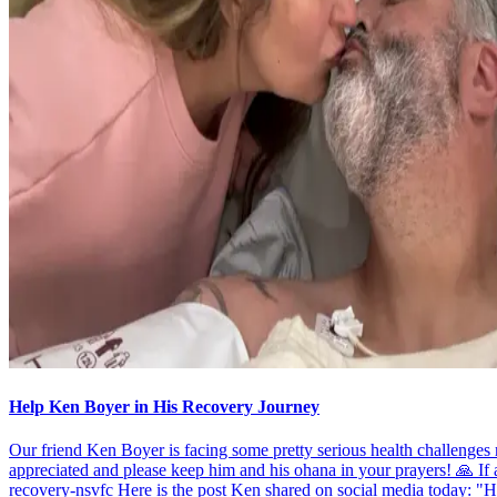
Help Ken Boyer in His Recovery Journey
Our friend Ken Boyer is facing some pretty serious health challenge
appreciated and please keep him and his ohana in your prayers! 🙏 If
recovery-nsvfc Here is the post Ken shared on social media today: "Hel