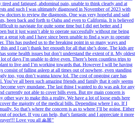
tired and fatigued, abdominal pain, unable to think clearly and at
 tests and such I was ultimately diagnosed in November of 2023 with
 few doctors to review the diagnosis. One was very hopeful and said
sts, been back and forth to Oahu and even to California. It is believed
fficult to navigate for quite some time but I did get better and I
en but it just wasn’t able to operate successfully without me being
re a great job and I have since been unable to find a way to operate
ter. This has pushed us to the breaking point in so many ways and
his and I can’t thank her enough for all that she’s done. The kids are
 has some health issues but don’t understand the extent of it. My oldest
lot of days I’m unable to drive even. There’s been countless trips to
splant to live and I’m working towards that. However I will be having
 consist of falling asleep at all times out of nowhere, even standing
ugly too, you don’t wanna know lol. The cost of ongoing care has
l. You’ve all been such amazing friends and family that it only seems
as become very mundane. The last thing I wanted to do was ask for any
nd currently not able to cover bills even. But my main concern is
y other way to make this a reality. We have a lot of loose ends here
 cover the majority of the medical bills. Depending where I go. If I
ally. So that’s where the concern is as to where I’ll be going. Either
ut of pocket. If you can help, that’s fantastic and I appreciate it more
prayer!!! Love you all 🙏🏼"