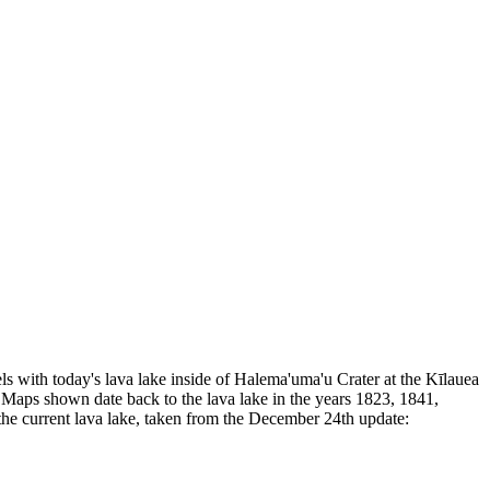
llels with today's lava lake inside of Halema'uma'u Crater at the Kīlauea
ra. Maps shown date back to the lava lake in the years 1823, 1841,
 the current lava lake, taken from the December 24th update: