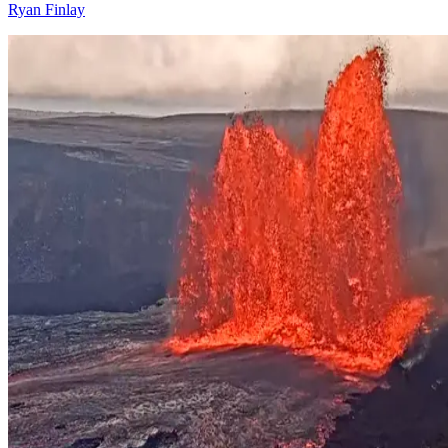
Ryan Finlay