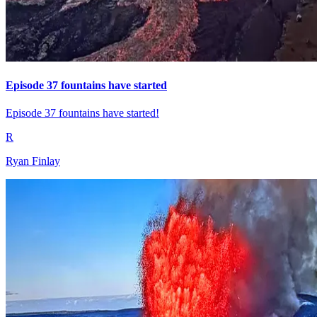
Episode 37 fountains have started
Episode 37 fountains have started!
R
Ryan Finlay