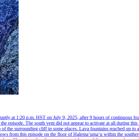
ly at 1:20 p.m. HST on July 9, 2025, after 9 hours of continuous foun
he episode. The south vent did not appear to activate at all during th
of the surrounding cliff in some places. Lava fountains reached up to 
lows from this episode on the floor of Halemaʻumaʻu within the souther