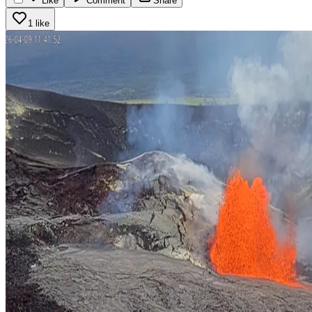
Like
Comment
Share
1 like