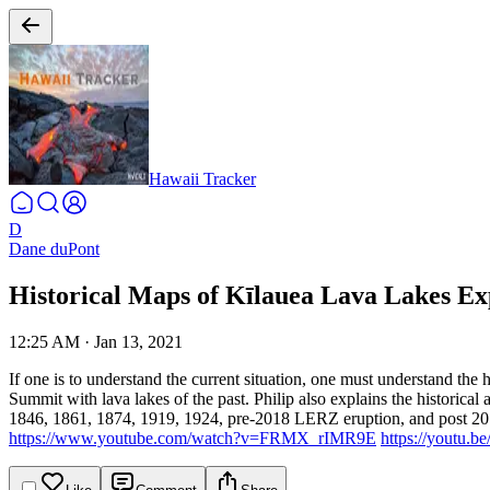
Hawaii Tracker
D
Dane duPont
Historical Maps of Kīlauea Lava Lakes Ex
12:25 AM
·
Jan 13, 2021
If one is to understand the current situation, one must understand the h
Summit with lava lakes of the past. Philip also explains the historical
1846, 1861, 1874, 1919, 1924, pre-2018 LERZ eruption, and post 20
https://www.youtube.com/watch?v=FRMX_rIMR9E
https://youtu