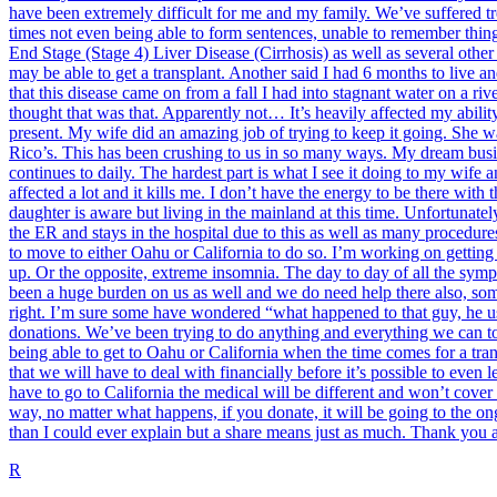
have been extremely difficult for me and my family. We’ve suffered tre
times not even being able to form sentences, unable to remember thin
End Stage (Stage 4) Liver Disease (Cirrhosis) as well as several othe
may be able to get a transplant. Another said I had 6 months to live an
that this disease came on from a fall I had into stagnant water on a riv
thought that was that. Apparently not… It’s heavily affected my abili
present. My wife did an amazing job of trying to keep it going. She wa
Rico’s. This has been crushing to us in so many ways. My dream busine
continues to daily. The hardest part is what I see it doing to my wife
affected a lot and it kills me. I don’t have the energy to be there wit
daughter is aware but living in the mainland at this time. Unfortunatel
the ER and stays in the hospital due to this as well as many procedur
to move to either Oahu or California to do so. I’m working on getting 
up. Or the opposite, extreme insomnia. The day to day of all the sym
been a huge burden on us as well and we do need help there also, someh
right. I’m sure some have wondered “what happened to that guy, he use
donations. We’ve been trying to do anything and everything we can to s
being able to get to Oahu or California when the time comes for a tra
that we will have to deal with financially before it’s possible to even 
have to go to California the medical will be different and won’t cover
way, no matter what happens, if you donate, it will be going to the ongo
than I could ever explain but a share means just as much. Thank you a
R