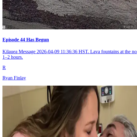
Episode 44 Has Begun
Kilauea Message 2026-04-09 11:36:36 HST. Lava fountains at the nort
1–2 hours.
R
Ryan Finlay