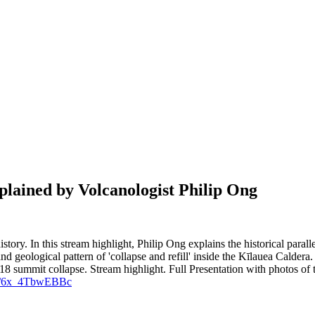
plained by Volcanologist Philip Ong
istory. In this stream highlight, Philip Ong explains the historical para
 and geological pattern of 'collapse and refill' inside the Kīlauea Calde
18 summit collapse.
Stream highlight.
Full Presentation with photos of
.be/6x_4TbwEBBc