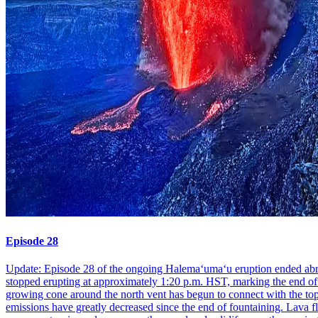
Episode 28
Update: Episode 28 of the ongoing Halemaʻumaʻu eruption ended abrupt
stopped erupting at approximately 1:20 p.m. HST, marking the end of t
growing cone around the north vent has begun to connect with the top 
emissions have greatly decreased since the end of fountaining. Lava f