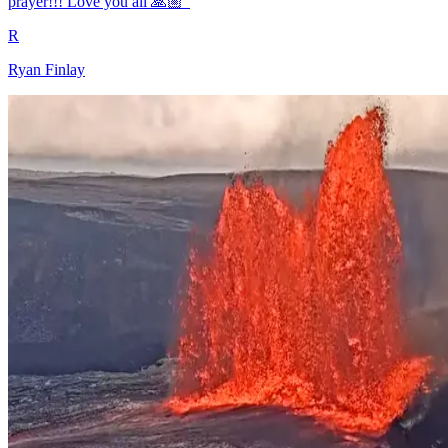
prayer!!! Love you all 🙏🏼"
R
Ryan Finlay