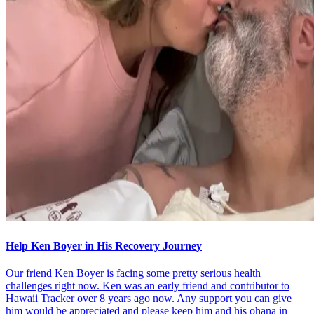
Help Ken Boyer in His Recovery Journey
Our friend Ken Boyer is facing some pretty serious health
challenges right now. Ken was an early friend and contributor to
Hawaii Tracker over 8 years ago now. Any support you can give
him would be appreciated and please keep him and his ohana in