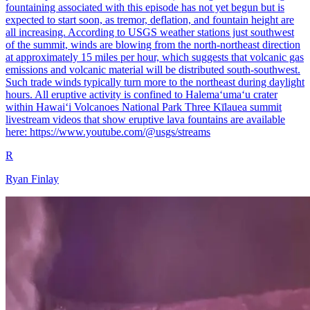
fountaining associated with this episode has not yet begun but is
expected to start soon, as tremor, deflation, and fountain height are
all increasing. According to USGS weather stations just southwest
of the summit, winds are blowing from the north-northeast direction
at approximately 15 miles per hour, which suggests that volcanic gas
emissions and volcanic material will be distributed south-southwest.
Such trade winds typically turn more to the northeast during daylight
hours. All eruptive activity is confined to Halemaʻumaʻu crater
within Hawaiʻi Volcanoes National Park Three Kīlauea summit
livestream videos that show eruptive lava fountains are available
here: https://www.youtube.com/@usgs/streams
R
Ryan Finlay