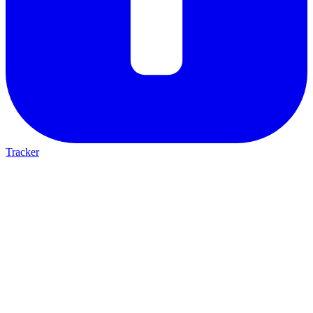
Tracker