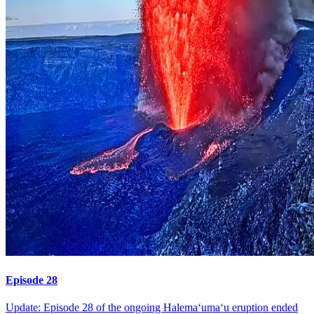
Episode 28
Update: Episode 28 of the ongoing Halemaʻumaʻu eruption ended