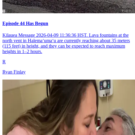
Episode 44 Has Begun
Kilauea Message 2026-04-09 11:36:36 HST. Lava fountains at the
north vent in Halemaʻumaʻu are currently reaching about 35 meters
(115 feet) in height, and they can be expected to reach maximum
heights in 1–2 hours.
R
Ryan Finlay