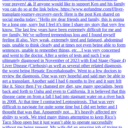
your prayers! 🙏 If anyone would like to support Ken and his family
you can do so at the link below. https://www.gofundme.com/f/liver-
transplant-journey-recovery-nsvfc Here is the post Ken shared on
social media today: "Hello my dear friends and family, this is gonna
be a long one, sorry but I feel it’s time I share my story that very few
know. The last few years have been extremely difficult for me and
my family. We’ve suffered tremendous loss and I found myself
feeling ill also. Very weak, extremely tired and fatigued, abdominal
pain, unable to think clearly and at times not even being able to form
sentences, unable to remember things, etc…I was very concerned
and went to the doctor. After a series of tests and such I was
ultimately diagnosed in November of 2023 with End Stage (Stage 4)
Liver Disease (Cirrhosis) as well as several other related diagnosis,
the worst being Hepatic Encephalopathy. Went to a few doctors to
review the diagnosis. One was very hopeful and said may be able to
get a transplant. Another said I had 6 months to live and it sure felt
like it. Since then I’ve changed my diet, saw many specialists, been
back and forth to Oahu and even to California. It is believed that this
disease came on from a fall I had into stagnant water on a river back
in 2008. At that time I contracted Leptospirosis. That was very
difficult to navigate for quite some time but I did get better and I
thought that was that. Apparently not… It’s heavily affected my
ability to work. We tried many things attempting to keep Rico’s
Taco Shop open but it just wasn’t able to operate successfully
without me being present. My wife did an amazing job of trying to