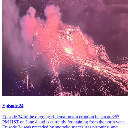
Episode 24
Episode 24 of the ongoing Halemaʻumaʻu eruption began at 8:55
PM HST on June 4 and is currently fountaining from the north vent.
Episode 24 was preceded by sporadic spatter, gas pistoning, and