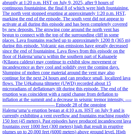
abruptly at 1:20 p.m. HST on July 9, 2025, after 9 hours of
continuous fountaining, the final 8 of which were high fountaining.
The north vent stopped erupting at approximately 1:20 p.m. HST,
marking the end of the episode. The south vent did not appear to
activate at all during this episode and has been completely covered
by new deposits. The growing cone around the north vent has
begun to connect with the top of the surrounding cliff in some
places. Lava fountains reached up to approximately 1200 ft (365 m)
during this episode. Volcanic gas emissions have greatly decreased
since the end of fountaining. Lava flows from this episode on the
floor of Halemaʻumaʻu within the southern part of Kaluapele
(Kīlauea caldera) may continue to exhibit slow movement or
incandescence as they cool and solidify over the coming days.
Slumping of molten cone material around the vent may also
continue for the next 24 hours and can produce small, localized lava
flows. The Uēkahuna tiltmeter (UWD) recorded about 15
microradians of deflationary tilt during this episode. The end of the
eruption was coincident with a rapid change from deflation to
inflation at the summit and a decrease in seismic tremor intensity. ----
----------------------------------- Episode 28 of the ongoing
Halemaʻumaʻu eruption began at 4:10 a.m. HST on July 9 and is
currently exhibiting a vent overflow and fountains reaching roughly
150 feet (45 meters). Past episodes have produced incandescent lava
fountains over 1000 feet (300 meters) high that result in eruptive
plumes up to 20,000 feet (6000 meters) above ground level. High