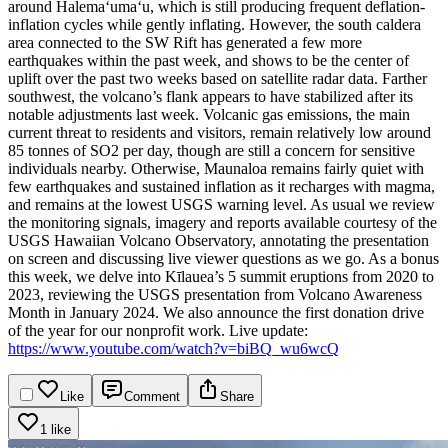
around Halemaʻumaʻu, which is still producing frequent deflation-
inflation cycles while gently inflating. However, the south caldera
area connected to the SW Rift has generated a few more
earthquakes within the past week, and shows to be the center of
uplift over the past two weeks based on satellite radar data. Farther
southwest, the volcano’s flank appears to have stabilized after its
notable adjustments last week. Volcanic gas emissions, the main
current threat to residents and visitors, remain relatively low around
85 tonnes of SO2 per day, though are still a concern for sensitive
individuals nearby.
Otherwise, Maunaloa remains fairly quiet with
few earthquakes and sustained inflation as it recharges with magma,
and remains at the lowest USGS warning level. As usual we review
the monitoring signals, imagery and reports available courtesy of the
USGS Hawaiian Volcano Observatory, annotating the presentation
on screen and discussing live viewer questions as we go.
As a bonus
this week, we delve into Kīlauea’s 5 summit eruptions from 2020 to
2023, reviewing the USGS presentation from Volcano Awareness
Month in January 2024. We also announce the first donation drive
of the year for our nonprofit work.
Live update:
https://www.youtube.com/watch?v=biBQ_wu6wcQ
Like
Comment
Share
1 like