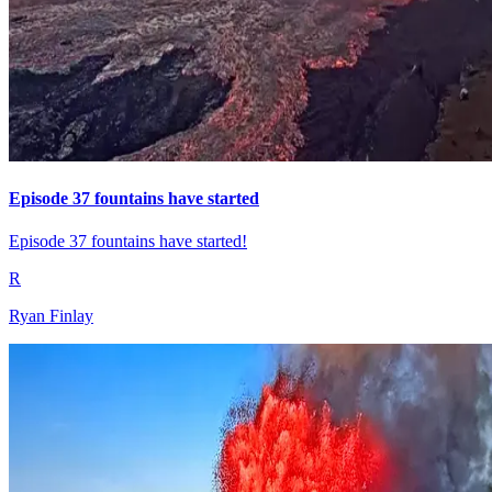
Episode 37 fountains have started
Episode 37 fountains have started!
R
Ryan Finlay