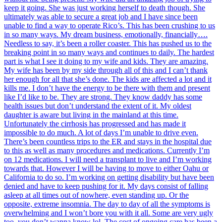
keep it going. She was just working herself to death though. She
ultimately was able to secure a great job and I have since been
unable to find a way to operate Rico’s. This has been crushing to us
in so many ways. My dream business, emotionally, financially….
Needless to say, it’s been a roller coaster. This has pushed us to the
breaking point in so many ways and continues to daily. The hardest
part is what I see it doing to my wife and kids. They are amazing.
My wife has been by my side through all of this and I can’t thank
her enough for all that she’s done. The kids are affected a lot and it
kills me. I don’t have the energy to be there with them and present
like I’d like to be. They are strong. They know daddy has some
health issues but don’t understand the extent of it. My oldest
daughter is aware but living in the mainland at this time.
Unfortunately the cirrhosis has progressed and has made it
impossible to do much. A lot of days I’m unable to drive even.
There’s been countless trips to the ER and stays in the hospital due
to this as well as many procedures and medications. Currently I’m
on 12 medications. I will need a transplant to live and I’m working
towards that. However I will be having to move to either Oahu or
California to do so. I’m working on getting disability but have been
denied and have to keep pushing for it. My days consist of falling
asleep at all times out of nowhere, even standing up. Or the
opposite, extreme insomnia. The day to day of all the symptoms is
overwhelming and I won’t bore you with it all. Some are very ugly
too, you don’t wanna know lol. The cost of ongoing care has been a