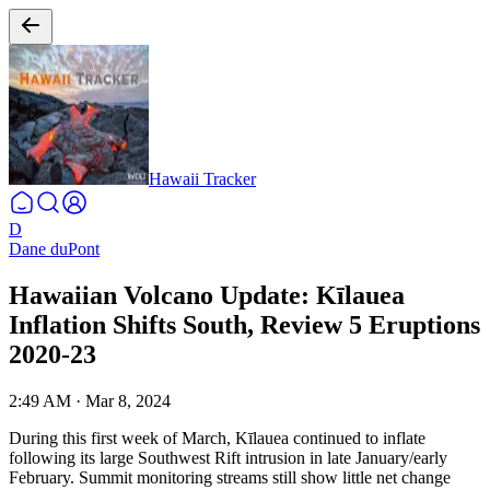
Hawaii Tracker
D
Dane duPont
Hawaiian Volcano Update: Kīlauea
Inflation Shifts South, Review 5 Eruptions
2020-23
2:49 AM
·
Mar 8, 2024
During this first week of March, Kīlauea continued to inflate
following its large Southwest Rift intrusion in late January/early
February. Summit monitoring streams still show little net change