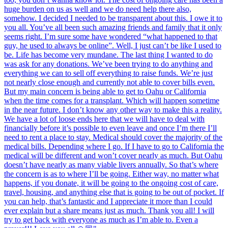
huge burden on us as well and we do need help there also,
somehow. I decided I needed to be transparent about this. I owe it to
you all. You’ve all been such amazing friends and family that it only
seems right. I’m sure some have wondered “what happened to that
guy, he used to always be online”. Well, I just can’t be like I used to
be. Life has become very mundane. The last thing I wanted to do
was ask for any donations. We’ve been trying to do anything and
everything we can to sell off everything to raise funds. We’re just
not nearly close enough and currently not able to cover bills even.
But my main concern is being able to get to Oahu or California
when the time comes for a transplant. Which will happen sometime
in the near future. I don’t know any other way to make this a reality.
We have a lot of loose ends here that we will have to deal with
financially before it’s possible to even leave and once I’m there I’ll
need to rent a place to stay. Medical should cover the majority of the
medical bills. Depending where I go. If I have to go to California the
medical will be different and won’t cover nearly as much. But Oahu
doesn’t have nearly as many viable livers annually. So that’s where
the concern is as to where I’ll be going. Either way, no matter what
happens, if you donate, it will be going to the ongoing cost of care,
travel, housing, and anything else that is going to be out of pocket. If
you can help, that’s fantastic and I appreciate it more than I could
ever explain but a share means just as much. Thank you all! I will
try to get back with everyone as much as I’m able to. Even a