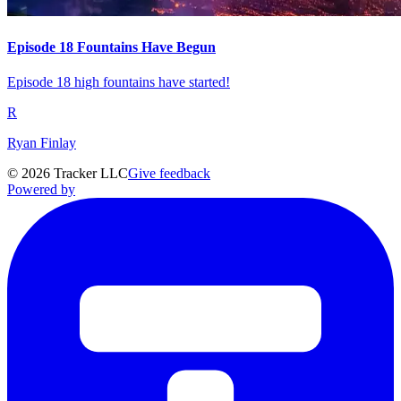
Episode 18 Fountains Have Begun
Episode 18 high fountains have started!
R
Ryan Finlay
©
2026
Tracker LLC
Give feedback
Powered by