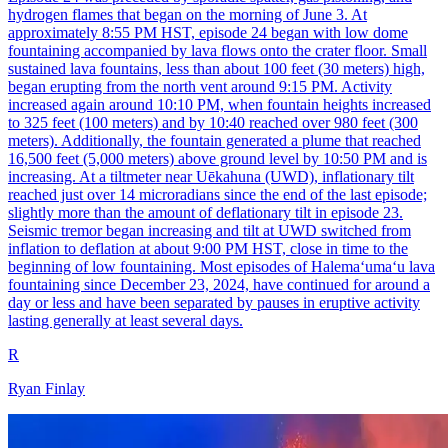
hydrogen flames that began on the morning of June 3. At
approximately 8:55 PM HST, episode 24 began with low dome
fountaining accompanied by lava flows onto the crater floor. Small
sustained lava fountains, less than about 100 feet (30 meters) high,
began erupting from the north vent around 9:15 PM. Activity
increased again around 10:10 PM, when fountain heights increased
to 325 feet (100 meters) and by 10:40 reached over 980 feet (300
meters). Additionally, the fountain generated a plume that reached
16,500 feet (5,000 meters) above ground level by 10:50 PM and is
increasing. At a tiltmeter near Uēkahuna (UWD), inflationary tilt
reached just over 14 microradians since the end of the last episode;
slightly more than the amount of deflationary tilt in episode 23.
Seismic tremor began increasing and tilt at UWD switched from
inflation to deflation at about 9:00 PM HST, close in time to the
beginning of low fountaining. Most episodes of Halemaʻumaʻu lava
fountaining since December 23, 2024, have continued for around a
day or less and have been separated by pauses in eruptive activity
lasting generally at least several days.
R
Ryan Finlay