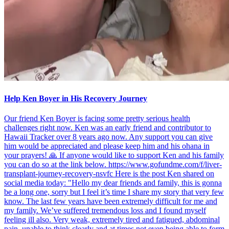
Help Ken Boyer in His Recovery Journey
Our friend Ken Boyer is facing some pretty serious health
challenges right now. Ken was an early friend and contributor to
Hawaii Tracker over 8 years ago now. Any support you can give
him would be appreciated and please keep him and his ohana in
your prayers! 🙏 If anyone would like to support Ken and his family
you can do so at the link below. https://www.gofundme.com/f/liver-
transplant-journey-recovery-nsvfc Here is the post Ken shared on
social media today: "Hello my dear friends and family, this is gonna
be a long one, sorry but I feel it’s time I share my story that very few
know. The last few years have been extremely difficult for me and
my family. We’ve suffered tremendous loss and I found myself
feeling ill also. Very weak, extremely tired and fatigued, abdominal
pain, unable to think clearly and at times not even being able to form