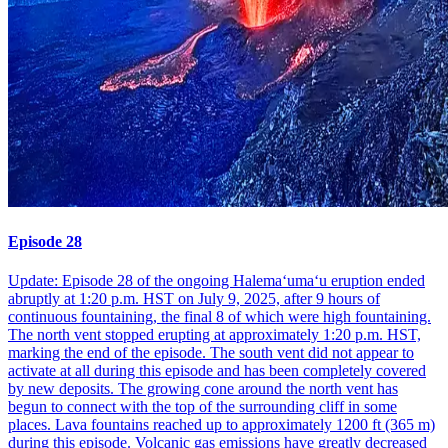
Episode 28
Update: Episode 28 of the ongoing Halemaʻumaʻu eruption ended
abruptly at 1:20 p.m. HST on July 9, 2025, after 9 hours of
continuous fountaining, the final 8 of which were high fountaining.
The north vent stopped erupting at approximately 1:20 p.m. HST,
marking the end of the episode. The south vent did not appear to
activate at all during this episode and has been completely covered
by new deposits. The growing cone around the north vent has
begun to connect with the top of the surrounding cliff in some
places. Lava fountains reached up to approximately 1200 ft (365 m)
during this episode. Volcanic gas emissions have greatly decreased