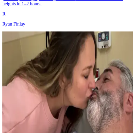
heights in 1–2 hours.
R
Ryan Finlay