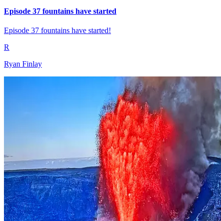
Episode 37 fountains have started
Episode 37 fountains have started!
R
Ryan Finlay