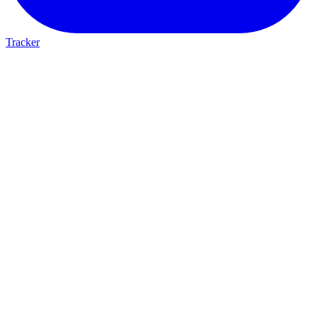
Tracker