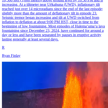
16,500 feet (5,000 meters) above ground level by 10:50 PM and is
increasing. At a tiltmeter near Uēkahuna (UWD), inflationary tilt
reached just over 14 microradians since the end of the last episode;
slightly more than the amount of deflationary tilt in episode 23.
Seismic tremor began increasing and tilt at UWD switched from
inflation to deflation at about 9:00 PM HST, close in time to the
beginning of low fountaining. Most episodes of Halemaʻumaʻu lava
fountaining since December 23, 2024, have continued for around a
day or less and have been separated by pauses in eruptive activity
lasting generally at least several days.
R
Ryan Finlay