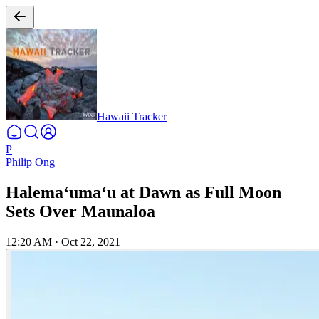
Hawaii Tracker
P
Philip Ong
Halemaʻumaʻu at Dawn as Full Moon
Sets Over Maunaloa
12:20 AM
·
Oct 22, 2021