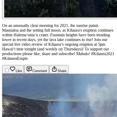
On an unusually clear morning for 2021, the sunrise paints
Maunaloa and the setting full moon, as Kīlauea's eruption continues
within Halemaʻumaʻu crater. Fountain heights have been trending
lower in recent days, yet the lava lake continues to rise!
Join our
special live video review of Kīlauea’s ongoing eruption at 5pm
Hawaiʻi time tonight (and weekly on Thursdays)! To support our
productions please like, share and subscribe! Mahalo!
#Kilauea2021
#KilaueaErupts
Like
Comment
Share