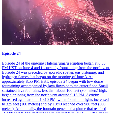
Episode 24
Episode 24 of the ongoing Halemaʻumaʻu eruption began at 8:55
PM HST on June 4 and is currently fountaining from the north vent.
Episode 24 was preceded by sporadic spatter, gas pistoning, and
hydrogen flames that began on the morning of June 3. At
approximately 8:55 PM HST, episode 24 began with low dome
fountaining accompanied by lava flows onto the crater floor. Small
sustained lava fountains, less than about 100 feet (30 meters) high,
began erupting from the north vent around 9:15 PM. Activity
increased again around 10:10 PM, when fountain heights increased
to 325 feet (100 meters) and by 10:40 reached over 980 feet (300
meters). Additionally, the fountain generated a plume that reached