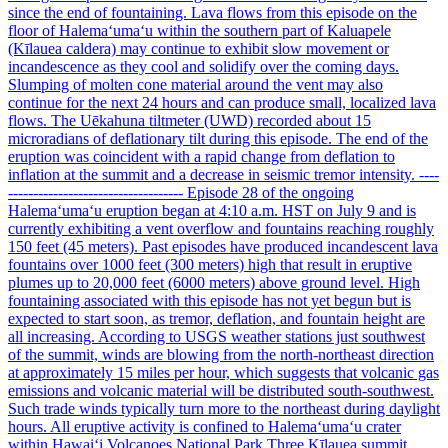
since the end of fountaining. Lava flows from this episode on the
floor of Halemaʻumaʻu within the southern part of Kaluapele
(Kīlauea caldera) may continue to exhibit slow movement or
incandescence as they cool and solidify over the coming days.
Slumping of molten cone material around the vent may also
continue for the next 24 hours and can produce small, localized lava
flows. The Uēkahuna tiltmeter (UWD) recorded about 15
microradians of deflationary tilt during this episode. The end of the
eruption was coincident with a rapid change from deflation to
inflation at the summit and a decrease in seismic tremor intensity. ----
----------------------------------- Episode 28 of the ongoing
Halemaʻumaʻu eruption began at 4:10 a.m. HST on July 9 and is
currently exhibiting a vent overflow and fountains reaching roughly
150 feet (45 meters). Past episodes have produced incandescent lava
fountains over 1000 feet (300 meters) high that result in eruptive
plumes up to 20,000 feet (6000 meters) above ground level. High
fountaining associated with this episode has not yet begun but is
expected to start soon, as tremor, deflation, and fountain height are
all increasing. According to USGS weather stations just southwest
of the summit, winds are blowing from the north-northeast direction
at approximately 15 miles per hour, which suggests that volcanic gas
emissions and volcanic material will be distributed south-southwest.
Such trade winds typically turn more to the northeast during daylight
hours. All eruptive activity is confined to Halemaʻumaʻu crater
within Hawaiʻi Volcanoes National Park Three Kīlauea summit