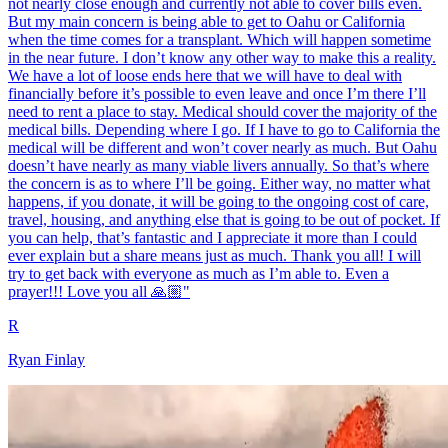
not nearly close enough and currently not able to cover bills even.
But my main concern is being able to get to Oahu or California
when the time comes for a transplant. Which will happen sometime
in the near future. I don’t know any other way to make this a reality.
We have a lot of loose ends here that we will have to deal with
financially before it’s possible to even leave and once I’m there I’ll
need to rent a place to stay. Medical should cover the majority of the
medical bills. Depending where I go. If I have to go to California the
medical will be different and won’t cover nearly as much. But Oahu
doesn’t have nearly as many viable livers annually. So that’s where
the concern is as to where I’ll be going. Either way, no matter what
happens, if you donate, it will be going to the ongoing cost of care,
travel, housing, and anything else that is going to be out of pocket. If
you can help, that’s fantastic and I appreciate it more than I could
ever explain but a share means just as much. Thank you all! I will
try to get back with everyone as much as I’m able to. Even a
prayer!!! Love you all 🙏🏼"
R
Ryan Finlay