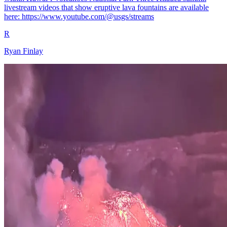
livestream videos that show eruptive lava fountains are available
here: https://www.youtube.com/@usgs/streams
R
Ryan Finlay