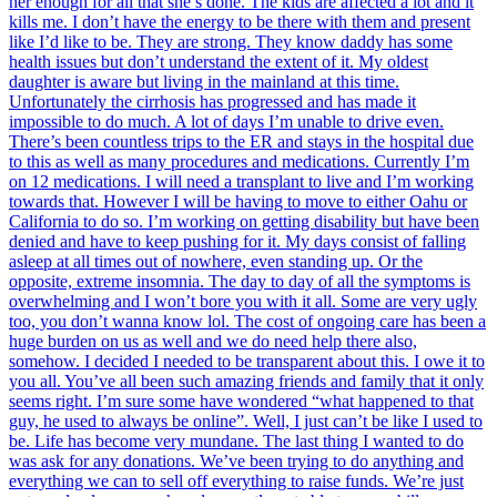
her enough for all that she’s done. The kids are affected a lot and it
kills me. I don’t have the energy to be there with them and present
like I’d like to be. They are strong. They know daddy has some
health issues but don’t understand the extent of it. My oldest
daughter is aware but living in the mainland at this time.
Unfortunately the cirrhosis has progressed and has made it
impossible to do much. A lot of days I’m unable to drive even.
There’s been countless trips to the ER and stays in the hospital due
to this as well as many procedures and medications. Currently I’m
on 12 medications. I will need a transplant to live and I’m working
towards that. However I will be having to move to either Oahu or
California to do so. I’m working on getting disability but have been
denied and have to keep pushing for it. My days consist of falling
asleep at all times out of nowhere, even standing up. Or the
opposite, extreme insomnia. The day to day of all the symptoms is
overwhelming and I won’t bore you with it all. Some are very ugly
too, you don’t wanna know lol. The cost of ongoing care has been a
huge burden on us as well and we do need help there also,
somehow. I decided I needed to be transparent about this. I owe it to
you all. You’ve all been such amazing friends and family that it only
seems right. I’m sure some have wondered “what happened to that
guy, he used to always be online”. Well, I just can’t be like I used to
be. Life has become very mundane. The last thing I wanted to do
was ask for any donations. We’ve been trying to do anything and
everything we can to sell off everything to raise funds. We’re just