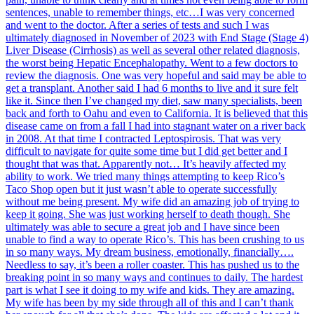
sentences, unable to remember things, etc…I was very concerned
and went to the doctor. After a series of tests and such I was
ultimately diagnosed in November of 2023 with End Stage (Stage 4)
Liver Disease (Cirrhosis) as well as several other related diagnosis,
the worst being Hepatic Encephalopathy. Went to a few doctors to
review the diagnosis. One was very hopeful and said may be able to
get a transplant. Another said I had 6 months to live and it sure felt
like it. Since then I’ve changed my diet, saw many specialists, been
back and forth to Oahu and even to California. It is believed that this
disease came on from a fall I had into stagnant water on a river back
in 2008. At that time I contracted Leptospirosis. That was very
difficult to navigate for quite some time but I did get better and I
thought that was that. Apparently not… It’s heavily affected my
ability to work. We tried many things attempting to keep Rico’s
Taco Shop open but it just wasn’t able to operate successfully
without me being present. My wife did an amazing job of trying to
keep it going. She was just working herself to death though. She
ultimately was able to secure a great job and I have since been
unable to find a way to operate Rico’s. This has been crushing to us
in so many ways. My dream business, emotionally, financially….
Needless to say, it’s been a roller coaster. This has pushed us to the
breaking point in so many ways and continues to daily. The hardest
part is what I see it doing to my wife and kids. They are amazing.
My wife has been by my side through all of this and I can’t thank