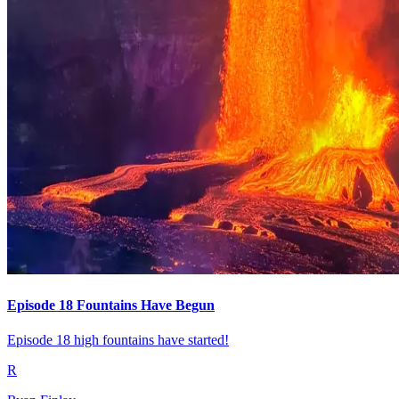
Episode 18 Fountains Have Begun
Episode 18 high fountains have started!
R