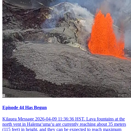
Episode 44 Has Begun
Kilauea Message 2026-04-09 11:36:36 HST. Lava fountains at the
north vent in Halemaʻumaʻu are currently reaching about 35 meters
(115 feet) in height, and they can be expected to reach maximum