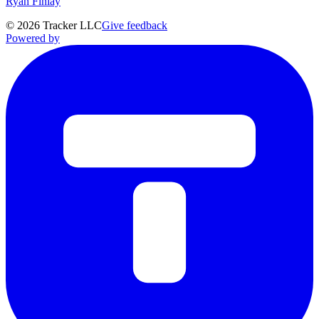
Ryan Finlay
©
2026
Tracker LLC
Give feedback
Powered by