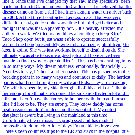
like it. Since then I’ve changed my diet, saw many specialists, been
back and forth to Oahu and even to California. It is believed that this
disease came on from a fall I had into stagnant water on a river back
in 2008. At that time I contracted Leptospirosis. That was very
difficult to navigate for quite some time but I did get better and I
thought that was that. Apparently not… It’s heavily affected my
ability to work. We tried many things attempting to keep Rico’s
Taco Shop open but it just wasn’t able to operate successfully
without me being present. My wife did an amazing job of trying to
keep it going. She was just working herself to death though. She
ultimately was able to secure a great job and I have since been
unable to find a way to operate Rico’s. This has been crushing to us
in so many ways. My dream business, emotionally, financially….
Needless to say, it’s been a roller coaster. This has pushed us to the
breaking point in so many ways and continues to daily. The hardest
part is what I see it doing to my wife and kids. They are amazing.
My wife has been by my side through all of this and I can’t thank
her enough for all that she’s done. The kids are affected a lot and it
kills me. I don’t have the energy to be there with them and present
like I’d like to be. They are strong. They know daddy has some
health issues but don’t understand the extent of it. My oldest
daughter is aware but living in the mainland at this time.
Unfortunately the cirrhosis has progressed and has made it
impossible to do much. A lot of days I’m unable to drive even.
There’s been countless trips to the ER and stays in the hospital due