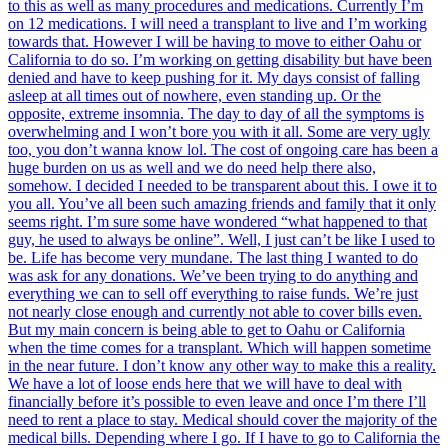
to this as well as many procedures and medications. Currently I’m
on 12 medications. I will need a transplant to live and I’m working
towards that. However I will be having to move to either Oahu or
California to do so. I’m working on getting disability but have been
denied and have to keep pushing for it. My days consist of falling
asleep at all times out of nowhere, even standing up. Or the
opposite, extreme insomnia. The day to day of all the symptoms is
overwhelming and I won’t bore you with it all. Some are very ugly
too, you don’t wanna know lol. The cost of ongoing care has been a
huge burden on us as well and we do need help there also,
somehow. I decided I needed to be transparent about this. I owe it to
you all. You’ve all been such amazing friends and family that it only
seems right. I’m sure some have wondered “what happened to that
guy, he used to always be online”. Well, I just can’t be like I used to
be. Life has become very mundane. The last thing I wanted to do
was ask for any donations. We’ve been trying to do anything and
everything we can to sell off everything to raise funds. We’re just
not nearly close enough and currently not able to cover bills even.
But my main concern is being able to get to Oahu or California
when the time comes for a transplant. Which will happen sometime
in the near future. I don’t know any other way to make this a reality.
We have a lot of loose ends here that we will have to deal with
financially before it’s possible to even leave and once I’m there I’ll
need to rent a place to stay. Medical should cover the majority of the
medical bills. Depending where I go. If I have to go to California the