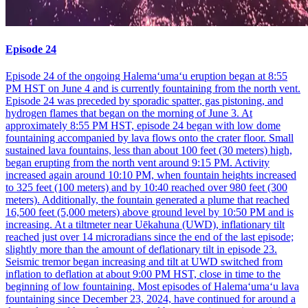
Episode 24
Episode 24 of the ongoing Halemaʻumaʻu eruption began at 8:55
PM HST on June 4 and is currently fountaining from the north vent.
Episode 24 was preceded by sporadic spatter, gas pistoning, and
hydrogen flames that began on the morning of June 3. At
approximately 8:55 PM HST, episode 24 began with low dome
fountaining accompanied by lava flows onto the crater floor. Small
sustained lava fountains, less than about 100 feet (30 meters) high,
began erupting from the north vent around 9:15 PM. Activity
increased again around 10:10 PM, when fountain heights increased
to 325 feet (100 meters) and by 10:40 reached over 980 feet (300
meters). Additionally, the fountain generated a plume that reached
16,500 feet (5,000 meters) above ground level by 10:50 PM and is
increasing. At a tiltmeter near Uēkahuna (UWD), inflationary tilt
reached just over 14 microradians since the end of the last episode;
slightly more than the amount of deflationary tilt in episode 23.
Seismic tremor began increasing and tilt at UWD switched from
inflation to deflation at about 9:00 PM HST, close in time to the
beginning of low fountaining. Most episodes of Halemaʻumaʻu lava
fountaining since December 23, 2024, have continued for around a