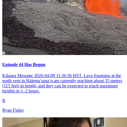
Episode 44 Has Begun
Kilauea Message 2026-04-09 11:36:36 HST. Lava fountains at the
north vent in Halemaʻumaʻu are currently reaching about 35 meters
(115 feet) in height, and they can be expected to reach maximum
heights in 1–2 hours.
R
Ryan Finlay