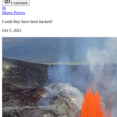
1 comment
M
Maren Purves
Could they have been hacked?
Oct 5, 2021