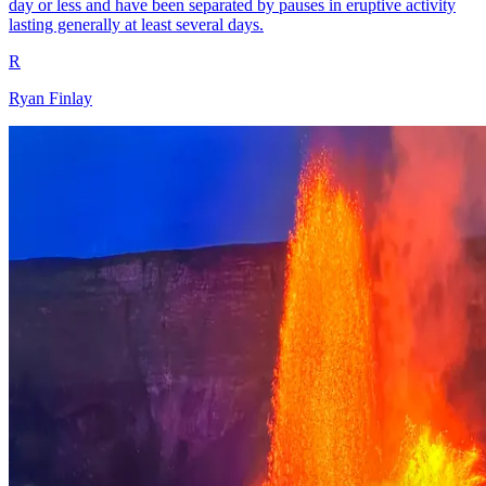
day or less and have been separated by pauses in eruptive activity
lasting generally at least several days.
R
Ryan Finlay