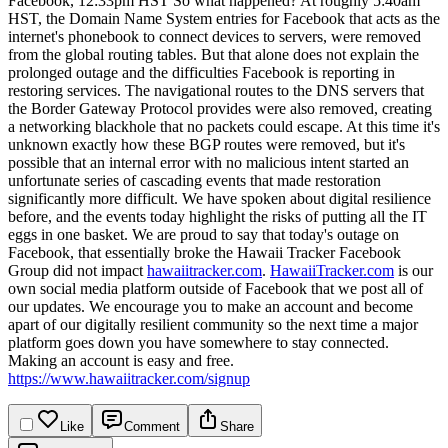
Facebook, 12:33pm HST
So what happened? At roughly 5:40am
HST, the Domain Name System entries for Facebook that acts as the
internet's phonebook to connect devices to servers, were removed
from the global routing tables. But that alone does not explain the
prolonged outage and the difficulties Facebook is reporting in
restoring services. The navigational routes to the DNS servers that
the Border Gateway Protocol provides were also removed, creating
a networking blackhole that no packets could escape. At this time it's
unknown exactly how these BGP routes were removed, but it's
possible that an internal error with no malicious intent started an
unfortunate series of cascading events that made restoration
significantly more difficult.
We have spoken about digital resilience
before, and the events today highlight the risks of putting all the IT
eggs in one basket. We are proud to say that today's outage on
Facebook, that essentially broke the Hawaii Tracker Facebook
Group did not impact
hawaiitracker.com
.
HawaiiTracker.com
is our
own social media platform outside of Facebook that we post all of
our updates. We encourage you to make an account and become
apart of our digitally resilient community so the next time a major
platform goes down you have somewhere to stay connected.
Making an account is easy and free.
https://www.hawaiitracker.com/signup
Like
Comment
Share