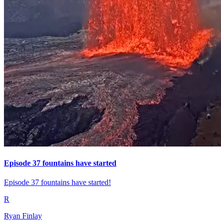
Episode 37 fountains have started
Episode 37 fountains have started!
R
Ryan Finlay