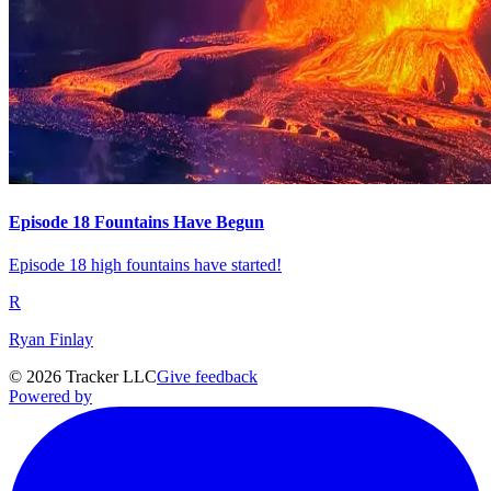
Episode 18 Fountains Have Begun
Episode 18 high fountains have started!
R
Ryan Finlay
©
2026
Tracker LLC
Give feedback
Powered by