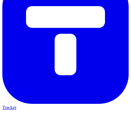
Tracker