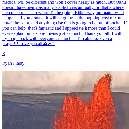
medical will be different and won’t cover nearly as much. But Oahu
doesn’t have nearly as many viable livers annually. So that’s where
the concern is as to where I’ll be going. Either way, no matter what
happens, if you donate, it will be going to the ongoing cost of care,
travel, housing, and anything else that is going to be out of pocket. If
you can help, that’s fantastic and I appreciate it more than I could
ever explain but a share means just as much. Thank you all! I will
try to get back with everyone as much as I’m able to. Even a
prayer!!! Love you all 🙏🏼"
R
Ryan Finlay