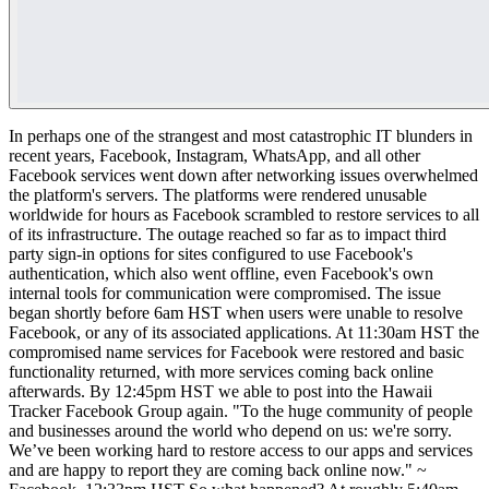
In perhaps one of the strangest and most catastrophic IT blunders in
recent years, Facebook, Instagram, WhatsApp, and all other
Facebook services went down after networking issues overwhelmed
the platform's servers. The platforms were rendered unusable
worldwide for hours as Facebook scrambled to restore services to all
of its infrastructure. The outage reached so far as to impact third
party sign-in options for sites configured to use Facebook's
authentication, which also went offline, even Facebook's own
internal tools for communication were compromised. The issue
began shortly before 6am HST when users were unable to resolve
Facebook, or any of its associated applications. At 11:30am HST the
compromised name services for Facebook were restored and basic
functionality returned, with more services coming back online
afterwards.
By 12:45pm HST we able to post into the Hawaii
Tracker Facebook Group again.
"To the huge community of people
and businesses around the world who depend on us: we're sorry.
We’ve been working hard to restore access to our apps and services
and are happy to report they are coming back online now." ~