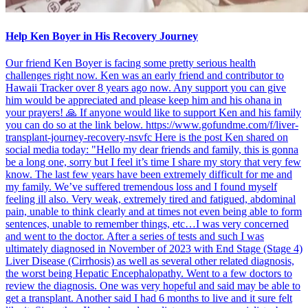
Help Ken Boyer in His Recovery Journey
Our friend Ken Boyer is facing some pretty serious health
challenges right now. Ken was an early friend and contributor to
Hawaii Tracker over 8 years ago now. Any support you can give
him would be appreciated and please keep him and his ohana in
your prayers! 🙏 If anyone would like to support Ken and his family
you can do so at the link below. https://www.gofundme.com/f/liver-
transplant-journey-recovery-nsvfc Here is the post Ken shared on
social media today: "Hello my dear friends and family, this is gonna
be a long one, sorry but I feel it’s time I share my story that very few
know. The last few years have been extremely difficult for me and
my family. We’ve suffered tremendous loss and I found myself
feeling ill also. Very weak, extremely tired and fatigued, abdominal
pain, unable to think clearly and at times not even being able to form
sentences, unable to remember things, etc…I was very concerned
and went to the doctor. After a series of tests and such I was
ultimately diagnosed in November of 2023 with End Stage (Stage 4)
Liver Disease (Cirrhosis) as well as several other related diagnosis,
the worst being Hepatic Encephalopathy. Went to a few doctors to
review the diagnosis. One was very hopeful and said may be able to
get a transplant. Another said I had 6 months to live and it sure felt