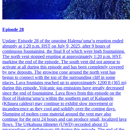
Episode 28
Update: Episode 28 of the ongoing Halemaʻumaʻu eruption ended
abruptly at 1:20 p.m. HST on July 9, 2025, after 9 hours of
continuous fountaining, the final 8 of which were high fountaining.
The north vent stopped erupting at approximately 1:20 p.m. HST,
marking the end of the episode. The south vent did not appear to
activate at all during this episode and has been completely covered
by new deposits. The growing cone around the north vent has
begun to connect with the top of the surrounding cliff in some
places. Lava fountains reached up to approximately 1200 ft (365 m)
during this episode. Volcanic gas emissions have greatly decreased
since the end of fountaining. Lava flows from this episode on the
floor of Halemaʻumaʻu within the southern part of Kaluapele
(Kīlauea caldera) may continue to exhibit slow movement or
incandescence as they cool and solidify over the coming days.
Slumping of molten cone material around the vent may also
continue for the next 24 hours and can produce small, localized lava
flows. The Uēkahuna tiltmeter (UWD) recorded about 15
microradians of deflationary tilt during this episode. The end of the