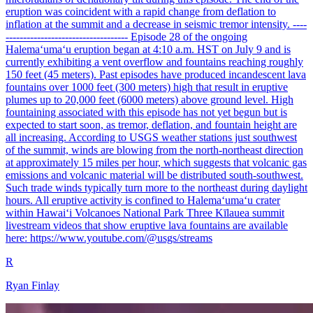
eruption was coincident with a rapid change from deflation to
inflation at the summit and a decrease in seismic tremor intensity. ----
----------------------------------- Episode 28 of the ongoing
Halemaʻumaʻu eruption began at 4:10 a.m. HST on July 9 and is
currently exhibiting a vent overflow and fountains reaching roughly
150 feet (45 meters). Past episodes have produced incandescent lava
fountains over 1000 feet (300 meters) high that result in eruptive
plumes up to 20,000 feet (6000 meters) above ground level. High
fountaining associated with this episode has not yet begun but is
expected to start soon, as tremor, deflation, and fountain height are
all increasing. According to USGS weather stations just southwest
of the summit, winds are blowing from the north-northeast direction
at approximately 15 miles per hour, which suggests that volcanic gas
emissions and volcanic material will be distributed south-southwest.
Such trade winds typically turn more to the northeast during daylight
hours. All eruptive activity is confined to Halemaʻumaʻu crater
within Hawaiʻi Volcanoes National Park Three Kīlauea summit
livestream videos that show eruptive lava fountains are available
here: https://www.youtube.com/@usgs/streams
R
Ryan Finlay