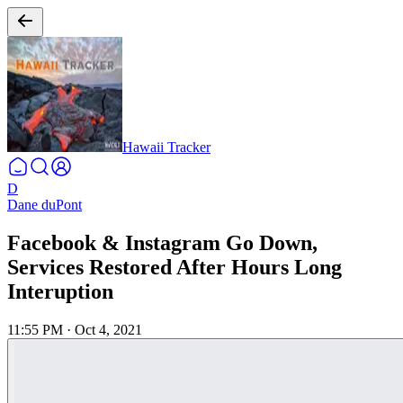
Hawaii Tracker
D
Dane duPont
Facebook & Instagram Go Down,
Services Restored After Hours Long
Interuption
11:55 PM
·
Oct 4, 2021