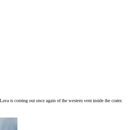
Lava is coming out once again of the western vent inside the crater.