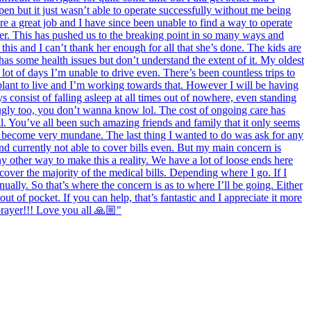
en but it just wasn’t able to operate successfully without me being
re a great job and I have since been unable to find a way to operate
ter. This has pushed us to the breaking point in so many ways and
his and I can’t thank her enough for all that she’s done. The kids are
 has some health issues but don’t understand the extent of it. My oldest
lot of days I’m unable to drive even. There’s been countless trips to
splant to live and I’m working towards that. However I will be having
 consist of falling asleep at all times out of nowhere, even standing
ugly too, you don’t wanna know lol. The cost of ongoing care has
l. You’ve all been such amazing friends and family that it only seems
as become very mundane. The last thing I wanted to do was ask for any
nd currently not able to cover bills even. But my main concern is
y other way to make this a reality. We have a lot of loose ends here
 cover the majority of the medical bills. Depending where I go. If I
ally. So that’s where the concern is as to where I’ll be going. Either
ut of pocket. If you can help, that’s fantastic and I appreciate it more
prayer!!! Love you all 🙏🏼"