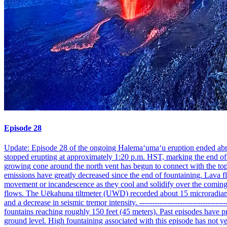
Episode 28
Update: Episode 28 of the ongoing Halemaʻumaʻu eruption ended abrupt
stopped erupting at approximately 1:20 p.m. HST, marking the end of t
growing cone around the north vent has begun to connect with the top 
emissions have greatly decreased since the end of fountaining. Lava f
movement or incandescence as they cool and solidify over the coming 
flows. The Uēkahuna tiltmeter (UWD) recorded about 15 microradians of
and a decrease in seismic tremor intensity. ---------------------------
fountains reaching roughly 150 feet (45 meters). Past episodes have p
ground level. High fountaining associated with this episode has not yet