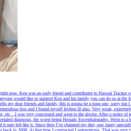
s right now. Ken was an early friend and contributor to Hawaii Tracker
 anyone would like to support Ken and his family you can do so at the 
lo my dear friends and family, this is gonna be a long one, sorry but I 
mendous loss and I found myself feeling ill also. Very weak, extremely 
gs, etc…I was very concerned and went to the doctor. After a series of
r related diagnosis, the worst being Hepatic Encephalopathy. Went to a
d it sure felt like it. Since then I’ve changed my diet, saw many speciali
er back in 2008. At that time I contracted Leptospirosis. That was very di