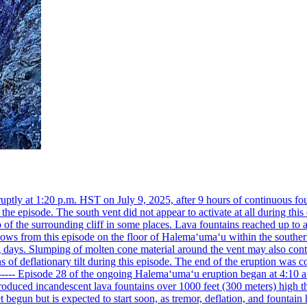
ly at 1:20 p.m. HST on July 9, 2025, after 9 hours of continuous foun
he episode. The south vent did not appear to activate at all during th
of the surrounding cliff in some places. Lava fountains reached up to 
lows from this episode on the floor of Halemaʻumaʻu within the souther
days. Slumping of molten cone material around the vent may also conti
 deflationary tilt during this episode. The end of the eruption was coi
------------ Episode 28 of the ongoing Halemaʻumaʻu eruption began at 4:1
roduced incandescent lava fountains over 1000 feet (300 meters) high th
 begun but is expected to start soon, as tremor, deflation, and fountain