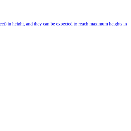
et) in height, and they can be expected to reach maximum heights in