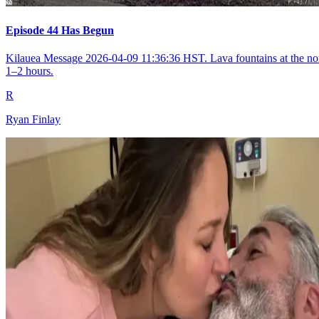
Episode 44 Has Begun
Kilauea Message 2026-04-09 11:36:36 HST. Lava fountains at the nort
1–2 hours.
R
Ryan Finlay