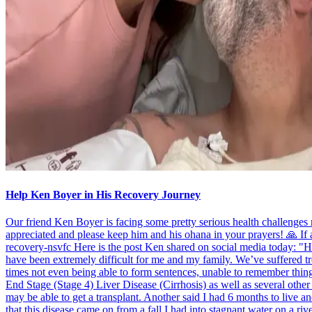
Help Ken Boyer in His Recovery Journey
Our friend Ken Boyer is facing some pretty serious health challenge
appreciated and please keep him and his ohana in your prayers! 🙏 If
recovery-nsvfc Here is the post Ken shared on social media today: "Hel
have been extremely difficult for me and my family. We’ve suffered tre
times not even being able to form sentences, unable to remember thin
End Stage (Stage 4) Liver Disease (Cirrhosis) as well as several othe
may be able to get a transplant. Another said I had 6 months to live an
that this disease came on from a fall I had into stagnant water on a riv