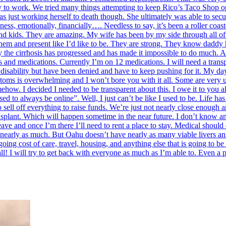
ty to work. We tried many things attempting to keep Rico’s Taco Shop op
s just working herself to death though. She ultimately was able to secu
ss, emotionally, financially…. Needless to say, it’s been a roller coas
 and kids. They are amazing. My wife has been by my side through all of t
h them and present like I’d like to be. They are strong. They know daddy
y the cirrhosis has progressed and has made it impossible to do much. A 
es and medications. Currently I’m on 12 medications. I will need a tran
disability but have been denied and have to keep pushing for it. My days
ptoms is overwhelming and I won’t bore you with it all. Some are very 
ow. I decided I needed to be transparent about this. I owe it to you al
d to always be online”. Well, I just can’t be like I used to be. Life h
ell off everything to raise funds. We’re just not nearly close enough a
nsplant. Which will happen sometime in the near future. I don’t know an
leave and once I’m there I’ll need to rent a place to stay. Medical should
 nearly as much. But Oahu doesn’t have nearly as many viable livers annu
ing cost of care, travel, housing, and anything else that is going to be o
ll! I will try to get back with everyone as much as I’m able to. Even a 