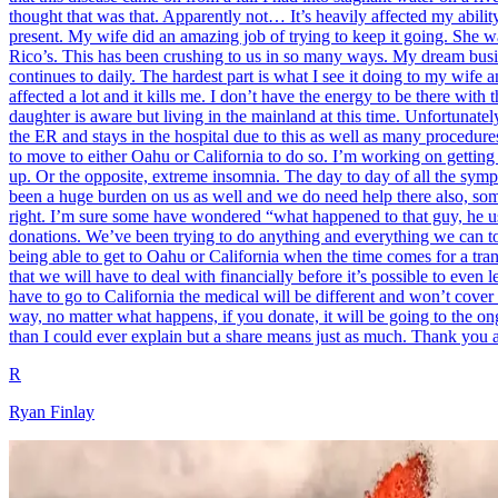
thought that was that. Apparently not… It’s heavily affected my abili
present. My wife did an amazing job of trying to keep it going. She wa
Rico’s. This has been crushing to us in so many ways. My dream busine
continues to daily. The hardest part is what I see it doing to my wife
affected a lot and it kills me. I don’t have the energy to be there wit
daughter is aware but living in the mainland at this time. Unfortunatel
the ER and stays in the hospital due to this as well as many procedur
to move to either Oahu or California to do so. I’m working on getting 
up. Or the opposite, extreme insomnia. The day to day of all the sym
been a huge burden on us as well and we do need help there also, someh
right. I’m sure some have wondered “what happened to that guy, he use
donations. We’ve been trying to do anything and everything we can to s
being able to get to Oahu or California when the time comes for a tra
that we will have to deal with financially before it’s possible to even 
have to go to California the medical will be different and won’t cover
way, no matter what happens, if you donate, it will be going to the ongo
than I could ever explain but a share means just as much. Thank you a
R
Ryan Finlay