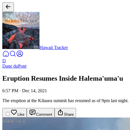
Hawaii Tracker
D
Dane duPont
Eruption Resumes Inside Halema'uma'u
6:57 PM
·
Dec 14, 2021
The eruption at the Kilauea summit has resumed as of 9pm last night. 
Like
Comment
Share