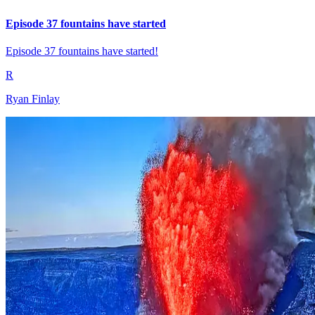
Episode 37 fountains have started
Episode 37 fountains have started!
R
Ryan Finlay