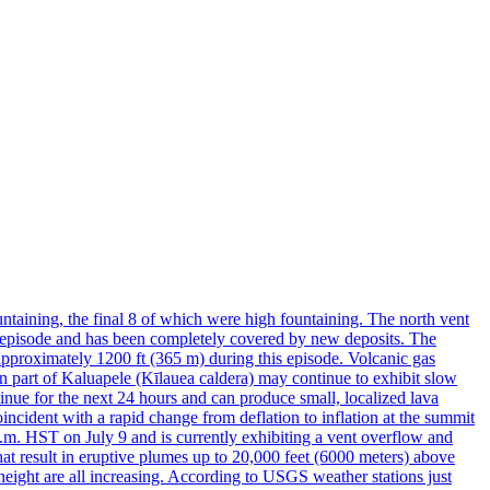
taining, the final 8 of which were high fountaining. The north vent
is episode and has been completely covered by new deposits. The
approximately 1200 ft (365 m) during this episode. Volcanic gas
n part of Kaluapele (Kīlauea caldera) may continue to exhibit slow
nue for the next 24 hours and can produce small, localized lava
ncident with a rapid change from deflation to inflation at the summit
0 a.m. HST on July 9 and is currently exhibiting a vent overflow and
at result in eruptive plumes up to 20,000 feet (6000 meters) above
 height are all increasing. According to USGS weather stations just