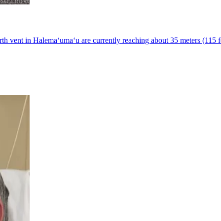
h vent in Halemaʻumaʻu are currently reaching about 35 meters (115 fe