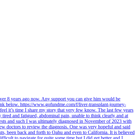
 over 8 years ago now. Any support you can give him would be
link below. https://www.gofundme.com/f/liver-transplant-journey-
feel it’s time I share my story that very few know. The last few years
tired and fatigued, abdominal pain, unable to think clearly and at
 tests and such I was ultimately diagnosed in November of 2023 with
 few doctors to review the diagnosis. One was very hopeful and said
sts, been back and forth to Oahu and even to California. It is believed
fficult to navigate for quite some time but I did get better and I