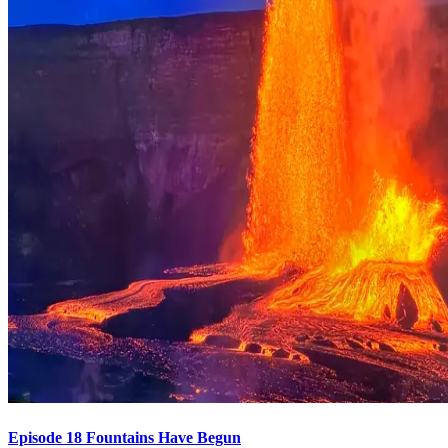
Episode 18 Fountains Have Begun