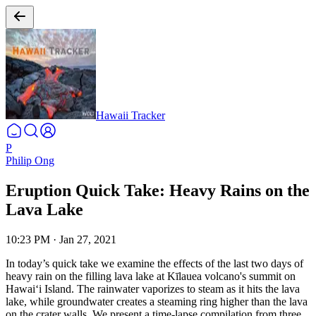
Hawaii Tracker
P
Philip Ong
Eruption Quick Take: Heavy Rains on the
Lava Lake
10:23 PM
·
Jan 27, 2021
In today’s quick take we examine the effects of the last two days of
heavy rain on the filling lava lake at Kīlauea volcano's summit on
Hawaiʻi Island. The rainwater vaporizes to steam as it hits the lava
lake, while groundwater creates a steaming ring higher than the lava
on the crater walls.
We present a time-lapse compilation from three