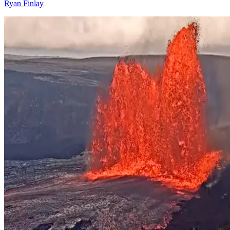
Ryan Finlay