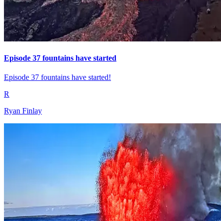
Episode 37 fountains have started
Episode 37 fountains have started!
R
Ryan Finlay