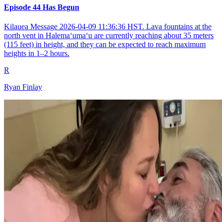
Episode 44 Has Begun
Kilauea Message 2026-04-09 11:36:36 HST. Lava fountains at the
north vent in Halemaʻumaʻu are currently reaching about 35 meters
(115 feet) in height, and they can be expected to reach maximum
heights in 1–2 hours.
R
Ryan Finlay