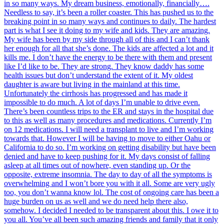
in so many ways. My dream business, emotionally, financially….
Needless to say, it’s been a roller coaster. This has pushed us to the
breaking point in so many ways and continues to daily. The hardest
part is what I see it doing to my wife and kids. They are amazing.
My wife has been by my side through all of this and I can’t thank
her enough for all that she’s done. The kids are affected a lot and it
kills me. I don’t have the energy to be there with them and present
like I’d like to be. They are strong. They know daddy has some
health issues but don’t understand the extent of it. My oldest
daughter is aware but living in the mainland at this time.
Unfortunately the cirrhosis has progressed and has made it
impossible to do much. A lot of days I’m unable to drive even.
There’s been countless trips to the ER and stays in the hospital due
to this as well as many procedures and medications. Currently I’m
on 12 medications. I will need a transplant to live and I’m working
towards that. However I will be having to move to either Oahu or
California to do so. I’m working on getting disability but have been
denied and have to keep pushing for it. My days consist of falling
asleep at all times out of nowhere, even standing up. Or the
opposite, extreme insomnia. The day to day of all the symptoms is
overwhelming and I won’t bore you with it all. Some are very ugly
too, you don’t wanna know lol. The cost of ongoing care has been a
huge burden on us as well and we do need help there also,
somehow. I decided I needed to be transparent about this. I owe it to
you all. You’ve all been such amazing friends and family that it only