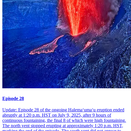
Episode 28
Update: Episode 28 of the ongoing Halemaʻumaʻu eruption ended
abruptly at 1:20 p.m. HST on July 9, 2025, after 9 hours of
continuous fountaining, the final 8 of which were high fountaining.
The north vent stopped erupting at approximately 1:20 p.m. HST,
marking the end of the episode. The south vent did not appear to