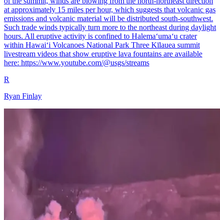
of the summit, winds are blowing from the north-northeast direction
at approximately 15 miles per hour, which suggests that volcanic gas
emissions and volcanic material will be distributed south-southwest.
Such trade winds typically turn more to the northeast during daylight
hours. All eruptive activity is confined to Halemaʻumaʻu crater
within Hawaiʻi Volcanoes National Park Three Kīlauea summit
livestream videos that show eruptive lava fountains are available
here: https://www.youtube.com/@usgs/streams
R
Ryan Finlay