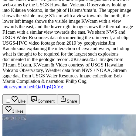
web-cams by the USGS Hawaiian Volcano Observatory looking
into Kīlauea volcano, in the pit of Halemaʻumaʻu. The upper image
shows the visible image S1cam with a view towards the north, the
lower left image shows the visible image KWcam with a view
towards the east, and the lower right image shows the thermal image
F1cam with a similar view towards the east.
We share NWS and
USGS Water Resources data documenting the rain event, and clip
USGS-HVO video footage from 2019 by geophysicist Jim
Kauahikaua explaining the interaction of lava and water, including
what is thought to be required for the largest such explosions
documented in the geologic record.
#Kilauea2021
Images from
F1cam, S1cam, KWcam & Video courtesy of USGS Hawaiian
Volcano Observatory, Weather data from NWS / NOAA, Stream
gage data from USGS Water Resources
Image collection: Bob
Martin
Compilation & narration: Philip Ong
https://youtu.be/hQaJ1qsQXVg
Like
Comment
Share
3 likes