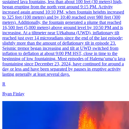
sustained lava fountains, less than about 100 feet (30 meters) high,
began erupting from the north vent around 9:15 PM. Activity
increased again around 10:10 PM, when fountain heights increased
to 325 feet (100 meters) and by 10:40 reached over 980 feet (300
meters). Additionally, the fountain generated a plume that reached
16,500 feet (5,000 meters) above ground level by 10:50 PM and is
increasing. At a tiltmeter near Uēkahuna (UWD), inflationary tilt
reached just over 14 microradians since the end of the last episode;
slightly more than the amount of deflationary tilt in episode 23.
Seismic tremor began increasing and tilt at UWD switched from
inflation to deflation at about 9:00 PM HST, close in time to the
beginning of low fountaining. Most episodes of Halemaʻumaʻu lava
fountaining since December 23, 2024, have continued for around a
day or less and have been separated by pauses in eruptive activity
lasting generally at least several days.
R
Ryan Finlay