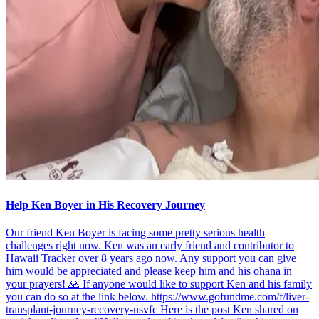
Help Ken Boyer in His Recovery Journey
Our friend Ken Boyer is facing some pretty serious health
challenges right now. Ken was an early friend and contributor to
Hawaii Tracker over 8 years ago now. Any support you can give
him would be appreciated and please keep him and his ohana in
your prayers! 🙏 If anyone would like to support Ken and his family
you can do so at the link below. https://www.gofundme.com/f/liver-
transplant-journey-recovery-nsvfc Here is the post Ken shared on