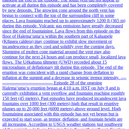
activate at all during this episode and has been completely covered
by new deposits. The growing cone around the north vent has
begun to connect with the top of the surrounding cliff in some
places. Lava fountains reached up to approximately 1200 ft (365 m)
during this episode. Volcanic gas emissions have greatly decreased
since the end of fountaining. Lava flows from this episode on the
floor of Halemaʻumaʻu within the southern part of Kaluapele
(Kīlauea caldera) may continue to exhibit slow movement or
incandescence as they cool and solidify over the coming days.
Slumping of molten cone material around the vent may also
continue for the next 24 hours and can produce small, localized lava
flows. The Uēkahuna tiltmeter (UWD) recorded about 15
microradians of deflationary tilt during this episode. The end of the
eruption was coincident with a rapid change from deflation to
inflation at the summit and a decrease in seismic tremor intensity. ----
----------------------------------- Episode 28 of the ongoing
Halemaʻumaʻu eruption began at 4:10 a.m. HST on July 9 and is
currently exhibiting a vent overflow and fountains reaching roughly
150 feet (45 meters). Past episodes have produced incandescent lava
fountains over 1000 feet (300 meters) high that result in eruptive
plumes up to 20,000 feet (6000 meters) above ground level. High
fountaining associated with this episode has not yet begun but is
expected to start soon, as tremor, deflation, and fountain height are
all increasing. According to USGS weather stations just southwest