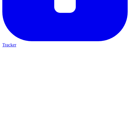
Tracker