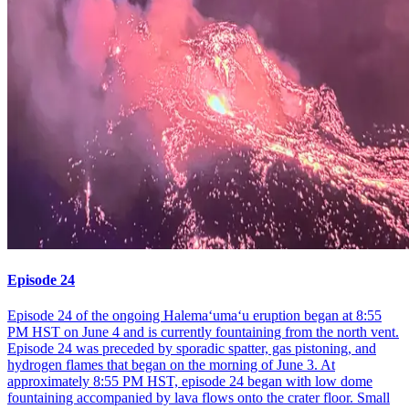
Episode 24
Episode 24 of the ongoing Halemaʻumaʻu eruption began at 8:55
PM HST on June 4 and is currently fountaining from the north vent.
Episode 24 was preceded by sporadic spatter, gas pistoning, and
hydrogen flames that began on the morning of June 3. At
approximately 8:55 PM HST, episode 24 began with low dome
fountaining accompanied by lava flows onto the crater floor. Small