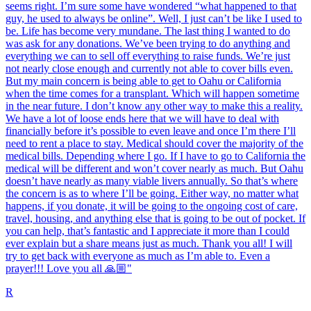
seems right. I’m sure some have wondered “what happened to that
guy, he used to always be online”. Well, I just can’t be like I used to
be. Life has become very mundane. The last thing I wanted to do
was ask for any donations. We’ve been trying to do anything and
everything we can to sell off everything to raise funds. We’re just
not nearly close enough and currently not able to cover bills even.
But my main concern is being able to get to Oahu or California
when the time comes for a transplant. Which will happen sometime
in the near future. I don’t know any other way to make this a reality.
We have a lot of loose ends here that we will have to deal with
financially before it’s possible to even leave and once I’m there I’ll
need to rent a place to stay. Medical should cover the majority of the
medical bills. Depending where I go. If I have to go to California the
medical will be different and won’t cover nearly as much. But Oahu
doesn’t have nearly as many viable livers annually. So that’s where
the concern is as to where I’ll be going. Either way, no matter what
happens, if you donate, it will be going to the ongoing cost of care,
travel, housing, and anything else that is going to be out of pocket. If
you can help, that’s fantastic and I appreciate it more than I could
ever explain but a share means just as much. Thank you all! I will
try to get back with everyone as much as I’m able to. Even a
prayer!!! Love you all 🙏🏼"
R