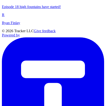
Episode 18 high fountains have started!
R
Ryan Finlay
©
2026
Tracker LLC
Give feedback
Powered by