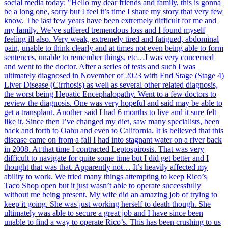
social media today: "Hello my dear friends and family, this is gonna
be a long one, sorry but I feel it’s time I share my story that very few
know. The last few years have been extremely difficult for me and
my family. We’ve suffered tremendous loss and I found myself
feeling ill also. Very weak, extremely tired and fatigued, abdominal
pain, unable to think clearly and at times not even being able to form
sentences, unable to remember things, etc…I was very concerned
and went to the doctor. After a series of tests and such I was
ultimately diagnosed in November of 2023 with End Stage (Stage 4)
Liver Disease (Cirrhosis) as well as several other related diagnosis,
the worst being Hepatic Encephalopathy. Went to a few doctors to
review the diagnosis. One was very hopeful and said may be able to
get a transplant. Another said I had 6 months to live and it sure felt
like it. Since then I’ve changed my diet, saw many specialists, been
back and forth to Oahu and even to California. It is believed that this
disease came on from a fall I had into stagnant water on a river back
in 2008. At that time I contracted Leptospirosis. That was very
difficult to navigate for quite some time but I did get better and I
thought that was that. Apparently not… It’s heavily affected my
ability to work. We tried many things attempting to keep Rico’s
Taco Shop open but it just wasn’t able to operate successfully
without me being present. My wife did an amazing job of trying to
keep it going. She was just working herself to death though. She
ultimately was able to secure a great job and I have since been
unable to find a way to operate Rico’s. This has been crushing to us