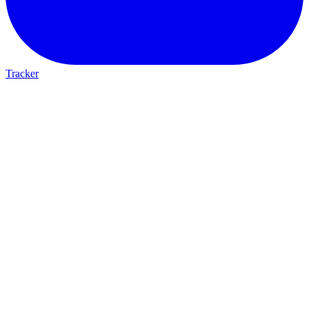
Tracker