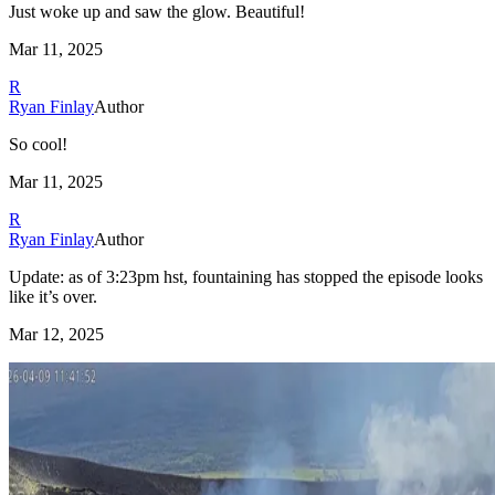
Just woke up and saw the glow. Beautiful!
Mar 11, 2025
R
Ryan Finlay
Author
So cool!
Mar 11, 2025
R
Ryan Finlay
Author
Update: as of 3:23pm hst, fountaining has stopped the episode looks
like it’s over.
Mar 12, 2025