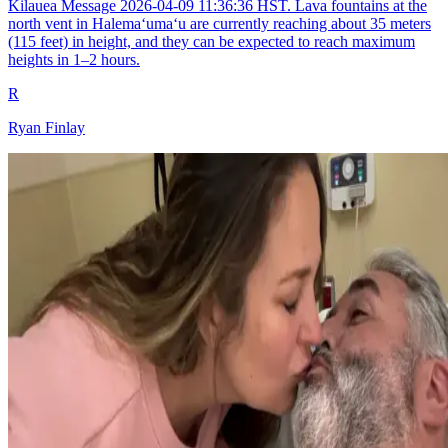
Kilauea Message 2026-04-09 11:36:36 HST. Lava fountains at the
north vent in Halemaʻumaʻu are currently reaching about 35 meters
(115 feet) in height, and they can be expected to reach maximum
heights in 1–2 hours.
R
Ryan Finlay