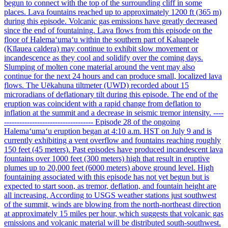
begun to connect with the top of the surrounding cliff in some
places. Lava fountains reached up to approximately 1200 ft (365 m)
during this episode. Volcanic gas emissions have greatly decreased
since the end of fountaining. Lava flows from this episode on the
floor of Halemaʻumaʻu within the southern part of Kaluapele
(Kīlauea caldera) may continue to exhibit slow movement or
incandescence as they cool and solidify over the coming days.
Slumping of molten cone material around the vent may also
continue for the next 24 hours and can produce small, localized lava
flows. The Uēkahuna tiltmeter (UWD) recorded about 15
microradians of deflationary tilt during this episode. The end of the
eruption was coincident with a rapid change from deflation to
inflation at the summit and a decrease in seismic tremor intensity. ----
----------------------------------- Episode 28 of the ongoing
Halemaʻumaʻu eruption began at 4:10 a.m. HST on July 9 and is
currently exhibiting a vent overflow and fountains reaching roughly
150 feet (45 meters). Past episodes have produced incandescent lava
fountains over 1000 feet (300 meters) high that result in eruptive
plumes up to 20,000 feet (6000 meters) above ground level. High
fountaining associated with this episode has not yet begun but is
expected to start soon, as tremor, deflation, and fountain height are
all increasing. According to USGS weather stations just southwest
of the summit, winds are blowing from the north-northeast direction
at approximately 15 miles per hour, which suggests that volcanic gas
emissions and volcanic material will be distributed south-southwest.