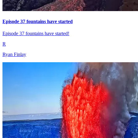
Episode 37 fountains have started
Episode 37 fountains have started!
R
Ryan Finlay