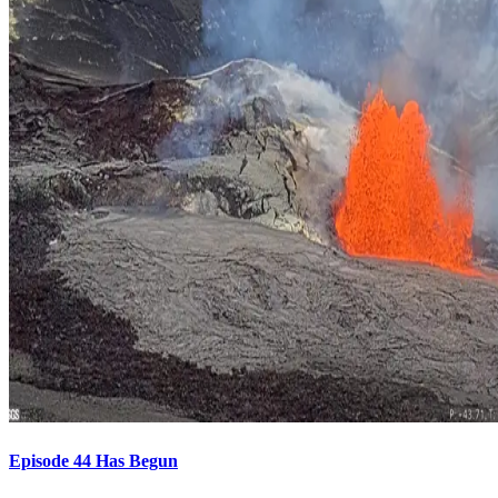
Episode 44 Has Begun