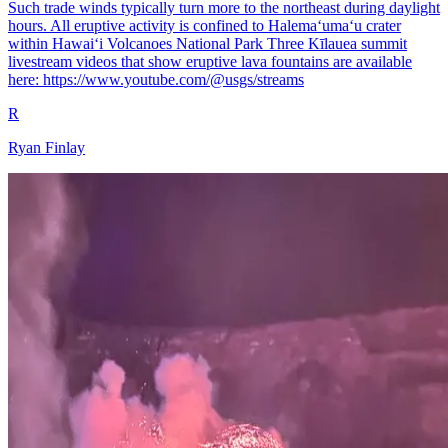
Such trade winds typically turn more to the northeast during daylight
hours. All eruptive activity is confined to Halemaʻumaʻu crater
within Hawaiʻi Volcanoes National Park Three Kīlauea summit
livestream videos that show eruptive lava fountains are available
here: https://www.youtube.com/@usgs/streams
R
Ryan Finlay