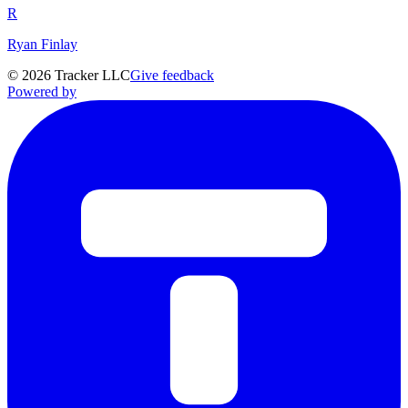
R
Ryan Finlay
©
2026
Tracker LLC
Give feedback
Powered by