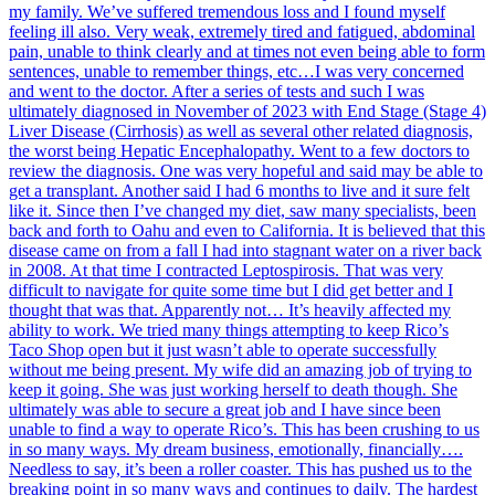
my family. We’ve suffered tremendous loss and I found myself
feeling ill also. Very weak, extremely tired and fatigued, abdominal
pain, unable to think clearly and at times not even being able to form
sentences, unable to remember things, etc…I was very concerned
and went to the doctor. After a series of tests and such I was
ultimately diagnosed in November of 2023 with End Stage (Stage 4)
Liver Disease (Cirrhosis) as well as several other related diagnosis,
the worst being Hepatic Encephalopathy. Went to a few doctors to
review the diagnosis. One was very hopeful and said may be able to
get a transplant. Another said I had 6 months to live and it sure felt
like it. Since then I’ve changed my diet, saw many specialists, been
back and forth to Oahu and even to California. It is believed that this
disease came on from a fall I had into stagnant water on a river back
in 2008. At that time I contracted Leptospirosis. That was very
difficult to navigate for quite some time but I did get better and I
thought that was that. Apparently not… It’s heavily affected my
ability to work. We tried many things attempting to keep Rico’s
Taco Shop open but it just wasn’t able to operate successfully
without me being present. My wife did an amazing job of trying to
keep it going. She was just working herself to death though. She
ultimately was able to secure a great job and I have since been
unable to find a way to operate Rico’s. This has been crushing to us
in so many ways. My dream business, emotionally, financially….
Needless to say, it’s been a roller coaster. This has pushed us to the
breaking point in so many ways and continues to daily. The hardest