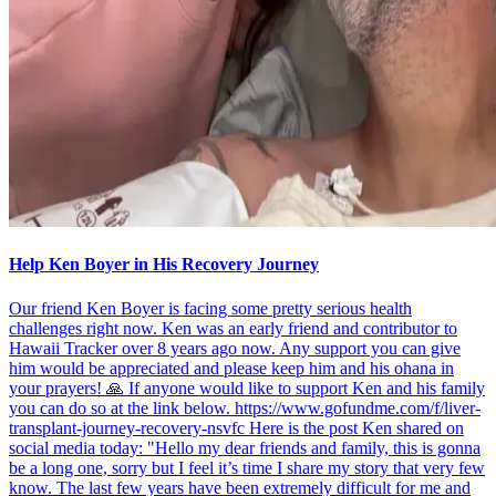
Help Ken Boyer in His Recovery Journey
Our friend Ken Boyer is facing some pretty serious health
challenges right now. Ken was an early friend and contributor to
Hawaii Tracker over 8 years ago now. Any support you can give
him would be appreciated and please keep him and his ohana in
your prayers! 🙏 If anyone would like to support Ken and his family
you can do so at the link below. https://www.gofundme.com/f/liver-
transplant-journey-recovery-nsvfc Here is the post Ken shared on
social media today: "Hello my dear friends and family, this is gonna
be a long one, sorry but I feel it’s time I share my story that very few
know. The last few years have been extremely difficult for me and