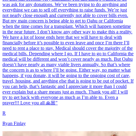
was ask for any donations. We’ve been trying to do anything and
everything we can to sell off everything to raise funds. We’re just
not nearly close enough and currently not able to cover bills even.
But my main concern is being able to get to Oahu or California
when the time comes for a transplant. Which will happen sometime
in the near future. I don’t know any other way to make this a reality.
We have a lot of loose ends here that we will have to deal with
financially before it’s possible to even leave and once I’m there I’ll
need to rent a place to stay. Medical should cover the majority of the
medical bills. Depending where I go. If I have to go to California the
medical will be different and won’t cover nearly as much. But Oahu
doesn’t have nearly as many viable livers annually. So that’s where
the concern is as to where I’ll be going. Either way, no matter what
happens, if you donate, it will be going to the ongoing cost of care,
travel, housing, and anything else that is going to be out of pocket. If
you can help, that’s fantastic and I appreciate it more than I could
ever explain but a share means just as much. Thank you all! I will
try to get back with everyone as much as I’m able to. Even a
prayer!!! Love you all 🙏🏼"
R
Ryan Finlay