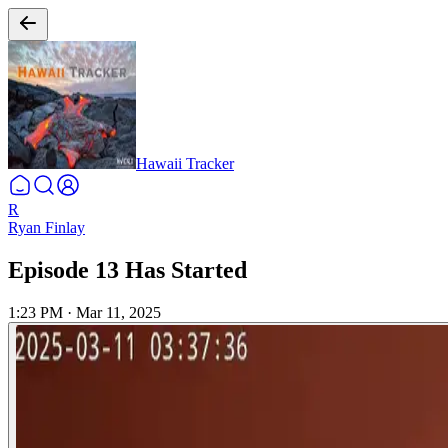
Hawaii Tracker
R
Ryan Finlay
Episode 13 Has Started
1:23 PM
·
Mar 11, 2025