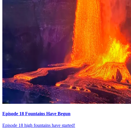
Episode 18 Fountains Have Begun
Episode 18 high fountains have started!