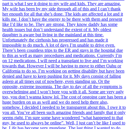
part is what I see it doing to my wife and kids. They are amazing.
My wife has been by my side through all of this and I can’t thank
her enough for all that she’s done. The kids are affected a lot and it
kills me. I don’t have the energy to be there with them and present
like I’d like to be. They are strong. They know daddy has some
health issues but don’t understand the extent of it. My oldest
daughter is aware but living in the mainland at this time.
Unfortunately the cirrhosis has progressed and has made it
impossible to do much. A lot of days I’m unable to drive even.
There’s been countless trips to the ER and stays in the hospital due
to this as well as many procedures and medications. Currently I’m
on 12 medications. I will need a transplant to live and I’m working
towards that. However I will be having to move to either Oahu or
California to do so. I’m working on getting disability but have been
denied and have to keep pushing for it. My days consist of falling
asleep at all times out of nowhere, even standing up. Or the
opposite, extreme insomnia. The day to day of all the symptoms is
overwhelming and I won’t bore you with it all. Some are very ugly
too, you don’t wanna know lol. The cost of ongoing care has been a
huge burden on us as well and we do need help there also,
somehow. I decided I needed to be transparent about this. I owe it to
you all. You’ve all been such amazing friends and family that it only
seems right. I’m sure some have wondered “what happened to that
guy, he used to always be online”. Well, I just can’t be like I used to
be. Life has become very mundane. The last thing I wanted to do