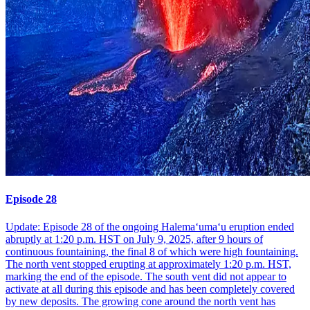
Episode 28
Update: Episode 28 of the ongoing Halemaʻumaʻu eruption ended
abruptly at 1:20 p.m. HST on July 9, 2025, after 9 hours of
continuous fountaining, the final 8 of which were high fountaining.
The north vent stopped erupting at approximately 1:20 p.m. HST,
marking the end of the episode. The south vent did not appear to
activate at all during this episode and has been completely covered
by new deposits. The growing cone around the north vent has