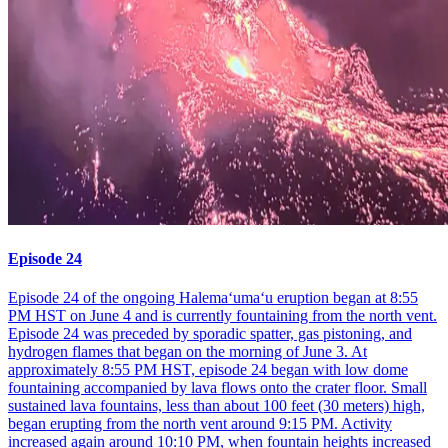
Episode 24
Episode 24 of the ongoing Halemaʻumaʻu eruption began at 8:55
PM HST on June 4 and is currently fountaining from the north vent.
Episode 24 was preceded by sporadic spatter, gas pistoning, and
hydrogen flames that began on the morning of June 3. At
approximately 8:55 PM HST, episode 24 began with low dome
fountaining accompanied by lava flows onto the crater floor. Small
sustained lava fountains, less than about 100 feet (30 meters) high,
began erupting from the north vent around 9:15 PM. Activity
increased again around 10:10 PM, when fountain heights increased