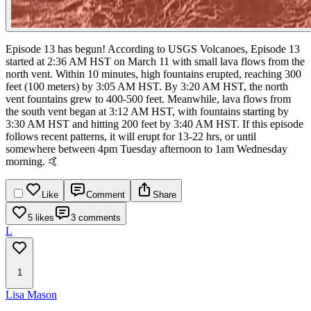
Episode 13 has begun! According to USGS Volcanoes, Episode 13
started at 2:36 AM HST on March 11 with small lava flows from the
north vent. Within 10 minutes, high fountains erupted, reaching 300
feet (100 meters) by 3:05 AM HST. By 3:20 AM HST, the north
vent fountains grew to 400-500 feet. Meanwhile, lava flows from
the south vent began at 3:12 AM HST, with fountains starting by
3:30 AM HST and hitting 200 feet by 3:40 AM HST.
If this episode
follows recent patterns, it will erupt for 13-22 hrs, or until
somewhere between 4pm Tuesday afternoon to 1am Wednesday
morning. 🤙
Like
Comment
Share
5 likes
3 comments
L
1
Lisa Mason