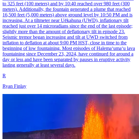
to 325 feet (100 meters) and by 10:40 reached over 980 feet (300
meters). Additionally, the fountain generated a plume that reached
16,500 feet (5,000 meters) above ground level by 10:50 PM and is
increasing. At a tiltmeter near Uēkahuna (UWD), inflationary tilt
reached just over 14 microradians since the end of the last episode;
slightly more than the amount of deflationary tilt in episode 23.
Seismic tremor began increasing and tilt at UWD switched from
inflation to deflation at about 9:00 PM HST, close in time to the
beginning of low fountaining. Most episodes of Halemaʻumaʻu lava
fountaining since December 23, 2024, have continued for around a
day or less and have been separated by pauses in eruptive activity
lasting generally at least several days.
R
Ryan Finlay