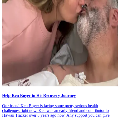
Help Ken Boyer in His Recovery Journey
Our friend Ken Boyer is facing some pretty serious health
challenges right now. Ken was an early friend and contributor to
Hawaii Tracker over 8 years ago now. Any support you can give