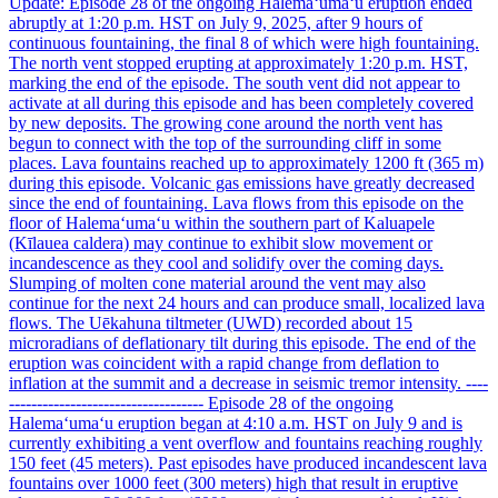
Update: Episode 28 of the ongoing Halemaʻumaʻu eruption ended
abruptly at 1:20 p.m. HST on July 9, 2025, after 9 hours of
continuous fountaining, the final 8 of which were high fountaining.
The north vent stopped erupting at approximately 1:20 p.m. HST,
marking the end of the episode. The south vent did not appear to
activate at all during this episode and has been completely covered
by new deposits. The growing cone around the north vent has
begun to connect with the top of the surrounding cliff in some
places. Lava fountains reached up to approximately 1200 ft (365 m)
during this episode. Volcanic gas emissions have greatly decreased
since the end of fountaining. Lava flows from this episode on the
floor of Halemaʻumaʻu within the southern part of Kaluapele
(Kīlauea caldera) may continue to exhibit slow movement or
incandescence as they cool and solidify over the coming days.
Slumping of molten cone material around the vent may also
continue for the next 24 hours and can produce small, localized lava
flows. The Uēkahuna tiltmeter (UWD) recorded about 15
microradians of deflationary tilt during this episode. The end of the
eruption was coincident with a rapid change from deflation to
inflation at the summit and a decrease in seismic tremor intensity. ----
----------------------------------- Episode 28 of the ongoing
Halemaʻumaʻu eruption began at 4:10 a.m. HST on July 9 and is
currently exhibiting a vent overflow and fountains reaching roughly
150 feet (45 meters). Past episodes have produced incandescent lava
fountains over 1000 feet (300 meters) high that result in eruptive