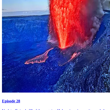
Episode 28