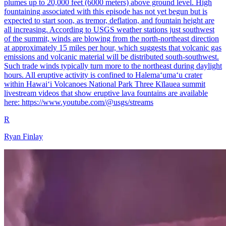
plumes up to 20,000 feet (6000 meters) above ground level. High
fountaining associated with this episode has not yet begun but is
expected to start soon, as tremor, deflation, and fountain height are
all increasing. According to USGS weather stations just southwest
of the summit, winds are blowing from the north-northeast direction
at approximately 15 miles per hour, which suggests that volcanic gas
emissions and volcanic material will be distributed south-southwest.
Such trade winds typically turn more to the northeast during daylight
hours. All eruptive activity is confined to Halemaʻumaʻu crater
within Hawaiʻi Volcanoes National Park Three Kīlauea summit
livestream videos that show eruptive lava fountains are available
here: https://www.youtube.com/@usgs/streams
R
Ryan Finlay