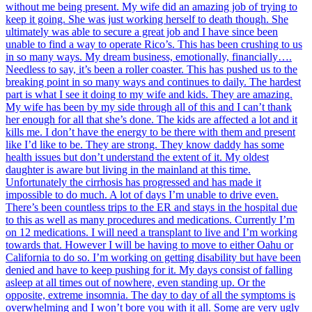
without me being present. My wife did an amazing job of trying to
keep it going. She was just working herself to death though. She
ultimately was able to secure a great job and I have since been
unable to find a way to operate Rico’s. This has been crushing to us
in so many ways. My dream business, emotionally, financially….
Needless to say, it’s been a roller coaster. This has pushed us to the
breaking point in so many ways and continues to daily. The hardest
part is what I see it doing to my wife and kids. They are amazing.
My wife has been by my side through all of this and I can’t thank
her enough for all that she’s done. The kids are affected a lot and it
kills me. I don’t have the energy to be there with them and present
like I’d like to be. They are strong. They know daddy has some
health issues but don’t understand the extent of it. My oldest
daughter is aware but living in the mainland at this time.
Unfortunately the cirrhosis has progressed and has made it
impossible to do much. A lot of days I’m unable to drive even.
There’s been countless trips to the ER and stays in the hospital due
to this as well as many procedures and medications. Currently I’m
on 12 medications. I will need a transplant to live and I’m working
towards that. However I will be having to move to either Oahu or
California to do so. I’m working on getting disability but have been
denied and have to keep pushing for it. My days consist of falling
asleep at all times out of nowhere, even standing up. Or the
opposite, extreme insomnia. The day to day of all the symptoms is
overwhelming and I won’t bore you with it all. Some are very ugly