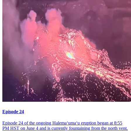
Episode 24
Episode 24 of the ongoing Halemaʻumaʻu eruption began at 8:55
PM HST on June 4 and is currently fountaining from the north vent.