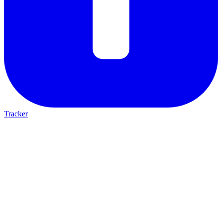
Tracker