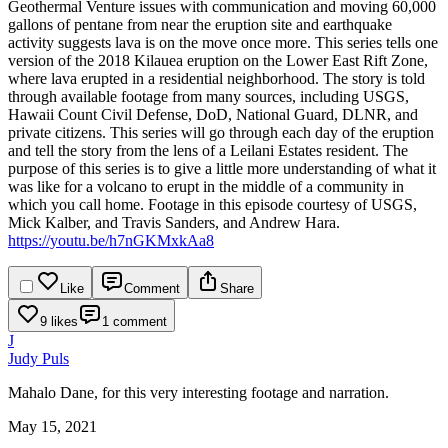
Geothermal Venture issues with communication and moving 60,000
gallons of pentane from near the eruption site and earthquake
activity suggests lava is on the move once more.
This series tells one
version of the 2018 Kilauea eruption on the Lower East Rift Zone,
where lava erupted in a residential neighborhood. The story is told
through available footage from many sources, including USGS,
Hawaii Count Civil Defense, DoD, National Guard, DLNR, and
private citizens. This series will go through each day of the eruption
and tell the story from the lens of a Leilani Estates resident.
The
purpose of this series is to give a little more understanding of what it
was like for a volcano to erupt in the middle of a community in
which you call home. Footage in this episode courtesy of USGS,
Mick Kalber, and Travis Sanders, and Andrew Hara.
https://youtu.be/h7nGKMxkAa8
Like
Comment
Share
9 likes
1 comment
J
Judy Puls
Mahalo Dane, for this very interesting footage and narration.
May 15, 2021