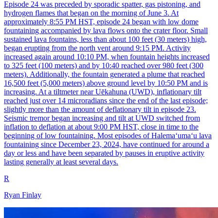
Episode 24 was preceded by sporadic spatter, gas pistoning, and
hydrogen flames that began on the morning of June 3. At
approximately 8:55 PM HST, episode 24 began with low dome
fountaining accompanied by lava flows onto the crater floor. Small
sustained lava fountains, less than about 100 feet (30 meters) high,
began erupting from the north vent around 9:15 PM. Activity
increased again around 10:10 PM, when fountain heights increased
to 325 feet (100 meters) and by 10:40 reached over 980 feet (300
meters). Additionally, the fountain generated a plume that reached
16,500 feet (5,000 meters) above ground level by 10:50 PM and is
increasing. At a tiltmeter near Uēkahuna (UWD), inflationary tilt
reached just over 14 microradians since the end of the last episode;
slightly more than the amount of deflationary tilt in episode 23.
Seismic tremor began increasing and tilt at UWD switched from
inflation to deflation at about 9:00 PM HST, close in time to the
beginning of low fountaining. Most episodes of Halemaʻumaʻu lava
fountaining since December 23, 2024, have continued for around a
day or less and have been separated by pauses in eruptive activity
lasting generally at least several days.
R
Ryan Finlay