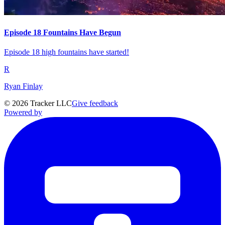
Episode 18 Fountains Have Begun
Episode 18 high fountains have started!
R
Ryan Finlay
©
2026
Tracker LLC
Give feedback
Powered by