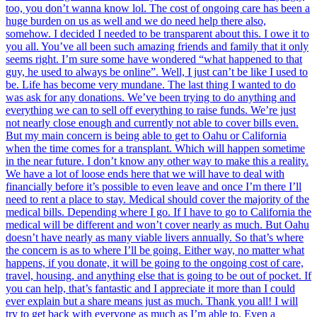
too, you don’t wanna know lol. The cost of ongoing care has been a
huge burden on us as well and we do need help there also,
somehow. I decided I needed to be transparent about this. I owe it to
you all. You’ve all been such amazing friends and family that it only
seems right. I’m sure some have wondered “what happened to that
guy, he used to always be online”. Well, I just can’t be like I used to
be. Life has become very mundane. The last thing I wanted to do
was ask for any donations. We’ve been trying to do anything and
everything we can to sell off everything to raise funds. We’re just
not nearly close enough and currently not able to cover bills even.
But my main concern is being able to get to Oahu or California
when the time comes for a transplant. Which will happen sometime
in the near future. I don’t know any other way to make this a reality.
We have a lot of loose ends here that we will have to deal with
financially before it’s possible to even leave and once I’m there I’ll
need to rent a place to stay. Medical should cover the majority of the
medical bills. Depending where I go. If I have to go to California the
medical will be different and won’t cover nearly as much. But Oahu
doesn’t have nearly as many viable livers annually. So that’s where
the concern is as to where I’ll be going. Either way, no matter what
happens, if you donate, it will be going to the ongoing cost of care,
travel, housing, and anything else that is going to be out of pocket. If
you can help, that’s fantastic and I appreciate it more than I could
ever explain but a share means just as much. Thank you all! I will
try to get back with everyone as much as I’m able to. Even a