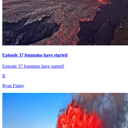
Episode 37 fountains have started
Episode 37 fountains have started!
R
Ryan Finlay