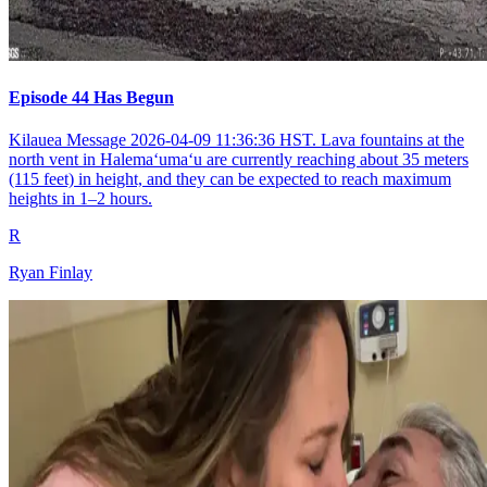
Episode 44 Has Begun
Kilauea Message 2026-04-09 11:36:36 HST. Lava fountains at the
north vent in Halemaʻumaʻu are currently reaching about 35 meters
(115 feet) in height, and they can be expected to reach maximum
heights in 1–2 hours.
R
Ryan Finlay