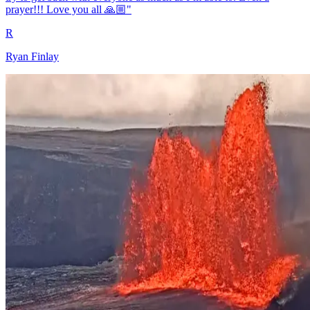
prayer!!! Love you all 🙏🏼"
R
Ryan Finlay