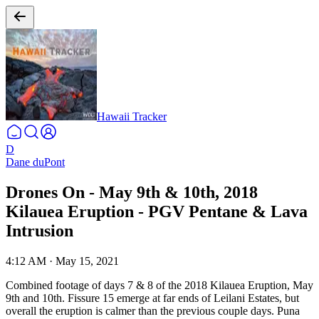
Hawaii Tracker
D
Dane duPont
Drones On - May 9th & 10th, 2018
Kilauea Eruption - PGV Pentane & Lava
Intrusion
4:12 AM
·
May 15, 2021
Combined footage of days 7 & 8 of the 2018 Kilauea Eruption, May
9th and 10th. Fissure 15 emerge at far ends of Leilani Estates, but
overall the eruption is calmer than the previous couple days. Puna