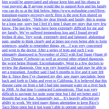
him would be appreciated and please keep him and his ohana in
your prayers! 🙏 If anyone would like to support Ken and his family
you can do so at the link below. https://www.gofundme.com/f/liver-
transplant-journey-recovery-nsvfc Here is the post Ken shared on
social media today: "Hello my dear friends and family, this is gonna
be a long one, sorry but I feel it’s time I share my story that very few
know. The last few years have been extremely difficult for me and
my family. We’ve suffered tremendous loss and I found myself
feeling ill also. Very weak, extremely tired and fatigued, abdominal
pain, unable to think clearly and at times not even being able to form
sentences, unable to remember things, etc…I was very concerned
and went to the doctor. After a series of tests and such I was
ultimately diagnosed in November of 2023 with End Stage (Stage 4)
Liver Disease (Cirrhosis) as well as several other related diagnosis,
the worst being Hepatic Encephalopathy. Went to a few doctors to
review the diagnosis. One was very hopeful and said may be able to
get a transplant. Another said I had 6 months to live and it sure felt
like it. Since then I’ve changed my diet, saw many specialists, been
back and forth to Oahu and even to California. It is believed that this
disease came on from a fall I had into stagnant water on a river back
in 2008. At that time I contracted Leptospirosis. That was very
difficult to navigate for quite some time but I did get better and I
thought that was that. Apparently not… It’s heavily affected my
ability to work. We tried many things attempting to keep Rico’s
Taco Shop open but it just wasn’t able to operate successfully