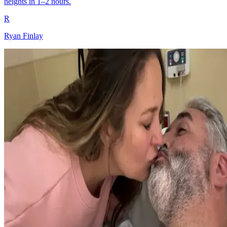
heights in 1–2 hours.
R
Ryan Finlay