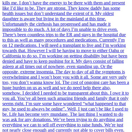
kills me. I don’t have the energy to be there with them and present
like I’d like to be. They are strong. They know daddy has some
health issues but don’t understand the extent of it. My oldest
daughter is aware but living in the mainland at this time.
Unfortunately the cirrhosis has progressed and has made it
impossible to do much. A lot of days I’m unable to drive even.
There’s been countless trips to the ER and stays in the hospital due
to this as well as many procedures and medications. Currently I’m
on 12 medications. I will need a transplant to live and I’m working
towards that. However I will be having to move to either Oahu or
California to do so. I’m working on getting disability but have been
denied and have to keep pushing for it. My days consist of falling
asleep at all times out of nowhere, even standing up. Or the
opposite, extreme insomnia. The day to day of all the symptoms is
overwhelming and I won’t bore you with it all. Some are very ugly
too, you don’t wanna know lol. The cost of ongoing care has been a
huge burden on us as well and we do need help there also,
somehow. I decided I needed to be transparent about this. I owe it to
you all. You’ve all been such amazing friends and family that it only
seems right. I’m sure some have wondered “what happened to that
guy, he used to always be online”. Well, I just can’t be like I used to
be. Life has become very mundane. The last thing I wanted to do
was ask for any donations. We’ve been trying to do anything and
everything we can to sell off everything to raise funds. We’re just
not nearly close enough and currently not able to cover bills even.