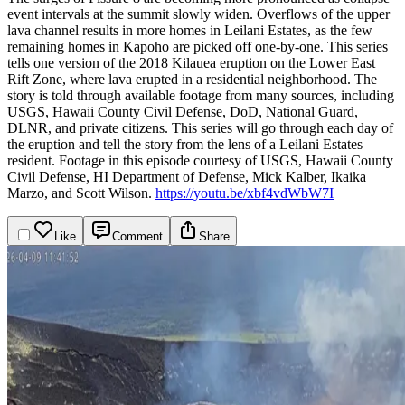
event intervals at the summit slowly widen. Overflows of the upper
lava channel results in more homes in Leilani Estates, as the few
remaining homes in Kapoho are picked off one-by-one.
This series
tells one version of the 2018 Kilauea eruption on the Lower East
Rift Zone, where lava erupted in a residential neighborhood. The
story is told through available footage from many sources, including
USGS, Hawaii County Civil Defense, DoD, National Guard,
DLNR, and private citizens. This series will go through each day of
the eruption and tell the story from the lens of a Leilani Estates
resident.
Footage in this episode courtesy of USGS, Hawaii County
Civil Defense, HI Department of Defense, Mick Kalber, Ikaika
Marzo, and Scott Wilson.
https://youtu.be/xbf4vdWbW7I
Like
Comment
Share