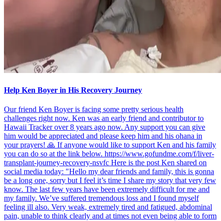
Help Ken Boyer in His Recovery Journey
Our friend Ken Boyer is facing some pretty serious health
challenges right now. Ken was an early friend and contributor to
Hawaii Tracker over 8 years ago now. Any support you can give
him would be appreciated and please keep him and his ohana in
your prayers! 🙏 If anyone would like to support Ken and his family
you can do so at the link below. https://www.gofundme.com/f/liver-
transplant-journey-recovery-nsvfc Here is the post Ken shared on
social media today: "Hello my dear friends and family, this is gonna
be a long one, sorry but I feel it’s time I share my story that very few
know. The last few years have been extremely difficult for me and
my family. We’ve suffered tremendous loss and I found myself
feeling ill also. Very weak, extremely tired and fatigued, abdominal
pain, unable to think clearly and at times not even being able to form