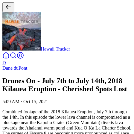
Hawaii Tracker
D
Dane duPont
Drones On - July 7th to July 14th, 2018
Kilauea Eruption - Cherished Spots Lost
5:09 AM
·
Oct 15, 2021
Combined footage of the 2018 Kilauea Eruption, July 7th through
the 14th. In this episode the lower lava channel is compromised as a
blockage near the Kapoho Crater (Green Mountain) diverts lava
towards the Ahalanui warm pond and Kua O Ka La Charter School.
The surges of Fissure 8 are becoming more pronounced as collapse