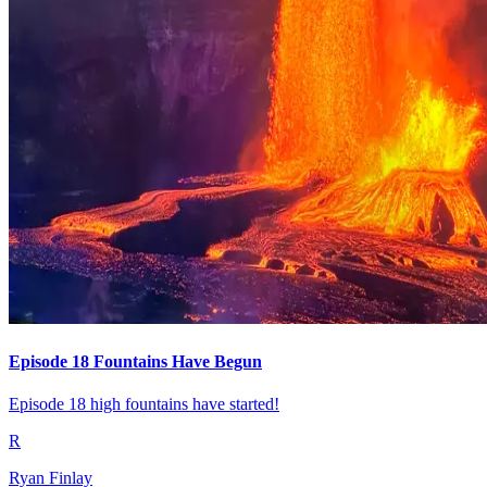
Episode 18 Fountains Have Begun
Episode 18 high fountains have started!
R
Ryan Finlay