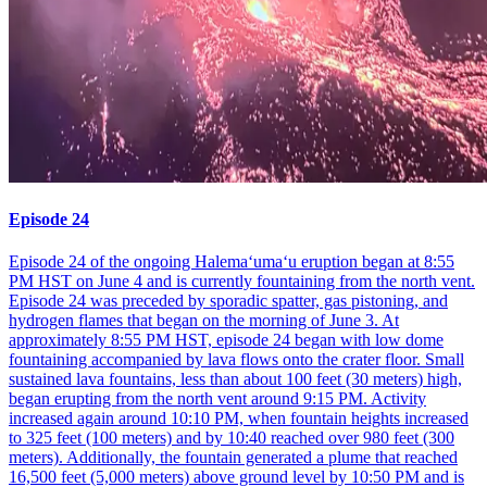
Episode 24
Episode 24 of the ongoing Halemaʻumaʻu eruption began at 8:55
PM HST on June 4 and is currently fountaining from the north vent.
Episode 24 was preceded by sporadic spatter, gas pistoning, and
hydrogen flames that began on the morning of June 3. At
approximately 8:55 PM HST, episode 24 began with low dome
fountaining accompanied by lava flows onto the crater floor. Small
sustained lava fountains, less than about 100 feet (30 meters) high,
began erupting from the north vent around 9:15 PM. Activity
increased again around 10:10 PM, when fountain heights increased
to 325 feet (100 meters) and by 10:40 reached over 980 feet (300
meters). Additionally, the fountain generated a plume that reached
16,500 feet (5,000 meters) above ground level by 10:50 PM and is