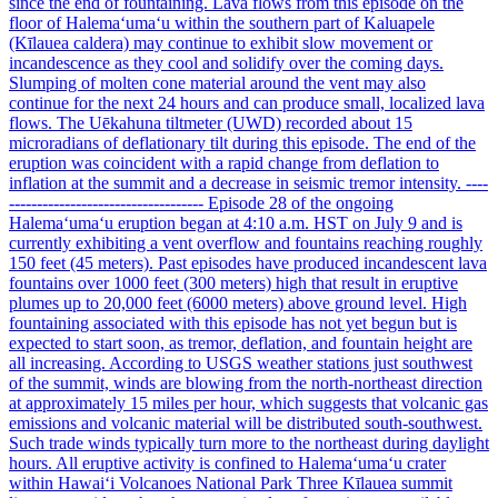
since the end of fountaining. Lava flows from this episode on the
floor of Halemaʻumaʻu within the southern part of Kaluapele
(Kīlauea caldera) may continue to exhibit slow movement or
incandescence as they cool and solidify over the coming days.
Slumping of molten cone material around the vent may also
continue for the next 24 hours and can produce small, localized lava
flows. The Uēkahuna tiltmeter (UWD) recorded about 15
microradians of deflationary tilt during this episode. The end of the
eruption was coincident with a rapid change from deflation to
inflation at the summit and a decrease in seismic tremor intensity. ----
----------------------------------- Episode 28 of the ongoing
Halemaʻumaʻu eruption began at 4:10 a.m. HST on July 9 and is
currently exhibiting a vent overflow and fountains reaching roughly
150 feet (45 meters). Past episodes have produced incandescent lava
fountains over 1000 feet (300 meters) high that result in eruptive
plumes up to 20,000 feet (6000 meters) above ground level. High
fountaining associated with this episode has not yet begun but is
expected to start soon, as tremor, deflation, and fountain height are
all increasing. According to USGS weather stations just southwest
of the summit, winds are blowing from the north-northeast direction
at approximately 15 miles per hour, which suggests that volcanic gas
emissions and volcanic material will be distributed south-southwest.
Such trade winds typically turn more to the northeast during daylight
hours. All eruptive activity is confined to Halemaʻumaʻu crater
within Hawaiʻi Volcanoes National Park Three Kīlauea summit