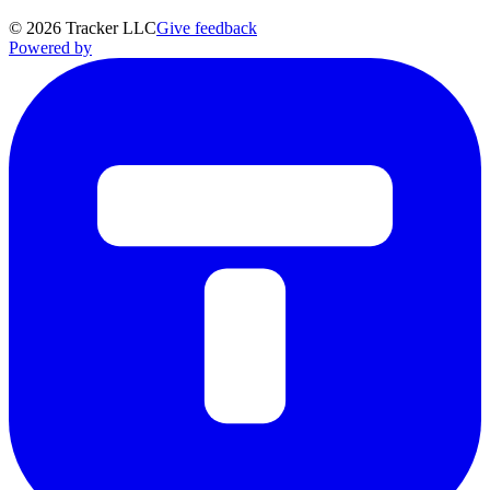
©
2026
Tracker LLC
Give feedback
Powered by