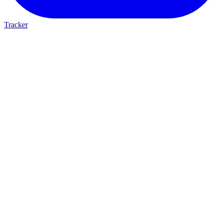
Tracker