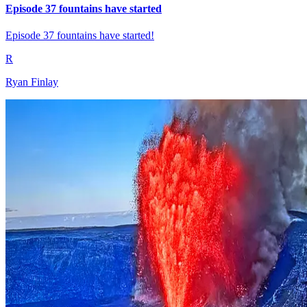
Episode 37 fountains have started
Episode 37 fountains have started!
R
Ryan Finlay