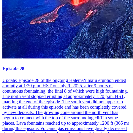
Episode 28
Update: Episode 28 of the ongoing Halemaʻumaʻu eruption ended
abruptly at 1:20 p.m. HST on July 9, 2025, after 9 hours of
continuous fountaining, the final 8 of which were high fountaining.
The north vent stopped erupting at approximately 1:20 p.m. HST,
marking the end of the episode. The south vent did not appear to
activate at all during this episode and has been completely covered
by new deposits. The growing cone around the north vent has
begun to connect with the top of the surrounding cliff in some
places. Lava fountains reached up to approximately 1200 ft (365 m)
during this episode. Volcanic gas emissions have greatly decreased