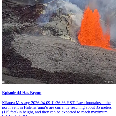
Episode 44 Has Begun
Kilauea Message 2026-04-09 11:36:36 HST. Lava fountains at the
north vent in Halemaʻumaʻu are currently reaching about 35 meters
(115 feet) in height, and they can be expected to reach maximum