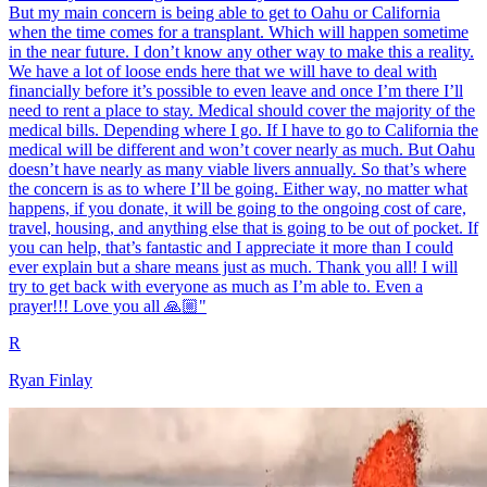
But my main concern is being able to get to Oahu or California
when the time comes for a transplant. Which will happen sometime
in the near future. I don’t know any other way to make this a reality.
We have a lot of loose ends here that we will have to deal with
financially before it’s possible to even leave and once I’m there I’ll
need to rent a place to stay. Medical should cover the majority of the
medical bills. Depending where I go. If I have to go to California the
medical will be different and won’t cover nearly as much. But Oahu
doesn’t have nearly as many viable livers annually. So that’s where
the concern is as to where I’ll be going. Either way, no matter what
happens, if you donate, it will be going to the ongoing cost of care,
travel, housing, and anything else that is going to be out of pocket. If
you can help, that’s fantastic and I appreciate it more than I could
ever explain but a share means just as much. Thank you all! I will
try to get back with everyone as much as I’m able to. Even a
prayer!!! Love you all 🙏🏼"
R
Ryan Finlay