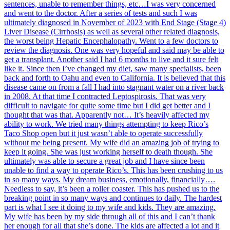
sentences, unable to remember things, etc…I was very concerned
and went to the doctor. After a series of tests and such I was
ultimately diagnosed in November of 2023 with End Stage (Stage 4)
Liver Disease (Cirrhosis) as well as several other related diagnosis,
the worst being Hepatic Encephalopathy. Went to a few doctors to
review the diagnosis. One was very hopeful and said may be able to
get a transplant. Another said I had 6 months to live and it sure felt
like it. Since then I’ve changed my diet, saw many specialists, been
back and forth to Oahu and even to California. It is believed that this
disease came on from a fall I had into stagnant water on a river back
in 2008. At that time I contracted Leptospirosis. That was very
difficult to navigate for quite some time but I did get better and I
thought that was that. Apparently not… It’s heavily affected my
ability to work. We tried many things attempting to keep Rico’s
Taco Shop open but it just wasn’t able to operate successfully
without me being present. My wife did an amazing job of trying to
keep it going. She was just working herself to death though. She
ultimately was able to secure a great job and I have since been
unable to find a way to operate Rico’s. This has been crushing to us
in so many ways. My dream business, emotionally, financially….
Needless to say, it’s been a roller coaster. This has pushed us to the
breaking point in so many ways and continues to daily. The hardest
part is what I see it doing to my wife and kids. They are amazing.
My wife has been by my side through all of this and I can’t thank
her enough for all that she’s done. The kids are affected a lot and it