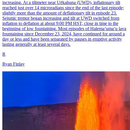
increasing. At a tiltmeter near Uēkahuna (UWD), inflationary tilt
reached just over 14 microradians since the end of the last episode;
slightly more than the amount of deflationary tilt in episode 23.
Seismic tremor began increasing and tilt at UWD switched from
inflation to deflation at about 9:00 PM HST, close in time to the
beginning of low fountaining. Most episodes of Halemaʻumaʻu lava
fountaining since December 23, 2024, have continued for around a
day or less and have been separated by pauses in eruptive activity
lasting generally at least several days.
R
Ryan Finlay