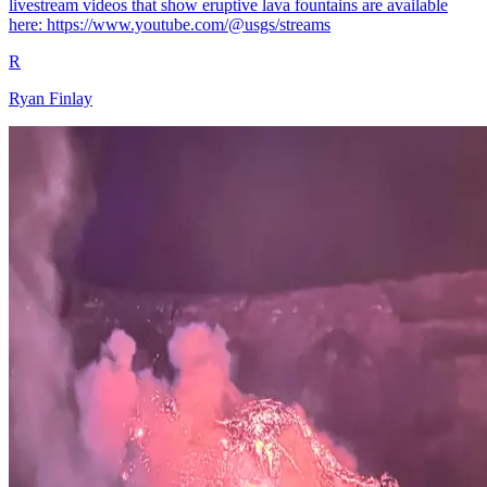
livestream videos that show eruptive lava fountains are available
here: https://www.youtube.com/@usgs/streams
R
Ryan Finlay