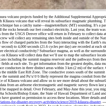
a volcano projects funded by the Additional Supplemental Appropriat
th Kīlauea volcano that will reveal its subsurface magmatic plumbing. T
echnique has a catchy name—magnetotelluric (MT) sounding. It’s a pass
l the rocks beneath our feet conduct electricity.
Last year, the team was 
from the USGS Denver office will return in February to collect data at 
ew will collect any remaining sites both inside and outside of the Nat
flow of charged particles from the Sun) interacting with the Earth’s mag
second) to 4,000 seconds (21.6 cycles per day) are recorded at each sit
 electrical conductivity?
Subsurface magma, as well as the surroundin
 on Kīlauea will collect data that we’ll use to map the subsurface loca
cano including the summit magma reservoir and the pathways from ther
 fields at each site. To get information from the greatest depths, data m
 conductors in three distinct areas within 3 km (2 mi) of the surface
n the middle East Rift Zone.
The conductive zones south of the summit a
w the summit and Puʻuʻōʻō likely represent the magma conduit from the 
ce of Kīlauea volcano and allow us to see more detail about the subsur
data from an airborne electromagnetic and magnetic survey flown last y
l be mapped in detail.
Over February, and May-June this year, you migh
a Schools/Bishop Estate, the State of Hawaii Department of Land and
e granted us permission to access these locations. More details and u
tions-for-disaster-recovery-activities/science/2019-kilauea-disaster
.
---