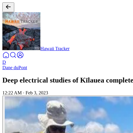
Hawaii Tracker
D
Dane duPont
Deep electrical studies of Kīlauea complet
12:22 AM
·
Feb 3, 2023