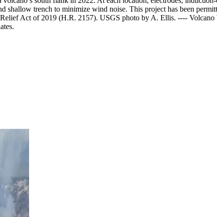
 volcano’s south flank in 2022. At each location, electrodes, induction
and shallow trench to minimize wind noise. This project has been perm
r Relief Act of 2019 (H.R. 2157). USGS photo by A. Ellis.
----
Volcano W
ates.