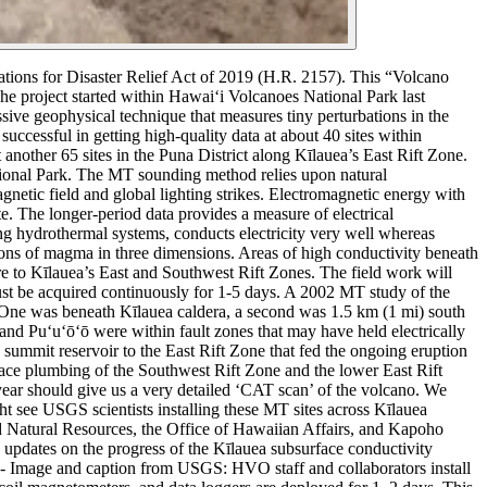
ions for Disaster Relief Act of 2019 (H.R. 2157). This “Volcano
he project started within Hawaiʻi Volcanoes National Park last
ive geophysical technique that measures tiny perturbations in the
successful in getting high-quality data at about 40 sites within
another 65 sites in the Puna District along Kīlauea’s East Rift Zone.
ional Park.
The MT sounding method relies upon natural
netic field and global lighting strikes. Electromagnetic energy with
e. The longer-period data provides a measure of electrical
g hydrothermal systems, conducts electricity very well whereas
tions of magma in three dimensions. Areas of high conductivity beneath
e to Kīlauea’s East and Southwest Rift Zones.
The field work will
ust be acquired continuously for 1-5 days.
A 2002 MT study of the
. One was beneath Kīlauea caldera, a second was 1.5 km (1 mi) south
nd Puʻuʻōʻō were within fault zones that may have held electrically
summit reservoir to the East Rift Zone that fed the ongoing eruption
face plumbing of the Southwest Rift Zone and the lower East Rift
ear should give us a very detailed ‘CAT scan’ of the volcano. We
t see USGS scientists installing these MT sites across Kīlauea
 Natural Resources, the Office of Hawaiian Affairs, and Kapoho
pdates on the progress of the Kīlauea subsurface conductivity
-
Image and caption from USGS:
HVO staff and collaborators install