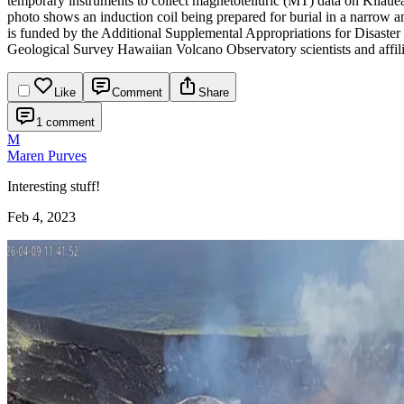
temporary instruments to collect magnetotelluric (MT) data on Kīlauea
photo shows an induction coil being prepared for burial in a narrow 
is funded by the Additional Supplemental Appropriations for Disaste
Geological Survey Hawaiian Volcano Observatory scientists and affili
Like
Comment
Share
1 comment
M
Maren Purves
Interesting stuff!
Feb 4, 2023