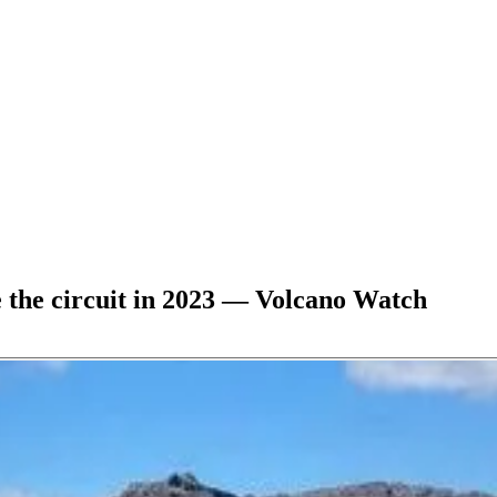
e the circuit in 2023 — Volcano Watch