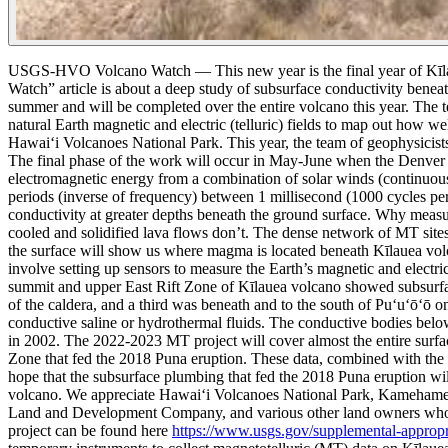
USGS-HVO Volcano Watch — This new year is the final year of Kīlaue
Watch” article is about a deep study of subsurface conductivity benea
summer and will be completed over the entire volcano this year.
The t
natural Earth magnetic and electric (telluric) fields to map out how wel
Hawaiʻi Volcanoes National Park. This year, the team of geophysicists 
The final phase of the work will occur in May-June when the Denver cr
electromagnetic energy from a combination of solar winds (continuous 
periods (inverse of frequency) between 1 millisecond (1000 cycles per 
conductivity at greater depths beneath the ground surface.
Why measure
cooled and solidified lava flows don’t. The dense network of MT sites
the surface will show us where magma is located beneath Kīlauea vol
involve setting up sensors to measure the Earth’s magnetic and electric
summit and upper East Rift Zone of Kīlauea volcano showed subsurface
of the caldera, and a third was beneath and to the south of Puʻuʻōʻō o
conductive saline or hydrothermal fluids. The conductive bodies belo
in 2002.
The 2022-2023 MT project will cover almost the entire surfa
Zone that fed the 2018 Puna eruption. These data, combined with the 
hope that the subsurface plumbing that fed the 2018 Puna eruption wil
volcano. We appreciate Hawai‘i Volcanoes National Park, Kamehameh
Land and Development Company, and various other land owners who hav
project can be found here
https://www.usgs.gov/supplemental-appropria