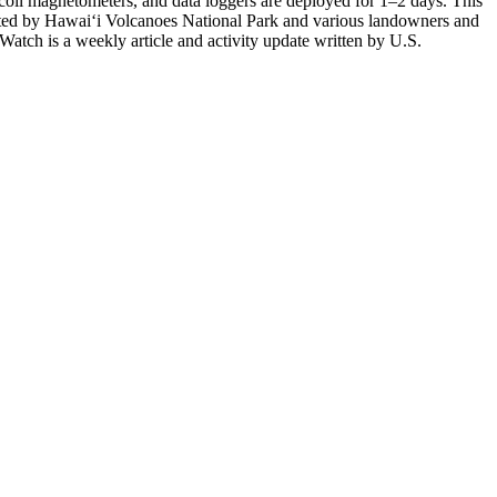
-coil magnetometers, and data loggers are deployed for 1–2 days. This
itted by Hawai‘i Volcanoes National Park and various landowners and
atch is a weekly article and activity update written by U.S.