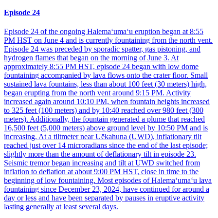
Episode 24
Episode 24 of the ongoing Halemaʻumaʻu eruption began at 8:55
PM HST on June 4 and is currently fountaining from the north vent.
Episode 24 was preceded by sporadic spatter, gas pistoning, and
hydrogen flames that began on the morning of June 3. At
approximately 8:55 PM HST, episode 24 began with low dome
fountaining accompanied by lava flows onto the crater floor. Small
sustained lava fountains, less than about 100 feet (30 meters) high,
began erupting from the north vent around 9:15 PM. Activity
increased again around 10:10 PM, when fountain heights increased
to 325 feet (100 meters) and by 10:40 reached over 980 feet (300
meters). Additionally, the fountain generated a plume that reached
16,500 feet (5,000 meters) above ground level by 10:50 PM and is
increasing. At a tiltmeter near Uēkahuna (UWD), inflationary tilt
reached just over 14 microradians since the end of the last episode;
slightly more than the amount of deflationary tilt in episode 23.
Seismic tremor began increasing and tilt at UWD switched from
inflation to deflation at about 9:00 PM HST, close in time to the
beginning of low fountaining. Most episodes of Halemaʻumaʻu lava
fountaining since December 23, 2024, have continued for around a
day or less and have been separated by pauses in eruptive activity
lasting generally at least several days.