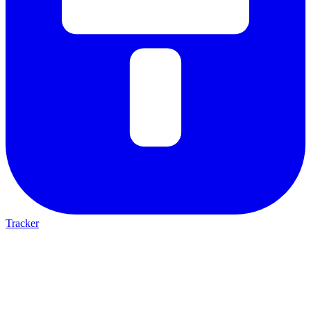
Tracker