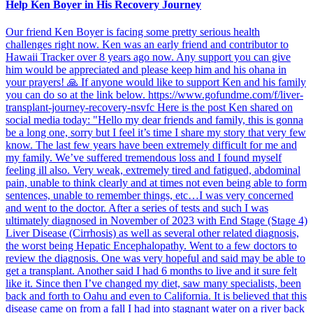
Help Ken Boyer in His Recovery Journey
Our friend Ken Boyer is facing some pretty serious health
challenges right now. Ken was an early friend and contributor to
Hawaii Tracker over 8 years ago now. Any support you can give
him would be appreciated and please keep him and his ohana in
your prayers! 🙏 If anyone would like to support Ken and his family
you can do so at the link below. https://www.gofundme.com/f/liver-
transplant-journey-recovery-nsvfc Here is the post Ken shared on
social media today: "Hello my dear friends and family, this is gonna
be a long one, sorry but I feel it’s time I share my story that very few
know. The last few years have been extremely difficult for me and
my family. We’ve suffered tremendous loss and I found myself
feeling ill also. Very weak, extremely tired and fatigued, abdominal
pain, unable to think clearly and at times not even being able to form
sentences, unable to remember things, etc…I was very concerned
and went to the doctor. After a series of tests and such I was
ultimately diagnosed in November of 2023 with End Stage (Stage 4)
Liver Disease (Cirrhosis) as well as several other related diagnosis,
the worst being Hepatic Encephalopathy. Went to a few doctors to
review the diagnosis. One was very hopeful and said may be able to
get a transplant. Another said I had 6 months to live and it sure felt
like it. Since then I’ve changed my diet, saw many specialists, been
back and forth to Oahu and even to California. It is believed that this
disease came on from a fall I had into stagnant water on a river back