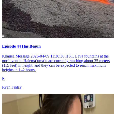
Episode 44 Has Begun
Kilauea Message 2026-04-09 11:36:36 HST. Lava fountains at the
north vent in Halemaʻumaʻu are currently reaching about 35 meters
(115 feet) in height, and they can be expected to reach maximum
heights in 1–2 hours.
R
Ryan Finlay