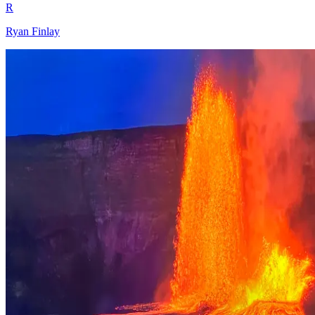
R
Ryan Finlay