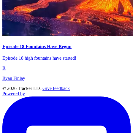
Episode 18 Fountains Have Begun
Episode 18 high fountains have started!
R
Ryan Finlay
©
2026
Tracker LLC
Give feedback
Powered by