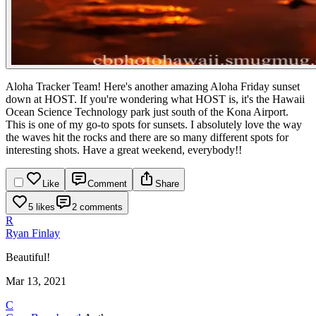
Aloha Tracker Team! Here's another amazing Aloha Friday sunset
down at HOST. If you're wondering what HOST is, it's the Hawaii
Ocean Science Technology park just south of the Kona Airport.
This is one of my go-to spots for sunsets. I absolutely love the way
the waves hit the rocks and there are so many different spots for
interesting shots. Have a great weekend, everybody!!
Like
Comment
Share
5 likes
2 comments
R
Ryan Finlay
Beautiful!
Mar 13, 2021
C