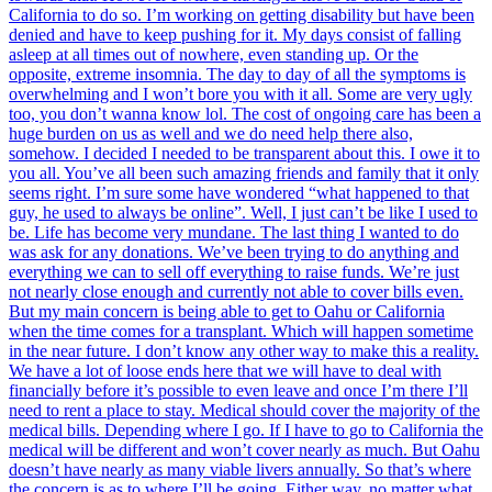
California to do so. I’m working on getting disability but have been
denied and have to keep pushing for it. My days consist of falling
asleep at all times out of nowhere, even standing up. Or the
opposite, extreme insomnia. The day to day of all the symptoms is
overwhelming and I won’t bore you with it all. Some are very ugly
too, you don’t wanna know lol. The cost of ongoing care has been a
huge burden on us as well and we do need help there also,
somehow. I decided I needed to be transparent about this. I owe it to
you all. You’ve all been such amazing friends and family that it only
seems right. I’m sure some have wondered “what happened to that
guy, he used to always be online”. Well, I just can’t be like I used to
be. Life has become very mundane. The last thing I wanted to do
was ask for any donations. We’ve been trying to do anything and
everything we can to sell off everything to raise funds. We’re just
not nearly close enough and currently not able to cover bills even.
But my main concern is being able to get to Oahu or California
when the time comes for a transplant. Which will happen sometime
in the near future. I don’t know any other way to make this a reality.
We have a lot of loose ends here that we will have to deal with
financially before it’s possible to even leave and once I’m there I’ll
need to rent a place to stay. Medical should cover the majority of the
medical bills. Depending where I go. If I have to go to California the
medical will be different and won’t cover nearly as much. But Oahu
doesn’t have nearly as many viable livers annually. So that’s where
the concern is as to where I’ll be going. Either way, no matter what