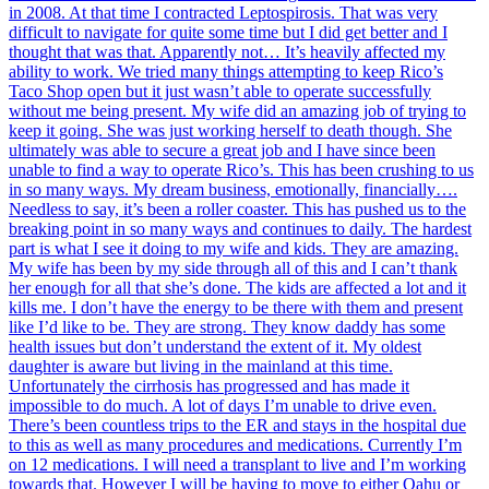
in 2008. At that time I contracted Leptospirosis. That was very
difficult to navigate for quite some time but I did get better and I
thought that was that. Apparently not… It’s heavily affected my
ability to work. We tried many things attempting to keep Rico’s
Taco Shop open but it just wasn’t able to operate successfully
without me being present. My wife did an amazing job of trying to
keep it going. She was just working herself to death though. She
ultimately was able to secure a great job and I have since been
unable to find a way to operate Rico’s. This has been crushing to us
in so many ways. My dream business, emotionally, financially….
Needless to say, it’s been a roller coaster. This has pushed us to the
breaking point in so many ways and continues to daily. The hardest
part is what I see it doing to my wife and kids. They are amazing.
My wife has been by my side through all of this and I can’t thank
her enough for all that she’s done. The kids are affected a lot and it
kills me. I don’t have the energy to be there with them and present
like I’d like to be. They are strong. They know daddy has some
health issues but don’t understand the extent of it. My oldest
daughter is aware but living in the mainland at this time.
Unfortunately the cirrhosis has progressed and has made it
impossible to do much. A lot of days I’m unable to drive even.
There’s been countless trips to the ER and stays in the hospital due
to this as well as many procedures and medications. Currently I’m
on 12 medications. I will need a transplant to live and I’m working
towards that. However I will be having to move to either Oahu or