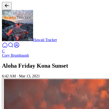
Hawaii Tracker
C
Cory Brumbaugh
Aloha Friday Kona Sunset
6:42 AM
·
Mar 13, 2021