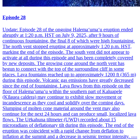
Episode 28
Update: Episode 28 of the ongoing Halemaʻumaʻu eruption ended
abruptly at 1:20 p.m. HST on July 9, 2025, after 9 hours of
continuous fountaining, the final 8 of which were high fountaining.
The north vent stopped erupting at approximately 1:20 p.m. HST,
marking the end of the episode. The south vent did not appear to
activate at all during this episode and has been completely covered
by new deposits. The growing cone around the north vent has
begun to connect with the top of the surrounding cliff in some
places. Lava fountains reached up to approximately 1200 ft (365 m)
during this episode. Volcanic gas emissions have greatly decreased
since the end of fountaining. Lava flows from this episode on the
floor of Halemaʻumaʻu within the southern part of Kaluapele
(Kīlauea caldera) may continue to exhibit slow movement or
incandescence as they cool and solidify over the coming days.
Slumping of molten cone material around the vent may also
continue for the next 24 hours and can produce small, localized lava
flows. The Uēkahuna tiltmeter (UWD) recorded about 15
microradians of deflationary tilt during this episode. The end of the
eruption was coincident with a rapid change from deflation to
inflation at the summit and a decrease in seismic tremor intensity. ----