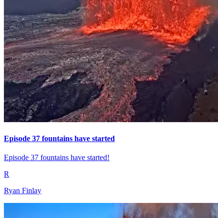
Episode 37 fountains have started
Episode 37 fountains have started!
R
Ryan Finlay