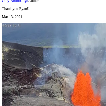
Cory Brumbaugh
Author
Thank you Ryan!!
Mar 13, 2021