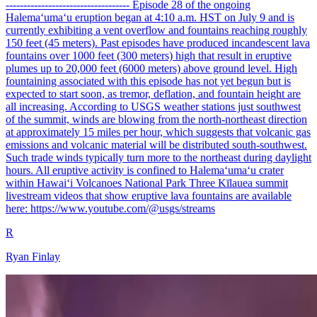
----------------------------------- Episode 28 of the ongoing
Halemaʻumaʻu eruption began at 4:10 a.m. HST on July 9 and is
currently exhibiting a vent overflow and fountains reaching roughly
150 feet (45 meters). Past episodes have produced incandescent lava
fountains over 1000 feet (300 meters) high that result in eruptive
plumes up to 20,000 feet (6000 meters) above ground level. High
fountaining associated with this episode has not yet begun but is
expected to start soon, as tremor, deflation, and fountain height are
all increasing. According to USGS weather stations just southwest
of the summit, winds are blowing from the north-northeast direction
at approximately 15 miles per hour, which suggests that volcanic gas
emissions and volcanic material will be distributed south-southwest.
Such trade winds typically turn more to the northeast during daylight
hours. All eruptive activity is confined to Halemaʻumaʻu crater
within Hawaiʻi Volcanoes National Park Three Kīlauea summit
livestream videos that show eruptive lava fountains are available
here: https://www.youtube.com/@usgs/streams
R
Ryan Finlay