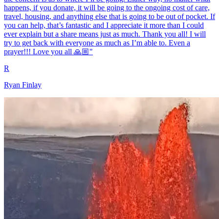
happens, if you donate, it will be going to the ongoing cost of care,
travel, housing, and anything else that is going to be out of pocket. If
you can help, that’s fantastic and I appreciate it more than I could
ever explain but a share means just as much. Thank you all! I will
try to get back with everyone as much as I’m able to. Even a
prayer!!! Love you all 🙏🏼"
R
Ryan Finlay