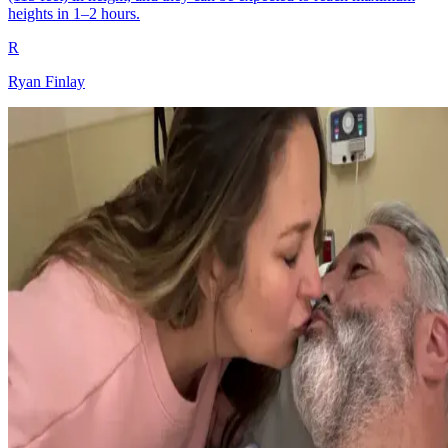
heights in 1–2 hours.
R
Ryan Finlay