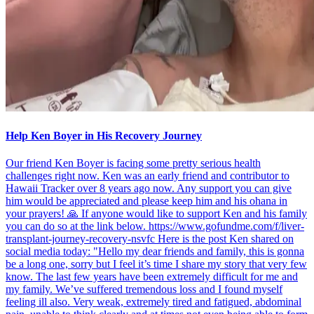
Help Ken Boyer in His Recovery Journey
Our friend Ken Boyer is facing some pretty serious health
challenges right now. Ken was an early friend and contributor to
Hawaii Tracker over 8 years ago now. Any support you can give
him would be appreciated and please keep him and his ohana in
your prayers! 🙏 If anyone would like to support Ken and his family
you can do so at the link below. https://www.gofundme.com/f/liver-
transplant-journey-recovery-nsvfc Here is the post Ken shared on
social media today: "Hello my dear friends and family, this is gonna
be a long one, sorry but I feel it’s time I share my story that very few
know. The last few years have been extremely difficult for me and
my family. We’ve suffered tremendous loss and I found myself
feeling ill also. Very weak, extremely tired and fatigued, abdominal