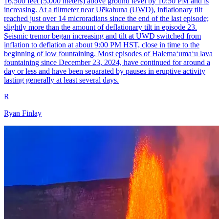
16,500 feet (5,000 meters) above ground level by 10:50 PM and is
increasing. At a tiltmeter near Uēkahuna (UWD), inflationary tilt
reached just over 14 microradians since the end of the last episode;
slightly more than the amount of deflationary tilt in episode 23.
Seismic tremor began increasing and tilt at UWD switched from
inflation to deflation at about 9:00 PM HST, close in time to the
beginning of low fountaining. Most episodes of Halemaʻumaʻu lava
fountaining since December 23, 2024, have continued for around a
day or less and have been separated by pauses in eruptive activity
lasting generally at least several days.
R
Ryan Finlay