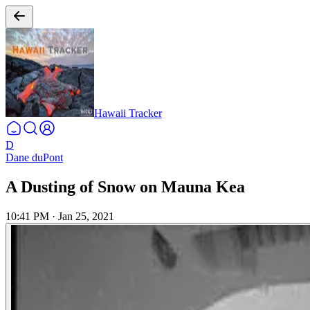
Hawaii Tracker
D
Dane duPont
A Dusting of Snow on Mauna Kea
10:41 PM
·
Jan 25, 2021