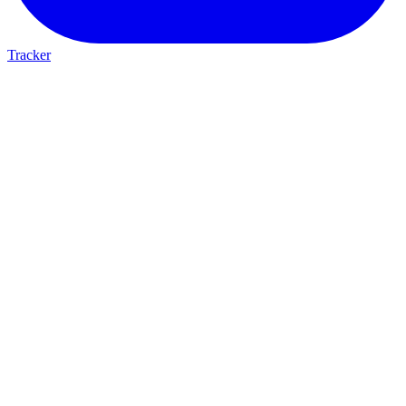
Tracker