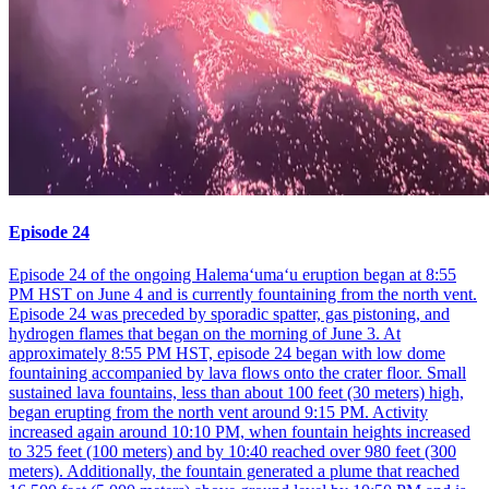
Episode 24
Episode 24 of the ongoing Halemaʻumaʻu eruption began at 8:55
PM HST on June 4 and is currently fountaining from the north vent.
Episode 24 was preceded by sporadic spatter, gas pistoning, and
hydrogen flames that began on the morning of June 3. At
approximately 8:55 PM HST, episode 24 began with low dome
fountaining accompanied by lava flows onto the crater floor. Small
sustained lava fountains, less than about 100 feet (30 meters) high,
began erupting from the north vent around 9:15 PM. Activity
increased again around 10:10 PM, when fountain heights increased
to 325 feet (100 meters) and by 10:40 reached over 980 feet (300
meters). Additionally, the fountain generated a plume that reached