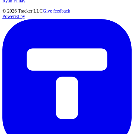
Ryan Finlay
©
2026
Tracker LLC
Give feedback
Powered by