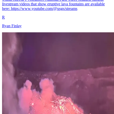
livestream videos that show eruptive lava fountains are available
here: https://www.youtube.com/@usgs/streams
R
Ryan Finlay