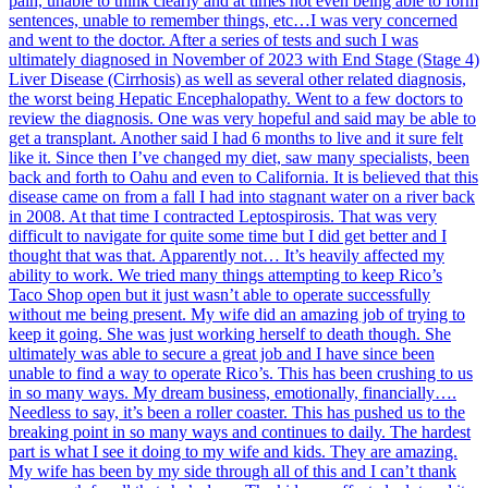
pain, unable to think clearly and at times not even being able to form
sentences, unable to remember things, etc…I was very concerned
and went to the doctor. After a series of tests and such I was
ultimately diagnosed in November of 2023 with End Stage (Stage 4)
Liver Disease (Cirrhosis) as well as several other related diagnosis,
the worst being Hepatic Encephalopathy. Went to a few doctors to
review the diagnosis. One was very hopeful and said may be able to
get a transplant. Another said I had 6 months to live and it sure felt
like it. Since then I’ve changed my diet, saw many specialists, been
back and forth to Oahu and even to California. It is believed that this
disease came on from a fall I had into stagnant water on a river back
in 2008. At that time I contracted Leptospirosis. That was very
difficult to navigate for quite some time but I did get better and I
thought that was that. Apparently not… It’s heavily affected my
ability to work. We tried many things attempting to keep Rico’s
Taco Shop open but it just wasn’t able to operate successfully
without me being present. My wife did an amazing job of trying to
keep it going. She was just working herself to death though. She
ultimately was able to secure a great job and I have since been
unable to find a way to operate Rico’s. This has been crushing to us
in so many ways. My dream business, emotionally, financially….
Needless to say, it’s been a roller coaster. This has pushed us to the
breaking point in so many ways and continues to daily. The hardest
part is what I see it doing to my wife and kids. They are amazing.
My wife has been by my side through all of this and I can’t thank