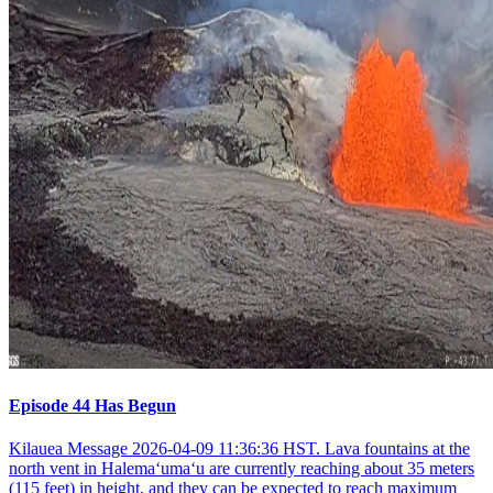
Episode 44 Has Begun
Kilauea Message 2026-04-09 11:36:36 HST. Lava fountains at the
north vent in Halemaʻumaʻu are currently reaching about 35 meters
(115 feet) in height, and they can be expected to reach maximum