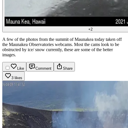
+
2
A few of the photos from the summit of Maunakea today taken off
the Maunakea Observatories webcams. Most the cams look to be
obstructed by ice/ snow currently, these are some of the better
images.
Like
Comment
Share
3 likes