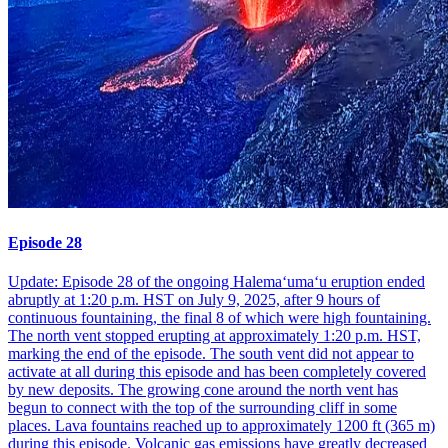
Episode 28
Update: Episode 28 of the ongoing Halemaʻumaʻu eruption ended
abruptly at 1:20 p.m. HST on July 9, 2025, after 9 hours of
continuous fountaining, the final 8 of which were high fountaining.
The north vent stopped erupting at approximately 1:20 p.m. HST,
marking the end of the episode. The south vent did not appear to
activate at all during this episode and has been completely covered
by new deposits. The growing cone around the north vent has
begun to connect with the top of the surrounding cliff in some
places. Lava fountains reached up to approximately 1200 ft (365 m)
during this episode. Volcanic gas emissions have greatly decreased