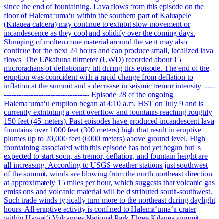
since the end of fountaining. Lava flows from this episode on the
floor of Halemaʻumaʻu within the southern part of Kaluapele
(Kīlauea caldera) may continue to exhibit slow movement or
incandescence as they cool and solidify over the coming days.
Slumping of molten cone material around the vent may also
continue for the next 24 hours and can produce small, localized lava
flows. The Uēkahuna tiltmeter (UWD) recorded about 15
microradians of deflationary tilt during this episode. The end of the
eruption was coincident with a rapid change from deflation to
inflation at the summit and a decrease in seismic tremor intensity. ----
----------------------------------- Episode 28 of the ongoing
Halemaʻumaʻu eruption began at 4:10 a.m. HST on July 9 and is
currently exhibiting a vent overflow and fountains reaching roughly
150 feet (45 meters). Past episodes have produced incandescent lava
fountains over 1000 feet (300 meters) high that result in eruptive
plumes up to 20,000 feet (6000 meters) above ground level. High
fountaining associated with this episode has not yet begun but is
expected to start soon, as tremor, deflation, and fountain height are
all increasing. According to USGS weather stations just southwest
of the summit, winds are blowing from the north-northeast direction
at approximately 15 miles per hour, which suggests that volcanic gas
emissions and volcanic material will be distributed south-southwest.
Such trade winds typically turn more to the northeast during daylight
hours. All eruptive activity is confined to Halemaʻumaʻu crater
within Hawaiʻi Volcanoes National Park Three Kīlauea summit