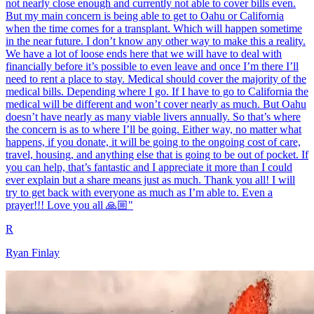
not nearly close enough and currently not able to cover bills even.
But my main concern is being able to get to Oahu or California
when the time comes for a transplant. Which will happen sometime
in the near future. I don’t know any other way to make this a reality.
We have a lot of loose ends here that we will have to deal with
financially before it’s possible to even leave and once I’m there I’ll
need to rent a place to stay. Medical should cover the majority of the
medical bills. Depending where I go. If I have to go to California the
medical will be different and won’t cover nearly as much. But Oahu
doesn’t have nearly as many viable livers annually. So that’s where
the concern is as to where I’ll be going. Either way, no matter what
happens, if you donate, it will be going to the ongoing cost of care,
travel, housing, and anything else that is going to be out of pocket. If
you can help, that’s fantastic and I appreciate it more than I could
ever explain but a share means just as much. Thank you all! I will
try to get back with everyone as much as I’m able to. Even a
prayer!!! Love you all 🙏🏼"
R
Ryan Finlay