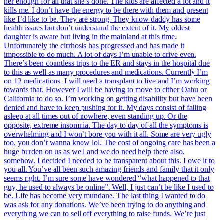
her enough for all that she’s done. The kids are affected a lot and it
kills me. I don’t have the energy to be there with them and present
like I’d like to be. They are strong. They know daddy has some
health issues but don’t understand the extent of it. My oldest
daughter is aware but living in the mainland at this time.
Unfortunately the cirrhosis has progressed and has made it
impossible to do much. A lot of days I’m unable to drive even.
There’s been countless trips to the ER and stays in the hospital due
to this as well as many procedures and medications. Currently I’m
on 12 medications. I will need a transplant to live and I’m working
towards that. However I will be having to move to either Oahu or
California to do so. I’m working on getting disability but have been
denied and have to keep pushing for it. My days consist of falling
asleep at all times out of nowhere, even standing up. Or the
opposite, extreme insomnia. The day to day of all the symptoms is
overwhelming and I won’t bore you with it all. Some are very ugly
too, you don’t wanna know lol. The cost of ongoing care has been a
huge burden on us as well and we do need help there also,
somehow. I decided I needed to be transparent about this. I owe it to
you all. You’ve all been such amazing friends and family that it only
seems right. I’m sure some have wondered “what happened to that
guy, he used to always be online”. Well, I just can’t be like I used to
be. Life has become very mundane. The last thing I wanted to do
was ask for any donations. We’ve been trying to do anything and
everything we can to sell off everything to raise funds. We’re just