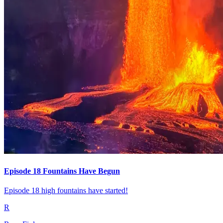
Episode 18 Fountains Have Begun
Episode 18 high fountains have started!
R