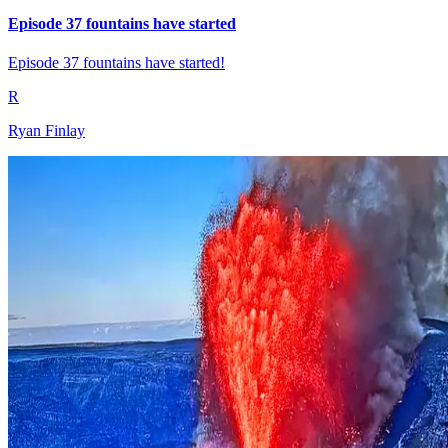
Episode 37 fountains have started
Episode 37 fountains have started!
R
Ryan Finlay