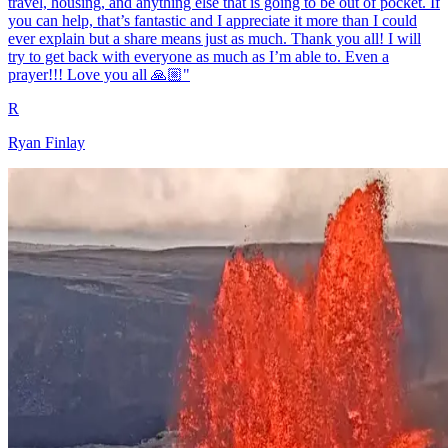
travel, housing, and anything else that is going to be out of pocket. If
you can help, that’s fantastic and I appreciate it more than I could
ever explain but a share means just as much. Thank you all! I will
try to get back with everyone as much as I’m able to. Even a
prayer!!! Love you all 🙏🏼"
R
Ryan Finlay