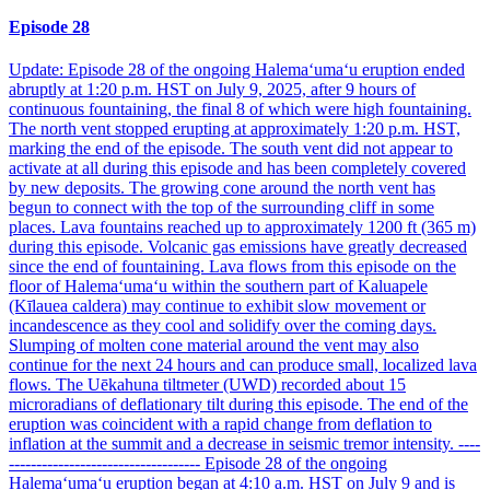
Episode 28
Update: Episode 28 of the ongoing Halemaʻumaʻu eruption ended
abruptly at 1:20 p.m. HST on July 9, 2025, after 9 hours of
continuous fountaining, the final 8 of which were high fountaining.
The north vent stopped erupting at approximately 1:20 p.m. HST,
marking the end of the episode. The south vent did not appear to
activate at all during this episode and has been completely covered
by new deposits. The growing cone around the north vent has
begun to connect with the top of the surrounding cliff in some
places. Lava fountains reached up to approximately 1200 ft (365 m)
during this episode. Volcanic gas emissions have greatly decreased
since the end of fountaining. Lava flows from this episode on the
floor of Halemaʻumaʻu within the southern part of Kaluapele
(Kīlauea caldera) may continue to exhibit slow movement or
incandescence as they cool and solidify over the coming days.
Slumping of molten cone material around the vent may also
continue for the next 24 hours and can produce small, localized lava
flows. The Uēkahuna tiltmeter (UWD) recorded about 15
microradians of deflationary tilt during this episode. The end of the
eruption was coincident with a rapid change from deflation to
inflation at the summit and a decrease in seismic tremor intensity. ----
----------------------------------- Episode 28 of the ongoing
Halemaʻumaʻu eruption began at 4:10 a.m. HST on July 9 and is