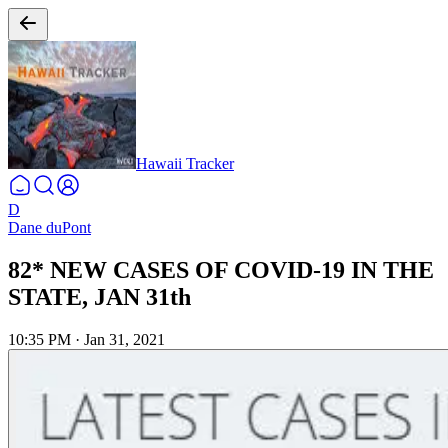
Hawaii Tracker
D
Dane duPont
82* NEW CASES OF COVID-19 IN THE
STATE, JAN 31th
10:35 PM
·
Jan 31, 2021