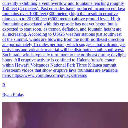
currently exhibiting a vent overflow and fountains reaching roughly
150 feet (45 meters). Past episodes have produced incandescent lava
fountains over 1000 feet (300 meters) high that result in eruptive
plumes up to 20,000 feet (6000 meters) above ground level. High
fountaining associated with this episode has not yet begun but is
expected to start soon, as tremor, deflation, and fountain height are
all increasing. According to USGS weather stations just southwest
of the summit, winds are blowing from the north-northeast direction
at approximately 15 miles per hour, which suggests that volcanic gas
emissions and volcanic material will be distributed south-southwest.
Such trade winds typically turn more to the northeast during daylight
hours. All eruptive activity is confined to Halemaʻumaʻu crater
within Hawaiʻi Volcanoes National Park Three Kīlauea summit
livestream videos that show eruptive lava fountains are available
here: https://www.youtube.com/@usgs/streams
R
Ryan Finlay