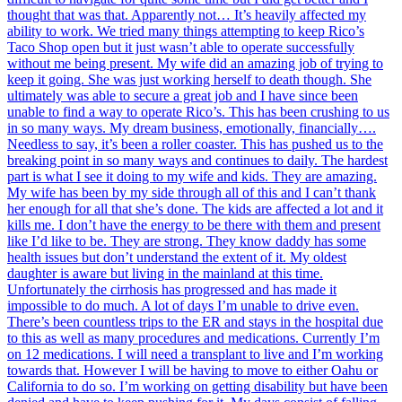
thought that was that. Apparently not… It’s heavily affected my
ability to work. We tried many things attempting to keep Rico’s
Taco Shop open but it just wasn’t able to operate successfully
without me being present. My wife did an amazing job of trying to
keep it going. She was just working herself to death though. She
ultimately was able to secure a great job and I have since been
unable to find a way to operate Rico’s. This has been crushing to us
in so many ways. My dream business, emotionally, financially….
Needless to say, it’s been a roller coaster. This has pushed us to the
breaking point in so many ways and continues to daily. The hardest
part is what I see it doing to my wife and kids. They are amazing.
My wife has been by my side through all of this and I can’t thank
her enough for all that she’s done. The kids are affected a lot and it
kills me. I don’t have the energy to be there with them and present
like I’d like to be. They are strong. They know daddy has some
health issues but don’t understand the extent of it. My oldest
daughter is aware but living in the mainland at this time.
Unfortunately the cirrhosis has progressed and has made it
impossible to do much. A lot of days I’m unable to drive even.
There’s been countless trips to the ER and stays in the hospital due
to this as well as many procedures and medications. Currently I’m
on 12 medications. I will need a transplant to live and I’m working
towards that. However I will be having to move to either Oahu or
California to do so. I’m working on getting disability but have been