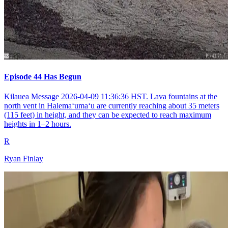
Episode 44 Has Begun
Kilauea Message 2026-04-09 11:36:36 HST. Lava fountains at the
north vent in Halemaʻumaʻu are currently reaching about 35 meters
(115 feet) in height, and they can be expected to reach maximum
heights in 1–2 hours.
R
Ryan Finlay