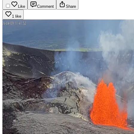
Like
Comment
Share
1 like