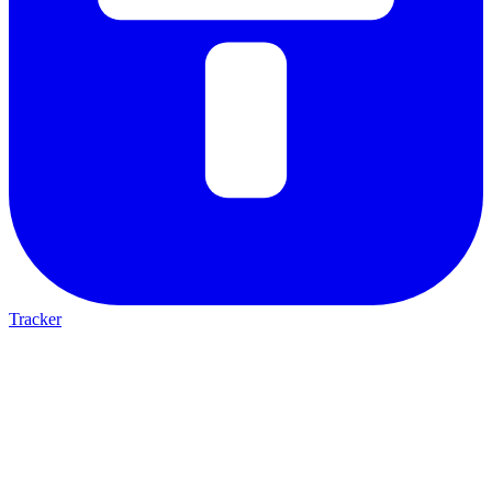
Tracker