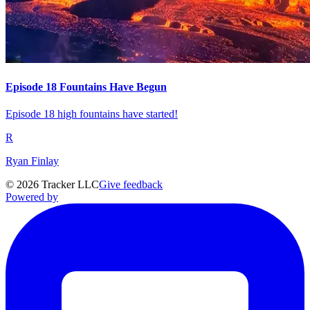
Episode 18 Fountains Have Begun
Episode 18 high fountains have started!
R
Ryan Finlay
©
2026
Tracker LLC
Give feedback
Powered by