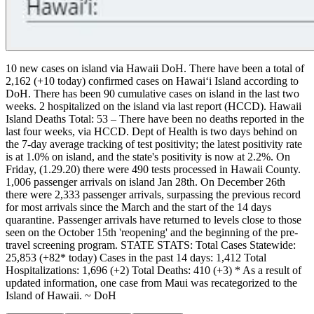
10 new cases on island via Hawaii DoH.
There have been a total of
2,162 (+10 today) confirmed cases on Hawaiʻi Island according to
DoH. There has been 90 cumulative cases on island in the last two
weeks.
2 hospitalized on the island via last report (HCCD).
Hawaii
Island Deaths Total: 53 – There have been no deaths reported in the
last four weeks, via HCCD. Dept of Health is two days behind on
the 7-day average tracking of test positivity; the latest positivity rate
is at 1.0% on island, and the state's positivity is now at 2.2%. On
Friday, (1.29.20) there were 490 tests processed in Hawaii County.
1,006 passenger arrivals on island Jan 28th. On December 26th
there were 2,333 passenger arrivals, surpassing the previous record
for most arrivals since the March and the start of the 14 days
quarantine. Passenger arrivals have returned to levels close to those
seen on the October 15th 'reopening' and the beginning of the pre-
travel screening program.
STATE STATS:
Total Cases Statewide:
25,853 (+82* today)
Cases in the past 14 days: 1,412
Total
Hospitalizations: 1,696 (+2)
Total Deaths: 410 (+3)
* As a result of
updated information, one case from Maui was recategorized to the
Island of Hawaii. ~ DoH