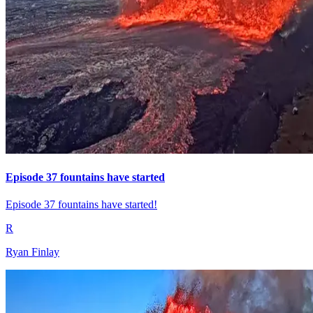
Episode 37 fountains have started
Episode 37 fountains have started!
R
Ryan Finlay