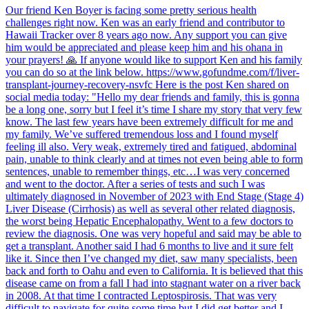
Our friend Ken Boyer is facing some pretty serious health
challenges right now. Ken was an early friend and contributor to
Hawaii Tracker over 8 years ago now. Any support you can give
him would be appreciated and please keep him and his ohana in
your prayers! 🙏 If anyone would like to support Ken and his family
you can do so at the link below. https://www.gofundme.com/f/liver-
transplant-journey-recovery-nsvfc Here is the post Ken shared on
social media today: "Hello my dear friends and family, this is gonna
be a long one, sorry but I feel it’s time I share my story that very few
know. The last few years have been extremely difficult for me and
my family. We’ve suffered tremendous loss and I found myself
feeling ill also. Very weak, extremely tired and fatigued, abdominal
pain, unable to think clearly and at times not even being able to form
sentences, unable to remember things, etc…I was very concerned
and went to the doctor. After a series of tests and such I was
ultimately diagnosed in November of 2023 with End Stage (Stage 4)
Liver Disease (Cirrhosis) as well as several other related diagnosis,
the worst being Hepatic Encephalopathy. Went to a few doctors to
review the diagnosis. One was very hopeful and said may be able to
get a transplant. Another said I had 6 months to live and it sure felt
like it. Since then I’ve changed my diet, saw many specialists, been
back and forth to Oahu and even to California. It is believed that this
disease came on from a fall I had into stagnant water on a river back
in 2008. At that time I contracted Leptospirosis. That was very
difficult to navigate for quite some time but I did get better and I