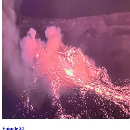
Episode 24