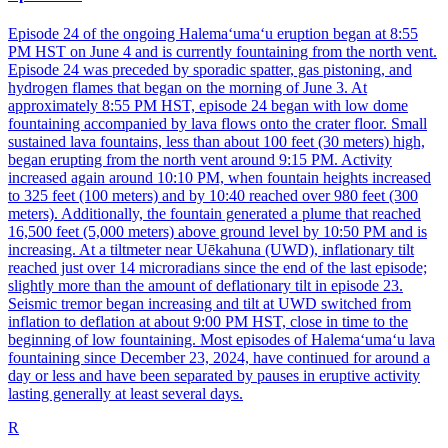
Episode 24 of the ongoing Halemaʻumaʻu eruption began at 8:55
PM HST on June 4 and is currently fountaining from the north vent.
Episode 24 was preceded by sporadic spatter, gas pistoning, and
hydrogen flames that began on the morning of June 3. At
approximately 8:55 PM HST, episode 24 began with low dome
fountaining accompanied by lava flows onto the crater floor. Small
sustained lava fountains, less than about 100 feet (30 meters) high,
began erupting from the north vent around 9:15 PM. Activity
increased again around 10:10 PM, when fountain heights increased
to 325 feet (100 meters) and by 10:40 reached over 980 feet (300
meters). Additionally, the fountain generated a plume that reached
16,500 feet (5,000 meters) above ground level by 10:50 PM and is
increasing. At a tiltmeter near Uēkahuna (UWD), inflationary tilt
reached just over 14 microradians since the end of the last episode;
slightly more than the amount of deflationary tilt in episode 23.
Seismic tremor began increasing and tilt at UWD switched from
inflation to deflation at about 9:00 PM HST, close in time to the
beginning of low fountaining. Most episodes of Halemaʻumaʻu lava
fountaining since December 23, 2024, have continued for around a
day or less and have been separated by pauses in eruptive activity
lasting generally at least several days.
R