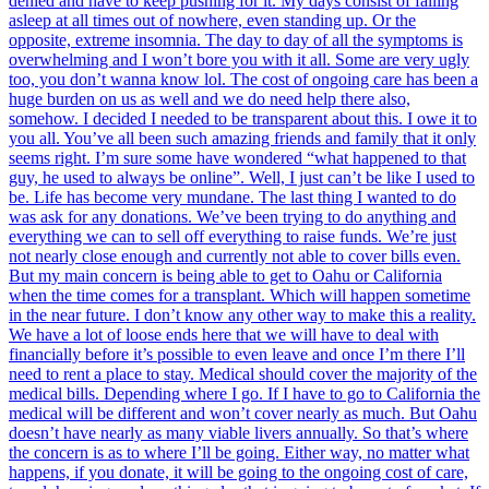
denied and have to keep pushing for it. My days consist of falling
asleep at all times out of nowhere, even standing up. Or the
opposite, extreme insomnia. The day to day of all the symptoms is
overwhelming and I won’t bore you with it all. Some are very ugly
too, you don’t wanna know lol. The cost of ongoing care has been a
huge burden on us as well and we do need help there also,
somehow. I decided I needed to be transparent about this. I owe it to
you all. You’ve all been such amazing friends and family that it only
seems right. I’m sure some have wondered “what happened to that
guy, he used to always be online”. Well, I just can’t be like I used to
be. Life has become very mundane. The last thing I wanted to do
was ask for any donations. We’ve been trying to do anything and
everything we can to sell off everything to raise funds. We’re just
not nearly close enough and currently not able to cover bills even.
But my main concern is being able to get to Oahu or California
when the time comes for a transplant. Which will happen sometime
in the near future. I don’t know any other way to make this a reality.
We have a lot of loose ends here that we will have to deal with
financially before it’s possible to even leave and once I’m there I’ll
need to rent a place to stay. Medical should cover the majority of the
medical bills. Depending where I go. If I have to go to California the
medical will be different and won’t cover nearly as much. But Oahu
doesn’t have nearly as many viable livers annually. So that’s where
the concern is as to where I’ll be going. Either way, no matter what
happens, if you donate, it will be going to the ongoing cost of care,