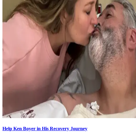
Help Ken Boyer in His Recovery Journey