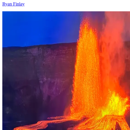
Ryan Finlay